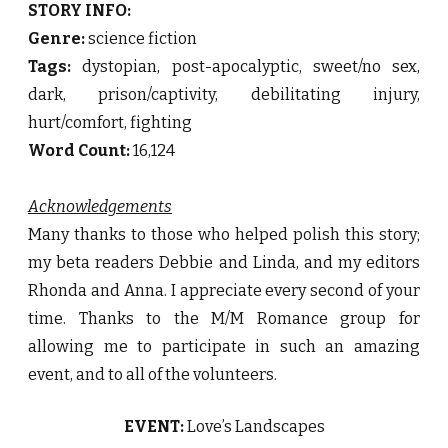
STORY INFO:
Genre:
science fiction
Tags:
dystopian, post-apocalyptic, sweet/no sex,
dark, prison/captivity, debilitating injury,
hurt/comfort, fighting
Word Count:
16,124
Acknowledgements
Many thanks to those who helped polish this story;
my beta readers Debbie and Linda, and my editors
Rhonda and Anna. I appreciate every second of your
time. Thanks to the M/M Romance group for
allowing me to participate in such an amazing
event, and to all of the volunteers.
EVENT:
Love’s Landscapes