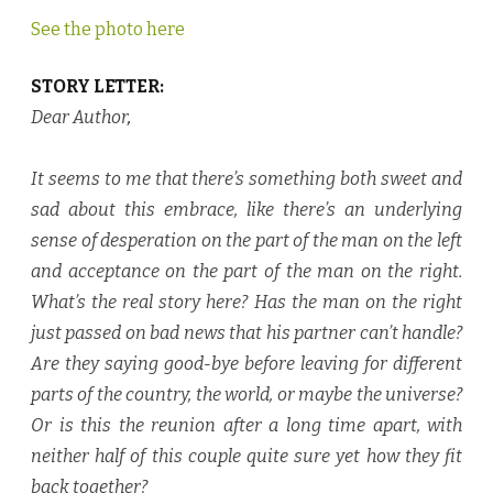
See the photo here
STORY LETTER:
Dear Author
,
It seems to me that there’s something both sweet and
sad about this embrace, like there’s an underlying
sense of desperation on the part of the man on the left
and acceptance on the part of the man on the right.
What’s the real story here? Has the man on the right
just passed on bad news that his partner can’t handle?
Are they saying good-bye before leaving for different
parts of the country, the world, or maybe the universe?
Or is this the reunion after a long time apart, with
neither half of this couple quite sure yet how they fit
back together?