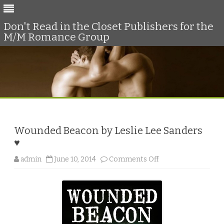
Don't Read in the Closet Publishers for the
M/M Romance Group
Skip
to
content
Wounded Beacon by Leslie Lee Sanders
♥
o
admin
June 10, 2014
Comments Off
n
W
o
u
n
d
e
d
B