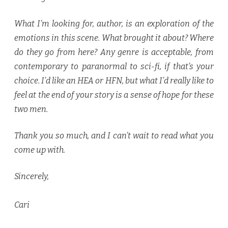
What I’m looking for, author, is an exploration of the
emotions in this scene. What brought it about? Where
do they go from here? Any genre is acceptable, from
contemporary to paranormal to sci-fi, if that’s your
choice. I’d like an HEA or HFN, but what I’d really like to
feel at the end of your story is a sense of hope for these
two men.
Thank you so much, and I can’t wait to read what you
come up with.
Sincerely,
Cari