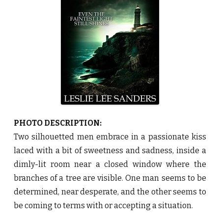
e
a
c
o
n
b
y
L
e
s
l
i
e
L
e
e
S
a
PHOTO DESCRIPTION:
n
d
Two silhouetted men embrace in a passionate kiss
e
r
laced with a bit of sweetness and sadness, inside a
s
♥
dimly-lit room near a closed window where the
branches of a tree are visible. One man seems to be
determined, near desperate, and the other seems to
be coming to terms with or accepting a situation.