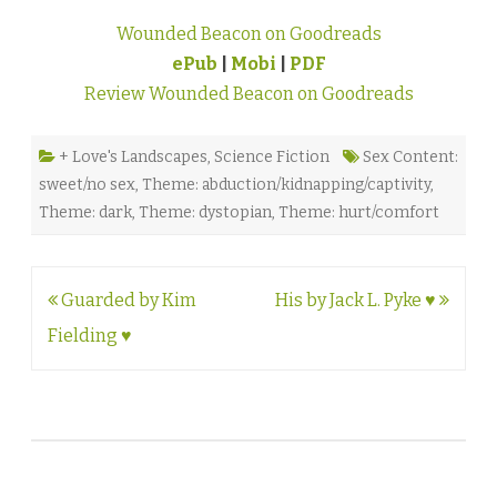
Wounded Beacon on Goodreads
ePub
|
Mobi
|
PDF
Review Wounded Beacon on Goodreads
+ Love's Landscapes
,
Science Fiction
Sex Content:
sweet/no sex
,
Theme: abduction/kidnapping/captivity
,
Theme: dark
,
Theme: dystopian
,
Theme: hurt/comfort
Post
Guarded by Kim
His by Jack L. Pyke ♥
navigation
Fielding ♥