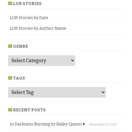
LOR STORIES
LOR Stories by Date
LOR Stories by Author Name
GENRE
G
e
n
r
e
TAGS
RECENT POSTS
In Darkness Burning by Bailey Queen ♥
November 21, 2015