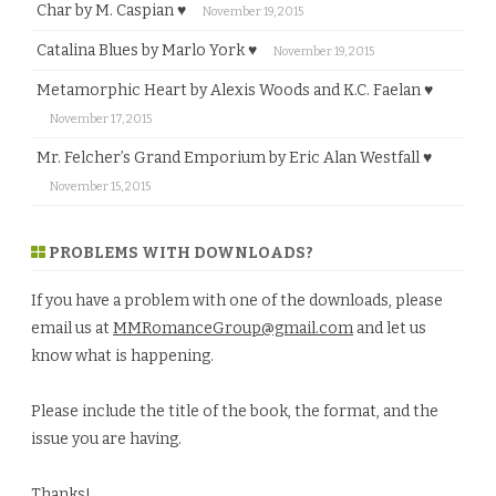
Char by M. Caspian ♥
November 19, 2015
Catalina Blues by Marlo York ♥
November 19, 2015
Metamorphic Heart by Alexis Woods and K.C. Faelan ♥
November 17, 2015
Mr. Felcher’s Grand Emporium by Eric Alan Westfall ♥
November 15, 2015
PROBLEMS WITH DOWNLOADS?
If you have a problem with one of the downloads, please
email us at
MMRomanceGroup@gmail.com
and let us
know what is happening.
Please include the title of the book, the format, and the
issue you are having.
Thanks!