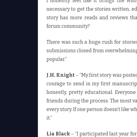
I honestly feel like it brings the wh
necessary to get the stories written, ed
story has more reads and reviews tha
forum community?
There was such a huge rush for stories 
submissions closed from overwhelming p
popular.”
J.H. Knight
– “My first story was poste
courage to send in my first manuscrip
honestly, pretty educational. Everyo
friends during the process. The most va
every story. If one person doesn’t like 
it.”
Lia Black
– “I participated last year fo