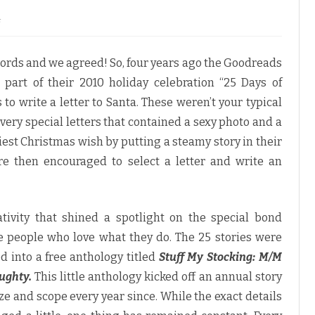
o
f
n
G
o
words and we agreed! So, four years ago the Goodreads
o
d
art of their 2010 holiday celebration “25 Days of
r
e
o write a letter to Santa. These weren’t your typical
a
d
 very special letters that contained a sexy photo and a
s
M
tiest Christmas wish by putting a steamy story in their
/
M
e then encouraged to select a letter and write an
R
o
m
a
n
c
tivity that shined a spotlight on the special bond
e
M
people who love what they do. The 25 stories were
e
m
 into a free anthology titled
Stuff My Stocking: M/M
b
e
ughty.
This little anthology kicked off an annual story
r
s
ze and scope every year since. While the exact details
“
D