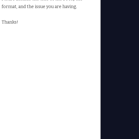
format, and the issue you are having.
Thanks!