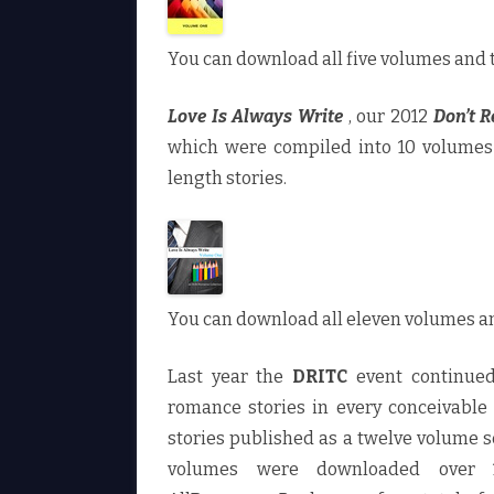
You can download all five volumes and 
Love Is Always Write
, our 2012
Don’t R
which were compiled into 10 volumes 
length stories.
You can download all eleven volumes a
Last year the
DRITC
event continued
romance stories in every conceivable
stories published as a twelve volume 
volumes were downloaded over 