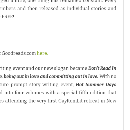
ged a little, one thing has remained constant. Every
o
n
members and then released as individual stories and
’
t
r FREE!
R
e
a
d
I
n
T
h
e
at Goodreads.com
here.
C
l
o
s
 writing event and our new slogan became
Don’t Read In
e
t
e, being out in love and committing out in love.
With no
”
cture prompt story writing event,
Hot Summer Days
 into four volumes with a special fifth edition that
rs attending the very first GayRomLit retreat in New