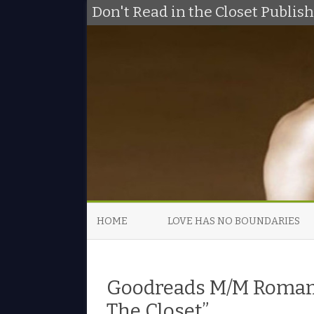
Don't Read in the Closet Publi
HOME
LOVE HAS NO BOUNDARIES
Goodreads M/M Romanc
The Closet”