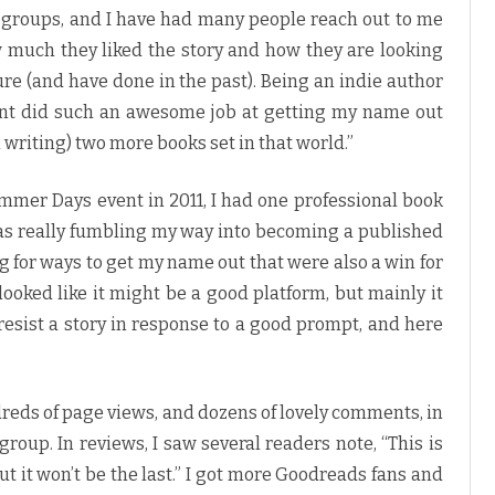
 groups, and I have had many people reach out to me
 much they liked the story and how they are looking
ture (and have done in the past). Being an indie author
vent did such an awesome job at getting my name out
n writing) two more books set in that world.”
mmer Days event in 2011, I had one professional book
was really fumbling my way into becoming a published
 for ways to get my name out that were also a win for
ooked like it might be a good platform, but mainly it
o resist a story in response to a good prompt, and here
reds of page views, and dozens of lovely comments, in
group. In reviews, I saw several readers note, “This is
 but it won’t be the last.” I got more Goodreads fans and