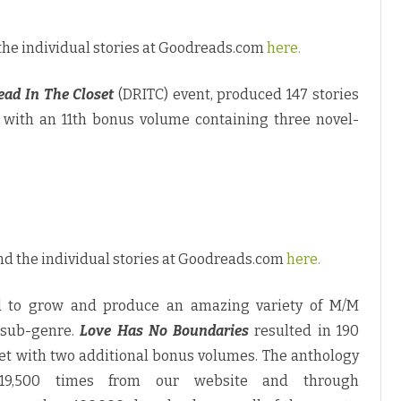
the individual stories at Goodreads.com
here.
ead In The Closet
(DRITC) event, produced 147 stories
with an 11th bonus volume containing three novel-
nd the individual stories at Goodreads.com
here.
 to grow and produce an amazing variety of M/M
 sub-genre.
Love Has No Boundaries
resulted in 190
set with two additional bonus volumes. The anthology
19,500 times from our website and through