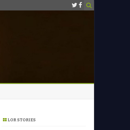
LOR STORIES