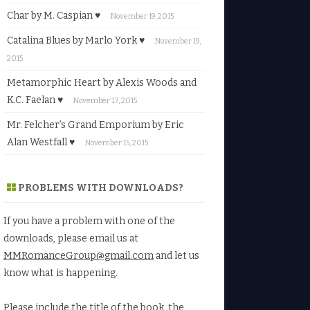
Char by M. Caspian ♥
November 19, 2015
Catalina Blues by Marlo York ♥
November 19,
2015
Metamorphic Heart by Alexis Woods and
K.C. Faelan ♥
November 17, 2015
Mr. Felcher’s Grand Emporium by Eric
Alan Westfall ♥
November 15, 2015
PROBLEMS WITH DOWNLOADS?
If you have a problem with one of the
downloads, please email us at
MMRomanceGroup@gmail.com
and let us
know what is happening.
Please include the title of the book, the