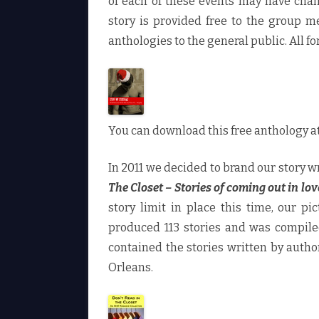
of each of these events may have chan
story is provided free to the group 
anthologies to the general public. All fo
You can download this free anthology 
In 2011 we decided to brand our story
The Closet – Stories of coming out in lov
story limit in place this time, our pi
produced 113 stories and was compiled
contained the stories written by autho
Orleans.