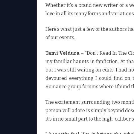
Whether it’s a brand new writer or a w
love in all its many forms and variations
Here’s what just a few of the authors ha
of our events.
Tami Veldura
– “Don’t Read In The Cl
my familiar haunts in fanfiction. At tha
but I was still waiting on edits. I had 
devoured everything I could find on 
Romance group forums where I found th
The excitement surrounding two months 
person will adore is simply beyond desc
it’s in no small part to the high-caliber