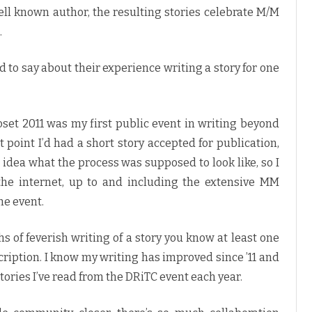
ell known author, the resulting stories celebrate M/M
.
d to say about their experience writing a story for one
oset 2011 was my first public event in writing beyond
t point I’d had a short story accepted for publication,
no idea what the process was supposed to look like, so I
the internet, up to and including the extensive MM
e event.
of feverish writing of a story you know at least one
ription. I know my writing has improved since ’11 and
 stories I’ve read from the DRiTC event each year.