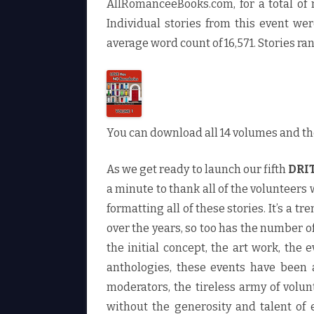
AllRomanceeBooks.com, for a total of 
Individual stories from this event w
average word count of 16,571. Stories ra
You can download all 14 volumes and th
As we get ready to launch our fifth
DRI
a minute to thank all of the volunteers
formatting all of these stories. It’s a
over the years, so too has the number o
the initial concept, the art work, the
anthologies, these events have been 
moderators, the tireless army of volun
without the generosity and talent of