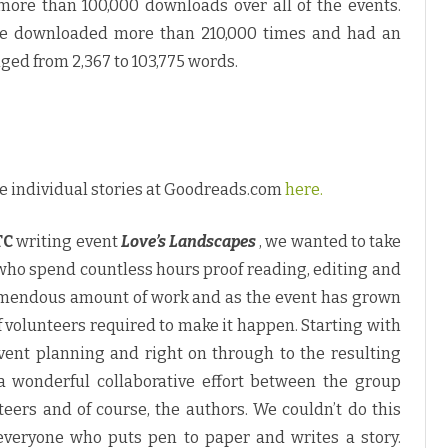
more than 100,000 downloads over all of the events.
ere downloaded more than 210,000 times and had an
nged from 2,367 to 103,775 words.
e individual stories at Goodreads.com
here.
TC
writing event
Love’s Landscapes
, we wanted to take
 who spend countless hours proof reading, editing and
 tremendous amount of work and as the event has grown
f volunteers required to make it happen. Starting with
 event planning and right on through to the resulting
a wonderful collaborative effort between the group
teers and of course, the authors. We couldn’t do this
 everyone who puts pen to paper and writes a story.