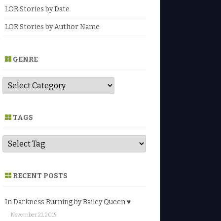
LOR Stories by Date
LOR Stories by Author Name
GENRE
G
e
n
r
e
TAGS
RECENT POSTS
In Darkness Burning by Bailey Queen ♥
November 21, 2015