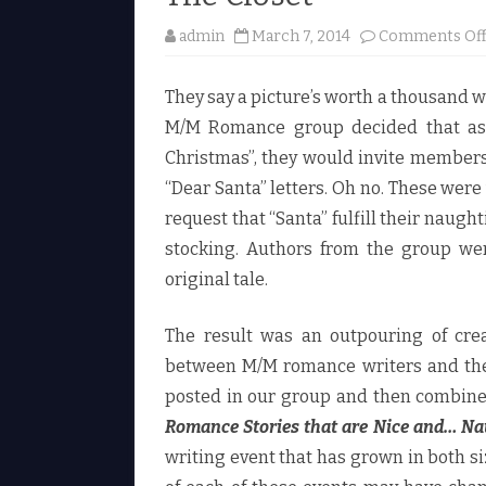
admin
March 7, 2014
Comments Of
They say a picture’s worth a thousand 
M/M Romance group decided that as p
Christmas”, they would invite members t
“Dear Santa” letters. Oh no. These were
request that “Santa” fulfill their naugh
stocking. Authors from the group wer
original tale.
The result was an outpouring of crea
between M/M romance writers and the 
posted in our group and then combined
Romance Stories that are Nice and… Na
writing event that has grown in both si