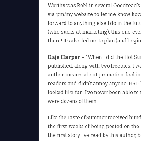
Worthy was BoM in several Goodread’s
via pm/my website to let me know how
forward to anything else I do in the fu
(who sucks at marketing), this one e
there! It’s also led me to plan (and begi
Kaje Harper
– “When I did the Hot Su
published, along with two freebies. I 
author, unsure about promotion, looking
readers and didn’t annoy anyone. HSD l
looked like fun. I’ve never been able t
were dozens of them.
Like the Taste of Summer received hund
the first weeks of being posted on the 
the first story I’ve read by this author,