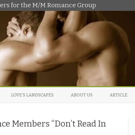
shers for the M/M Romance Group
Skip
to
LOVE’S LANDSCAPES
ABOUT US
ARTICLE
content
e Members “Don’t Read In