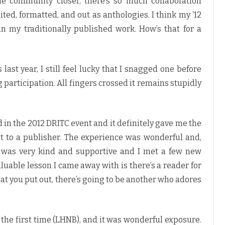
ole community closer, there’s so much collaboration
ited, formatted, and out as anthologies. I think my ’12
n my traditionally published work. How’s that for a
last year, I still feel lucky that I snagged one before
articipation. All fingers crossed it remains stupidly
d in the 2012 DRITC event and it definitely gave me the
t to a publisher. The experience was wonderful and,
ne was very kind and supportive and I met a few new
luable lesson I came away with is there’s a reader for
what you put out, there’s going to be another who adores
r the first time (LHNB), and it was wonderful exposure.