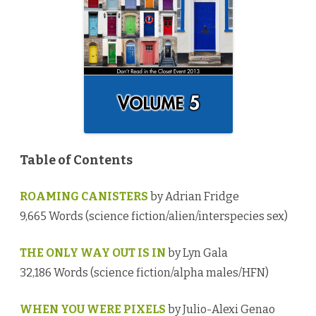
o
g
y
V
o
l
u
m
e
5
♥
Table of Contents
ROAMING CANISTERS
by Adrian Fridge
9,665 Words (science fiction/alien/interspecies sex)
THE ONLY WAY OUT IS IN
by Lyn Gala
32,186 Words (science fiction/alpha males/HFN)
WHEN YOU WERE PIXELS
by Julio-Alexi Genao