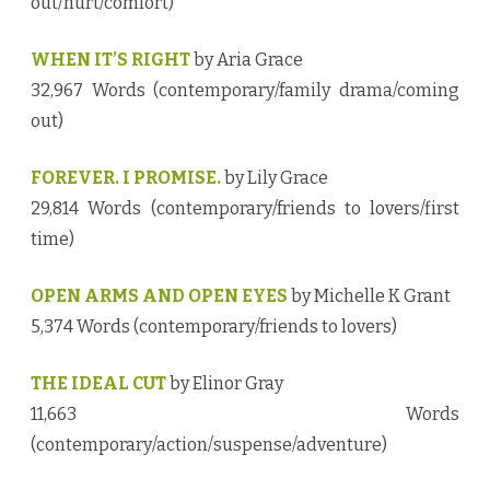
out/hurt/comfort)
WHEN IT’S RIGHT
by Aria Grace
32,967 Words (contemporary/family drama/coming
out)
FOREVER. I PROMISE.
by Lily Grace
29,814 Words (contemporary/friends to lovers/first
time)
OPEN ARMS AND OPEN EYES
by Michelle K Grant
5,374 Words (contemporary/friends to lovers)
THE IDEAL CUT
by Elinor Gray
11,663 Words
(contemporary/action/suspense/adventure)