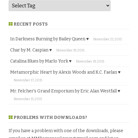
RECENT POSTS
In Darkness Burning by Bailey Queen ♥
November 21, 2015
Char by M. Caspian ♥
November 19, 2015
Catalina Blues by Marlo York ♥
November 19, 2015
Metamorphic Heart by Alexis Woods and K.C. Faelan ♥
November 17, 2015
Mr. Felcher’s Grand Emporium by Eric Alan Westfall ♥
November 15, 2015
PROBLEMS WITH DOWNLOADS?
If you have a problem with one of the downloads, please