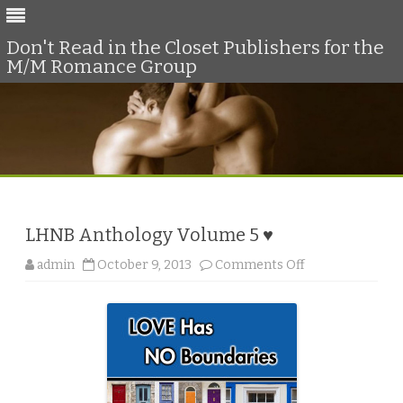
Don't Read in the Closet Publishers for the
M/M Romance Group
Skip
to
content
LHNB Anthology Volume 5 ♥
o
admin
October 9, 2013
Comments Off
n
L
H
N
B
A
n
t
h
o
l