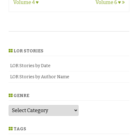
navigation
Volume 4 ♥
Volume 6 ♥
LOR STORIES
LOR Stories by Date
LOR Stories by Author Name
GENRE
G
e
n
r
e
TAGS