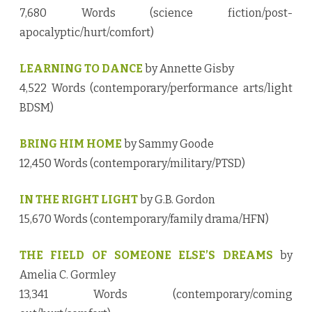
7,680 Words (science fiction/post-
apocalyptic/hurt/comfort)
LEARNING TO DANCE
by Annette Gisby
4,522 Words (contemporary/performance arts/light
BDSM)
BRING HIM HOME
by Sammy Goode
12,450 Words (contemporary/military/PTSD)
IN THE RIGHT LIGHT
by G.B. Gordon
15,670 Words (contemporary/family drama/HFN)
THE FIELD OF SOMEONE ELSE’S DREAMS
by
Amelia C. Gormley
13,341 Words (contemporary/coming