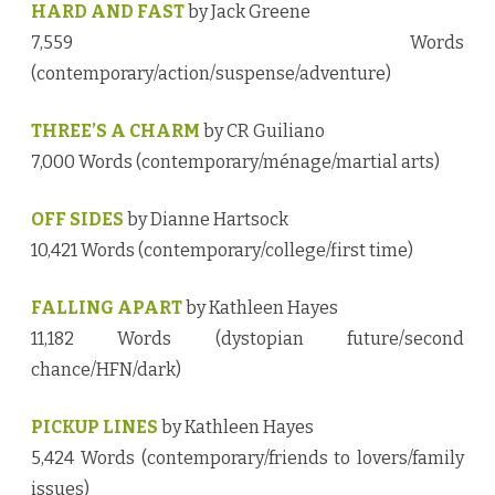
HARD AND FAST
by Jack Greene
7,559 Words
(contemporary/action/suspense/adventure)
THREE’S A CHARM
by CR Guiliano
7,000 Words (contemporary/ménage/martial arts)
OFF SIDES
by Dianne Hartsock
10,421 Words (contemporary/college/first time)
FALLING APART
by Kathleen Hayes
11,182 Words (dystopian future/second
chance/HFN/dark)
PICKUP LINES
by Kathleen Hayes
5,424 Words (contemporary/friends to lovers/family
issues)