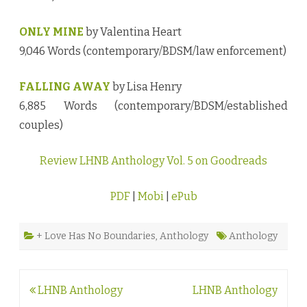
ONLY MINE
by Valentina Heart
9,046 Words (contemporary/BDSM/law enforcement)
FALLING AWAY
by Lisa Henry
6,885 Words (contemporary/BDSM/established
couples)
Review LHNB Anthology Vol. 5 on Goodreads
PDF
|
Mobi
|
ePub
+ Love Has No Boundaries
,
Anthology
Anthology
Post
LHNB Anthology
LHNB Anthology