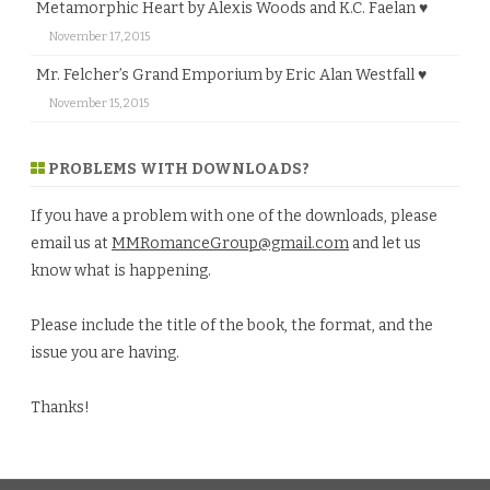
Metamorphic Heart by Alexis Woods and K.C. Faelan ♥
November 17, 2015
Mr. Felcher’s Grand Emporium by Eric Alan Westfall ♥
November 15, 2015
PROBLEMS WITH DOWNLOADS?
If you have a problem with one of the downloads, please
email us at
MMRomanceGroup@gmail.com
and let us
know what is happening.
Please include the title of the book, the format, and the
issue you are having.
Thanks!