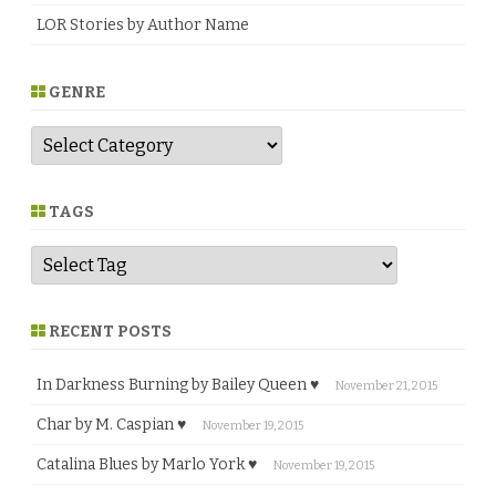
LOR Stories by Author Name
GENRE
G
e
n
r
e
TAGS
RECENT POSTS
In Darkness Burning by Bailey Queen ♥
November 21, 2015
Char by M. Caspian ♥
November 19, 2015
Catalina Blues by Marlo York ♥
November 19, 2015