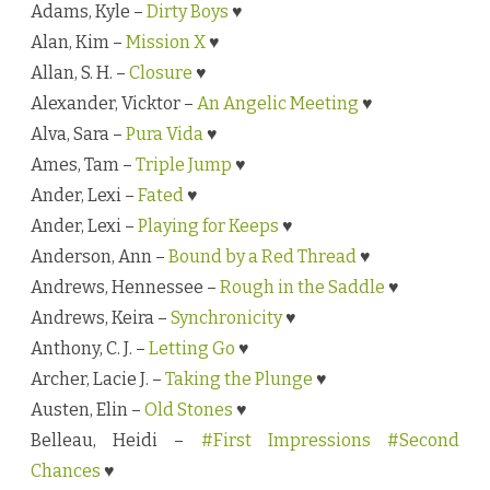
Adams, Kyle –
Dirty Boys
♥
s
b
Alan, Kim –
Mission X
♥
y
A
Allan, S. H. –
Closure
♥
u
t
Alexander, Vicktor –
An Angelic Meeting
♥
h
o
Alva, Sara –
Pura Vida
♥
r
N
Ames, Tam –
Triple Jump
♥
a
m
Ander, Lexi –
Fated
♥
e
Ander, Lexi –
Playing for Keeps
♥
Anderson, Ann –
Bound by a Red Thread
♥
Andrews, Hennessee –
Rough in the Saddle
♥
Andrews, Keira –
Synchronicity
♥
Anthony, C. J. –
Letting Go
♥
Archer, Lacie J. –
Taking the Plunge
♥
Austen, Elin –
Old Stones
♥
Belleau, Heidi –
#First Impressions #Second
Chances
♥