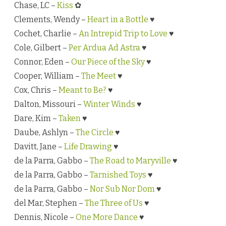
Chase, LC –
Kiss
✿
Clements, Wendy –
Heart in a Bottle
♥
Cochet, Charlie –
An Intrepid Trip to Love
♥
Cole, Gilbert –
Per Ardua Ad Astra
♥
Connor, Eden –
Our Piece of the Sky
♥
Cooper, William –
The Meet
♥
Cox, Chris –
Meant to Be?
♥
Dalton, Missouri –
Winter Winds
♥
Dare, Kim –
Taken
♥
Daube, Ashlyn –
The Circle
♥
Davitt, Jane –
Life Drawing
♥
de la Parra, Gabbo –
The Road to Maryville
♥
de la Parra, Gabbo –
Tarnished Toys
♥
de la Parra, Gabbo –
Nor Sub Nor Dom
♥
del Mar, Stephen –
The Three of Us
♥
Dennis, Nicole –
One More Dance
♥