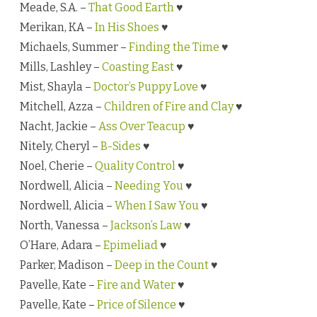
Meade, S.A. –
That Good Earth
♥
Merikan, KA –
In His Shoes
♥
Michaels, Summer –
Finding the Time
♥
Mills, Lashley –
Coasting East
♥
Mist, Shayla –
Doctor’s Puppy Love
♥
Mitchell, Azza –
Children of Fire and Clay
♥
Nacht, Jackie –
Ass Over Teacup
♥
Nitely, Cheryl –
B-Sides
♥
Noel, Cherie –
Quality Control
♥
Nordwell, Alicia –
Needing You
♥
Nordwell, Alicia –
When I Saw You
♥
North, Vanessa –
Jackson’s Law
♥
O’Hare, Adara –
Epimeliad
♥
Parker, Madison –
Deep in the Count
♥
Pavelle, Kate –
Fire and Water
♥
Pavelle, Kate –
Price of Silence
♥