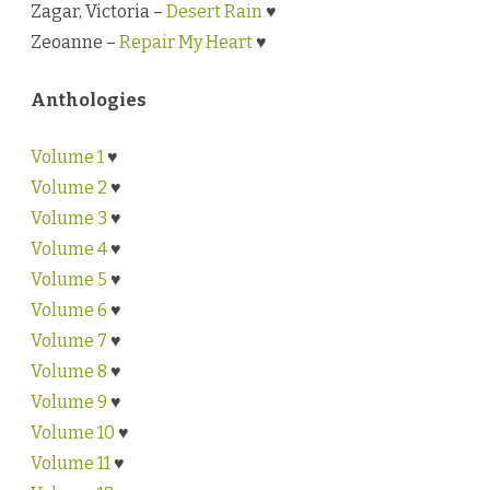
Zagar, Victoria –
Desert Rain
♥
Zeoanne –
Repair My Heart
♥
Anthologies
Volume 1
♥
Volume 2
♥
Volume 3
♥
Volume 4
♥
Volume 5
♥
Volume 6
♥
Volume 7
♥
Volume 8
♥
Volume 9
♥
Volume 10
♥
Volume 11
♥