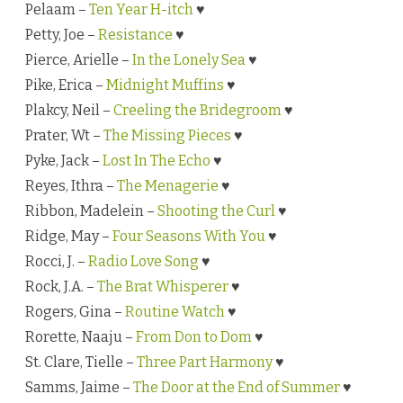
Pelaam –
Ten Year H-itch
♥
Petty, Joe –
Resistance
♥
Pierce, Arielle –
In the Lonely Sea
♥
Pike, Erica –
Midnight Muffins
♥
Plakcy, Neil –
Creeling the Bridegroom
♥
Prater, Wt –
The Missing Pieces
♥
Pyke, Jack –
Lost In The Echo
♥
Reyes, Ithra –
The Menagerie
♥
Ribbon, Madelein –
Shooting the Curl
♥
Ridge, May –
Four Seasons With You
♥
Rocci, J. –
Radio Love Song
♥
Rock, J.A. –
The Brat Whisperer
♥
Rogers, Gina –
Routine Watch
♥
Rorette, Naaju –
From Don to Dom
♥
St. Clare, Tielle –
Three Part Harmony
♥
Samms, Jaime –
The Door at the End of Summer
♥