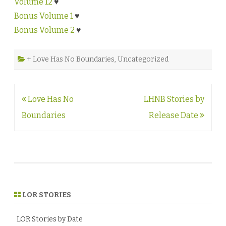
Volume 12
♥
Bonus Volume 1
♥
Bonus Volume 2
♥
+ Love Has No Boundaries
,
Uncategorized
Post
Love Has No
LHNB Stories by
navigation
Boundaries
Release Date
LOR STORIES
LOR Stories by Date