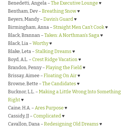
Benedetti, Angela –
The Executive Lounge
♥
Bentham, Dev –
Breathing Snow
♥
Beyers, Mandy –
Davin’s Guard
♥
Birmingham, Anna –
Straight Men Can’t Cook
♥
Black, Brannan –
Taken: A Northman’s Saga
♥
Black, Lia –
Worthy
♥
Blake, Leta –
Stalking Dreams
♥
Boyd, A.L. –
Crest Ridge Vacation
♥
Brandon, Penny –
Playing the Field
♥
Brissay, Aimee –
Floating On Air
♥
Browne, Bette –
The Candidates
♥
Bucknor, L.L. –
Making a Little Wrong Into Something
Right
♥
Caine, H.A. –
Ares Purpose
♥
Cassidy, JJ –
Complicated
♥
Cavallon, Dana –
Redesigning Old Dreams
♥