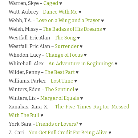
Warren, Skye –
Caged
♥
Watt, Aubrey –
Dance With Me
♥
Webb, T.A. –
Love on a Wing and a Prayer
♥
Welsh, Missy –
The Badass of His Dreams
♥
Westfall, Eric Alan –
The Song
♥
Westfall, Eric Alan –
Surrender
♥
Whedon, Lucy –
Change of Focus
♥
Whitehall, Alex –
An Adventure in Beginnings
♥
Wilder, Penny –
The Best Part
♥
Williams, Parker –
Lost Time
♥
Winters, Eden –
The Sentinel
♥
Winters, Liz –
Merger of Equals
♥
Xanakas, Xara X. –
The Five Times Raptor Messed
With The Bull
♥
York, Sara –
Friends or Lovers?
♥
Z., Cari –
You Get Full Credit For Being Alive
♥