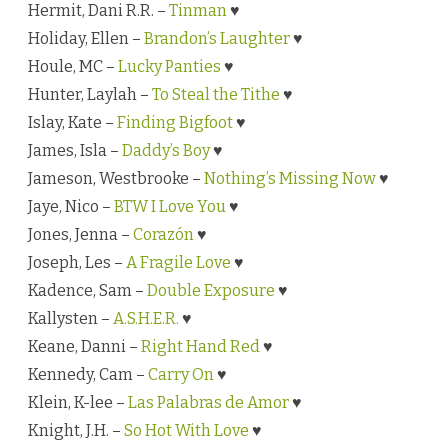
Hermit, Dani R.R. –
Tinman
♥
Holiday, Ellen –
Brandon’s Laughter
♥
Houle, MC –
Lucky Panties
♥
Hunter, Laylah –
To Steal the Tithe
♥
Islay, Kate –
Finding Bigfoot
♥
James, Isla –
Daddy’s Boy
♥
Jameson, Westbrooke –
Nothing’s Missing Now
♥
Jaye, Nico –
BTW I Love You
♥
Jones, Jenna –
Corazón
♥
Joseph, Les –
A Fragile Love
♥
Kadence, Sam –
Double Exposure
♥
Kallysten –
A.S.H.E.R.
♥
Keane, Danni –
Right Hand Red
♥
Kennedy, Cam –
Carry On
♥
Klein, K-lee –
Las Palabras de Amor
♥
Knight, J.H. –
So Hot With Love
♥