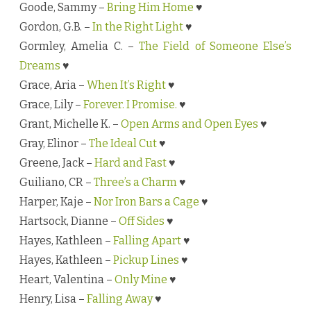
Goode, Sammy –
Bring Him Home
♥
Gordon, G.B. –
In the Right Light
♥
Gormley, Amelia C. –
The Field of Someone Else’s
Dreams
♥
Grace, Aria –
When It’s Right
♥
Grace, Lily –
Forever. I Promise.
♥
Grant, Michelle K. –
Open Arms and Open Eyes
♥
Gray, Elinor –
The Ideal Cut
♥
Greene, Jack –
Hard and Fast
♥
Guiliano, CR –
Three’s a Charm
♥
Harper, Kaje –
Nor Iron Bars a Cage
♥
Hartsock, Dianne –
Off Sides
♥
Hayes, Kathleen –
Falling Apart
♥
Hayes, Kathleen –
Pickup Lines
♥
Heart, Valentina –
Only Mine
♥
Henry, Lisa –
Falling Away
♥