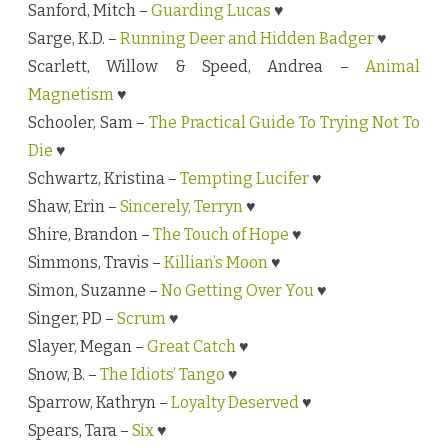
Sanford, Mitch –
Guarding Lucas
♥
Sarge, K.D. –
Running Deer and Hidden Badger
♥
Scarlett, Willow & Speed, Andrea –
Animal
Magnetism
♥
Schooler, Sam –
The Practical Guide To Trying Not To
Die
♥
Schwartz, Kristina –
Tempting Lucifer
♥
Shaw, Erin –
Sincerely, Terryn
♥
Shire, Brandon –
The Touch of Hope
♥
Simmons, Travis –
Killian’s Moon
♥
Simon, Suzanne –
No Getting Over You
♥
Singer, PD –
Scrum
♥
Slayer, Megan –
Great Catch
♥
Snow, B. –
The Idiots’ Tango
♥
Sparrow, Kathryn –
Loyalty Deserved
♥
Spears, Tara –
Six
♥