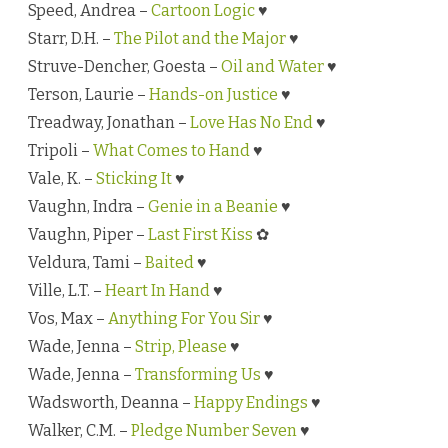
Speed, Andrea –
Cartoon Logic
♥
Starr, D.H. –
The Pilot and the Major
♥
Struve-Dencher, Goesta –
Oil and Water
♥
Terson, Laurie –
Hands-on Justice
♥
Treadway, Jonathan –
Love Has No End
♥
Tripoli –
What Comes to Hand
♥
Vale, K. –
Sticking It
♥
Vaughn, Indra –
Genie in a Beanie
♥
Vaughn, Piper –
Last First Kiss
✿
Veldura, Tami –
Baited
♥
Ville, L.T. –
Heart In Hand
♥
Vos, Max –
Anything For You Sir
♥
Wade, Jenna –
Strip, Please
♥
Wade, Jenna –
Transforming Us
♥
Wadsworth, Deanna –
Happy Endings
♥
Walker, C.M. –
Pledge Number Seven
♥