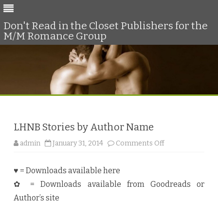
Don't Read in the Closet Publishers for the
M/M Romance Group
Skip
to
content
LHNB Stories by Author Name
o
admin
January 31, 2014
Comments Off
n
L
H
♥ = Downloads available here
N
B
✿ = Downloads available from Goodreads or
S
t
Author’s site
o
r
i
e