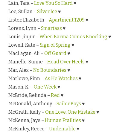
Lain, Tara –
Love You So Hard
♥
Lee, Suilan –
Silver Ice
♥
Lister, Elizabeth –
Apartment 1209
♥
Lorenz, Lynn –
Smartass
♥
Louis, Jinjur –
When Karma Comes Knocking
♥
Lowell, Kate –
Sign of Spring
♥
MacLagan, Ali –
Off Guard
♥
Manello, Sunne –
Head Over Heels
♥
Mar, Alex –
No Boundaries
♥
Marlowe, Finn –
As He Watches
♥
Mason, K. –
One Week
♥
McBride, Belinda –
Red
♥
McDonald, Anthony –
Sailor Boys
♥
McGrath, Kelly –
One Love, One Mistake
♥
McKenna, Jaye –
Human Frailties
♥
McKinley, Reece –
Undeniable
♥