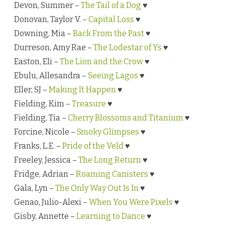
Devon, Summer –
The Tail of a Dog
♥
Donovan, Taylor V. –
Capital Loss
♥
Downing, Mia –
Back From the Past
♥
Durreson, Amy Rae –
The Lodestar of Ys
♥
Easton, Eli –
The Lion and the Crow
♥
Ebulu, Allesandra –
Seeing Lagos
♥
Eller, SJ –
Making It Happen
♥
Fielding, Kim –
Treasure
♥
Fielding, Tia –
Cherry Blossoms and Titanium
♥
Forcine, Nicole –
Smoky Glimpses
♥
Franks, L.E. –
Pride of the Veld
♥
Freeley, Jessica –
The Long Return
♥
Fridge, Adrian –
Roaming Canisters
♥
Gala, Lyn –
The Only Way Out Is In
♥
Genao, Julio-Alexi –
When You Were Pixels
♥
Gisby, Annette –
Learning to Dance
♥