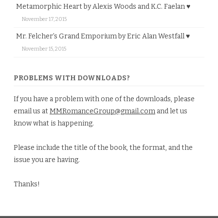
Metamorphic Heart by Alexis Woods and K.C. Faelan ♥
November 17, 2015
Mr. Felcher’s Grand Emporium by Eric Alan Westfall ♥
November 15, 2015
PROBLEMS WITH DOWNLOADS?
If you have a problem with one of the downloads, please
email us at
MMRomanceGroup@gmail.com
and let us
know what is happening.
Please include the title of the book, the format, and the
issue you are having.
Thanks!