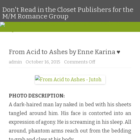
Don't Read in the Closet Publishers for the
M/M Romance Group
Skip
to
content
From Acid to Ashes by Enne Karina ♥
admin
October 16, 2015
Comments Off
o
n
F
r
o
m
A
c
PHOTO DESCRIPTION:
i
d
A dark-haired man lay naked in bed with his sheets
t
o
tangled around him. His face is contorted into an
A
s
expression of agony. He is screaming in his sleep. All
h
e
around, phantom arms reach out from the bedding
s
b
to grab and claw at his body.