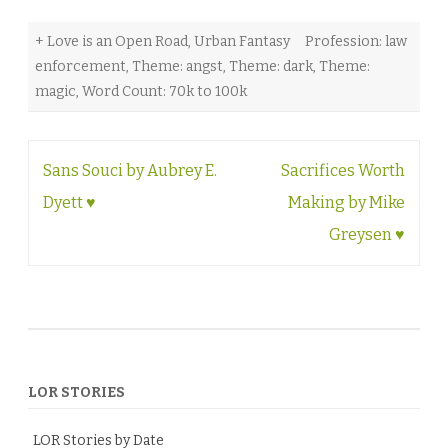
+ Love is an Open Road
,
Urban Fantasy
Profession: law
enforcement
,
Theme: angst
,
Theme: dark
,
Theme:
magic
,
Word Count: 70k to 100k
Post
Sans Souci by Aubrey E.
Sacrifices Worth
navigation
Dyett ♥
Making by Mike
Greysen ♥
LOR STORIES
LOR Stories by Date