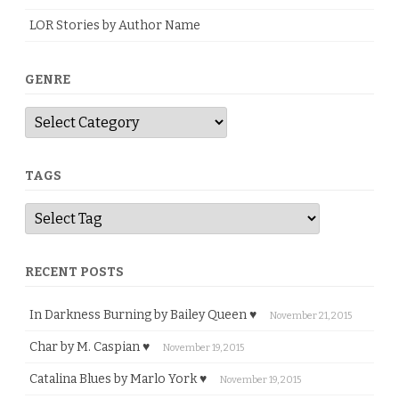
LOR Stories by Author Name
GENRE
G
e
n
r
e
TAGS
RECENT POSTS
In Darkness Burning by Bailey Queen ♥
November 21, 2015
Char by M. Caspian ♥
November 19, 2015
Catalina Blues by Marlo York ♥
November 19, 2015