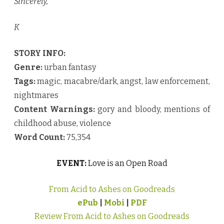
Sincerely,
K
STORY INFO:
Genre:
urban fantasy
Tags:
magic, macabre/dark, angst, law enforcement,
nightmares
Content Warnings:
gory and bloody, mentions of
childhood abuse, violence
Word Count:
75,354
EVENT:
Love is an Open Road
From Acid to Ashes on Goodreads
ePub
|
Mobi
|
PDF
Review From Acid to Ashes on Goodreads