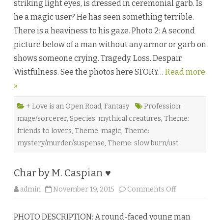
striking light eyes, is dressed in ceremonial garb. Is
r
k
he a magic user? He has seen something terrible.
n
e
There is a heaviness to his gaze. Photo 2: A second
s
s
picture below of a man without any armor or garb on
B
u
shows someone crying. Tragedy. Loss. Despair.
r
n
Wistfulness. See the photos here STORY…
Read more
i
n
»
g
b
y
B
+ Love is an Open Road
,
Fantasy
Profession:
a
mage/sorcerer
,
Species: mythical creatures
,
Theme:
i
l
friends to lovers
,
Theme: magic
,
Theme:
e
y
mystery/murder/suspense
,
Theme: slow burn/ust
Q
u
e
e
Char by M. Caspian ♥
n
♥
o
admin
November 19, 2015
Comments Off
n
C
h
PHOTO DESCRIPTION: A round-faced young man
a