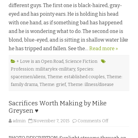
n
different guys. The first one is black-haired, gray-
t
h
eyed and has pointy ears. He is holding his head
e
S
with one hand, as if something bad has happened
t
a
and he is wondering what to do. The second one is
r
s
blond, blue-eyed, and is sitting in shallow water like
G
o
he has tripped and fallen. See the…
Read more »
C
o
l
d
+ Love is an Open Road
,
Science Fiction
b
Profession: military/ex-military
,
Species:
y
D
spacemen/aliens
,
Theme: established couples
,
Theme:
e
s
family drama
,
Theme: grief
,
Theme: illness/disease
t
i
n
y
Sacrifices Worth Making by Mike
K
y
Greysen ♥
l
e
o
admin
November 7, 2015
Comments Off
♥
n
S
a
c