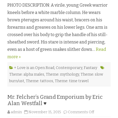
e
PHOTO DESCRIPTION: A virile, young Greek warrior
t
a
kneels before a white marble column. He wears
m
o
brown pteruges around his waist, bracers on his
r
p
forearms and greaves on his lower legs. One arm is
h
i
crossed over his body to grip the handle of his still-
c
H
sheathed sword. His stare is intense and piercing,
e
a
even as a host of green snakes slither down…
r
Read
t
more »
b
y
A
l
+ Love is an Open Road
,
Contemporary
,
Fantasy
e
Theme: alpha males
,
Theme: mythology
,
Theme: slow
x
i
burn/ust
,
Theme: tattoos
,
Theme: time travel
s
W
o
o
Mr. Felcher’s Grand Emporium by Eric
d
s
Alan Westfall ♥
a
n
d
o
admin
November 15, 2015
Comments Off
K
n