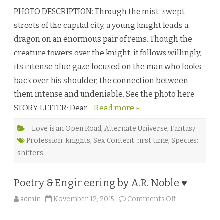
l
h
a
PHOTO DESCRIPTION: Through the mist-swept
e
n
S
W
streets of the capital city, a young knight leads a
a
e
c
s
dragon on an enormous pair of reins. Though the
r
t
i
f
creature towers over the knight, it follows willingly,
f
a
i
l
its intense blue gaze focused on the man who looks
c
l
i
♥
back over his shoulder, the connection between
a
l
them intense and undeniable. See the photo here
K
n
STORY LETTER: Dear…
Read more »
i
g
h
t
+ Love is an Open Road
,
Alternate Universe
,
Fantasy
b
Profession: knights
,
Sex Content: first time
,
Species:
y
K
shifters
e
s
t
r
Poetry & Engineering by A.R. Noble ♥
e
l
D
o
admin
November 12, 2015
Comments Off
r
n
a
P
k
o