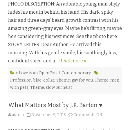
e
PHOTO DESCRIPTION: An adorable young man shyly
e
♥
t
hides his mouth behind his hand. His dark, spiky
r
y
hair and three days’ beard growth contrast with his
&
E
amazing green-gray eyes. Maybe he’s flirting, maybe
n
g
he’s considering his next move. See the photo here
i
n
STORY LETTER: Dear Author, He arrived this
e
e
morning. With his gentle smile, his soothingly low,
r
i
confident voice, and a…
Read more »
n
g
b
y
+ Love is an Open Road
,
Contemporary
A
Profession: blue-collar
,
Theme: gay for you
,
Theme: men
.
R
with pets
,
Theme: slow burn/ust
.
N
o
b
What Matters Most by J.R. Barten ♥
l
e
♥
o
admin
November 9, 2015
Comments Off
n
W
h