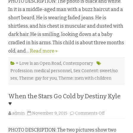
PHOTO DESCRIPTION: The photo is black and white.
a
t
In it is a middle-aged man with a buzz haircut and a
M
a
short beard. He is wearing faded jeans. He is
t
t
shirtless, and his chest is muscular and dusted with
e
r
dark hair. He is smiling, looking down at a baby
s
M
cradled in his arms. This child is about three months
o
s
old, and…
Read more »
t
b
y
J
+ Love is an Open Road
,
Contemporary
.
Profession: medical personnel
,
Sex Content: sweet/no
R
.
sex
,
Theme: gay for you
,
Theme: men with children
B
a
r
t
When the Stars Go Cold by Destiny Kyle
e
n
♥
♥
o
admin
November 9, 2015
Comments Off
n
W
h
PHOTO DESCRIPTION: The two pictures show two
e