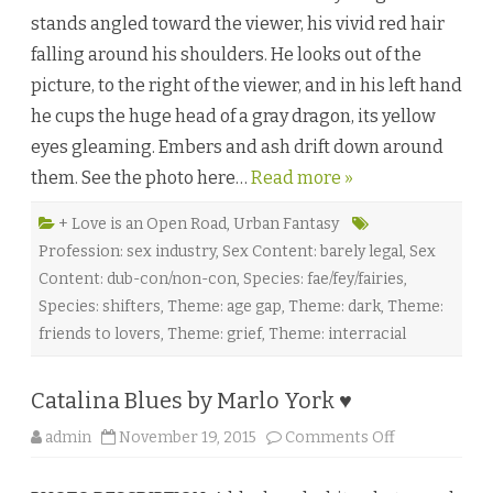
r
stands angled toward the viewer, his vivid red hair
b
y
falling around his shoulders. He looks out of the
M
.
picture, to the right of the viewer, and in his left hand
C
a
he cups the huge head of a gray dragon, its yellow
s
p
eyes gleaming. Embers and ash drift down around
i
a
them. See the photo here…
Read more »
n
♥
+ Love is an Open Road
,
Urban Fantasy
Profession: sex industry
,
Sex Content: barely legal
,
Sex
Content: dub-con/non-con
,
Species: fae/fey/fairies
,
Species: shifters
,
Theme: age gap
,
Theme: dark
,
Theme:
friends to lovers
,
Theme: grief
,
Theme: interracial
Catalina Blues by Marlo York ♥
o
admin
November 19, 2015
Comments Off
n
C
a