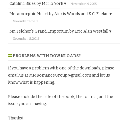
Catalina Blues by Marlo York ♥
November 19, 2015
Metamorphic Heart by Alexis Woods and K.C. Faelan ♥
November 17, 2015
Mr. Felcher’s Grand Emporium by Eric Alan Westfall ♥
November 15, 2015
PROBLEMS WITH DOWNLOADS?
If you have a problem with one of the downloads, please
email us at
MMRomanceGroup@gmail.com
and let us
know what is happening.
Please include the title of the book, the format, and the
issue you are having.
Thanks!