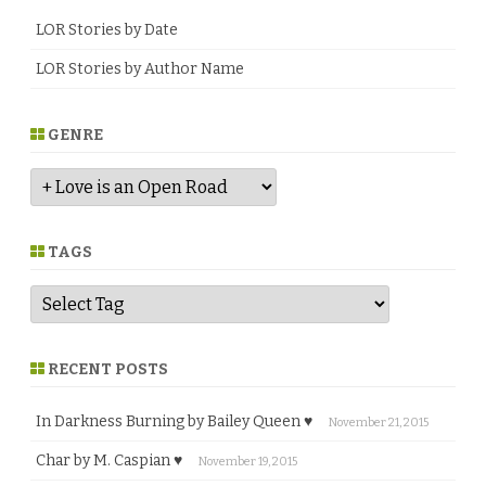
LOR Stories by Date
LOR Stories by Author Name
GENRE
G
e
n
r
e
TAGS
RECENT POSTS
In Darkness Burning by Bailey Queen ♥
November 21, 2015
Char by M. Caspian ♥
November 19, 2015