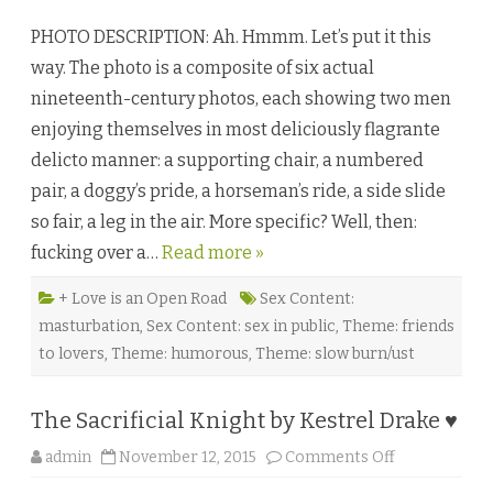
.
M
C
r
PHOTO DESCRIPTION: Ah. Hmmm. Let’s put it this
.
.
F
F
way. The photo is a composite of six actual
a
e
e
l
nineteenth-century photos, each showing two men
l
c
a
h
enjoying themselves in most deliciously flagrante
n
e
♥
r
delicto manner: a supporting chair, a numbered
’
s
pair, a doggy’s pride, a horseman’s ride, a side slide
G
r
so fair, a leg in the air. More specific? Well, then:
a
n
fucking over a…
Read more »
d
E
m
p
+ Love is an Open Road
Sex Content:
o
masturbation
,
Sex Content: sex in public
,
Theme: friends
r
i
to lovers
,
Theme: humorous
,
Theme: slow burn/ust
u
m
b
y
The Sacrificial Knight by Kestrel Drake ♥
E
r
i
o
admin
November 12, 2015
Comments Off
c
n
A
T