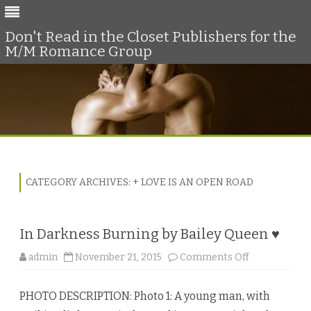
Don't Read in the Closet Publishers for the
M/M Romance Group
Skip
to
content
CATEGORY ARCHIVES:
+ LOVE IS AN OPEN ROAD
In Darkness Burning by Bailey Queen ♥
o
admin
November 21, 2015
Comments Off
n
I
n
PHOTO DESCRIPTION: Photo 1: A young man, with
D
a