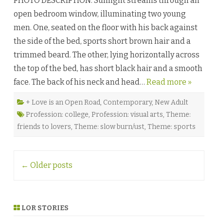
PHOTO DESCRIPTION: Sunlight streams through an
r
open bedroom window, illuminating two young
i
f
men. One, seated on the floor with his back against
i
c
the side of the bed, sports short brown hair and a
e
s
trimmed beard. The other, lying horizontally across
W
o
the top of the bed, has short black hair and a smooth
r
t
face. The back of his neck and head…
Read more »
h
M
a
k
+ Love is an Open Road
,
Contemporary
,
New Adult
i
Profession: college
,
Profession: visual arts
,
Theme:
n
g
friends to lovers
,
Theme: slow burn/ust
,
Theme: sports
b
y
M
i
k
Post
e
←
Older posts
G
navigation
r
e
y
s
e
LOR STORIES
n
♥