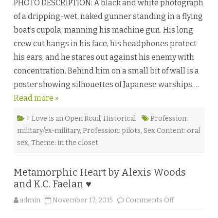
PHOTO DESCRIPTION: A black and white photograph
t
a
of a dripping-wet, naked gunner standing in a flying
l
i
boat’s cupola, manning his machine gun. His long
n
a
crew cut hangs in his face, his headphones protect
B
l
his ears, and he stares out against his enemy with
u
e
concentration. Behind him on a small bit of wall is a
s
b
poster showing silhouettes of Japanese warships….
y
M
Read more »
a
r
l
o
+ Love is an Open Road
,
Historical
Profession:
Y
military/ex-military
,
Profession: pilots
,
Sex Content: oral
o
r
sex
,
Theme: in the closet
k
♥
Metamorphic Heart by Alexis Woods
and K.C. Faelan ♥
o
admin
November 17, 2015
Comments Off
n
M