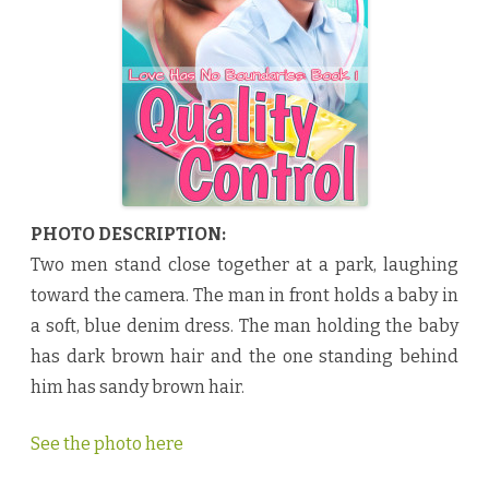
t
r
o
l
b
y
C
h
e
r
i
e
N
o
e
PHOTO DESCRIPTION:
l
♥
Two men stand close together at a park, laughing
toward the camera. The man in front holds a baby in
a soft, blue denim dress. The man holding the baby
has dark brown hair and the one standing behind
him has sandy brown hair.
See the photo here