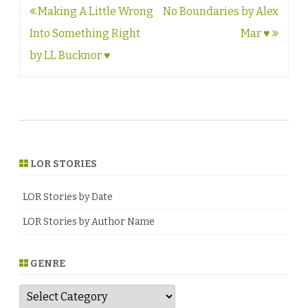
Post
Making A Little Wrong
No Boundaries by Alex
navigation
Into Something Right
Mar ♥
by LL Bucknor ♥
LOR STORIES
LOR Stories by Date
LOR Stories by Author Name
GENRE
G
e