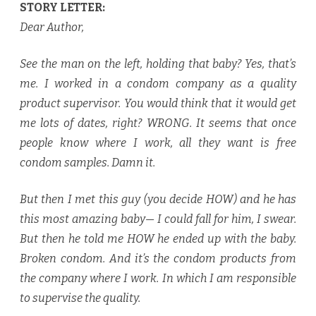
STORY LETTER:
Dear Author,
See the man on the left, holding that baby? Yes, that’s
me. I worked in a condom company as a quality
product supervisor. You would think that it would get
me lots of dates, right? WRONG. It seems that once
people know where I work, all they want is free
condom samples. Damn it.
But then I met this guy (you decide HOW) and he has
this most amazing baby— I could fall for him, I swear.
But then he told me HOW he ended up with the baby.
Broken condom. And it’s the condom products from
the company where I work. In which I
am responsible
to supervise the quality.