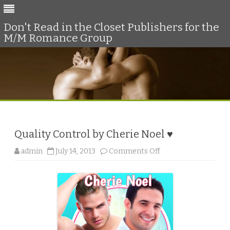
Don't Read in the Closet Publishers for the
M/M Romance Group
Skip
to
content
Quality Control by Cherie Noel ♥
o
admin
July 14, 2013
Comments Off
n
Q
u
a
l
i
t
y
C
o
n