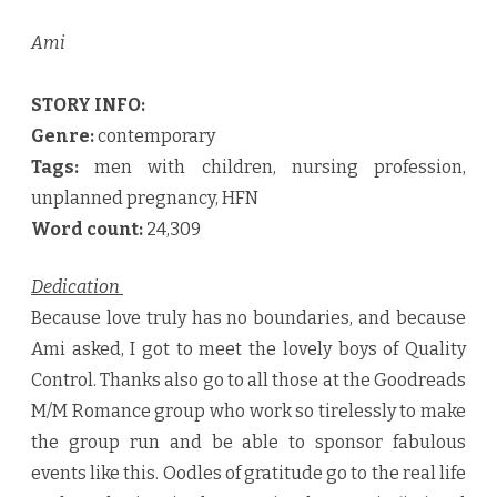
Ami
STORY INFO:
Genre:
contemporary
Tags:
men with children, nursing profession,
unplanned pregnancy, HFN
Word count:
24,309
Dedication
Because love truly has no boundaries, and because
Ami asked, I got to meet the lovely boys of Quality
Control. Thanks also go to all those at the Goodreads
M/M Romance group who work so tirelessly to make
the group run and be able to sponsor fabulous
events like this. Oodles of gratitude go to the real life