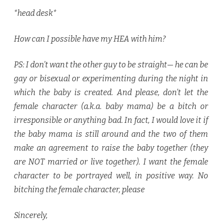
*head desk*
How can I possible have my HEA with him?
PS: I don’t want the other guy to be straight— he can be
gay or bisexual or experimenting during the night in
which the baby is created. And please, don’t let the
female character (a.k.a. baby mama) be a bitch or
irresponsible or anything bad. In fact, I would love it if
the baby mama is still around and the two of them
make an agreement to raise the baby together (they
are NOT married or live together). I want the female
character to be portrayed well, in positive way. No
bitching the female character, please
Sincerely,