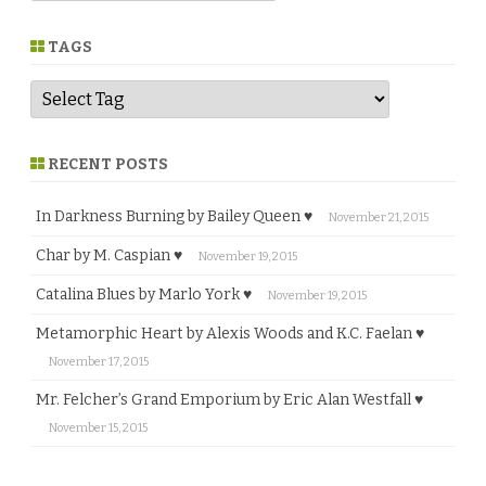
n
r
e
TAGS
RECENT POSTS
In Darkness Burning by Bailey Queen ♥
November 21, 2015
Char by M. Caspian ♥
November 19, 2015
Catalina Blues by Marlo York ♥
November 19, 2015
Metamorphic Heart by Alexis Woods and K.C. Faelan ♥
November 17, 2015
Mr. Felcher’s Grand Emporium by Eric Alan Westfall ♥
November 15, 2015