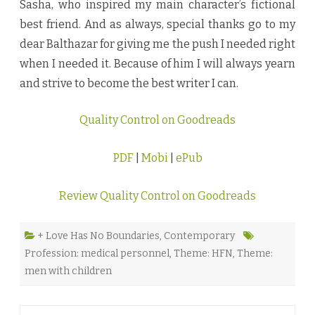
Sasha, who inspired my main character’s fictional
best friend. And as always, special thanks go to my
dear Balthazar for giving me the push I needed right
when I needed it. Because of him I will always yearn
and strive to become the best writer I can.
Quality Control on Goodreads
PDF
|
Mobi
|
ePub
Review Quality Control on Goodreads
+ Love Has No Boundaries
,
Contemporary
Profession: medical personnel
,
Theme: HFN
,
Theme:
men with children