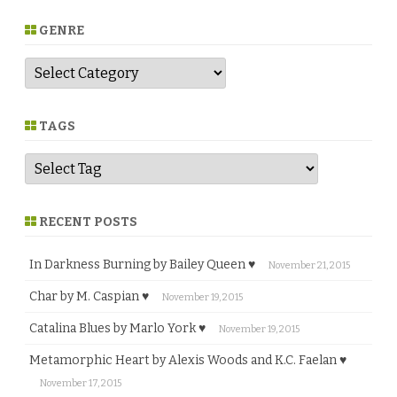
GENRE
G
e
n
r
e
TAGS
RECENT POSTS
In Darkness Burning by Bailey Queen ♥
November 21, 2015
Char by M. Caspian ♥
November 19, 2015
Catalina Blues by Marlo York ♥
November 19, 2015
Metamorphic Heart by Alexis Woods and K.C. Faelan ♥
November 17, 2015