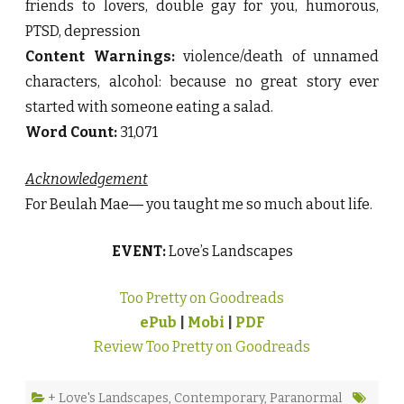
friends to lovers, double gay for you, humorous,
PTSD, depression
Content Warnings:
violence/death of unnamed
characters, alcohol: because no great story ever
started with someone eating a salad.
Word Count:
31,071
Acknowledgement
For Beulah Mae― you taught me so much about life.
EVENT:
Love’s Landscapes
Too Pretty on Goodreads
ePub
|
Mobi
|
PDF
Review Too Pretty on Goodreads
+ Love's Landscapes
,
Contemporary
,
Paranormal