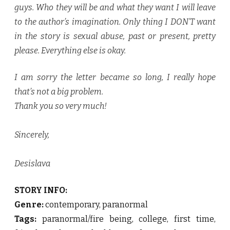
guys. Who they will be and what they want I will leave
to the author’s imagination. Only thing I DON’T want
in the story is sexual abuse, past or present, pretty
please. Everything else is okay.
I am sorry the letter became so long, I really hope
that’s not a big problem.
Thank you so very much!
Sincerely,
Desislava
STORY INFO:
Genre:
contemporary, paranormal
Tags:
paranormal/fire being, college, first time,