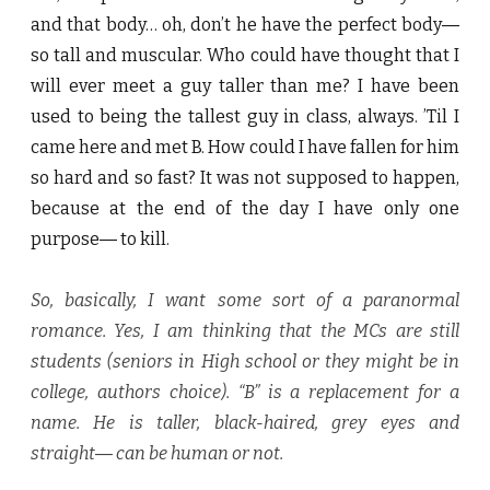
and that body… oh, don’t he have the perfect body―
so tall and muscular. Who could have thought that I
will ever meet a guy taller than me? I have been
used to being the tallest guy in class, always. ’Til I
came here and met B. How could I have fallen for him
so hard and so fast? It was not supposed to happen,
because at the end of the day I have only one
purpose― to kill.
So, basically, I want some sort of a paranormal
romance. Yes, I am thinking that the MCs are still
students (seniors in High school or they might be in
college, authors choice). “B” is a replacement for a
name. He is taller, black-haired, grey eyes and
straight― can be human or not.