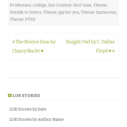
Profession: college
,
Sex Content: first time
,
Theme:
friends to lovers
,
Theme: gay for you
,
Theme: humorous
,
Theme: PTSD
Post
The Novice Dom by
Knight Owl by C. Dallas
navigation
Clancy Nacht ♥
Floyd ♥
LOR STORIES
LOR Stories by Date
LOR Stories by Author Name