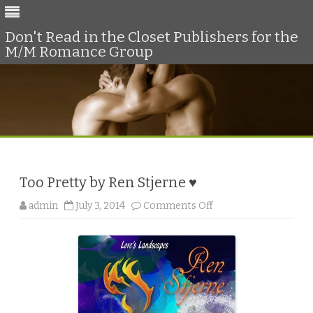
Don't Read in the Closet Publishers for the
M/M Romance Group
Skip
to
content
Too Pretty by Ren Stjerne ♥
o
admin
July 3, 2014
Comments Off
n
T
o
o
P
r
e
t
t
y
b