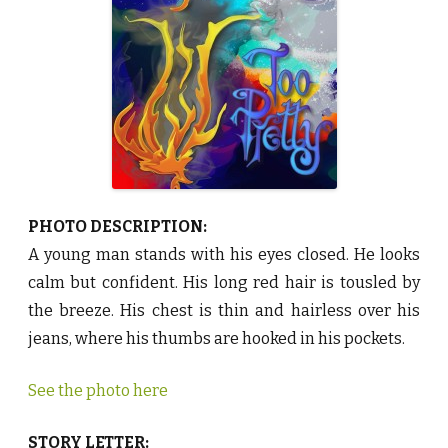
y
R
e
n
S
t
j
e
r
n
e
♥
PHOTO DESCRIPTION:
A young man stands with his eyes closed. He looks
calm but confident. His long red hair is tousled by
the breeze. His chest is thin and hairless over his
jeans, where his thumbs are hooked in his pockets.
See the photo here
STORY LETTER: