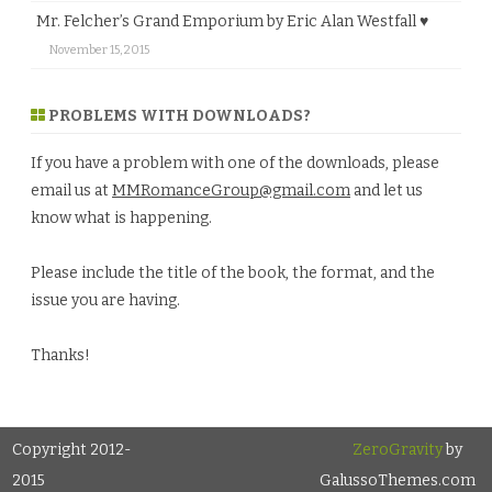
Mr. Felcher’s Grand Emporium by Eric Alan Westfall ♥
November 15, 2015
PROBLEMS WITH DOWNLOADS?
If you have a problem with one of the downloads, please
email us at
MMRomanceGroup@gmail.com
and let us
know what is happening.
Please include the title of the book, the format, and the
issue you are having.
Thanks!
Copyright 2012-
ZeroGravity
by
2015
GalussoThemes.com