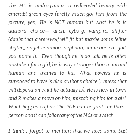
The MC is androgynous; a redheaded beauty with
emerald-green eyes (pretty much got him from the
picture, yes). He is NOT human but what he is is
author’s choice― alien, cyborg, vampire, shifter
(doubt that a werewolf will fit but maybe some feline
shifter), angel, cambion, nephilim, some ancient god,
you name it… Even though he is so tall, he is often
mistaken for a girl; he is way stronger than a normal
human and trained to kill. What powers he is
supposed to have is also author’s choice (I guess that
will depend on what he actually is). He is new in town
and B makes a move on him, mistaking him for a girl.
What happens after? The POV can be first- or third-
person and it can follow any of the MCs or switch.
I think I forgot to mention that we need some bad