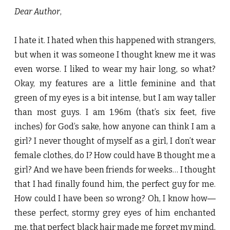
Dear Author
,
I hate it. I hated when this happened with strangers,
but when it was someone I thought knew me it was
even worse. I liked to wear my hair long, so what?
Okay, my features are a little feminine and that
green of my eyes is a bit intense, but I am way taller
than most guys. I am 1.96m (that’s six feet, five
inches) for God’s sake, how anyone can think I am a
girl? I never thought of myself as a girl, I don’t wear
female clothes, do I? How could have B thought me a
girl? And we have been friends for weeks… I thought
that I had finally found him, the perfect guy for me.
How could I have been so wrong? Oh, I know how―
these perfect, stormy grey eyes of him enchanted
me, that perfect black hair made me forget my mind,