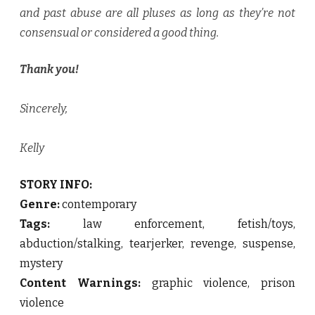
and past abuse are all pluses as long as they’re not
consensual or considered a good thing.
Thank you!
Sincerely,
Kelly
STORY INFO:
Genre:
contemporary
Tags:
law enforcement, fetish/toys,
abduction/stalking, tearjerker, revenge, suspense,
mystery
Content Warnings:
graphic violence, prison
violence