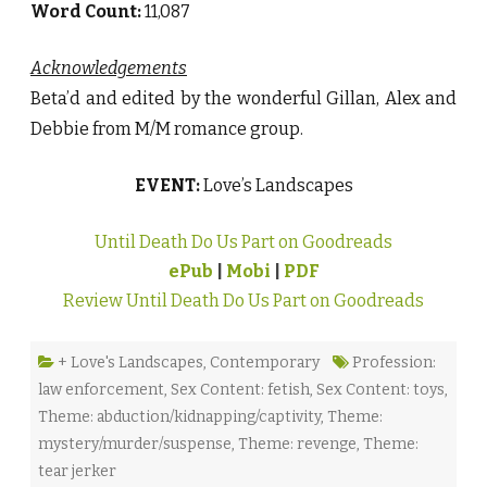
Word Count:
11,087
Acknowledgements
Beta’d and edited by the wonderful Gillan, Alex and
Debbie from M/M romance group.
EVENT:
Love’s Landscapes
Until Death Do Us Part on Goodreads
ePub
|
Mobi
|
PDF
Review Until Death Do Us Part on Goodreads
+ Love's Landscapes
,
Contemporary
Profession:
law enforcement
,
Sex Content: fetish
,
Sex Content: toys
,
Theme: abduction/kidnapping/captivity
,
Theme:
mystery/murder/suspense
,
Theme: revenge
,
Theme:
tear jerker