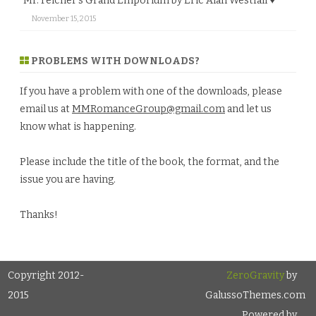
Mr. Felcher’s Grand Emporium by Eric Alan Westfall ♥
November 15, 2015
PROBLEMS WITH DOWNLOADS?
If you have a problem with one of the downloads, please
email us at
MMRomanceGroup@gmail.com
and let us
know what is happening.
Please include the title of the book, the format, and the
issue you are having.
Thanks!
Copyright 2012-
ZeroGravity
by
2015
GalussoThemes.com
Powered by