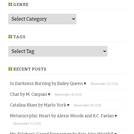
GENRE
G
e
n
r
e
TAGS
RECENT POSTS
In Darkness Burning by Bailey Queen ♥
November 21, 2015
Char by M. Caspian ♥
November 19, 2015
Catalina Blues by Marlo York ♥
November 19, 2015
Metamorphic Heart by Alexis Woods and K.C. Faelan ♥
November 17, 2015