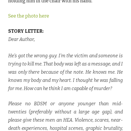
holding him in the chair with his hand.
See the photo here
STORY LETTER:
Dear Author
,
He’s got the wrong guy. I’m the victim and someone is
trying to kill me. That body was left as a message, and I
was only there because of the note. He knows me. He
knows my body and my heart. I thought he was falling
for me. How can he think I am capable of murder?
Please no BDSM or anyone younger than mid-
twenties (preferably without a large age gap), and
please give these men an HEA. Violence, scares, near-
death experiences, hospital scenes, graphic brutality,