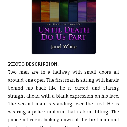
D
o
U
s
P
a
r
t
b
y
J
a
n
e
l
W
PHOTO DESCRIPTION:
h
i
Two men are in a hallway with small doors all
t
e
around, one open. The first man is sitting with hands
♥
behind his back like he is cuffed, and staring
straight ahead with a blank expression on his face.
The second man is standing over the first. He is
wearing a police uniform that is form-fitting. The
police officer is looking down at the first man and