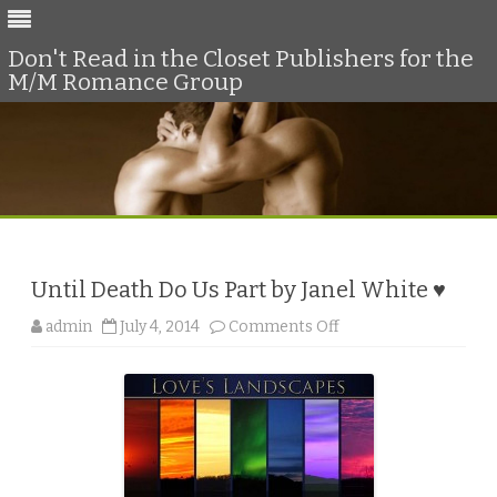
Don't Read in the Closet Publishers for the
M/M Romance Group
Skip
to
content
Until Death Do Us Part by Janel White ♥
o
admin
July 4, 2014
Comments Off
n
U
n
t
i
l
D
e
a
t
h