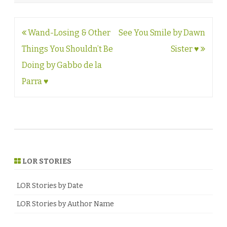
Post
Wand-Losing & Other
See You Smile by Dawn
navigation
Things You Shouldn’t Be
Sister ♥
Doing by Gabbo de la
Parra ♥
LOR STORIES
LOR Stories by Date
LOR Stories by Author Name