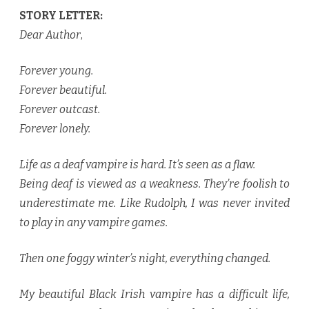
STORY LETTER:
Dear Author
,
Forever young.
Forever beautiful.
Forever outcast.
Forever lonely.
Life as a deaf vampire is hard. It’s seen as a flaw.
Being deaf is viewed as a weakness. They’re foolish to
underestimate me. Like Rudolph, I was never invited
to play in any vampire games.
Then one foggy winter’s night, everything changed.
My beautiful Black Irish vampire has a difficult life,