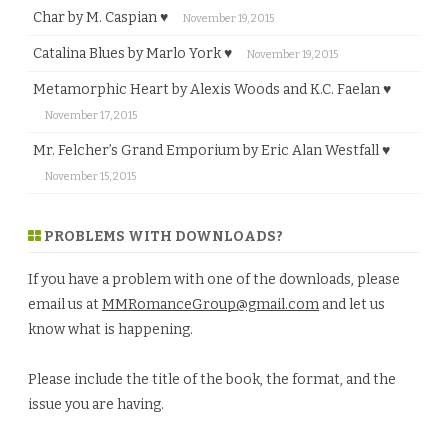
Char by M. Caspian ♥
November 19, 2015
Catalina Blues by Marlo York ♥
November 19, 2015
Metamorphic Heart by Alexis Woods and K.C. Faelan ♥
November 17, 2015
Mr. Felcher’s Grand Emporium by Eric Alan Westfall ♥
November 15, 2015
PROBLEMS WITH DOWNLOADS?
If you have a problem with one of the downloads, please
email us at
MMRomanceGroup@gmail.com
and let us
know what is happening.
Please include the title of the book, the format, and the
issue you are having.