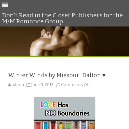
Don't Read in the Closet Publishers for the
M/M Romance Group
Skip
to
content
Winter Winds by Missouri Dalton ♥
o
admin
June 9, 2013
Comments Off
n
W
i
n
t
e
r
W
i
n
d