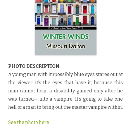
s
b
y
M
i
s
s
o
u
r
i
D
a
l
t
o
PHOTO DESCRIPTION:
n
♥
A young man with impossibly blue eyes stares out at
the viewer. It’s the eyes that have it, because this
man cannot hear, a disability gained only after he
was turned— into a vampire. It’s going to take one
hell of a man to bring out the master vampire within.
See the photo here