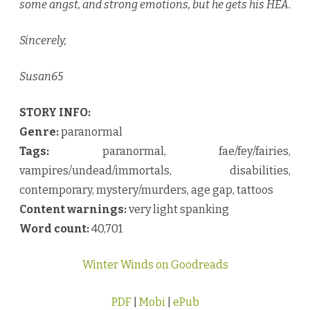
some angst, and strong emotions, but he gets his HEA.
Sincerely,
Susan65
STORY INFO:
Genre:
paranormal
Tags:
paranormal, fae/fey/fairies,
vampires/undead/immortals, disabilities,
contemporary, mystery/murders, age gap, tattoos
Content warnings:
very light spanking
Word count:
40,701
Winter Winds on Goodreads
PDF
|
Mobi
|
ePub