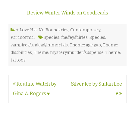
Review Winter Winds on Goodreads
+ Love Has No Boundaries
,
Contemporary
,
Paranormal
Species: fae/fey/fairies
,
Species:
vampires/undead/immortals
,
Theme: age gap
,
Theme:
disabilities
,
Theme: mystery/murder/suspense
,
Theme:
tattoos
Post
Routine Watch by
Silver Ice by Suilan Lee
navigation
Gina A. Rogers ♥
♥