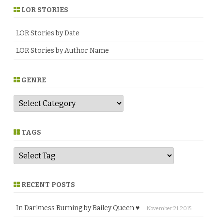
LOR STORIES
LOR Stories by Date
LOR Stories by Author Name
GENRE
G
e
n
r
e
TAGS
RECENT POSTS
In Darkness Burning by Bailey Queen ♥
November 21, 2015