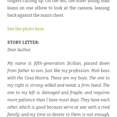
fingers curling up. On the left, the other young man
leans on one elbow to look at the camera, leaning
back against the man’s chest.
See the photo here
STORY LETTER:
Dear Author,
My name is fifth-generation Sicilian, passed down
from father to son. Just like my profession. Mob boss
with the Cosa Nostra. These are my boys. The one to
my right is strong-willed and needs a firm hand. The
one to my left is damaged and fragile, and requires
more patience than I have most days. They have each
other, which is good because we’re at war with a rival
family, and my time to devote to them is not enough,