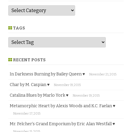
G
e
n
r
e
TAGS
RECENT POSTS
In Darkness Burning by Bailey Queen ♥
November 21, 2015
Char by M. Caspian ♥
November 19, 2015
Catalina Blues by Marlo York ♥
November 19, 2015
Metamorphic Heart by Alexis Woods and K.C. Faelan ♥
November 17, 2015
Mr. Felcher’s Grand Emporium by Eric Alan Westfall ♥
November 15, 2015