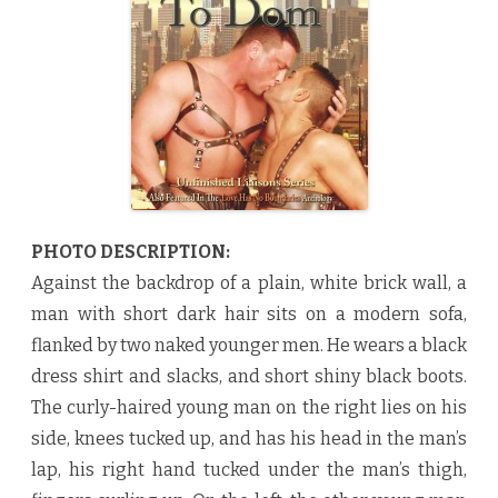
o
m
b
y
N
a
a
j
u
R
o
r
e
t
t
e
PHOTO DESCRIPTION:
♥
Against the backdrop of a plain, white brick wall, a
man with short dark hair sits on a modern sofa,
flanked by two naked younger men. He wears a black
dress shirt and slacks, and short shiny black boots.
The curly-haired young man on the right lies on his
side, knees tucked up, and has his head in the man’s
lap, his right hand tucked under the man’s thigh,