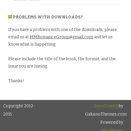
PROBLEMS WITH DOWNLOADS?
If you have a problem with one of the downloads, please
email us at
MMRomanceGroup@gmail.com
and let us
know what is happening.
Please include the title of the book, the format, and the
issue you are having.
Thanks!
Copyright 2012-
ZeroGravity
by
2015
GalussoThemes.com
Powered by
WordPress