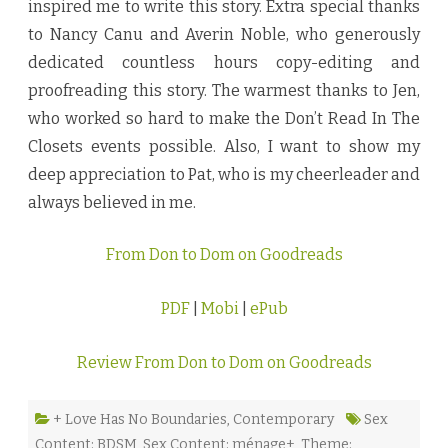
inspired me to write this story. Extra special thanks
to Nancy Canu and Averin Noble, who generously
dedicated countless hours copy-editing and
proofreading this story. The warmest thanks to Jen,
who worked so hard to make the Don’t Read In The
Closets events possible. Also, I want to show my
deep appreciation to Pat, who is my cheerleader and
always believed in me.
From Don to Dom on Goodreads
PDF
|
Mobi
|
ePub
Review From Don to Dom on Goodreads
+ Love Has No Boundaries
,
Contemporary
Sex
Content: BDSM
,
Sex Content: ménage+
,
Theme: