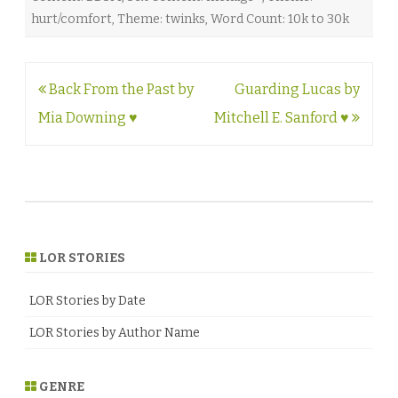
hurt/comfort
,
Theme: twinks
,
Word Count: 10k to 30k
Post
Back From the Past by
Guarding Lucas by
navigation
Mia Downing ♥
Mitchell E. Sanford ♥
LOR STORIES
LOR Stories by Date
LOR Stories by Author Name
GENRE