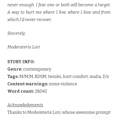
never enough. I fear one or both will become a target.
A way to hurt me where I live, where I love and from
which I’d never recover.
Sincerely,
Moderaterix Lori
STORY INFO:
Genre:
contemporary
Tags:
M/M/M, BDSM, twinks, hurt comfort, mafia, D/s
Content warnings:
some violence
Word count:
28,042
Acknowledgments
Thanks to Moderaterix Lori, whose awesome prompt