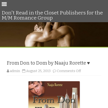
Don't Read in the Closet Publishers for the
M/M Romance Group
Skip
to
content
From Don to Dom by Naaju Rorette ♥
o
admin
August 25, 2013
Comments Off
n
F
r
o
m
D
o
n
t
o
D