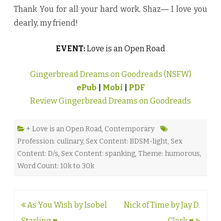
Thank You for all your hard work, Shaz― I love you
dearly, my friend!
EVENT:
Love is an Open Road
Gingerbread Dreams on Goodreads (NSFW)
ePub
|
Mobi
|
PDF
Review Gingerbread Dreams on Goodreads
+ Love is an Open Road
,
Contemporary
Profession: culinary
,
Sex Content: BDSM-light
,
Sex
Content: D/s
,
Sex Content: spanking
,
Theme: humorous
,
Word Count: 10k to 30k
Post
As You Wish by Isobel
Nick of Time by Jay D.
navigation
Starling ♥
Clark ♥