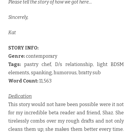
Please tell the story of how we got here…
Sincerely,
Kat
STORY INFO:
Genre:
contemporary
Tags:
pastry chef, D/s relationship, light BDSM
elements, spanking, humorous, bratty sub
Word Count:
11,563
Dedication
This story would not have been possible were it not
for my incredible beta reader and friend, Shaz. She
tirelessly combs over my rough drafts and not only
cleans them up; she makes them better every time.