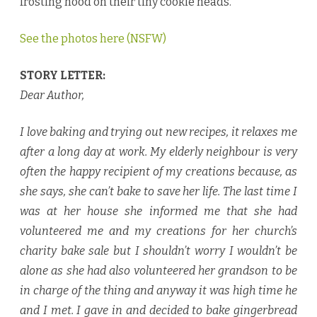
frosting hood on their tiny cookie heads.
See the photos here (NSFW)
STORY LETTER:
Dear Author,
I love baking and trying out new recipes, it relaxes me
after a long day at work. My elderly neighbour is very
often the happy recipient of my creations because, as
she says, she can’t bake to save her life. The last time I
was at her house she informed me that she had
volunteered me and my creations for her church’s
charity bake sale but I shouldn’t worry I wouldn’t be
alone as she had also volunteered her grandson to be
in charge of the thing and anyway it was high time he
and I met. I gave in and decided to bake gingerbread