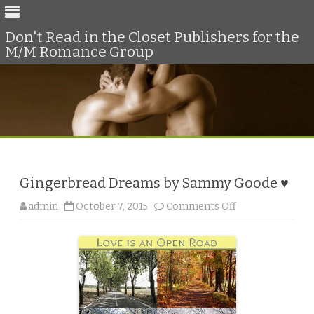
Don't Read in the Closet Publishers for the
M/M Romance Group
Skip
to
content
Gingerbread Dreams by Sammy Goode ♥
o
admin
October 7, 2015
Comments Off
n
G
i
n
g
e
r
b
r
e
a