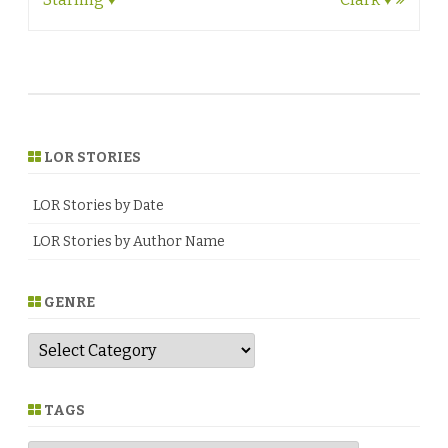
LOR STORIES
LOR Stories by Date
LOR Stories by Author Name
GENRE
G
e
n
r
e
TAGS