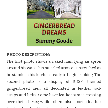
d
D
r
e
a
m
s
b
y
S
a
m
m
y
G
o
PHOTO DESCRIPTION:
o
d
The first photo shows a naked man tying an apron
e
♥
around his waist, his muscled arms out-stretched as
he stands in his kitchen, ready to begin cooking. The
second photo is a display of BDSM themed
gingerbread men all decorated in leather jock
straps and belts. Some have leather straps crossing
over their chests; while others also sport a leather