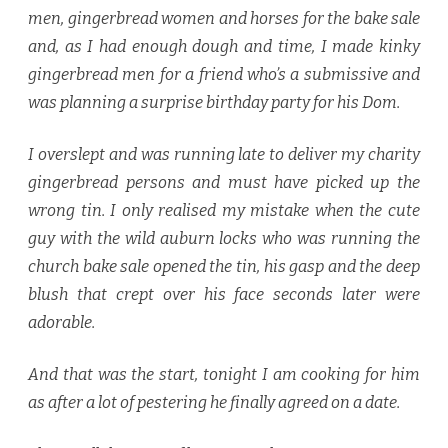
men, gingerbread women and horses for the bake sale
and, as I had enough dough and time, I made kinky
gingerbread men for a friend who’s a submissive and
was planning a surprise birthday party for his Dom.
I overslept and was running late to deliver my charity
gingerbread persons and must have picked up the
wrong tin. I only realised my mistake when the cute
guy with the wild auburn locks who was running the
church bake sale opened the tin, his gasp and the deep
blush that crept over his face seconds later were
adorable.
And that was the start, tonight I am cooking for him
as after a lot of pestering he finally agreed on a date.