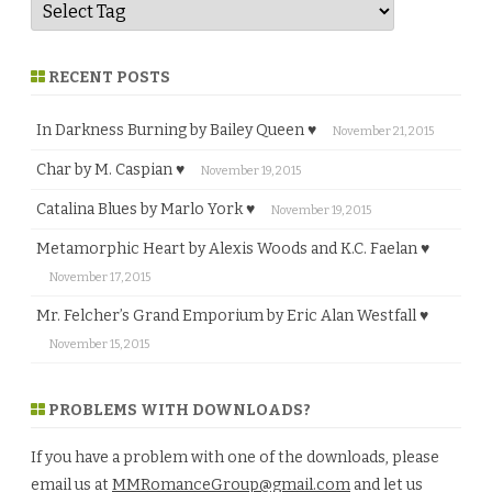
RECENT POSTS
In Darkness Burning by Bailey Queen ♥
November 21, 2015
Char by M. Caspian ♥
November 19, 2015
Catalina Blues by Marlo York ♥
November 19, 2015
Metamorphic Heart by Alexis Woods and K.C. Faelan ♥
November 17, 2015
Mr. Felcher’s Grand Emporium by Eric Alan Westfall ♥
November 15, 2015
PROBLEMS WITH DOWNLOADS?
If you have a problem with one of the downloads, please
email us at
MMRomanceGroup@gmail.com
and let us