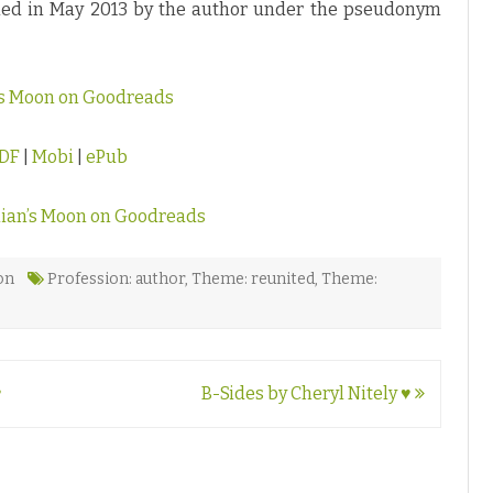
shed in May 2013 by the author under the pseudonym
n’s Moon on Goodreads
DF
|
Mobi
|
ePub
lian’s Moon on Goodreads
on
Profession: author
,
Theme: reunited
,
Theme:
♥
B-Sides by Cheryl Nitely ♥