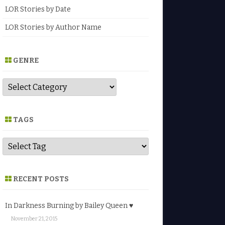
LOR Stories by Date
LOR Stories by Author Name
GENRE
G
e
n
r
e
TAGS
RECENT POSTS
In Darkness Burning by Bailey Queen ♥
November 21, 2015