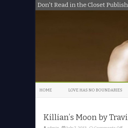
Don't Read in the Closet Publi
HOME
LOVE HAS NO BOUNDARIES
Killian’s Moon by Tra
o