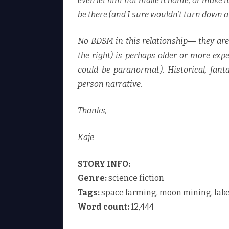
even let him not make it home, or make it
be there (and I sure wouldn’t turn down 
No BDSM in this relationship― they are 
the right) is perhaps older or more expe
could be paranormal.). Historical, fanta
person narrative.
Thanks,
Kaje
STORY INFO:
Genre:
science fiction
Tags:
space farming, moon mining, lake
Word count:
12,444