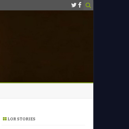
LOR STORIES