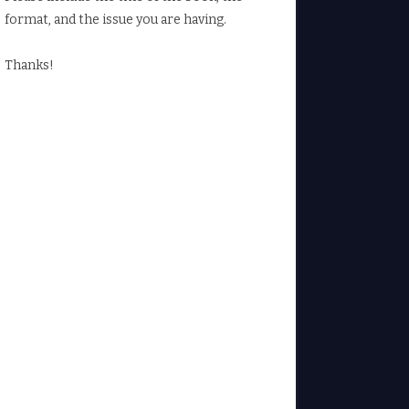
format, and the issue you are having.
Thanks!