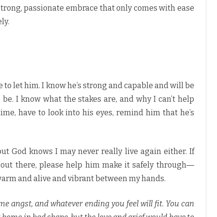
strong, passionate embrace that only comes with ease
ly.
ve to let him. I know he’s strong and capable and will be
 be. I know what the stakes are, and why I can’t help
ime, have to look into his eyes, remind him that he’s
 but God knows I may never really live again either. If
s out there, please help him make it safely through―
im warm and alive and vibrant between my hands.
 some angst, and whatever ending you feel will fit. You can