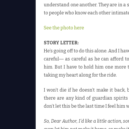
understand one another. They are in a 
to people who know each other intimate
See the photo here
STORY LETTER:
He’s going off to do this alone. And I ha
careful― as careful as he can afford to
him. But I have to hold him one more t
taking my heart along for the ride.
I won’t die if he doesn’t make it back,
there are any kind of guardian spirit
don’t let this be the last time I feel h
So, Dear Author, I’d like a little action,