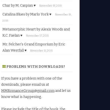
Char by M. Caspian ♥
November 19, 2015
Catalina Blues by Marlo York ♥
November 19,
2015
Metamorphic Heart by Alexis Woods and
K.C. Faelan ♥
November 17, 2015
Mr. Felcher’s Grand Emporium by Eric
Alan Westfall ♥
November 15, 2015
PROBLEMS WITH DOWNLOADS?
If you have a problem with one of the
downloads, please email us at
MMRomanceGroup@gmail.com
and let us
know what is happening.
Please include the title of the book, the