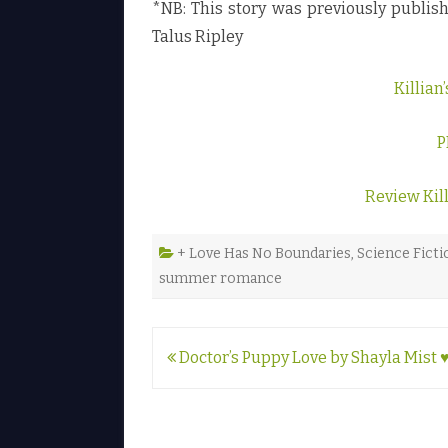
*NB: This story was previously publi
Talus Ripley
Killia
P
Review Kil
+ Love Has No Boundaries
,
Science Ficti
summer romance
Post
Doctor’s Puppy Love by Shayla Mist 
navigation