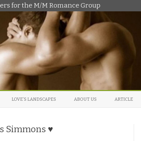
shers for the M/M Romance Group
Skip
to
LOVE’S LANDSCAPES
ABOUT US
ARTICLE
content
vis Simmons ♥