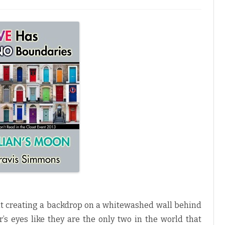
ht creating a backdrop on a whitewashed wall behind
’s eyes like they are the only two in the world that