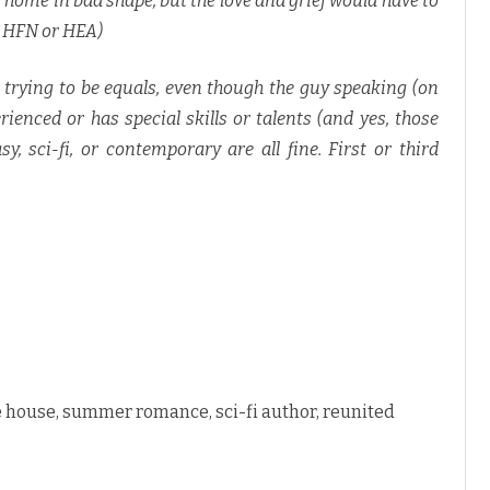
 home in bad shape, but the love and grief would have to
a HFN or HEA)
trying to be equals, even though the guy speaking (on
rienced or has special skills or talents (and yes, those
sy, sci-fi, or contemporary are all fine. First or third
 house, summer romance, sci-fi author, reunited