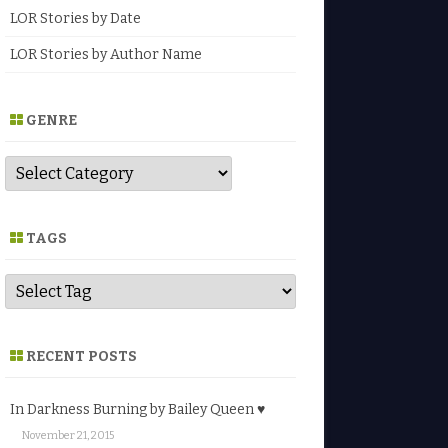
LOR Stories by Date
LOR Stories by Author Name
GENRE
G
e
n
r
e
TAGS
RECENT POSTS
In Darkness Burning by Bailey Queen ♥
November 21, 2015