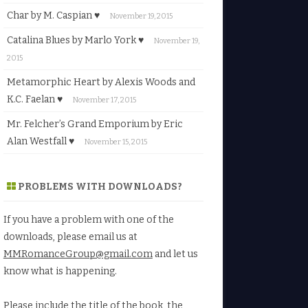
Char by M. Caspian ♥
November 19, 2015
Catalina Blues by Marlo York ♥
November 19,
2015
Metamorphic Heart by Alexis Woods and
K.C. Faelan ♥
November 17, 2015
Mr. Felcher’s Grand Emporium by Eric
Alan Westfall ♥
November 15, 2015
PROBLEMS WITH DOWNLOADS?
If you have a problem with one of the
downloads, please email us at
MMRomanceGroup@gmail.com
and let us
know what is happening.
Please include the title of the book, the