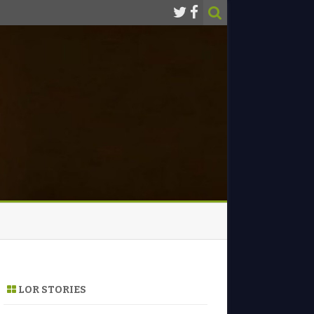
LOR STORIES