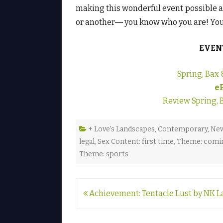
making this wonderful event possible 
or another― you know who you are! You’
EVEN
Spring, Bax 
e
Review Spring, 
+ Love's Landscapes
,
Contemporary
,
New
legal
,
Sex Content: first time
,
Theme: comin
Theme: sports
Post
Achievement: Tentacle Lust by NK L
navigation