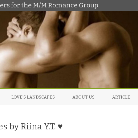
shers for the M/M Romance Group
Skip
to
LOVE’S LANDSCAPES
ABOUT US
ARTICLE
content
s by Riina Y.T. ♥