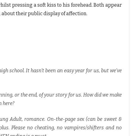
ilst pressing a soft kiss to his forehead. Both appear
about their public display of affection.
 high school. It hasn’t been an easy year for us, but we’ve
nning, or the end, of your story for us. How did we make
m here?
oung Adult, romance. On-the-page sex (can be sweet &
lus. Please no cheating, no vampires/shifters and no