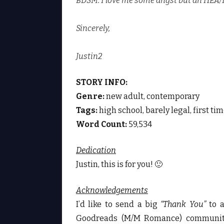
BDSM. I love me some angst but an HEA/
Sincerely,
Justin2
STORY INFO:
Genre:
new adult, contemporary
Tags:
high school, barely legal, first ti
Word Count:
59,534
Dedication
Justin, this is for you! 🙂
Acknowledgements
I’d like to send a big
“Thank You”
to 
Goodreads (M/M Romance) community