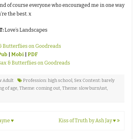
and of course everyone who encouraged me in one way
re the best. x
T:
Love’s Landscapes
& Butterflies on Goodreads
Pub
|
Mobi
|
PDF
Bax & Butterflies on Goodreads
 Adult
Profession: high school
,
Sex Content: barely
g of age
,
Theme: coming out
,
Theme: slow burn/ust
,
ayne ♥
Kiss of Truth by Ash Jay ♥