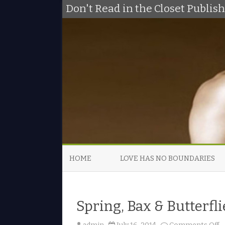
Don't Read in the Closet Publi
HOME
LOVE HAS NO BOUNDARIES
Spring, Bax & Butterflie
o