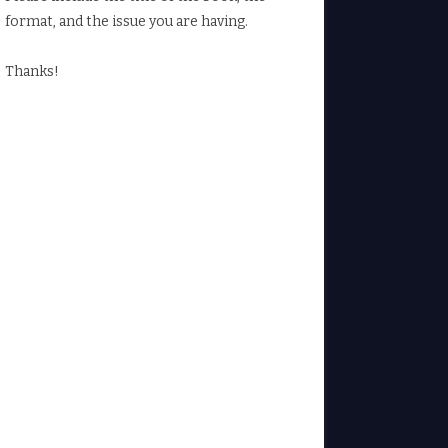
format, and the issue you are having.
Thanks!