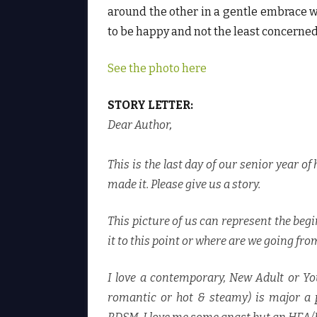
T
around the other in a gentle embrace wh
.
♥
to be happy and not the least concerned 
See the photo here
STORY LETTER:
Dear Author
,
This is the last day of our senior year of
made it. Please give us a story.
This picture of us can represent the begi
it to this point or where are we going fro
I love a contemporary, New Adult or Y
romantic or hot & steamy) is major a p