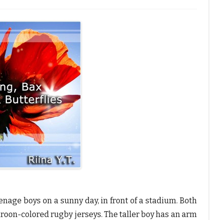
age boys on a sunny day, in front of a stadium. Both
roon-colored rugby jerseys. The taller boy has an arm