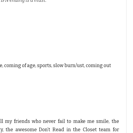
HFN ending is a must.
me, coming of age, sports, slow burn/ust, coming out
all my friends who never fail to make me smile, the
, the awesome Don’t Read in the Closet team for