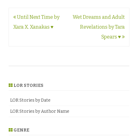
Post
Until Next Time by
Wet Dreams and Adult
navigation
Xara X. Xanakas ♥
Revelations by Tara
Spears ♥
LOR STORIES
LOR Stories by Date
LOR Stories by Author Name
GENRE