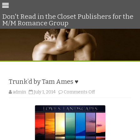
Don't Read in the Closet Publishers for the
M/M Romance Group
Skip
to
content
Trunk’d by Tam Ames ♥
o
admin
July 1, 2014
Comments Off
n
T
r
u
n
k
’
d
b
y
T