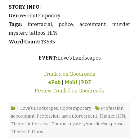
STORY INFO:
Genre:
contemporary
Tags:
interracial, police, accountant, murder
mystery, tattoos, HFN
Word Count:
13,535
EVENT:
Love’s Landscapes
Trunk’d on Goodreads
ePub
|
Mobi
|
PDF
Review Trunk’d on Goodreads
+ Love's Landscapes
,
Contemporary
Profession:
accountant
,
Profession: law enforcement
,
Theme: HFN
,
Theme: interracial
,
Theme: mystery/murder/suspense
,
Theme: tattoos