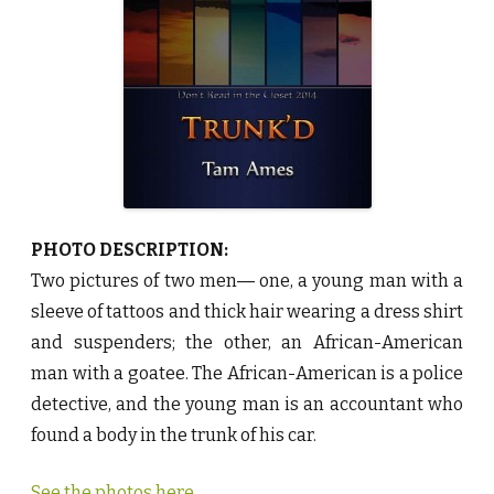
a
m
A
m
e
s
♥
PHOTO DESCRIPTION:
Two pictures of two men― one, a young man with a
sleeve of tattoos and thick hair wearing a dress shirt
and suspenders; the other, an African-American
man with a goatee. The African-American is a police
detective, and the young man is an accountant who
found a body in the trunk of his car.
See the photos here