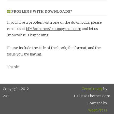
PROBLEMS WITH DOWNLOADS?
If you have a problem with one of the downloads, please
email us at
MMRomanceGroup@gmail.com
and let us
know what is happening.
Please include the title of the book, the format, and the
issue you are having.
Thanks!
Copyright 2012-
ZeroGravity
by
2015
GalussoThemes.com
Powered by
WordPress