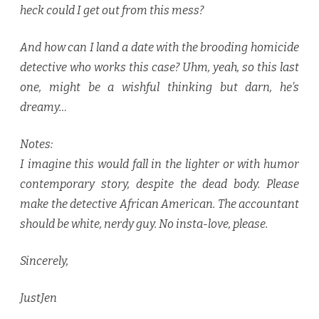
heck could I get out from this mess?
And how can I land a date with the brooding homicide
detective who works this case? Uhm, yeah, so this last
one, might be a wishful thinking but darn, he’s
dreamy…
Notes:
I imagine this would fall in the lighter or with humor
contemporary story, despite the dead body. Please
make the detective African American. The accountant
should be white, nerdy guy. No insta-love, please.
Sincerely,
JustJen