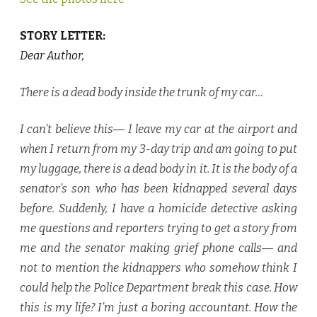
STORY LETTER:
Dear Author,
There is a dead body inside the trunk of my car…
I can’t believe this― I leave my car at the airport and
when I return from my 3-day trip and am going to put
my luggage, there is a dead body in it. It is the body of a
senator’s son who has been kidnapped several days
before. Suddenly, I have a homicide detective asking
me questions and reporters trying to get a story from
me and the senator making grief phone calls― and
not to mention the kidnappers who somehow think I
could help the Police Department break this case. How
this is my life? I’m just a boring accountant. How the