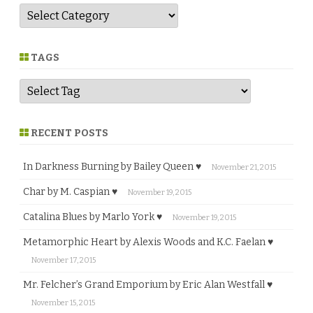
G
e
n
r
e
TAGS
RECENT POSTS
In Darkness Burning by Bailey Queen ♥
November 21, 2015
Char by M. Caspian ♥
November 19, 2015
Catalina Blues by Marlo York ♥
November 19, 2015
Metamorphic Heart by Alexis Woods and K.C. Faelan ♥
November 17, 2015
Mr. Felcher’s Grand Emporium by Eric Alan Westfall ♥
November 15, 2015