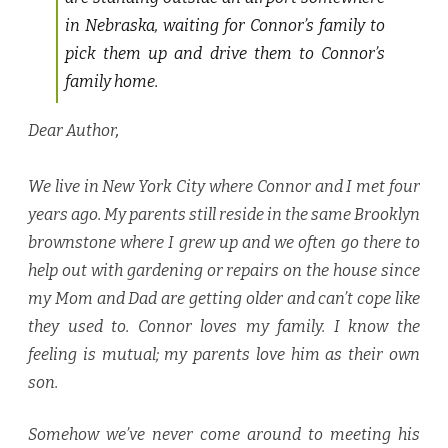
in Nebraska, waiting for Connor’s family to
pick them up and drive them to Connor’s
family home.
Dear Author
,
We live in New York City where Connor and I met four
years ago. My parents still reside in the same Brooklyn
brownstone where I grew up and we often go there to
help out with gardening or repairs on the house since
my Mom and Dad are getting older and can’t cope like
they used to. Connor loves my family. I know the
feeling is mutual; my parents love him as their own
son.
Somehow we’ve never come around to meeting his