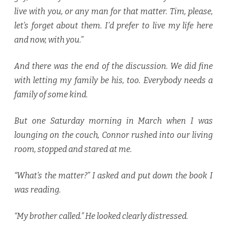
live with you, or any man for that matter. Tim, please,
let’s forget about them. I’d prefer to live my life here
and now, with you.”
And there was the end of the discussion. We did fine
with letting my family be his, too. Everybody needs a
family of some kind.
But one Saturday morning in March when I was
lounging on the couch, Connor rushed into our living
room, stopped and stared at me.
“What’s the matter?” I asked and put down the book I
was reading.
“My brother called.” He looked clearly distressed.