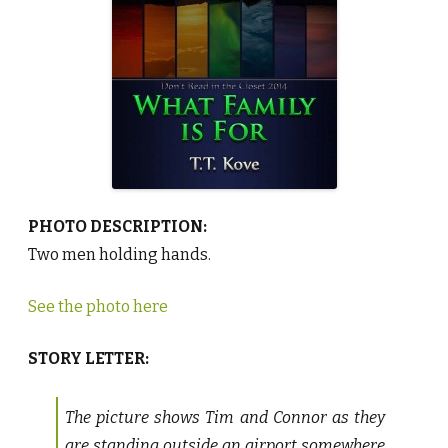
I
s
F
o
r
b
y
T
.
T
.
K
o
v
e
♥
PHOTO DESCRIPTION:
Two men holding hands.
See the photo here
STORY LETTER:
The picture shows Tim and Connor as they
are standing outside an airport somewhere