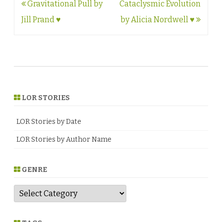
Post
Gravitational Pull by
Cataclysmic Evolution
navigation
Jill Prand ♥
by Alicia Nordwell ♥
LOR STORIES
LOR Stories by Date
LOR Stories by Author Name
GENRE
G
e
n
r
e