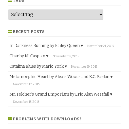
TAGS
RECENT POSTS
In Darkness Burning by Bailey Queen ♥
November 21, 2015
Char by M. Caspian ♥
November 19, 2015
Catalina Blues by Marlo York ♥
November 19, 2015
Metamorphic Heart by Alexis Woods and K.C. Faelan ♥
November 17, 2015
Mr. Felcher’s Grand Emporium by Eric Alan Westfall ♥
November 15, 2015
PROBLEMS WITH DOWNLOADS?