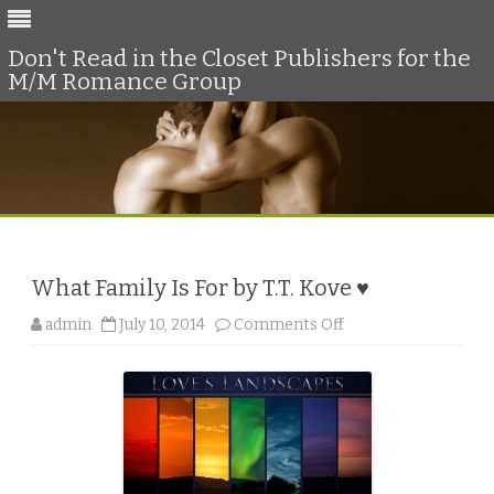
Don't Read in the Closet Publishers for the
M/M Romance Group
Skip
to
content
What Family Is For by T.T. Kove ♥
o
admin
July 10, 2014
Comments Off
n
W
h
a
t
F
a
m
i
l
y