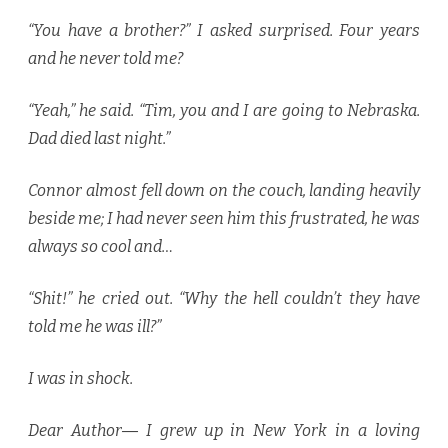
“You have a brother?” I asked surprised. Four years
and he never told me?
“Yeah,” he said. “Tim, you and I are going to Nebraska.
Dad died last night.”
Connor almost fell down on the couch, landing heavily
beside me; I had never seen him this frustrated, he was
always so cool and…
“Shit!” he cried out. “Why the hell couldn’t they have
told me he was ill?”
I was in shock.
Dear Author― I grew up in New York in a loving