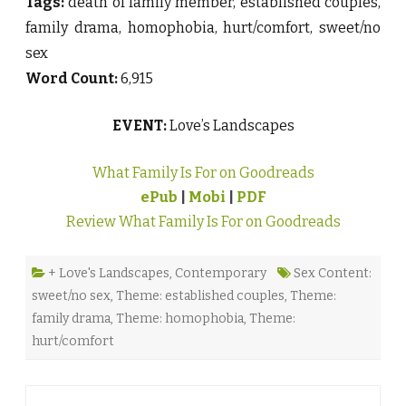
Tags:
death of family member, established couples,
family drama, homophobia, hurt/comfort, sweet/no
sex
Word Count:
6,915
EVENT:
Love’s Landscapes
What Family Is For on Goodreads
ePub
|
Mobi
|
PDF
Review What Family Is For on Goodreads
+ Love's Landscapes
,
Contemporary
Sex Content:
sweet/no sex
,
Theme: established couples
,
Theme:
family drama
,
Theme: homophobia
,
Theme:
hurt/comfort