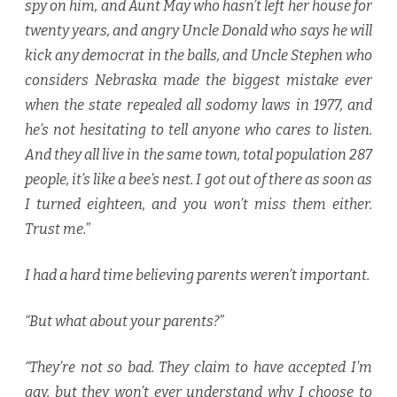
spy on him, and Aunt May who hasn’t left her house for
twenty years, and angry Uncle Donald who says he will
kick any democrat in the balls, and Uncle Stephen who
considers Nebraska made the biggest mistake ever
when the state repealed all sodomy laws in 1977, and
he’s not hesitating to tell anyone who cares to listen.
And they all live in the same town, total population 287
people, it’s like a bee’s nest. I got out of there as soon as
I turned eighteen, and you won’t miss them either.
Trust me.”
I had a hard time believing parents weren’t important.
“But what about your parents?”
“They’re not so bad. They claim to have accepted I’m
gay, but they won’t ever understand why I choose to