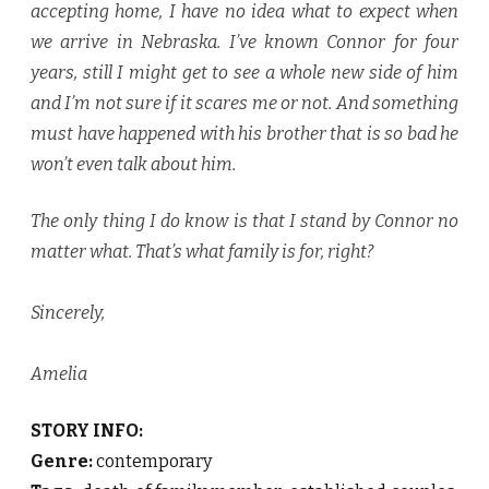
accepting home, I have no idea what to expect when
we arrive in Nebraska. I’ve known Connor for four
years, still I might get to see a whole new side of him
and I’m not sure if it scares me or not. And something
must have happened with his brother that is so bad he
won’t even talk about him.
The only thing I do know is that I stand by Connor no
matter what. That’s what family is for, right?
Sincerely,
Amelia
STORY INFO:
Genre:
contemporary