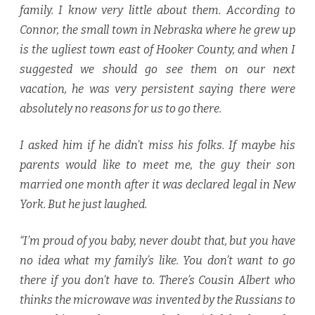
family. I know very little about them. According to
Connor, the small town in Nebraska where he grew up
is the ugliest town east of Hooker County, and when I
suggested we should go see them on our next
vacation, he was very persistent saying there were
absolutely no reasons for us to go there.
I asked him if he didn’t miss his folks. If maybe his
parents would like to meet me, the guy their son
married one month after it was declared legal in New
York. But he just laughed.
“I’m proud of you baby, never doubt that, but you have
no idea what my family’s like. You don’t want to go
there if you don’t have to. There’s Cousin Albert who
thinks the microwave was invented by the Russians to