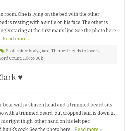
n
l
T
P
r
e
room. One is lying on the bed with the other
a
d
p
r
ed is resting with a smile on his face. The other is
p
o
e
s
ly staring at the first man’s lips. See the photo here
d
o
b
♥
….
y
Read more »
K
e
n
Profession: bodyguard
,
Theme: friends to lovers
,
z
ord Count: 10k to 30k
e
C
a
Clark ♥
d
e
♥
o
n
L
e
bear with a shaven head and a trimmed beard sits
a
p
lso with a trimmed beard, but cropped hair, is down in
o
his right thigh, other hand on his left pec,
F
a
 hunk’s cock. See the photo here…
Read more »