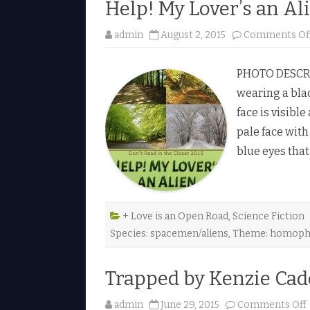
Help! My Lover’s an Al
admin
August 2, 2015
Comments Of
PHOTO DESCRIP
wearing a blac
face is visible
pale face with
blue eyes that
+ Love is an Open Road
,
Science Fiction
Species: spacemen/aliens
,
Theme: homoph
Trapped by Kenzie Cad
admin
June 29, 2015
Comments Off