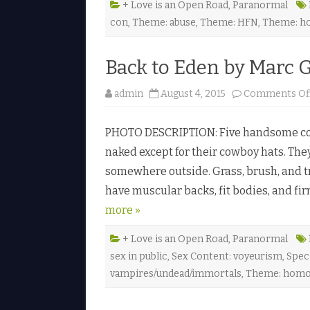
+ Love is an Open Road
,
Paranormal
con
,
Theme: abuse
,
Theme: HFN
,
Theme: h
Back to Eden by Marc 
admin
August 4, 2015
Comments Of
PHOTO DESCRIPTION: Five handsome cow
naked except for their cowboy hats. They
somewhere outside. Grass, brush, and t
have muscular backs, fit bodies, and fi
more »
+ Love is an Open Road
,
Paranormal
sex in public
,
Sex Content: voyeurism
,
Spec
vampires/undead/immortals
,
Theme: homo