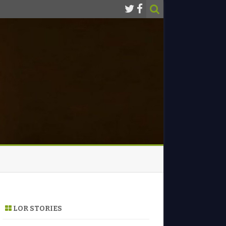
LOR STORIES