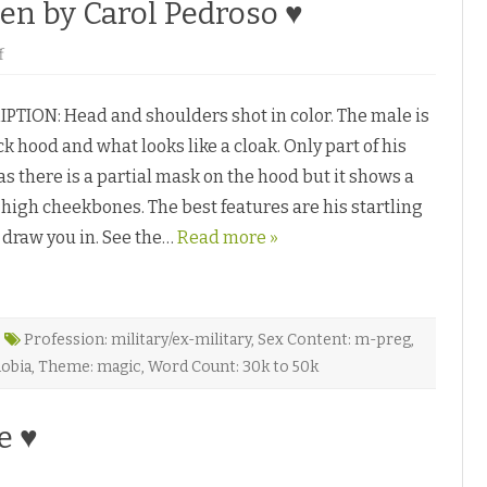
ien by Carol Pedroso ♥
♥
o
f
n
H
e
TION: Head and shoulders shot in color. The male is
l
p
k hood and what looks like a cloak. Only part of his
!
M
 as there is a partial mask on the hood but it shows a
y
L
 high cheekbones. The best features are his startling
o
v
 draw you in. See the…
e
Read more »
r
’
s
a
n
A
Profession: military/ex-military
,
Sex Content: m-preg
,
l
i
obia
,
Theme: magic
,
Word Count: 30k to 50k
e
n
b
y
e ♥
C
a
r
o
o