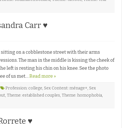
v
a
H
e
sandra Carr ♥
n
o
g
n
♥
B
tting on a cobblestone street with their arms
n
ssions. The man in the middle is kissing the cheek of
n
e left is resting his chin on his knee. See the photo
H
ree of us met…
Read more »
Profession: college
,
Sex Content: ménage+
,
Sex
out
,
Theme: established couples
,
Theme: homophobia
,
C
Rorrete ♥
n