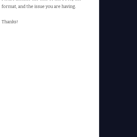
format, and the issue you are having.
Thanks!