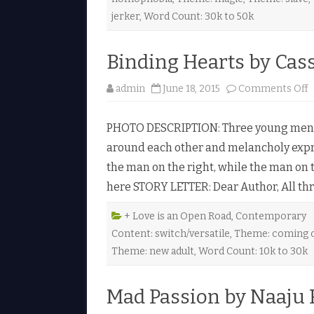
i
jerker
,
Word Count: 30k to 50k
l
Binding Hearts by Cas
l
i
admin
June 18, 2015
Comments Off
i
PHOTO DESCRIPTION: Three young men si
d
around each other and melancholy expre
i
the man on the right, while the man on th
g
here STORY LETTER: Dear Author, All th
e
a
r
t
+ Love is an Open Road
,
Contemporary
s
Content: switch/versatile
,
Theme: coming 
b
y
Theme: new adult
,
Word Count: 10k to 30k
a
s
s
Mad Passion by Naaju 
a
d