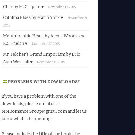
Char by M. Caspian ♥
November 19, 2015
Catalina Blues by Marlo York ♥
November 19,
2015
Metamorphic Heart by Alexis Woods and
K.C. Faelan ♥
November 17, 2015
Mr. Felcher’s Grand Emporium by Eric
Alan Westfall ♥
November 15, 2015
PROBLEMS WITH DOWNLOADS?
If you have a problem with one of the
downloads, please email us at
MMRomanceGroup@gmail.com
and let us
know what is happening.
Please include the title of the book, the