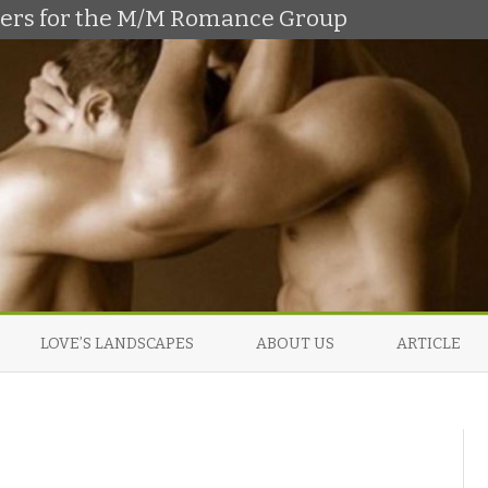
shers for the M/M Romance Group
Skip
to
LOVE’S LANDSCAPES
ABOUT US
ARTICLE
content