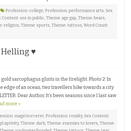
h
b
Profession: college
,
Profession: performance arts
,
Sex
y
 Content: sex in public
,
Theme: age gap
,
Theme: bears
,
a
: religion
,
Theme: sports
,
Theme: tattoos
,
Word Count:
y
D
C
a
Helling ♥
r
k
♥
o
n
S
n
old sarcophagus glints in the firelight. Photo 2: In
o
w
e edge of an ocean, two travellers hike towards a city
m
a
ETTER: Dear Author, It’s been seasons since I last saw
n
c
ad more »
e
r
b
y
ession: mage/sorcerer
,
Profession: royalty
,
Sex Content:
O
/captivity
,
Theme: dark
,
Theme: enemies to lovers
,
Theme:
Theme: soulmates/bonded
,
Theme: tattoos
,
Theme: tear