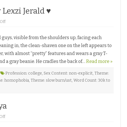
Lexzi Jerald ♥
o
Off
n
W
h
uys, visible from the shoulders up, facing each
e
n
eaning in, the clean-shaven one on the left appears to
H
e
ler, with almost “pretty” features and wears a gray T-
K
i
und a gray beanie. He cradles the back of…
s
Read more »
s
e
d
Profession: college
,
Sex Content: non-explicit
,
Theme:
M
e: homophobia
,
Theme: slow burn/ust
,
Word Count: 30k to
e
b
y
L
e
x
ya
z
i
J
o
Off
e
n
r
C
a