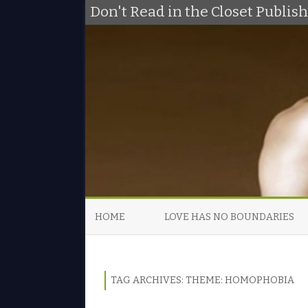
Don't Read in the Closet Publi
HOME
LOVE HAS NO BOUNDARIES
TAG ARCHIVES:
THEME: HOMOPHOBIA