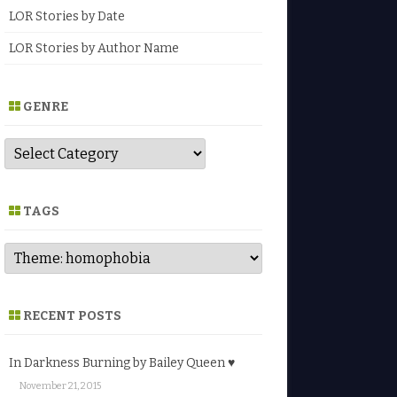
LOR Stories by Date
LOR Stories by Author Name
GENRE
G
e
n
r
e
TAGS
RECENT POSTS
In Darkness Burning by Bailey Queen ♥
November 21, 2015