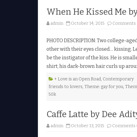
When He Kissed Me by 
admin
October 14, 2015
Comments 
PHOTO DESCRIPTION: Two college-aged g
other with their eyes closed… kissing. L
be the instigator of the kiss. He is smal
shirt; his dark-brown hair curls up aro
+ Love is an Open Road
,
Contemporary
friends to lovers
,
Theme: gay for you
,
Them
50k
Caffe Latte by Dee Adit
admin
October 13, 2015
Comments 