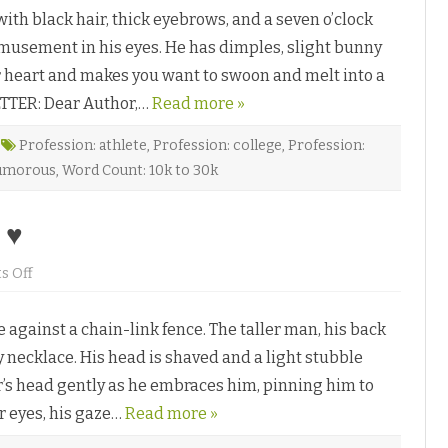
a
l
 black hair, thick eyebrows, and a seven o’clock
f
d
f
♥
amusement in his eyes. He has dimples, slight bunny
e
L
ur heart and makes you want to swoon and melt into a
a
t
LETTER: Dear Author,…
t
Read more »
e
b
y
Profession: athlete
,
Profession: college
,
Profession:
D
umorous
,
Word Count: 10k to 30k
e
e
A
d
 ♥
i
t
y
a
o
 Off
n
I
m
ainst a chain-link fence. The taller man, his back
p
r
y necklace. His head is shaved and a light stubble
i
n
er’s head gently as he embraces him, pinning him to
t
b
r eyes, his gaze…
y
Read more »
D
e