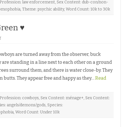
v
Profession: law enforcement
,
Sex Content: dub-con/non-
o
omophobia
,
Theme: psychic ability
,
Word Count: 10k to 30k
n
G
r
e
Green ♥
y
♥
o
f
n
B
a
boys are turned away from the observer, buck
c
k
 are standing in a line next to each other on a ground
t
o
rees surround them, and there is water close-by. They
E
d
rm butts. They appear free and happy as they…
e
Read
n
b
y
M
a
Profession: cowboys
,
Sex Content: ménage+
,
Sex Content:
r
ies: angels/demons/gods
,
Species:
c
G
phobia
,
Word Count: Under 10k
r
e
e
n