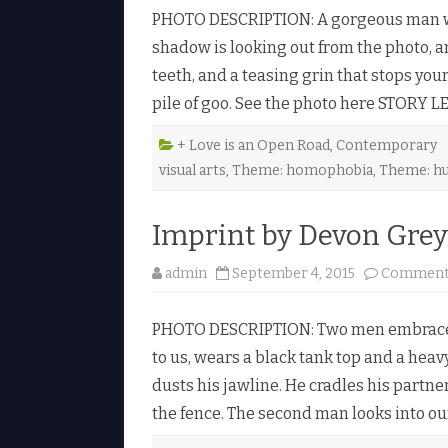
PHOTO DESCRIPTION: A gorgeous man with
shadow is looking out from the photo, 
teeth, and a teasing grin that stops yo
pile of goo. See the photo here STORY 
+ Love is an Open Road
,
Contemporary
visual arts
,
Theme: homophobia
,
Theme: h
Imprint by Devon Grey
admin
September 4, 2015
Comments
PHOTO DESCRIPTION: Two men embrace ag
to us, wears a black tank top and a heav
dusts his jawline. He cradles his partn
the fence. The second man looks into ou