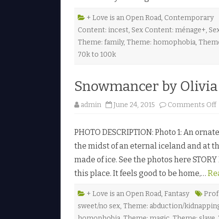
t
+ Love is an Open Road
,
Contemporary
Content: incest
,
Sex Content: ménage+
,
Sex
J
Theme: family
,
Theme: homophobia
,
Theme
70k to 100k
.
l
Snowmancer by Olivia 
admin
June 24, 2015
Comments Off
PHOTO DESCRIPTION: Photo 1: An ornate g
the midst of an eternal iceland and at th
made of ice. See the photos here STORY L
this place. It feels good to be home,…
Re
+ Love is an Open Road
,
Fantasy
Prof
sweet/no sex
,
Theme: abduction/kidnapping
l
i
homophobia
,
Theme: magic
,
Theme: slave
,