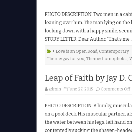
PHOTO DESCRIPTION: Two men in a cabin 
leaning over him. The man lying on the b
looking down with a happy smile, seeming
STORY LETTER: Dear Author, “That’s me
+ Love is an Open Road
,
Contemporary
Theme: gay for you
,
Theme: homophobia
,
W
i
Leap of Faith by Jay D. 
admin
June 27, 2015
Comments Off
PHOTO DESCRIPTION: A hunky, muscular 
on a pool deck. His muscular partner, a
f
the water between his legs, left hand on 
contentedly sucking the shaven-headed
i