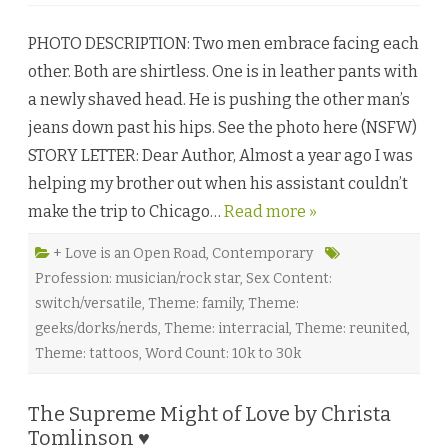
n
F
u
PHOTO DESCRIPTION: Two men embrace facing each
l
l
other. Both are shirtless. One is in leather pants with
E
x
a newly shaved head. He is pushing the other man’s
p
o
jeans down past his hips. See the photo here (NSFW)
s
u
STORY LETTER: Dear Author, Almost a year ago I was
r
e
helping my brother out when his assistant couldn’t
b
y
make the trip to Chicago…
Read more »
A
m
y
J
+ Love is an Open Road
,
Contemporary
o
Profession: musician/rock star
,
Sex Content:
C
o
switch/versatile
,
Theme: family
,
Theme:
u
s
geeks/dorks/nerds
,
Theme: interracial
,
Theme: reunited
,
i
n
Theme: tattoos
,
Word Count: 10k to 30k
s
♥
The Supreme Might of Love by Christa
Tomlinson ♥