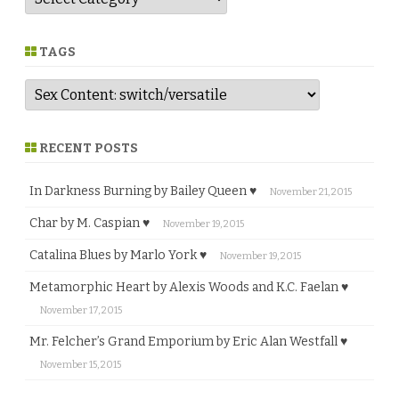
e
n
r
e
TAGS
RECENT POSTS
In Darkness Burning by Bailey Queen ♥
November 21, 2015
Char by M. Caspian ♥
November 19, 2015
Catalina Blues by Marlo York ♥
November 19, 2015
Metamorphic Heart by Alexis Woods and K.C. Faelan ♥
November 17, 2015
Mr. Felcher’s Grand Emporium by Eric Alan Westfall ♥
November 15, 2015