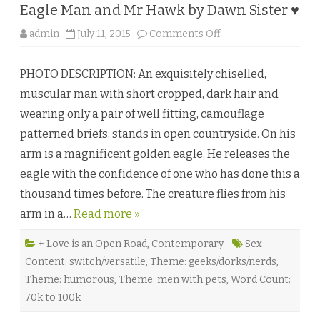
n
Eagle Man and Mr Hawk by Dawn Sister ♥
s
♥
o
admin
July 11, 2015
Comments Off
n
E
a
PHOTO DESCRIPTION: An exquisitely chiselled,
g
l
muscular man with short cropped, dark hair and
e
M
wearing only a pair of well fitting, camouflage
a
n
patterned briefs, stands in open countryside. On his
a
n
arm is a magnificent golden eagle. He releases the
d
M
eagle with the confidence of one who has done this a
r
H
thousand times before. The creature flies from his
a
w
arm in a…
Read more »
k
b
y
D
+ Love is an Open Road
,
Contemporary
Sex
a
Content: switch/versatile
,
Theme: geeks/dorks/nerds
,
w
n
Theme: humorous
,
Theme: men with pets
,
Word Count:
S
i
70k to 100k
s
t