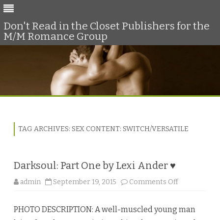
Don't Read in the Closet Publishers for the
M/M Romance Group
Skip
to
content
TAG ARCHIVES:
SEX CONTENT: SWITCH/VERSATILE
Darksoul: Part One by Lexi Ander ♥
o
admin
September 19, 2015
Comments Off
n
D
a
PHOTO DESCRIPTION: A well-muscled young man
r
k