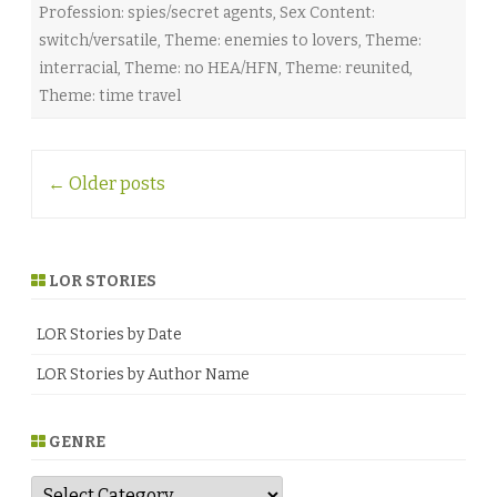
Profession: spies/secret agents
,
Sex Content:
r
r
switch/versatile
,
Theme: enemies to lovers
,
Theme:
a
♥
interracial
,
Theme: no HEA/HFN
,
Theme: reunited
,
Theme: time travel
Post
←
Older posts
navigation
LOR STORIES
LOR Stories by Date
LOR Stories by Author Name
GENRE
G