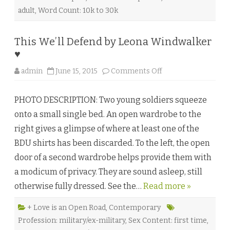
a
C
adult
,
Word Count: 10k to 30k
a
r
r
♥
This We’ll Defend by Leona Windwalker
♥
o
admin
June 15, 2015
Comments Off
n
T
h
PHOTO DESCRIPTION: Two young soldiers squeeze
i
s
onto a small single bed. An open wardrobe to the
W
e
right gives a glimpse of where at least one of the
’
l
BDU shirts has been discarded. To the left, the open
l
D
door of a second wardrobe helps provide them with
e
f
a modicum of privacy. They are sound asleep, still
e
n
otherwise fully dressed. See the…
Read more »
d
b
y
L
+ Love is an Open Road
,
Contemporary
e
Profession: military/ex-military
,
Sex Content: first time
,
o
n