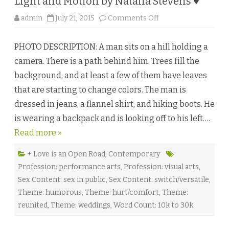
Light and Motion by Natalia Stevens ♥
a
T
o
admin
July 21, 2015
Comments Off
o
n
m
L
l
i
i
PHOTO DESCRIPTION: A man sits on a hill holding a
g
n
h
s
camera. There is a path behind him. Trees fill the
t
o
a
n
background, and at least a few of them have leaves
n
♥
d
that are starting to change colors. The man is
M
o
dressed in jeans, a flannel shirt, and hiking boots. He
t
i
is wearing a backpack and is looking off to his left….
o
n
Read more »
b
y
N
a
+ Love is an Open Road
,
Contemporary
t
Profession: performance arts
,
Profession: visual arts
,
a
l
Sex Content: sex in public
,
Sex Content: switch/versatile
,
i
a
Theme: humorous
,
Theme: hurt/comfort
,
Theme:
S
t
reunited
,
Theme: weddings
,
Word Count: 10k to 30k
e
v
e