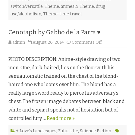
a
switch/versatile
,
Theme: amnesia
,
Theme: drug
t
e
use/alcoholism
,
Theme: time travel
♥
Cenotaph by Gabbo de la Parra ♥
o
admin
August 26, 2014
Comments Off
n
C
e
PHOTO DESCRIPTION: Anime-style drawing of two
n
o
men. One, dark-haired, lies on the floor with his
t
a
semiautomatic trained on the chest of the blond-
p
h
haired one who looms over him. The blond has a
b
y
really large sword ready to pierce his adversary’s
G
a
chest. The frozen image debates between black and
b
b
white and sepia; it speaks not of hesitation but of
o
d
controlled fury….
Read more »
e
l
a
P
+ Love's Landscapes
,
Futuristic
,
Science Fiction
a