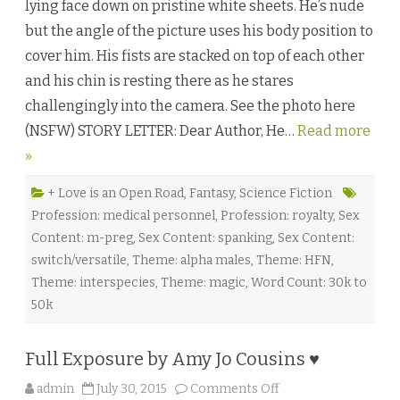
lying face down on pristine white sheets. He’s nude
s
o
but the angle of the picture uses his body position to
u
l
cover him. His fists are stacked on top of each other
:
P
and his chin is resting there as he stares
a
r
challengingly into the camera. See the photo here
t
O
(NSFW) STORY LETTER: Dear Author, He…
Read more
n
e
»
b
y
L
e
+ Love is an Open Road
,
Fantasy
,
Science Fiction
x
Profession: medical personnel
,
Profession: royalty
,
Sex
i
A
Content: m-preg
,
Sex Content: spanking
,
Sex Content:
n
d
switch/versatile
,
Theme: alpha males
,
Theme: HFN
,
e
r
Theme: interspecies
,
Theme: magic
,
Word Count: 30k to
♥
50k
Full Exposure by Amy Jo Cousins ♥
o
admin
July 30, 2015
Comments Off