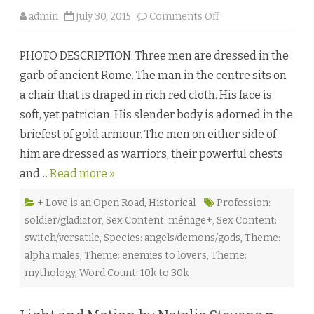
o
admin
July 30, 2015
Comments Off
n
T
h
PHOTO DESCRIPTION: Three men are dressed in the
e
S
garb of ancient Rome. The man in the centre sits on
u
p
a chair that is draped in rich red cloth. His face is
r
e
soft, yet patrician. His slender body is adorned in the
m
e
briefest of gold armour. The men on either side of
M
i
him are dressed as warriors, their powerful chests
g
h
and…
Read more »
t
o
f
L
+ Love is an Open Road
,
Historical
Profession:
o
soldier/gladiator
,
Sex Content: ménage+
,
Sex Content:
v
e
switch/versatile
,
Species: angels/demons/gods
,
Theme:
b
y
alpha males
,
Theme: enemies to lovers
,
Theme:
C
h
mythology
,
Word Count: 10k to 30k
r
i
s
t