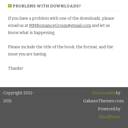
PROBLEMS WITH DOWNLOADS?
If you have a problem with one of the downloads, please
email us at
MMRomanceGroup@gmail.com
and let us
know what is happening.
Please include the title of the book, the format, and the
issue you are having.
Thanks!
Copyright 2012-
ZeroGravity
by
2015
GalussoThemes.com
Powered by
WordPress