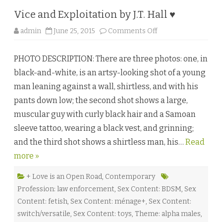
e
r
Vice and Exploitation by J.T. Hall ♥
♥
o
admin
June 25, 2015
Comments Off
n
V
i
PHOTO DESCRIPTION: There are three photos: one, in
c
e
black-and-white, is an artsy-looking shot of a young
a
n
man leaning against a wall, shirtless, and with his
d
E
pants down low; the second shot shows a large,
x
p
muscular guy with curly black hair and a Samoan
l
o
sleeve tattoo, wearing a black vest, and grinning;
i
t
and the third shot shows a shirtless man, his…
a
Read
t
more »
i
o
n
b
+ Love is an Open Road
,
Contemporary
y
Profession: law enforcement
,
Sex Content: BDSM
,
Sex
J
.
Content: fetish
,
Sex Content: ménage+
,
Sex Content:
T
.
switch/versatile
,
Sex Content: toys
,
Theme: alpha males
,
H