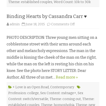
a
Theme: established couples
,
Word Count: 10k to 30k
l
l
♥
Binding Hearts by Cassandra Carr ♥
o
admin
June 18, 2015
Comments Off
n
B
i
PHOTO DESCRIPTION: Three young men sitting on a
n
d
cobblestone street with their arms around each
i
n
other and melancholy expressions. The man in the
g
H
middle is kissing the cheek of the man on the right,
e
a
while the man on the left is resting his chin on his
r
t
knee. See the photo here STORY LETTER: Dear
s
b
Author, All three of us met…
Read more »
y
C
a
s
+ Love is an Open Road
,
Contemporary
s
Profession: college
,
Sex Content: ménage+
,
Sex
a
n
Content: switch/versatile
,
Theme: coming out
,
Theme:
d
r
established couples
,
Theme: homophobia
,
Theme: new