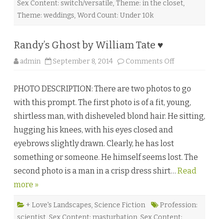
Sex Content: switch/versatile
,
Theme: in the closet
,
a
W
Theme: weddings
,
Word Count: Under 10k
i
n
d
w
Randy’s Ghost by William Tate ♥
a
l
k
o
admin
September 8, 2014
Comments Off
e
n
r
R
♥
a
PHOTO DESCRIPTION: There are two photos to go
n
d
with this prompt. The first photo is of a fit, young,
y
’
shirtless man, with disheveled blond hair. He sitting,
s
G
hugging his knees, with his eyes closed and
h
o
eyebrows slightly drawn. Clearly, he has lost
s
t
something or someone. He himself seems lost. The
b
y
second photo is a man in a crisp dress shirt…
W
Read
i
more »
l
l
i
a
+ Love's Landscapes
,
Science Fiction
Profession:
m
scientist
,
Sex Content: masturbation
,
Sex Content:
T