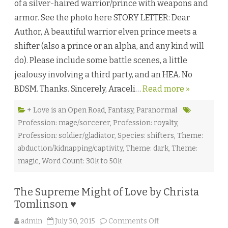
of a silver-haired warrior/prince with weapons and
n
i
armor. See the photo here STORY LETTER: Dear
o
n
Author, A beautiful warrior elven prince meets a
o
f
shifter (also a prince or an alpha, and any kind will
S
u
do). Please include some battle scenes, a little
n
a
jealousy involving a third party, and an HEA. No
n
d
BDSM. Thanks. Sincerely, Araceli…
Read more »
M
o
o
n
+ Love is an Open Road
,
Fantasy
,
Paranormal
b
Profession: mage/sorcerer
,
Profession: royalty
,
y
G
Profession: soldier/gladiator
,
Species: shifters
,
Theme:
u
s
abduction/kidnapping/captivity
,
Theme: dark
,
Theme:
L
i
magic
,
Word Count: 30k to 50k
♥
The Supreme Might of Love by Christa
Tomlinson ♥
o
admin
July 30, 2015
Comments Off
n