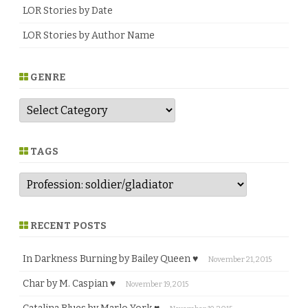
m
LOR Stories by Date
l
i
LOR Stories by Author Name
n
s
o
n
♥
GENRE
G
e
n
r
e
TAGS
RECENT POSTS
In Darkness Burning by Bailey Queen ♥
November 21, 2015
Char by M. Caspian ♥
November 19, 2015