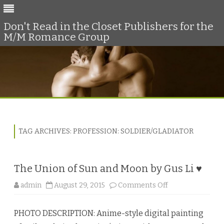
Don't Read in the Closet Publishers for the
M/M Romance Group
Skip
to
content
TAG ARCHIVES:
PROFESSION: SOLDIER/GLADIATOR
The Union of Sun and Moon by Gus Li ♥
o
admin
August 29, 2015
Comments Off
n
T
h
PHOTO DESCRIPTION: Anime-style digital painting
e
U