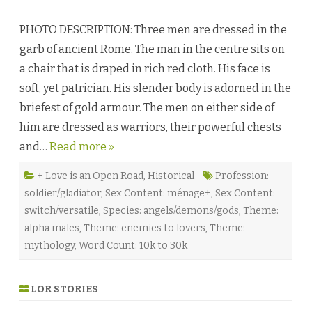
T
h
PHOTO DESCRIPTION: Three men are dressed in the
e
S
garb of ancient Rome. The man in the centre sits on
u
p
a chair that is draped in rich red cloth. His face is
r
e
soft, yet patrician. His slender body is adorned in the
m
e
briefest of gold armour. The men on either side of
M
i
him are dressed as warriors, their powerful chests
g
h
and…
Read more »
t
o
f
L
+ Love is an Open Road
,
Historical
Profession:
o
soldier/gladiator
,
Sex Content: ménage+
,
Sex Content:
v
e
switch/versatile
,
Species: angels/demons/gods
,
Theme:
b
y
alpha males
,
Theme: enemies to lovers
,
Theme:
C
h
mythology
,
Word Count: 10k to 30k
r
i
s
t
LOR STORIES
a
T
o