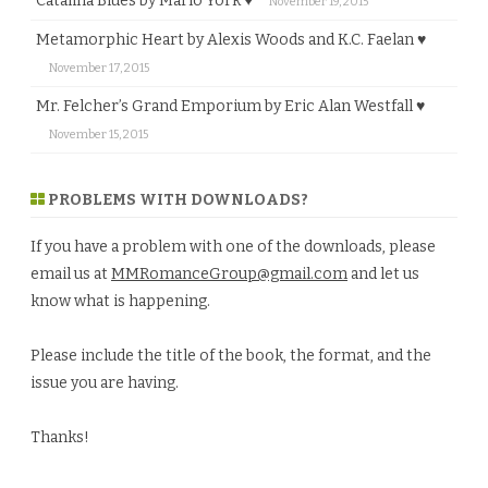
Catalina Blues by Marlo York ♥
November 19, 2015
Metamorphic Heart by Alexis Woods and K.C. Faelan ♥
November 17, 2015
Mr. Felcher’s Grand Emporium by Eric Alan Westfall ♥
November 15, 2015
PROBLEMS WITH DOWNLOADS?
If you have a problem with one of the downloads, please
email us at
MMRomanceGroup@gmail.com
and let us
know what is happening.
Please include the title of the book, the format, and the
issue you are having.
Thanks!