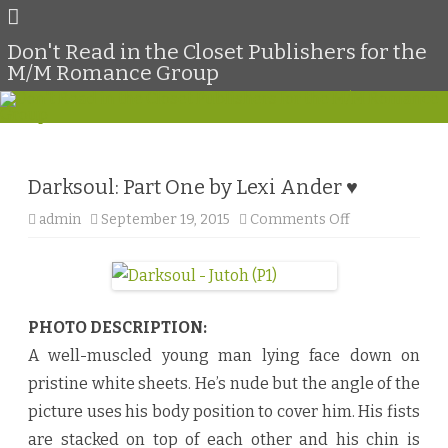
Don't Read in the Closet Publishers for the
M/M Romance Group
Skip
to
content
Darksoul: Part One by Lexi Ander ♥
admin
September 19, 2015
Comments Off
o
n
D
a
r
k
s
o
PHOTO DESCRIPTION:
u
l
A well-muscled young man lying face down on
:
P
pristine white sheets. He’s nude but the angle of the
a
r
picture uses his body position to cover him. His fists
t
O
are stacked on top of each other and his chin is
n