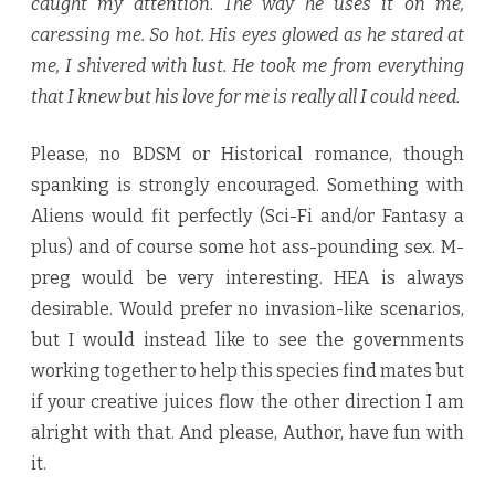
caught my attention. The way he uses it on me,
caressing me. So hot. His eyes glowed as he stared at
me, I shivered with lust. He took me from everything
that I knew but his love for me is really all I could need.
Please, no BDSM or Historical romance, though
spanking is strongly encouraged. Something with
Aliens would fit perfectly (Sci-Fi and/or Fantasy a
plus) and of course some hot ass-pounding sex. M-
preg would be very interesting. HEA is always
desirable. Would prefer no invasion-like scenarios,
but I would instead like to see the governments
working together to help this species find mates but
if your creative juices flow the other direction I am
alright with that. And please, Author, have fun with
it.