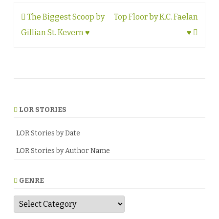
Post
The Biggest Scoop by
Top Floor by K.C. Faelan
navigation
Gillian St. Kevern ♥
♥
LOR STORIES
LOR Stories by Date
LOR Stories by Author Name
GENRE
G
e
n