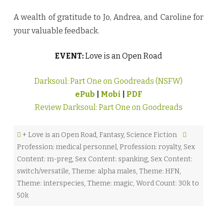
A wealth of gratitude to Jo, Andrea, and Caroline for
your valuable feedback.
EVENT:
Love is an Open Road
Darksoul: Part One on Goodreads (NSFW)
ePub
|
Mobi
|
PDF
Review Darksoul: Part One on Goodreads
+ Love is an Open Road
,
Fantasy
,
Science Fiction
Profession: medical personnel
,
Profession: royalty
,
Sex
Content: m-preg
,
Sex Content: spanking
,
Sex Content:
switch/versatile
,
Theme: alpha males
,
Theme: HFN
,
Theme: interspecies
,
Theme: magic
,
Word Count: 30k to
50k