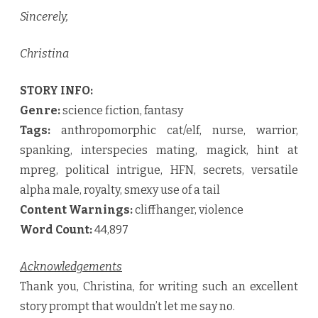
Sincerely,
Christina
STORY INFO:
Genre:
science fiction, fantasy
Tags:
anthropomorphic cat/elf, nurse, warrior,
spanking, interspecies mating, magick, hint at
mpreg, political intrigue, HFN, secrets, versatile
alpha male, royalty, smexy use of a tail
Content Warnings:
cliffhanger, violence
Word Count:
44,897
Acknowledgements
Thank you, Christina, for writing such an excellent
story prompt that wouldn’t let me say no.