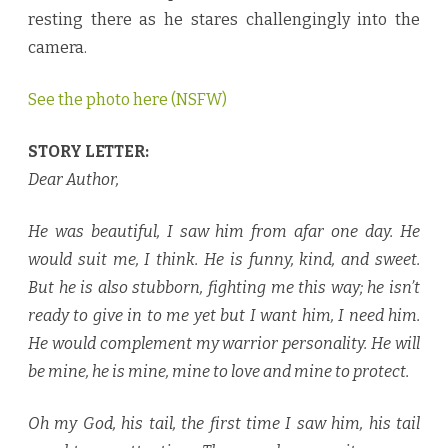
e
resting there as he stares challengingly into the
b
y
camera.
L
e
x
i
See the photo here (NSFW)
A
n
d
e
STORY LETTER:
r
♥
Dear Author,
He was beautiful, I saw him from afar one day. He
would suit me, I think. He is funny, kind, and sweet.
But he is also stubborn, fighting me this way; he isn’t
ready to give in to me yet but I want him, I need him.
He would complement my warrior personality. He will
be mine, he is mine, mine to love and mine to protect.
Oh my God, his tail, the first time I saw him, his tail