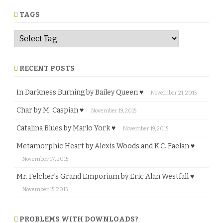
r
e
TAGS
RECENT POSTS
In Darkness Burning by Bailey Queen ♥
November 21, 2015
Char by M. Caspian ♥
November 19, 2015
Catalina Blues by Marlo York ♥
November 19, 2015
Metamorphic Heart by Alexis Woods and K.C. Faelan ♥
November 17, 2015
Mr. Felcher’s Grand Emporium by Eric Alan Westfall ♥
November 15, 2015
PROBLEMS WITH DOWNLOADS?