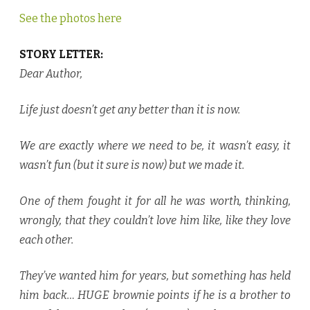
See the photos here
STORY LETTER:
Dear Author,
Life just doesn’t get any better than it is now.
We are exactly where we need to be, it wasn’t easy, it
wasn’t fun (but it sure is now) but we made it.
One of them fought it for all he was worth, thinking,
wrongly, that they couldn’t love him like, like they love
each other.
They’ve wanted him for years, but something has held
him back… HUGE brownie points if he is a brother to