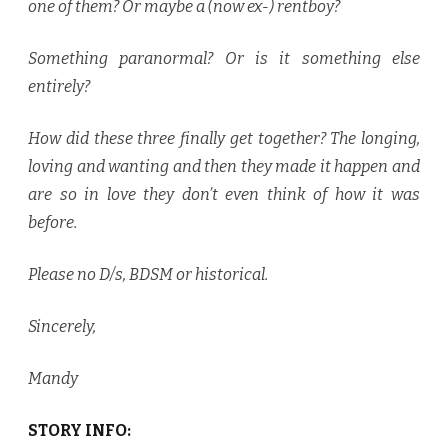
one of them? Or maybe a (now ex-) rentboy?
Something paranormal? Or is it something else
entirely?
How did these three finally get together? The longing,
loving and wanting and then they made it happen and
are so in love they don’t even think of how it was
before.
Please no D/s, BDSM or historical.
Sincerely,
Mandy
STORY INFO: