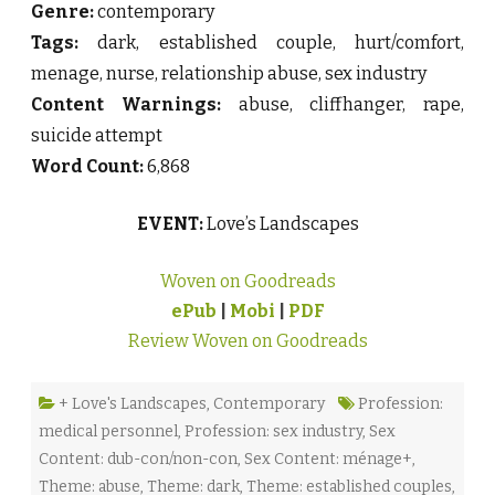
Genre:
contemporary
Tags:
dark, established couple, hurt/comfort,
menage, nurse, relationship abuse, sex industry
Content Warnings:
abuse, cliffhanger, rape,
suicide attempt
Word Count:
6,868
EVENT:
Love’s Landscapes
Woven on Goodreads
ePub
|
Mobi
|
PDF
Review Woven on Goodreads
+ Love's Landscapes
,
Contemporary
Profession:
medical personnel
,
Profession: sex industry
,
Sex
Content: dub-con/non-con
,
Sex Content: ménage+
,
Theme: abuse
,
Theme: dark
,
Theme: established couples
,