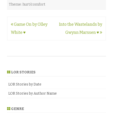
Theme: hurt/comfort
Post
Game On by Olley
Into the Wastelands by
navigation
White ♥
Gwynn Marssen ♥
LOR STORIES
LOR Stories by Date
LOR Stories by Author Name
GENRE