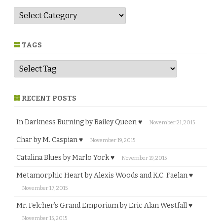
G
e
n
r
e
TAGS
RECENT POSTS
In Darkness Burning by Bailey Queen ♥
November 21, 2015
Char by M. Caspian ♥
November 19, 2015
Catalina Blues by Marlo York ♥
November 19, 2015
Metamorphic Heart by Alexis Woods and K.C. Faelan ♥
November 17, 2015
Mr. Felcher’s Grand Emporium by Eric Alan Westfall ♥
November 15, 2015