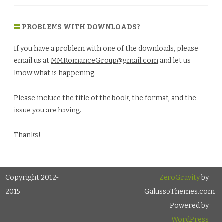
PROBLEMS WITH DOWNLOADS?
If you have a problem with one of the downloads, please
email us at
MMRomanceGroup@gmail.com
and let us
know what is happening.
Please include the title of the book, the format, and the
issue you are having.
Thanks!
Copyright 2012-
ZeroGravity
by
2015
GalussoThemes.com
Powered by
WordPress