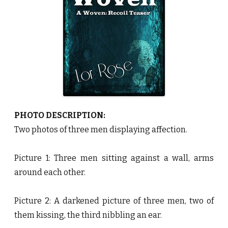
R
o
s
e
♥
PHOTO DESCRIPTION:
Two photos of three men displaying affection.
Picture 1: Three men sitting against a wall, arms
around each other.
Picture 2: A darkened picture of three men, two of
them kissing, the third nibbling an ear.