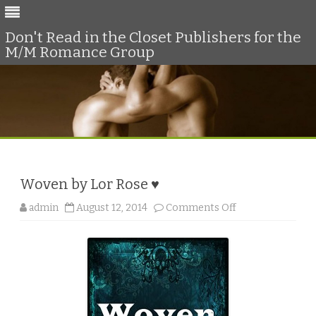
Don't Read in the Closet Publishers for the
M/M Romance Group
Skip
to
content
Woven by Lor Rose ♥
o
admin
August 12, 2014
Comments Off
n
W
o
v
e
n
b
y
L
o
r