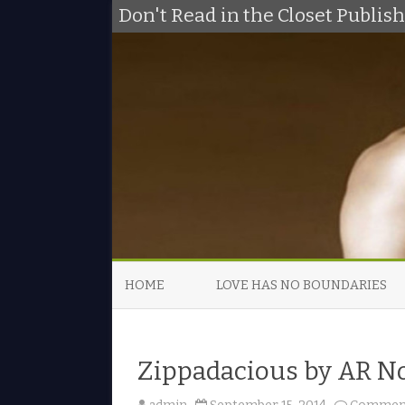
Don't Read in the Closet Publi
HOME
LOVE HAS NO BOUNDARIES
Zippadacious by AR N