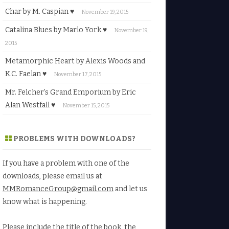
Char by M. Caspian ♥
November 19, 2015
Catalina Blues by Marlo York ♥
November 19,
2015
Metamorphic Heart by Alexis Woods and
K.C. Faelan ♥
November 17, 2015
Mr. Felcher’s Grand Emporium by Eric
Alan Westfall ♥
November 15, 2015
PROBLEMS WITH DOWNLOADS?
If you have a problem with one of the
downloads, please email us at
MMRomanceGroup@gmail.com
and let us
know what is happening.
Please include the title of the book, the