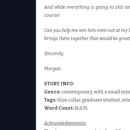
And while everything is going to shit a
course!
Can you help me win him even not at my be
brings them together that would be great
Sincerely,
Morgan
STORY INFO:
Genre:
contemporary, with a small mys
Tags:
blue collar, graduate student, int
Word Count:
16,635
Acknowledgements