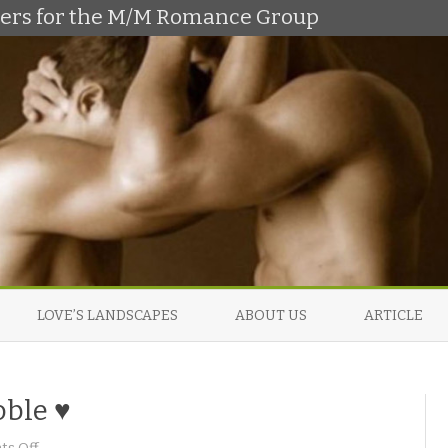
shers for the M/M Romance Group
Skip
to
LOVE’S LANDSCAPES
ABOUT US
ARTICLE
content
oble ♥
o