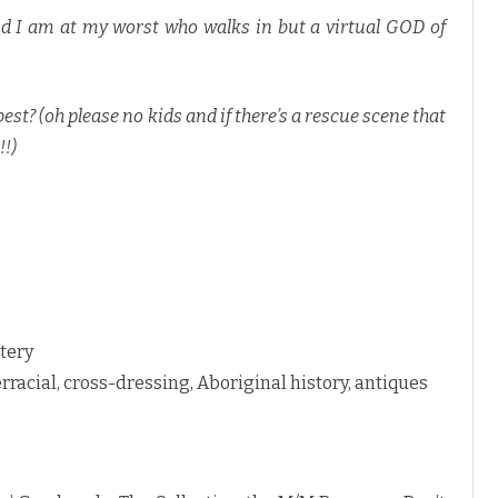
nd I am at my worst who walks in but a virtual GOD of
st? (oh please no kids and if there’s a rescue scene that
!!)
tery
erracial, cross-dressing, Aboriginal history, antiques