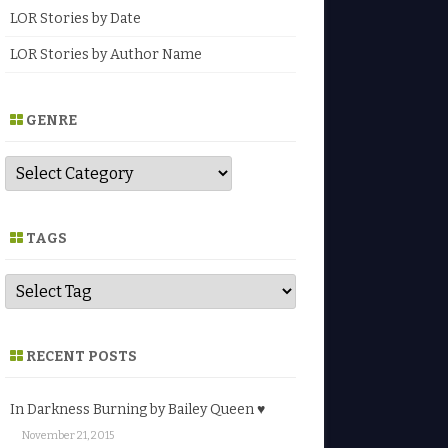
LOR Stories by Date
LOR Stories by Author Name
GENRE
G
e
n
r
e
TAGS
RECENT POSTS
In Darkness Burning by Bailey Queen ♥
November 21, 2015