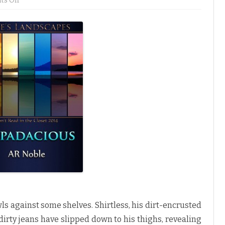
s Off
n
Z
i
p
p
a
d
a
c
i
o
u
s
b
y
A
R
N
o
b
l
e
♥
s against some shelves. Shirtless, his dirt-encrusted
 dirty jeans have slipped down to his thighs, revealing