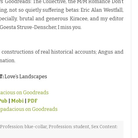
s’ Goodreads: The Collective, the M/M Romance Don’t
, not so quietly suffering betas: Eric Alan Westfall,
specially, brutal and generous Kiracee, and my editor
 Goesta Struve-Denscher, I miss you.
re constructions of real historical accounts; Angus and
nation.
T:
Love’s Landscapes
acious on Goodreads
Pub
|
Mobi
|
PDF
ppadacious on Goodreads
Profession: blue-collar
,
Profession: student
,
Sex Content: