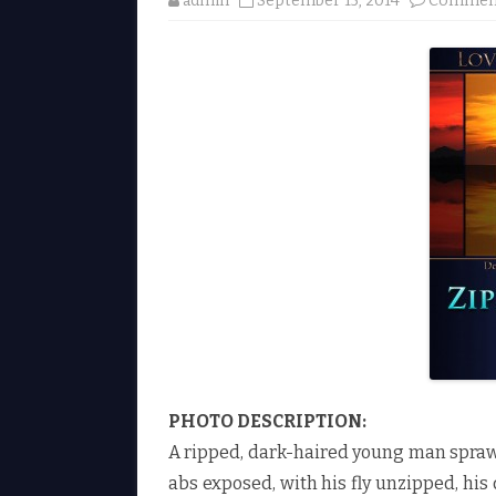
admin
September 15, 2014
Comment
PHOTO DESCRIPTION:
A ripped, dark-haired young man sprawl
abs exposed, with his fly unzipped, his