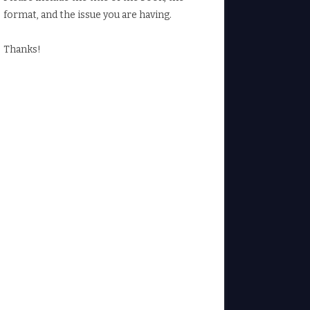
format, and the issue you are having.
Thanks!