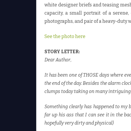
white designer briefs and teasing mesh 
capacity, a small portrait of a seren
photographs, and pair of a heavy-duty w
See the photo here
STORY LETTER:
Dear Author
,
It has been one of THOSE days where eve
the end of the day. Besides the alarm clo
clumps today taking on many intriguing sh
Something clearly has happened to my boss
far up his ass that I can see it in the ba
hopefully very dirty and physical)