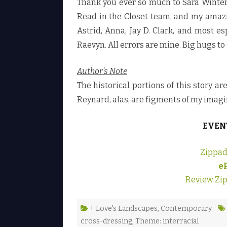
Thank you ever so much to Sara Winter
Read in the Closet team, and my amazing
Astrid, Anna, Jay D. Clark, and most e
Raevyn. All errors are mine. Big hugs to
Author’s Note
The historical portions of this story a
Reynard, alas, are figments of my imagi
EVEN
Zippad
e
Review Zi
+ Love's Landscapes
,
Contemporary
cross-dressing
,
Theme: interracial