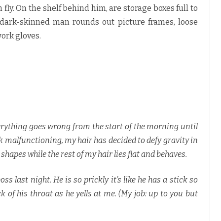
fly. On the shelf behind him, are storage boxes full to
e, dark-skinned man rounds out picture frames, loose
ork gloves.
rything goes wrong from the start of the morning until
ck malfunctioning, my hair has decided to defy gravity in
apes while the rest of my hair lies flat and behaves.
 last night. He is so prickly it’s like he has a stick so
ck of his throat as he yells at me. (My job: up to you but