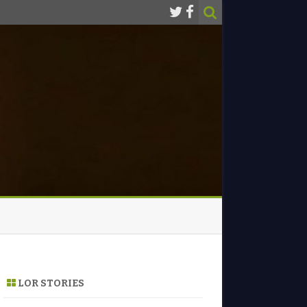
LOR STORIES