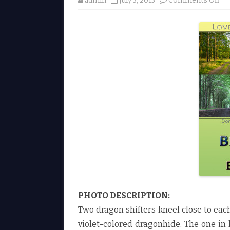
admin
July 5, 2015
Comments Off
n
B
l
u
e
w
o
o
d
b
y
E
l
i
n
A
u
s
t
e
n
♥
PHOTO DESCRIPTION:
Two dragon shifters kneel close to eac
violet-colored dragonhide. The one in 