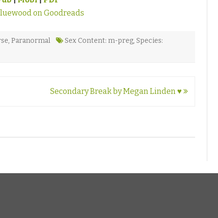
Bluewood on Goodreads
rse
,
Paranormal
Sex Content: m-preg
,
Species:
Secondary Break by Megan Linden ♥