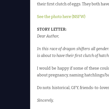
their first clutch of eggs. They both have
See the photo here (NSFW)
STORY LETTER:
Dear Author,
In this race of dragon shifters all gende
is about to have their first clutch of hatchl
I would be happy if some of these could
about pregnancy, naming hatchlings/ba
Do nots: historical, GFY, friends-to-love
Sincerely,