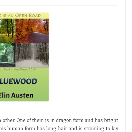
h other. One of them is in dragon form and has bright
his human form has long hair and is straining to lay