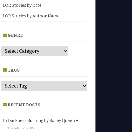
LOR Stories by Date
LOR Stories by Author Name
GENRE
G
e
n
r
e
TAGS
RECENT POSTS
In Darkness Burning by Bailey Queen ♥
November 21, 2015