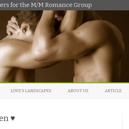
shers for the M/M Romance Group
Skip
to
LOVE’S LANDSCAPES
ABOUT US
ARTICLE
content
en ♥