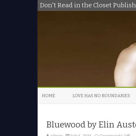
Don't Read in the Closet Publi
HOME
LOVE HAS NO BOUNDARIES
Bluewood by Elin Aust
o