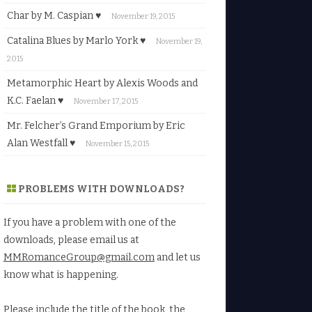
Char by M. Caspian ♥
November 19, 2015
Catalina Blues by Marlo York ♥
November 19,
2015
Metamorphic Heart by Alexis Woods and
K.C. Faelan ♥
November 17, 2015
Mr. Felcher’s Grand Emporium by Eric
Alan Westfall ♥
November 15, 2015
PROBLEMS WITH DOWNLOADS?
If you have a problem with one of the
downloads, please email us at
MMRomanceGroup@gmail.com
and let us
know what is happening.
Please include the title of the book, the