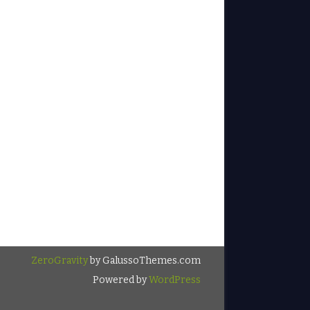
ZeroGravity
by GalussoThemes.com
Powered by
WordPress