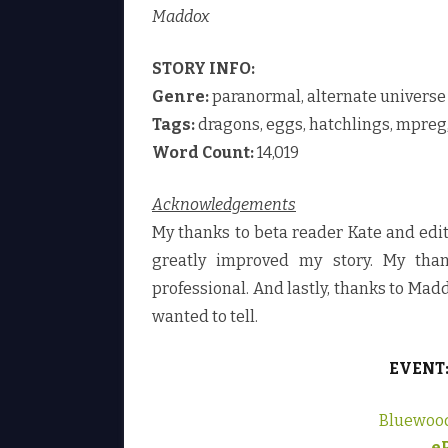
Maddox
STORY INFO:
Genre:
paranormal, alternate universe
Tags:
dragons, eggs, hatchlings, mpreg,
Word Count:
14,019
Acknowledgements
My thanks to beta reader Kate and ed
greatly improved my story. My than
professional. And lastly, thanks to Madd
wanted to tell.
EVENT
Bluewoo
e