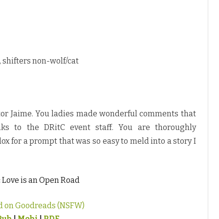
 shifters non-wolf/cat
itor Jaime. You ladies made wonderful comments that
ks to the DRitC event staff. You are thoroughly
ox for a prompt that was so easy to meld into a story I
:
Love is an Open Road
d on Goodreads (NSFW)
Pub
|
Mobi
|
PDF