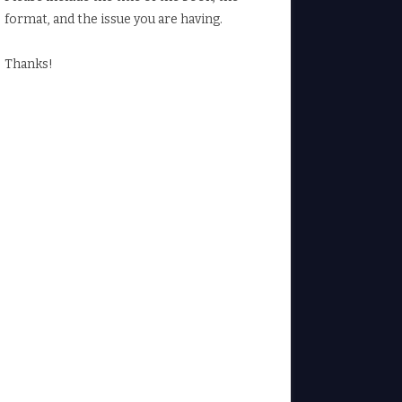
format, and the issue you are having.
Thanks!