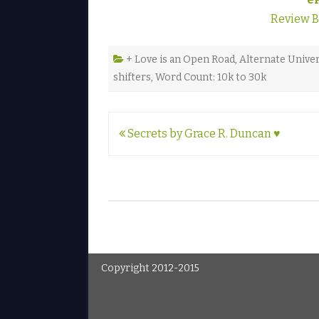
Review 
+ Love is an Open Road
,
Alternate Unive
shifters
,
Word Count: 10k to 30k
Post
Secrets by Grace R. Duncan ♥
navigation
Copyright 2012-2015