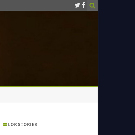
LOR STORIES