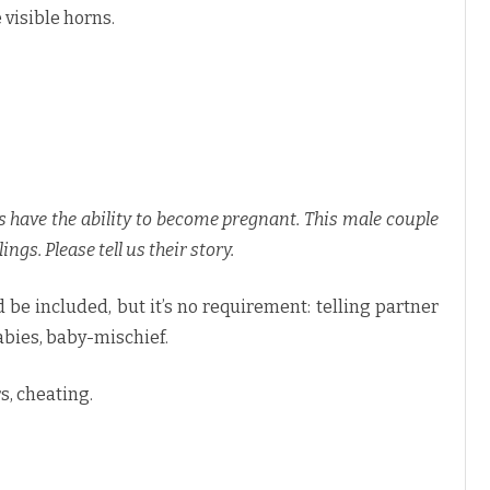
 visible horns.
rs have the ability to become pregnant. This male couple
ings. Please tell us their story.
 be included, but it’s no requirement: telling partner
bies, baby-mischief.
rs, cheating.