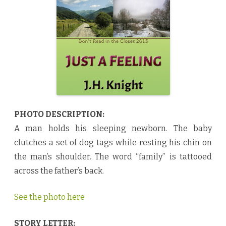
n
g
b
y
J
.
H
.
K
n
i
g
h
t
♥
PHOTO DESCRIPTION:
A man holds his sleeping newborn. The baby
clutches a set of dog tags while resting his chin on
the man’s shoulder. The word “family” is tattooed
across the father’s back.
See the photo here
STORY LETTER: