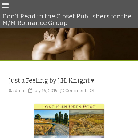
Don't Read in the Closet Publishers for the
M/M Romance Group
Skip
to
content
Just a Feeling by J.H. Knight ♥
o
admin
July 16, 2015
Comments Off
n
J
u
s
t
a
F
e
e
l
i