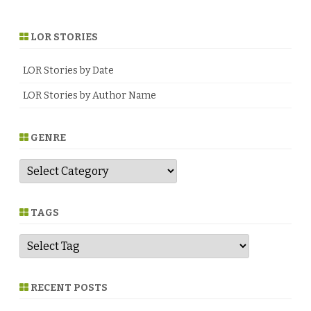
LOR STORIES
LOR Stories by Date
LOR Stories by Author Name
GENRE
G
e
n
r
e
TAGS
RECENT POSTS