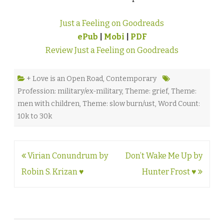
Just a Feeling on Goodreads
ePub
|
Mobi
|
PDF
Review Just a Feeling on Goodreads
+ Love is an Open Road
,
Contemporary
Profession: military/ex-military
,
Theme: grief
,
Theme:
men with children
,
Theme: slow burn/ust
,
Word Count:
10k to 30k
Post
Virian Conundrum by
Don’t Wake Me Up by
navigation
Robin S. Krizan ♥
Hunter Frost ♥