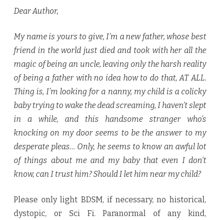
Dear Author,
My name is yours to give, I’m a new father, whose best
friend in the world just died and took with her all the
magic of being an uncle, leaving only the harsh reality
of being a father with no idea how to do that, AT ALL.
Thing is, I’m looking for a nanny, my child is a colicky
baby trying to wake the dead screaming, I haven’t slept
in a while, and this handsome stranger who’s
knocking on my door seems to be the answer to my
desperate pleas… Only, he seems to know an awful lot
of things about me and my baby that even I don’t
know, can I trust him? Should I let him near my child?
Please only light BDSM, if necessary, no historical,
dystopic, or Sci Fi. Paranormal of any kind,