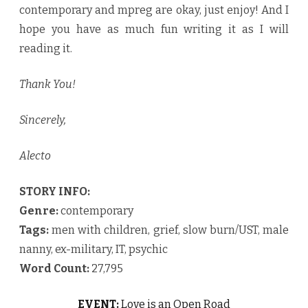
contemporary and mpreg are okay, just enjoy! And I
hope you have as much fun writing it as I will
reading it.
Thank You!
Sincerely,
Alecto
STORY INFO:
Genre:
contemporary
Tags:
men with children, grief, slow burn/UST, male
nanny, ex-military, IT, psychic
Word Count:
27,795
EVENT:
Love is an Open Road