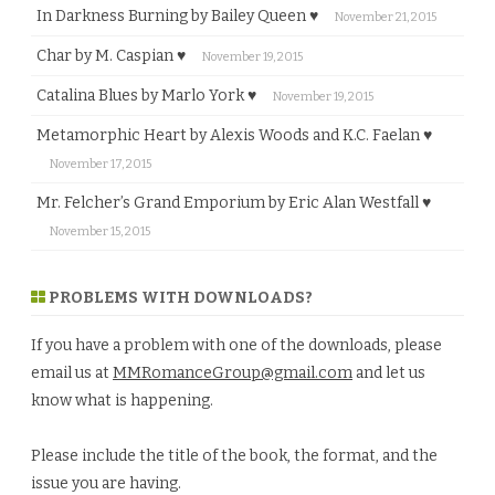
In Darkness Burning by Bailey Queen ♥
November 21, 2015
Char by M. Caspian ♥
November 19, 2015
Catalina Blues by Marlo York ♥
November 19, 2015
Metamorphic Heart by Alexis Woods and K.C. Faelan ♥
November 17, 2015
Mr. Felcher’s Grand Emporium by Eric Alan Westfall ♥
November 15, 2015
PROBLEMS WITH DOWNLOADS?
If you have a problem with one of the downloads, please
email us at
MMRomanceGroup@gmail.com
and let us
know what is happening.
Please include the title of the book, the format, and the
issue you are having.