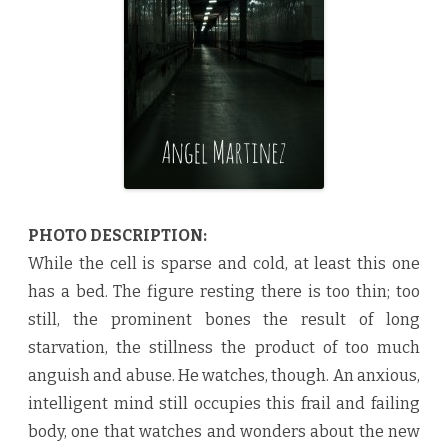
4
2
1
5
b
y
A
n
g
e
l
M
a
r
t
i
PHOTO DESCRIPTION:
n
e
While the cell is sparse and cold, at least this one
z
♥
has a bed. The figure resting there is too thin; too
still, the prominent bones the result of long
starvation, the stillness the product of too much
anguish and abuse. He watches, though. An anxious,
intelligent mind still occupies this frail and failing
body, one that watches and wonders about the new