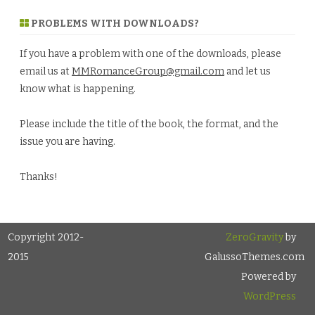
PROBLEMS WITH DOWNLOADS?
If you have a problem with one of the downloads, please
email us at
MMRomanceGroup@gmail.com
and let us
know what is happening.
Please include the title of the book, the format, and the
issue you are having.
Thanks!
Copyright 2012-
ZeroGravity
by
2015
GalussoThemes.com
Powered by
WordPress