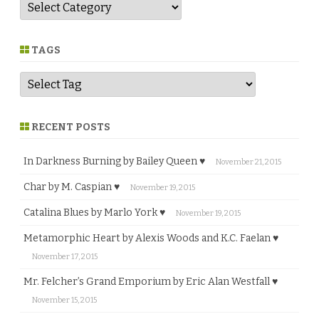
G
e
n
r
e
TAGS
RECENT POSTS
In Darkness Burning by Bailey Queen ♥
November 21, 2015
Char by M. Caspian ♥
November 19, 2015
Catalina Blues by Marlo York ♥
November 19, 2015
Metamorphic Heart by Alexis Woods and K.C. Faelan ♥
November 17, 2015
Mr. Felcher’s Grand Emporium by Eric Alan Westfall ♥
November 15, 2015