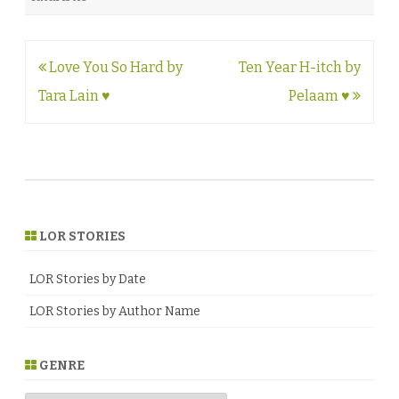
Post
Love You So Hard by
Ten Year H-itch by
navigation
Tara Lain ♥
Pelaam ♥
LOR STORIES
LOR Stories by Date
LOR Stories by Author Name
GENRE