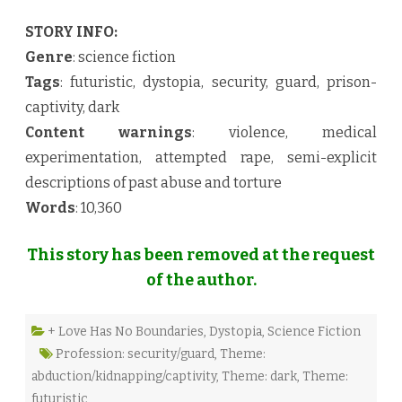
STORY INFO:
Genre
: science fiction
Tags
: futuristic, dystopia, security, guard, prison-
captivity, dark
Content warnings
: violence, medical
experimentation, attempted rape, semi-explicit
descriptions of past abuse and torture
Words
: 10,360
This story has been removed at the request
of the author.
+ Love Has No Boundaries
,
Dystopia
,
Science Fiction
Profession: security/guard
,
Theme:
abduction/kidnapping/captivity
,
Theme: dark
,
Theme:
futuristic