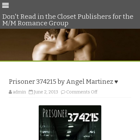
Don't Read in the Closet Publishers for the
M/M Romance Group
Skip
to
content
Prisoner 374215 by Angel Martinez ♥
o
admin
June 2, 2013
Comments Off
n
P
r
i
s
o
n
e
r
3
7