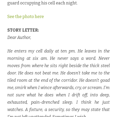
guard occupying his cell each night.
See the photo here
STORY LETTER:
Dear Author,
He enters my cell daily at ten pm. He leaves in the
morning at six am. He never says a word. Never
moves from where he sits right beside the thick steel
door. He does not beat me. He doesn’t take me to the
tiled room at the end of the corridor. He doesn’t goad
me, smirk when I wince afterwards, cry, or scream. I’m
not sure what he does when I drift off, into deep,
exhausted, pain-drenched sleep. I think he just
watches. A fixture, a security, so they may state that
I’m not left unattended. Sometimes I wish…