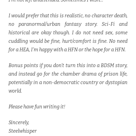
I would prefer that this is realistic, no character death,
no paranormal/urban fantasy story. Sci-Fi and
historical are okay though. I do not need sex, some
cuddling would be fine, hurt/comfort is fine. No need
for a HEA, I’m happy with a HFN or the hope for a HFN.
Bonus points if you don’t turn this into a BDSM story,
and instead go for the chamber drama of prison life,
potentially in a non-democratic country or dystopian
world.
Please have fun writing it!
Sincerely,
Steelwhisper