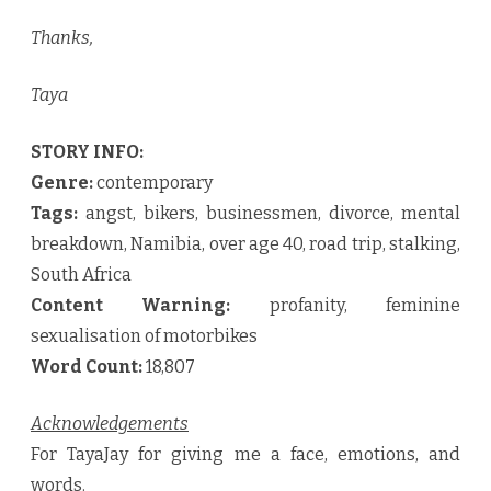
Thanks,
Taya
STORY INFO:
Genre:
contemporary
Tags:
angst, bikers, businessmen, divorce, mental
breakdown, Namibia, over age 40, road trip, stalking,
South Africa
Content Warning:
profanity, feminine
sexualisation of motorbikes
Word Count:
18,807
Acknowledgements
For TayaJay for giving me a face, emotions, and
words.