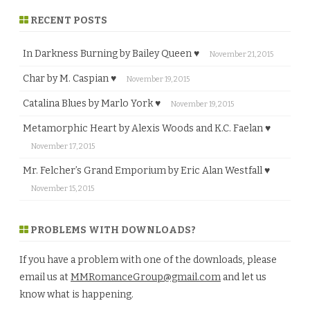
RECENT POSTS
In Darkness Burning by Bailey Queen ♥
November 21, 2015
Char by M. Caspian ♥
November 19, 2015
Catalina Blues by Marlo York ♥
November 19, 2015
Metamorphic Heart by Alexis Woods and K.C. Faelan ♥
November 17, 2015
Mr. Felcher’s Grand Emporium by Eric Alan Westfall ♥
November 15, 2015
PROBLEMS WITH DOWNLOADS?
If you have a problem with one of the downloads, please
email us at
MMRomanceGroup@gmail.com
and let us
know what is happening.