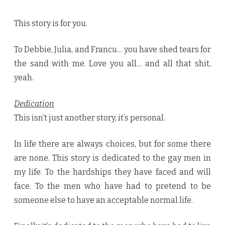
This story is for you.
To Debbie, Julia, and Francu… you have shed tears for
the sand with me. Love you all… and all that shit,
yeah.
Dedication
This isn’t just another story, it’s personal.
In life there are always choices, but for some there
are none. This story is dedicated to the gay men in
my life. To the hardships they have faced and will
face. To the men who have had to pretend to be
someone else to have an acceptable normal life.