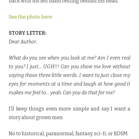
back with his left hand resting behind his head.
See the photo here
STORY LETTER:
Dear Author
,
What do you see when you look at me? Am I even real
to you? I just… UGH!!! Can you show me love without
saying those three little words. I want to just close my
eyes for moments at a time and laugh at how good it
makes me feel to… yeah. Can you do that for me?
I’ll keep things even more simple and say I want a
story about grown men.
No to historical, paranormal, fantasy, sci-fi, or BDSM.