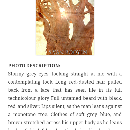
e
S
a
n
d
b
y
S
v
a
n
R
o
o
y
e
PHOTO DESCRIPTION:
n
♥
Stormy grey eyes, looking straight at me with a
contemplating look. Long red-dusted hair pulled
back from a face that has seen life in its full
technicolour glory. Full untamed beard with black,
red, and silver. Lips silent, as the man leans against
a monotone tree. Clothes of soft grey, blue, and
brown stretched across his upper body as he leans