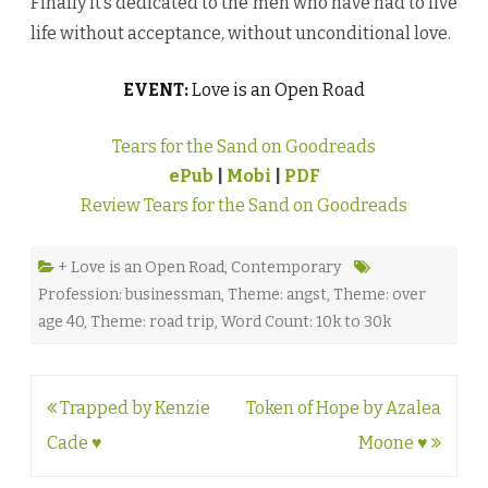
Finally it’s dedicated to the men who have had to live
life without acceptance, without unconditional love.
EVENT:
Love is an Open Road
Tears for the Sand on Goodreads
ePub
|
Mobi
|
PDF
Review Tears for the Sand on Goodreads
+ Love is an Open Road
,
Contemporary
Profession: businessman
,
Theme: angst
,
Theme: over
age 40
,
Theme: road trip
,
Word Count: 10k to 30k
Post
Trapped by Kenzie
Token of Hope by Azalea
navigation
Cade ♥
Moone ♥