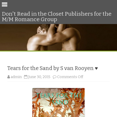
Don't Read in the Closet Publishers for the
M/M Romance Group
Skip
to
content
Tears for the Sand by S van Rooyen ♥
o
admin
June 30, 2015
Comments Off
n
T
e
a
r
s
f
o
r
t
h