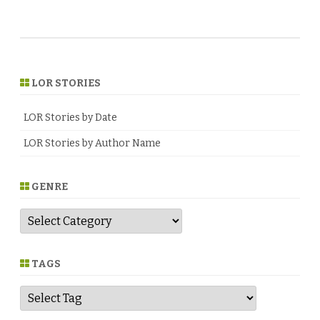
LOR STORIES
LOR Stories by Date
LOR Stories by Author Name
GENRE
G
e
n
r
e
TAGS