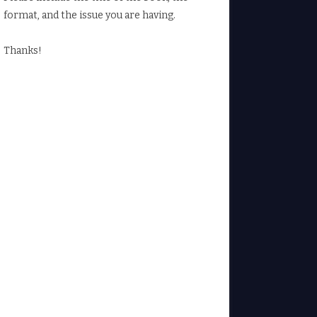
format, and the issue you are having.
Thanks!