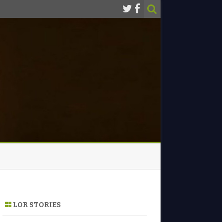
LOR STORIES