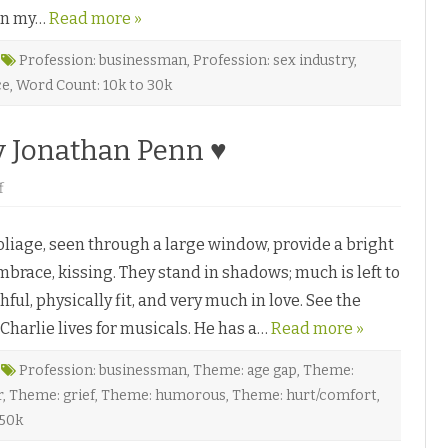
U
c
 in my…
s
Read more »
k
R
n
i
o
g
Profession: businessman
r
,
Profession: sex industry
,
h
♥
ce
,
Word Count: 10k to 30k
t
b
y
A
y Jonathan Penn ♥
d
a
n
D
o
f
e
n
P
F
i
o
a
liage, seen through a large window, provide a bright
r
z
b
♥
brace, kissing. They stand in shadows; much is left to
i
d
ful, physically fit, and very much in love. See the
d
e
harlie lives for musicals. He has a…
n
Read more »
B
r
o
Profession: businessman
,
Theme: age gap
,
Theme:
a
r
,
Theme: grief
,
Theme: humorous
,
Theme: hurt/comfort
,
d
w
 50k
a
y