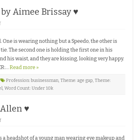
b
y
by Aimee Brissay ♥
J
o
n
o
f
a
n
t
D
h
r
a
One is wearing nothing but a Speedo, the other is
e
n
a
P
 tie. The second one is holding the first one in his
m
e
s
n
d his waist, and they are kissing, looking very happy.
D
n
o
♥
ER:…
C
Read more »
o
m
e
Profession: businessman
,
Theme: age gap
,
Theme:
T
el
,
Word Count: Under 10k
r
u
e
b
 Allen ♥
y
A
i
m
o
f
e
n
e
T
B
h
r
is a headshot of a young man wearing eye makeup and
e