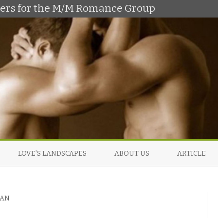
shers for the M/M Romance Group
Skip
to
LOVE’S LANDSCAPES
ABOUT US
ARTICLE
content
MAN