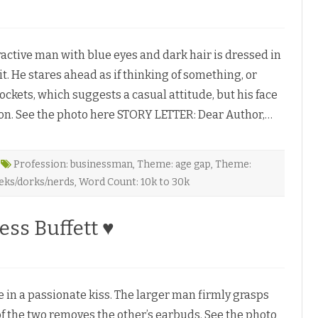
tive man with blue eyes and dark hair is dressed in
it. He stares ahead as if thinking of something, or
W
ockets, which suggests a casual attitude, but his face
ion. See the photo here STORY LETTER: Dear Author,…
M
Profession: businessman
,
Theme: age gap
,
Theme:
eks/dorks/nerds
,
Word Count: 10k to 30k
ess Buffett ♥
 a passionate kiss. The larger man firmly grasps
of the two removes the other’s earbuds. See the photo