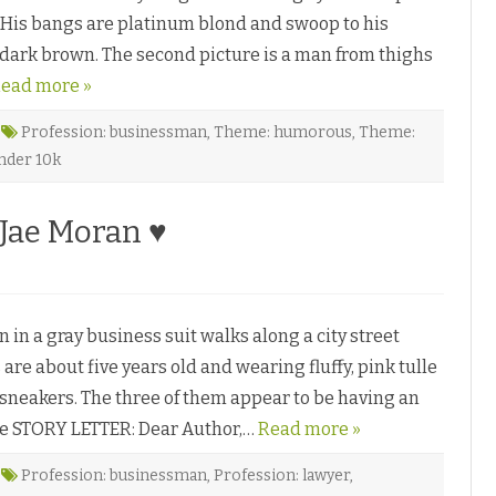
i
G
s
rs. His bangs are platinum blond and swoop to his
r
s
a
a
a dark brown. The second picture is a man from thighs
n
y
d
♥
ead more »
P
a
l
a
Profession: businessman
,
Theme: humorous
,
Theme:
c
nder 10k
e
b
y
S
Jae Moran ♥
.
A
l
l
e
n
♥
in a gray business suit walks along a city street
 are about five years old and wearing fluffy, pink tulle
d sneakers. The three of them appear to be having an
re STORY LETTER: Dear Author,…
Read more »
Profession: businessman
,
Profession: lawyer
,