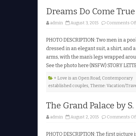
Dreams Do Come True 
admin
August 3, 2015
Comments Of
PHOTO DESCRIPTION: Two men in a pool. 
dressed in an elegant suit, a shirt, and a
arms, with the man’s legs wrapped aroun
See the photo here (NSFW) STORY LETT
+ Love is an Open Road
,
Contemporary
established couples
,
Theme: Vacation/Trav
The Grand Palace by S.
admin
August 2, 2015
Comments Of
PHOTO DESCRIPTION: The first picture 