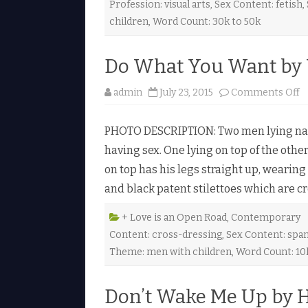
Profession: visual arts
,
Sex Content: fetish
,
b
t
children
,
Word Count: 30k to 50k
s
b
y
J
Do What You Want by 
a
e
o
admin
July 23, 2015
Comments Off
o
n
r
D
a
o
n
PHOTO DESCRIPTION: Two men lying naked
♥
h
having sex. One lying on top of the other
a
t
on top has his legs straight up, wearing
Y
o
and black patent stilettoes which are 
u
a
n
+ Love is an Open Road
,
Contemporary
t
Content: cross-dressing
,
Sex Content: spa
b
y
Theme: men with children
,
Word Count: 10
V
i
c
k
Don’t Wake Me Up by H
t
o