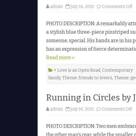
r
o
admin
July 16, 2015
Comments Off
A
n
l
D
e
o
x
PHOTO DESCRIPTION: A remarkably attrac
n
a
’
n
a stylish blue three-piece pinstriped su
t
d
e
someone, special. His hands are in his p
a
r
k
♥
has an expression of fierce determinat
e
Read more »
e
U
p
b
+ Love is an Open Road
,
Contemporary
y
family
,
Theme: friends to lovers
,
Theme: ge
H
u
n
t
Running in Circles by J
e
r
F
r
o
admin
July 14, 2015
Comments Off
o
n
s
R
t
u
♥
PHOTO DESCRIPTION: Two men embrace in
n
n
the other man’s rear, while the smaller 
i