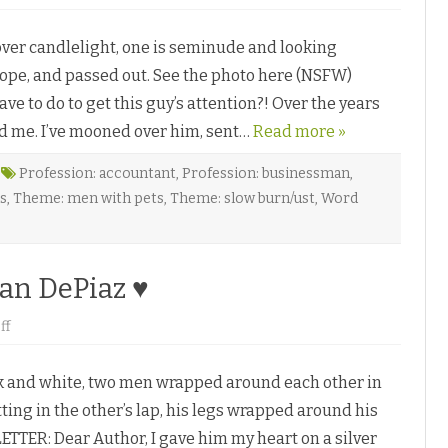
n
a
A
W
n
i
er candlelight, one is seminude and looking
U
l
n
l
 rope, and passed out. See the photo here (NSFW)
e
o
x
w
e to do to get this guy’s attention?! Over the years
p
♥
e
ed me. I’ve mooned over him, sent…
c
Read more »
t
e
d
Profession: accountant
,
Profession: businessman
,
A
s
,
Theme: men with pets
,
Theme: slow burn/ust
,
Word
c
q
u
i
s
i
dan DePiaz ♥
t
i
o
o
ff
n
n
b
G
y
e
L
 and white, two men wrapped around each other in
t
.
t
L
ting in the other’s lap, his legs wrapped around his
i
.
n
B
ETTER: Dear Author, I gave him my heart on a silver
g
u