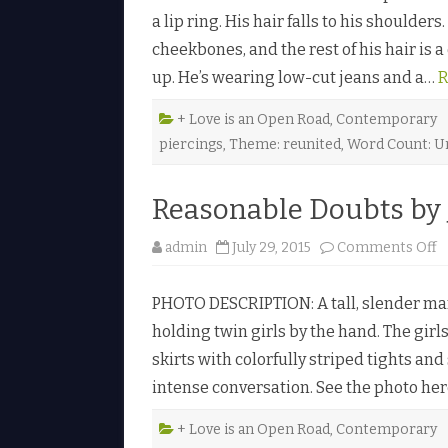
a lip ring. His hair falls to his shoulde
cheekbones, and the rest of his hair is 
up. He’s wearing low-cut jeans and a…
R
+ Love is an Open Road
,
Contemporary
piercings
,
Theme: reunited
,
Word Count: U
Reasonable Doubts by 
o
admin
July 29, 2015
Comments Off
n
R
e
PHOTO DESCRIPTION: A tall, slender man 
a
s
holding twin girls by the hand. The girls
o
n
skirts with colorfully striped tights an
a
b
intense conversation. See the photo he
l
e
D
o
+ Love is an Open Road
,
Contemporary
u