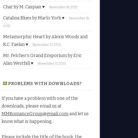
Char by M. Caspian ♥
November 19, 2015
Catalina Blues by Marlo York ♥
November 19,
2015
Metamorphic Heart by Alexis Woods and
K.C. Faelan ♥
November 17, 2015
Mr. Felcher’s Grand Emporium by Eric
Alan Westfall ♥
November 15, 2015
PROBLEMS WITH DOWNLOADS?
If you have a problem with one of the
downloads, please email us at
MMRomanceGroup@gmail.com
and let us
know what is happening.
Please include the title of the book, the