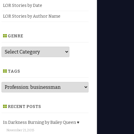
LOR Stories by Date
LOR Stories by Author Name
GENRE
G
e
n
r
e
TAGS
RECENT POSTS
In Darkness Burning by Bailey Queen ♥
November 21, 2015