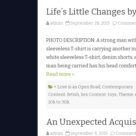
Life’s Little Changes b
admin
September 28, 2015
Comment
PHOTO DESCRIPTION: A strong man with s
sleeveless T-shirt is carrying another 
white sleeveless T-shirt, denim shorts,
man being carried has his head comfort
Read more »
+ Love is an Open Road
,
Contemporary
Content: fetish
,
Sex Content: toys
,
Theme: e
10k to 30k
An Unexpected Acquisi
admin
September 4, 2015
Comments