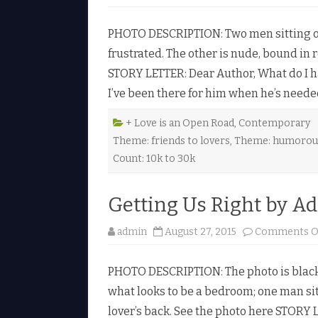
PHOTO DESCRIPTION: Two men sitting ov
frustrated. The other is nude, bound in
STORY LETTER: Dear Author, What do I hav
I’ve been there for him when he’s need
+ Love is an Open Road
,
Contemporary
Theme: friends to lovers
,
Theme: humorou
Count: 10k to 30k
Getting Us Right by A
admin
August 27, 2015
Comments O
PHOTO DESCRIPTION: The photo is black
what looks to be a bedroom; one man sit
lover’s back. See the photo here STORY L