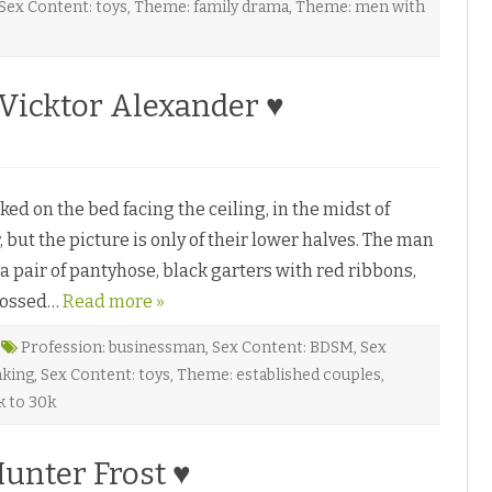
Sex Content: toys
,
Theme: family drama
,
Theme: men with
Vicktor Alexander ♥
M
 on the bed facing the ceiling, in the midst of
W
, but the picture is only of their lower halves. The man
 a pair of pantyhose, black garters with red ribbons,
crossed…
Read more »
W
Profession: businessman
,
Sex Content: BDSM
,
Sex
nking
,
Sex Content: toys
,
Theme: established couples
,
k to 30k
unter Frost ♥