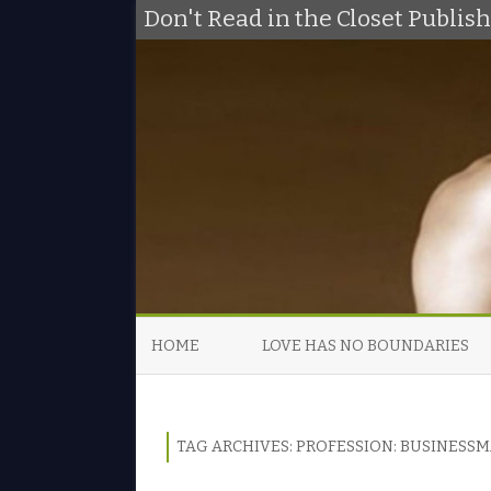
Don't Read in the Closet Publi
HOME
LOVE HAS NO BOUNDARIES
TAG ARCHIVES:
PROFESSION: BUSINESS