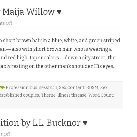
y Maija Willow ♥
o
s Off
n
L
i
hort brown hair in a blue, white, and green striped
f
e
man― also with short brown hair, who is wearing a
’
s
 and red high-top sneakers― down a city street. The
L
i
ably resting on the other man’s shoulder. His eyes…
t
t
l
e
C
h
Profession: businessman
,
Sex Content: BDSM
,
Sex
a
stablished couples
,
Theme: illness/disease
,
Word Count:
n
g
e
s
b
y
tion by L.L. Bucknor ♥
M
a
i
o
 Off
j