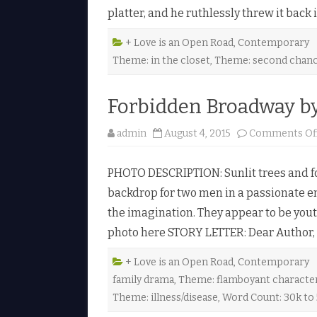
platter, and he ruthlessly threw it back
+ Love is an Open Road
,
Contemporary
Theme: in the closet
,
Theme: second chan
Forbidden Broadway b
admin
August 4, 2015
Comments Of
PHOTO DESCRIPTION: Sunlit trees and fo
backdrop for two men in a passionate em
the imagination. They appear to be youth
photo here STORY LETTER: Dear Author, C
+ Love is an Open Road
,
Contemporary
family drama
,
Theme: flamboyant characte
Theme: illness/disease
,
Word Count: 30k to