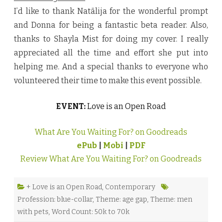
I’d like to thank Natālija for the wonderful prompt
and Donna for being a fantastic beta reader. Also,
thanks to Shayla Mist for doing my cover. I really
appreciated all the time and effort she put into
helping me. And a special thanks to everyone who
volunteered their time to make this event possible.
EVENT:
Love is an Open Road
What Are You Waiting For? on Goodreads
ePub
|
Mobi
|
PDF
Review What Are You Waiting For? on Goodreads
+ Love is an Open Road
,
Contemporary
Profession: blue-collar
,
Theme: age gap
,
Theme: men
with pets
,
Word Count: 50k to 70k