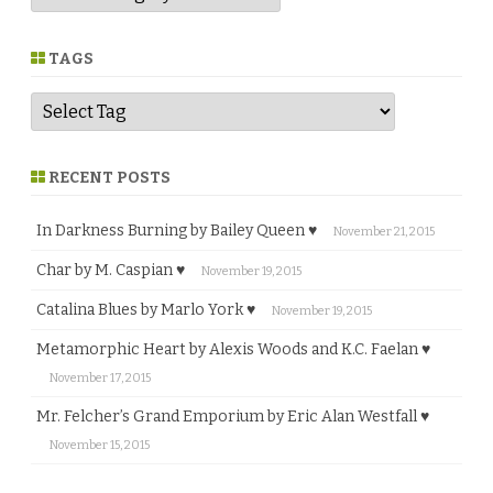
n
r
e
TAGS
RECENT POSTS
In Darkness Burning by Bailey Queen ♥
November 21, 2015
Char by M. Caspian ♥
November 19, 2015
Catalina Blues by Marlo York ♥
November 19, 2015
Metamorphic Heart by Alexis Woods and K.C. Faelan ♥
November 17, 2015
Mr. Felcher’s Grand Emporium by Eric Alan Westfall ♥
November 15, 2015