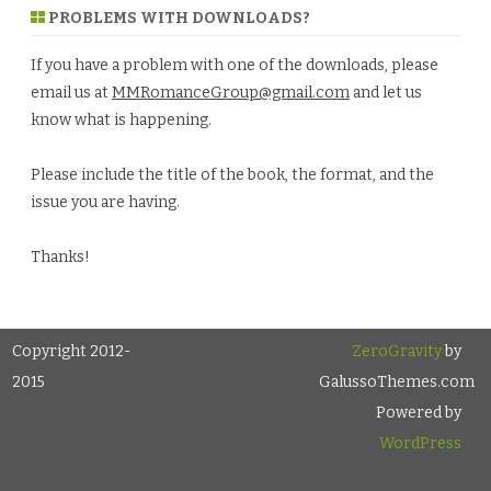
PROBLEMS WITH DOWNLOADS?
If you have a problem with one of the downloads, please
email us at
MMRomanceGroup@gmail.com
and let us
know what is happening.
Please include the title of the book, the format, and the
issue you are having.
Thanks!
Copyright 2012-
ZeroGravity
by
2015
GalussoThemes.com
Powered by
WordPress