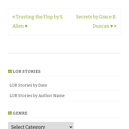
Post
Trusting the Flop by S.
Secrets by Grace R.
navigation
Allen ♥
Duncan ♥
LOR STORIES
LOR Stories by Date
LOR Stories by Author Name
GENRE
G
e