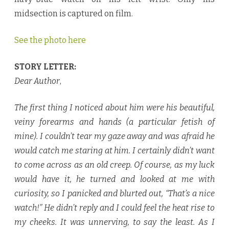
midsection is captured on film.
See the photo here
STORY LETTER:
Dear Author
,
The first thing I noticed about him were his beautiful,
veiny forearms and hands (a particular fetish of
mine). I couldn’t tear my gaze away and was afraid he
would catch me staring at him. I certainly didn’t want
to come across as an old creep. Of course, as my luck
would have it, he turned and looked at me with
curiosity, so I panicked and blurted out, “That’s a nice
watch!” He didn’t reply and I could feel the heat rise to
my cheeks. It was unnerving, to say the least. As I