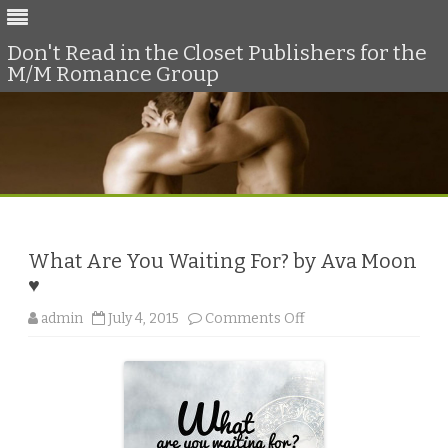
Don't Read in the Closet Publishers for the
M/M Romance Group
Skip
to
content
What Are You Waiting For? by Ava Moon
♥
o
admin
July 4, 2015
Comments Off
n
W
h
a
t
A
r
e
Y