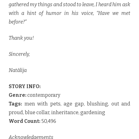
gathered my things and stood to leave, I heard him ask
with a hint of humor in his voice, “Have we met
before?”
Thank you!
Sincerely,
Natālija
STORY INFO:
Genre:
contemporary
Tags:
men with pets, age gap, blushing, out and
proud, blue collar, inheritance, gardening
Word Count:
50,496
Acknowledgements