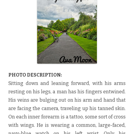
o
u
W
a
i
t
i
n
g
F
o
r
?
b
y
A
v
a
PHOTO DESCRIPTION:
M
o
Sitting down and leaning forward, with his arms
o
n
resting on his legs, a man has his fingers entwined.
♥
His veins are bulging out on his arm and hand that
are facing the camera, traveling up his tanned skin.
On each inner forearm is a tattoo, some sort of cross
with wings. He is wearing a common, large-faced,
navy-blue watch on his left wrist. Only his