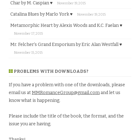
Char by M. Caspian ♥
November 19, 2015
Catalina Blues by Marlo York ♥
November 19, 2015
Metamorphic Heart by Alexis Woods and K.C. Faelan ♥
November 17, 2015
Mr. Felcher’s Grand Emporium by Eric Alan Westfall ♥
November 15, 2015
PROBLEMS WITH DOWNLOADS?
If you have a problem with one of the downloads, please
email us at
MMRomanceGroup@gmail.com
and let us
know what is happening.
Please include the title of the book, the format, and the
issue you are having.
Thanks!