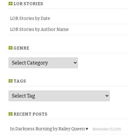
LOR STORIES
LOR Stories by Date
LOR Stories by Author Name
GENRE
G
e
n
r
e
TAGS
RECENT POSTS
In Darkness Burning by Bailey Queen ♥
November 21, 2015