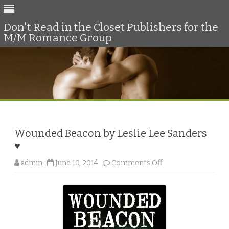
Don't Read in the Closet Publishers for the
M/M Romance Group
Skip
to
content
Wounded Beacon by Leslie Lee Sanders
♥
o
admin
June 10, 2014
Comments Off
n
W
o
u
n
d
e
d
B