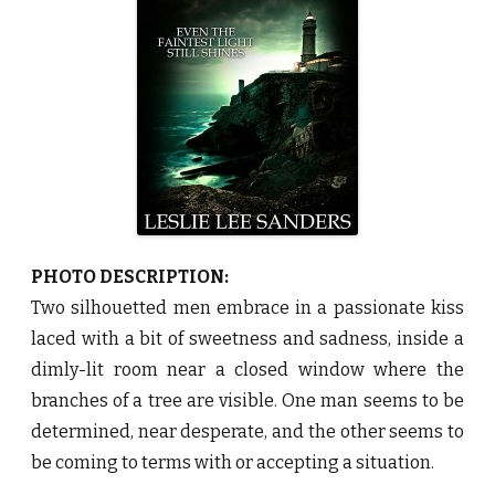
e
a
c
o
n
b
y
L
e
s
l
i
e
L
e
e
S
a
PHOTO DESCRIPTION:
n
d
Two silhouetted men embrace in a passionate kiss
e
r
laced with a bit of sweetness and sadness, inside a
s
♥
dimly-lit room near a closed window where the
branches of a tree are visible. One man seems to be
determined, near desperate, and the other seems to
be coming to terms with or accepting a situation.