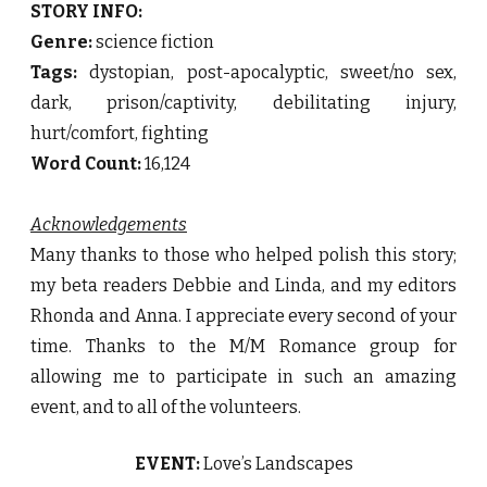
STORY INFO:
Genre:
science fiction
Tags:
dystopian, post-apocalyptic, sweet/no sex,
dark, prison/captivity, debilitating injury,
hurt/comfort, fighting
Word Count:
16,124
Acknowledgements
Many thanks to those who helped polish this story;
my beta readers Debbie and Linda, and my editors
Rhonda and Anna. I appreciate every second of your
time. Thanks to the M/M Romance group for
allowing me to participate in such an amazing
event, and to all of the volunteers.
EVENT:
Love’s Landscapes