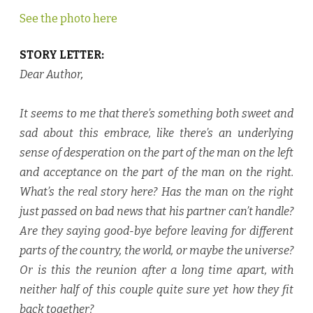
See the photo here
STORY LETTER:
Dear Author
,
It seems to me that there’s something both sweet and
sad about this embrace, like there’s an underlying
sense of desperation on the part of the man on the left
and acceptance on the part of the man on the right.
What’s the real story here? Has the man on the right
just passed on bad news that his partner can’t handle?
Are they saying good-bye before leaving for different
parts of the country, the world, or maybe the universe?
Or is this the reunion after a long time apart, with
neither half of this couple quite sure yet how they fit
back together?