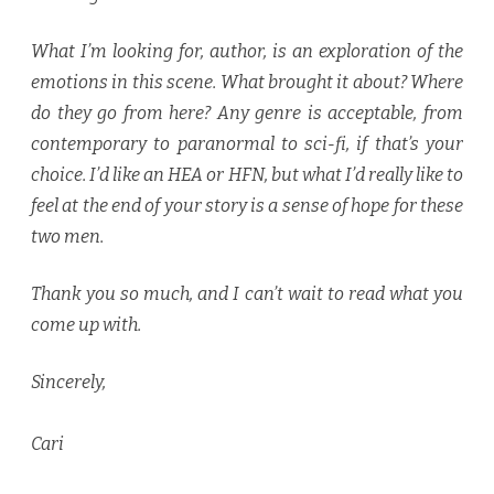
What I’m looking for, author, is an exploration of the
emotions in this scene. What brought it about? Where
do they go from here? Any genre is acceptable, from
contemporary to paranormal to sci-fi, if that’s your
choice. I’d like an HEA or HFN, but what I’d really like to
feel at the end of your story is a sense of hope for these
two men.
Thank you so much, and I can’t wait to read what you
come up with.
Sincerely,
Cari