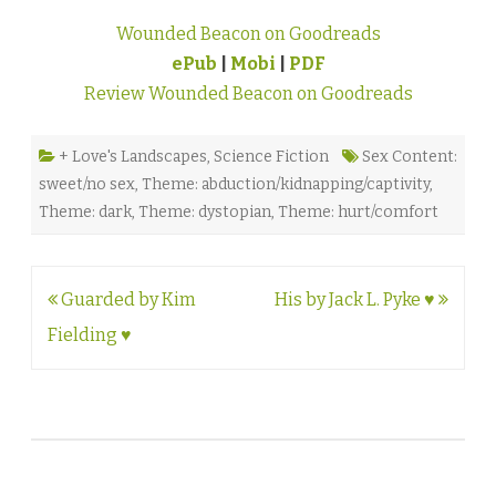
Wounded Beacon on Goodreads
ePub
|
Mobi
|
PDF
Review Wounded Beacon on Goodreads
+ Love's Landscapes
,
Science Fiction
Sex Content:
sweet/no sex
,
Theme: abduction/kidnapping/captivity
,
Theme: dark
,
Theme: dystopian
,
Theme: hurt/comfort
Post
Guarded by Kim
His by Jack L. Pyke ♥
navigation
Fielding ♥