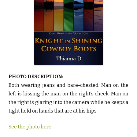
S
h
i
n
i
n
g
C
o
w
b
o
y
B
o
o
t
s
PHOTO DESCRIPTION:
b
y
Both wearing jeans and bare-chested. Man on the
T
h
left is kissing the man on the right’s cheek. Man on
i
a
the right is glaring into the camera while he keeps a
n
n
tight hold on hands that are at his hips.
a
D
♥
See the photo here