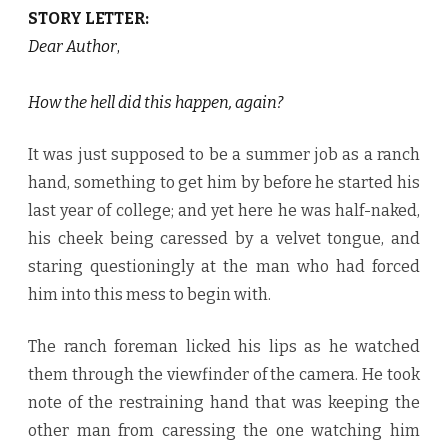
STORY LETTER:
Dear Author
,
How the hell did this happen, again?
It was just supposed to be a summer job as a ranch
hand, something to get him by before he started his
last year of college; and yet here he was half-naked,
his cheek being caressed by a velvet tongue, and
staring questioningly at the man who had forced
him into this mess to begin with.
The ranch foreman licked his lips as he watched
them through the viewfinder of the camera. He took
note of the restraining hand that was keeping the
other man from caressing the one watching him