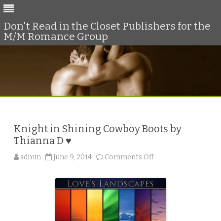
Don't Read in the Closet Publishers for the
M/M Romance Group
Skip
to
content
Knight in Shining Cowboy Boots by
Thianna D ♥
o
admin
June 9, 2014
Comments Off
n
K
n
i
g
h
t
i
n