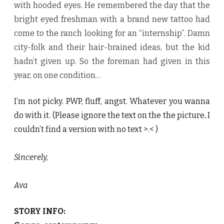
with hooded eyes. He remembered the day that the
bright eyed freshman with a brand new tattoo had
come to the ranch looking for an “internship”. Damn
city-folk and their hair-brained ideas, but the kid
hadn’t given up. So the foreman had given in this
year, on one condition…
I’m not picky. PWP, fluff, angst. Whatever you wanna
do with it. (Please ignore the text on the the picture, I
couldn’t find a version with no text >.< )
Sincerely,
Ava
STORY INFO: