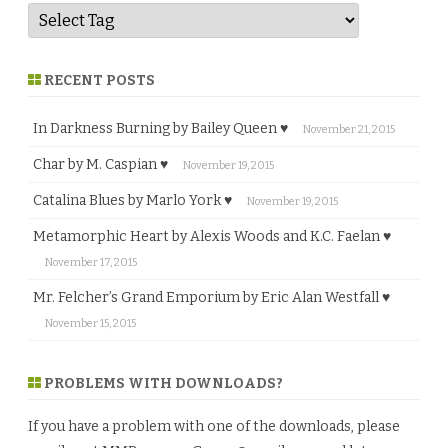
RECENT POSTS
In Darkness Burning by Bailey Queen ♥
November 21, 2015
Char by M. Caspian ♥
November 19, 2015
Catalina Blues by Marlo York ♥
November 19, 2015
Metamorphic Heart by Alexis Woods and K.C. Faelan ♥
November 17, 2015
Mr. Felcher’s Grand Emporium by Eric Alan Westfall ♥
November 15, 2015
PROBLEMS WITH DOWNLOADS?
If you have a problem with one of the downloads, please