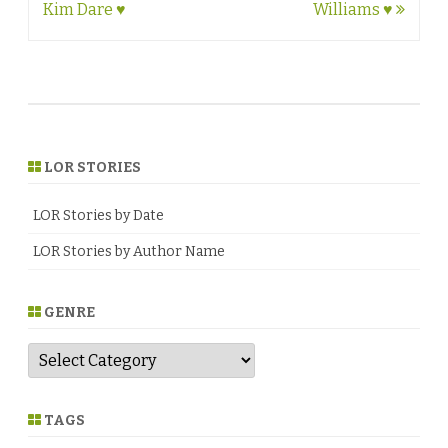
navigation
Kim Dare ♥
Williams ♥
LOR STORIES
LOR Stories by Date
LOR Stories by Author Name
GENRE
G
e
n
r
e
TAGS