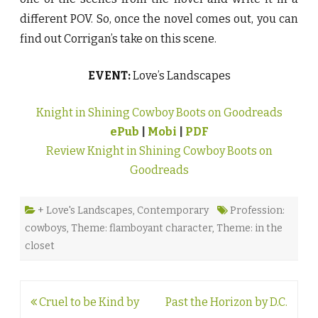
different POV. So, once the novel comes out, you can
find out Corrigan’s take on this scene.
EVENT:
Love’s Landscapes
Knight in Shining Cowboy Boots on Goodreads
ePub
|
Mobi
|
PDF
Review Knight in Shining Cowboy Boots on
Goodreads
+ Love's Landscapes
,
Contemporary
Profession:
cowboys
,
Theme: flamboyant character
,
Theme: in the
closet
Post
Cruel to be Kind by
Past the Horizon by D.C.