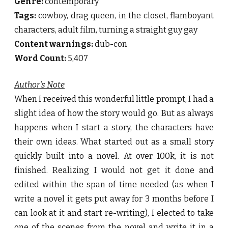
Genre:
contemporary
Tags:
cowboy, drag queen, in the closet, flamboyant
characters, adult film, turning a straight guy gay
Content warnings:
dub-con
Word Count:
5,407
Author’s Note
When I received this wonderful little prompt, I had a
slight idea of how the story would go. But as always
happens when I start a story, the characters have
their own ideas. What started out as a small story
quickly built into a novel. At over 100k, it is not
finished. Realizing I would not get it done and
edited within the span of time needed (as when I
write a novel it gets put away for 3 months before I
can look at it and start re-writing), I elected to take
one of the scenes from the novel and write it in a