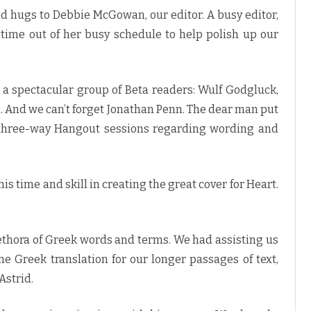
d hugs to Debbie McGowan, our editor. A busy editor,
 time out of her busy schedule to help polish up our
 a spectacular group of Beta readers: Wulf Godgluck,
an. And we can’t forget Jonathan Penn. The dear man put
 three-way Hangout sessions regarding wording and
is time and skill in creating the great cover for Heart.
thora of Greek words and terms. We had assisting us
he Greek translation for our longer passages of text,
Astrid.