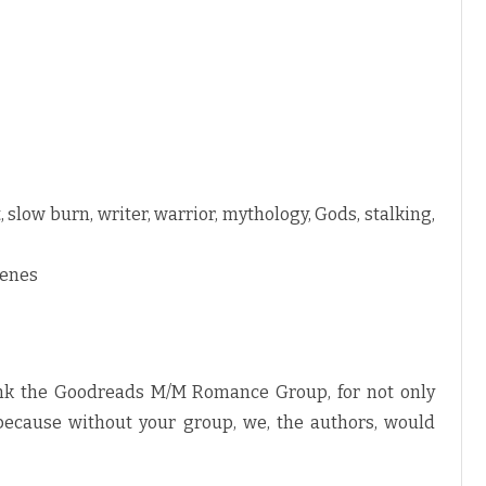
, slow burn, writer, warrior, mythology, Gods, stalking,
cenes
ank the Goodreads M/M Romance Group, for not only
 because without your group, we, the authors, would