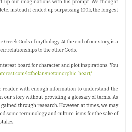
ired up our imaginations with his prompt. We thought
ete, instead it ended up surpassing 100k, the longest
Greek Gods of mythology. At the end of our story, is a
heir relationships to the other Gods.
interest board for character and plot inspirations. You
nterest.com/kcfaelan/metamorphic-heart/
he reader, with enough information to understand the
 our story without providing a glossary of terms. As
is gained through research. However, at times, we may
ced some terminology and culture-isms for the sake of
stakes.