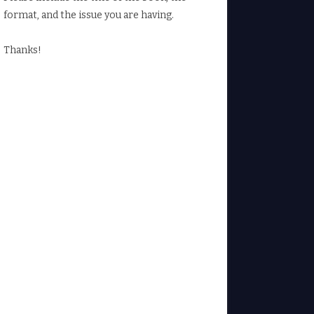
format, and the issue you are having.
Thanks!