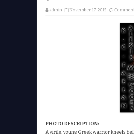
admin
November 17, 2015
Comment
PHOTO DESCRIPTION:
A virile, young Greek warrior kneels b