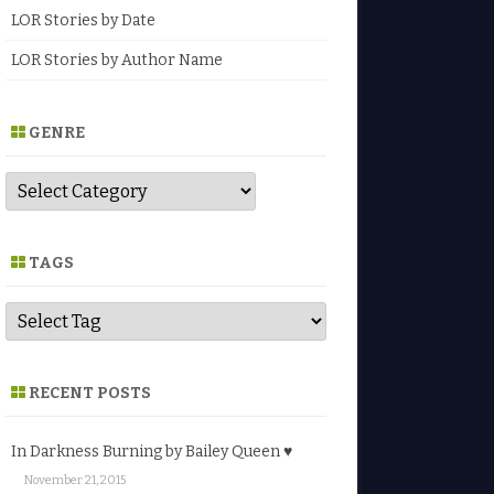
LOR Stories by Date
LOR Stories by Author Name
GENRE
G
e
n
r
e
TAGS
RECENT POSTS
In Darkness Burning by Bailey Queen ♥
November 21, 2015