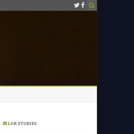
LOR STORIES