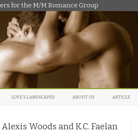
shers for the M/M Romance Group
Skip
to
LOVE’S LANDSCAPES
ABOUT US
ARTICLE
content
Alexis Woods and K.C. Faelan