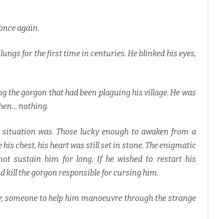
once again.
 lungs for the first time in centuries. He blinked his eyes,
g the gorgon that had been plaguing his village. He was
then… nothing.
is situation was. Those lucky enough to awaken from a
e his chest, his heart was still set in stone. The enigmatic
ot sustain him for long. If he wished to restart his
d kill the gorgon responsible for cursing him.
ally; someone to help him manoeuvre through the strange