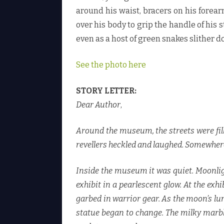
around his waist, bracers on his forea
over his body to grip the handle of his 
even as a host of green snakes slither 
See the photo here
STORY LETTER:
Dear Author
,
Around the museum, the streets were fille
revellers heckled and laughed. Somewhere i
Inside the museum it was quiet. Moonlig
exhibit in a pearlescent glow. At the ex
garbed in warrior gear. As the moon’s l
statue began to change. The milky marbl