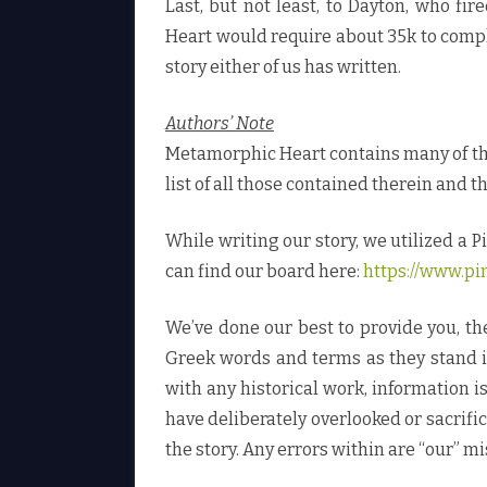
Last, but not least, to Dayton, who f
Heart would require about 35k to compl
story either of us has written.
Authors’ Note
Metamorphic Heart contains many of the 
list of all those contained therein and t
While writing our story, we utilized a P
can find our board here:
https://www.pi
We’ve done our best to provide you, t
Greek words and terms as they stand in
with any historical work, information 
have deliberately overlooked or sacrifi
the story. Any errors within are “our” mi