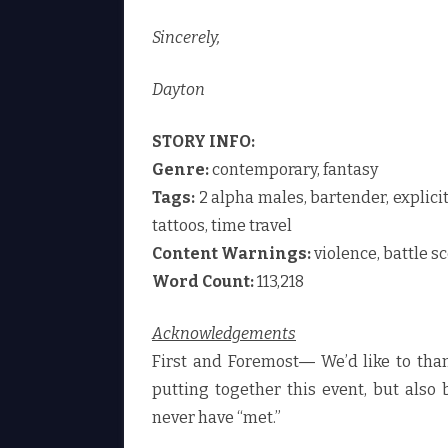
Sincerely,
Dayton
STORY INFO:
Genre:
contemporary, fantasy
Tags:
2 alpha males, bartender, explicit
tattoos, time travel
Content Warnings:
violence, battle s
Word Count:
113,218
Acknowledgements
First and Foremost― We’d like to th
putting together this event, but also
never have “met.”