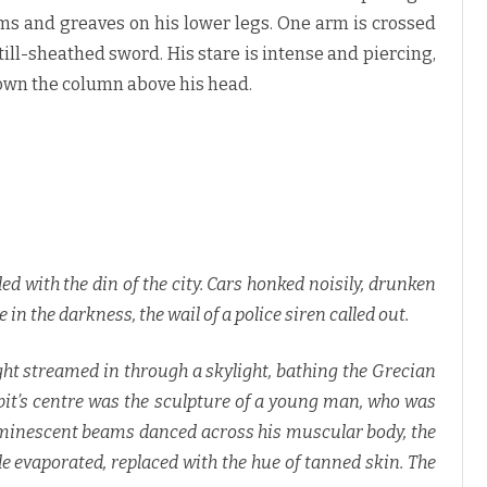
s
a
rms and greaves on his lower legs. One arm is crossed
n
d
still-sheathed sword. His stare is intense and piercing,
K
.
down the column above his head.
C
.
F
a
e
l
a
n
♥
d with the din of the city. Cars honked noisily, drunken
n the darkness, the wail of a police siren called out.
ht streamed in through a skylight, bathing the Grecian
hibit’s centre was the sculpture of a young man, who was
uminescent beams danced across his muscular body, the
e evaporated, replaced with the hue of tanned skin. The