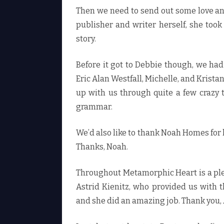
Then we need to send out some love an
publisher and writer herself, she took
story.
Before it got to Debbie though, we had
Eric Alan Westfall, Michelle, and Krist
up with us through quite a few crazy
grammar.
We’d also like to thank Noah Homes for h
Thanks, Noah.
Throughout Metamorphic Heart is a ple
Astrid Kienitz, who provided us with t
and she did an amazing job. Thank you, 