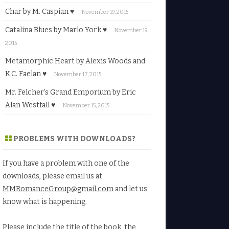
Char by M. Caspian ♥
November 19, 2015
Catalina Blues by Marlo York ♥
November 19,
2015
Metamorphic Heart by Alexis Woods and
K.C. Faelan ♥
November 17, 2015
Mr. Felcher’s Grand Emporium by Eric
Alan Westfall ♥
November 15, 2015
PROBLEMS WITH DOWNLOADS?
If you have a problem with one of the
downloads, please email us at
MMRomanceGroup@gmail.com
and let us
know what is happening.
Please include the title of the book, the