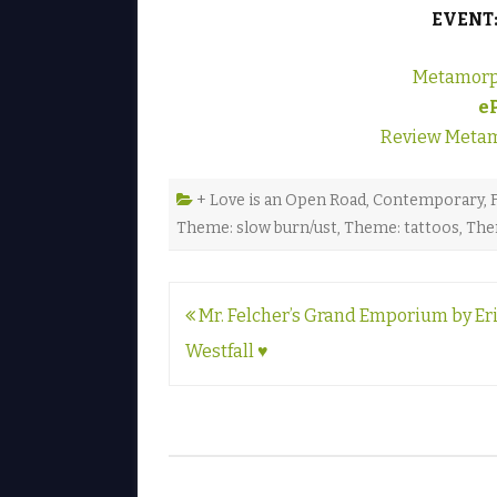
EVENT
Metamorp
e
Review Metam
+ Love is an Open Road
,
Contemporary
,
Theme: slow burn/ust
,
Theme: tattoos
,
The
Post
Mr. Felcher’s Grand Emporium by Er
navigation
Westfall ♥