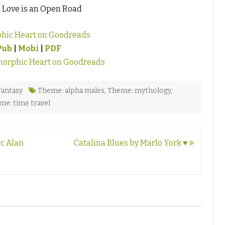
:
Love is an Open Road
hic Heart on Goodreads
Pub
|
Mobi
|
PDF
orphic Heart on Goodreads
Fantasy
Theme: alpha males
,
Theme: mythology
,
me: time travel
ic Alan
Catalina Blues by Marlo York ♥