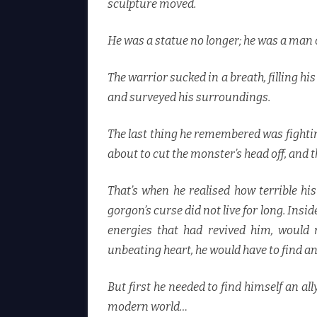
sculpture moved.
He was a statue no longer; he was a man 
The warrior sucked in a breath, filling his
and surveyed his surroundings.
The last thing he remembered was fightin
about to cut the monster’s head off, and 
That’s when he realised how terrible h
gorgon’s curse did not live for long. Insid
energies that had revived him, would n
unbeating heart, he would have to find an
But first he needed to find himself an 
modern world…