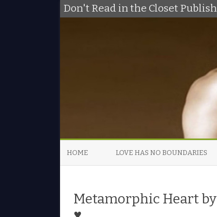
Don't Read in the Closet Publi
HOME
LOVE HAS NO BOUNDARIES
Metamorphic Heart by 
♥