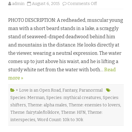
o
admin
August 6, 2015
Comments Off
n
S
t
PHOTO DESCRIPTION: A redheaded, muscular young
i
l
man with a short beard stands in a lake, a scraggly
l
W
stand of seaweed-draped deadwood behind him
a
t
and mountains in the distance. He looks directly at
e
r
the viewer, wearing a neutral expression. The water
s
b
comes up to just above his waist, and he is lifting a
y
A
sturdy white net from the water with both…
l
Read
e
more »
x
G
a
b
+ Love is an Open Road
,
Fantasy
,
Paranormal
r
Species: Merman
,
Species: mythical creatures
,
Species:
i
e
shifters
,
Theme: alpha males
,
Theme: enemies to lovers
,
l
♥
Theme: fairytale/folklore
,
Theme: HFN
,
Theme:
interspecies
,
Word Count: 10k to 30k