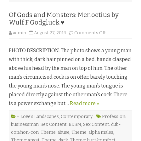
♥
Of Gods and Monsters: Menoetius by
Wulf F Godgluck ♥
o
admin
August 27, 2014
Comments Off
n
O
f
PHOTO DESCRIPTION: The photo shows a young man
G
o
with thick, dark hair pinned on a bed, hands clasped
d
s
above his head by the man on top of him. The other
a
n
man’s circumcised cock is on offer, barely touching
d
M
the young man’s nose. The young man’s tongue is
o
n
placed directly against the other man’s cock. There
s
t
is a power exchange but…
Read more »
e
r
s
:
+ Love's Landscapes
,
Contemporary
Profession:
M
businessman
,
Sex Content: BDSM
,
Sex Content: dub-
e
n
con/non-con
,
Theme: abuse
,
Theme: alpha males
,
o
e
Theme: angst
,
Theme: dark
,
Theme: hurt/comfort
,