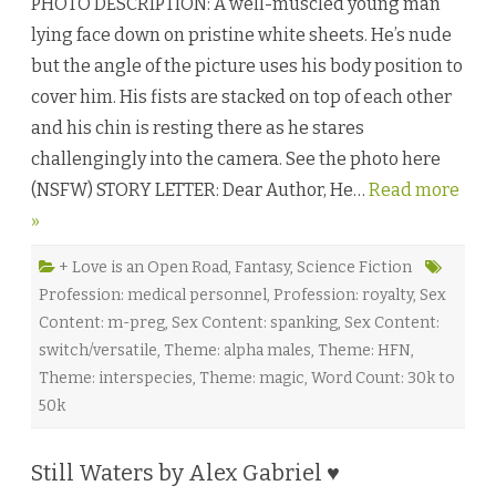
PHOTO DESCRIPTION: A well-muscled young man
r
k
lying face down on pristine white sheets. He’s nude
s
o
but the angle of the picture uses his body position to
u
l
cover him. His fists are stacked on top of each other
:
P
and his chin is resting there as he stares
a
r
challengingly into the camera. See the photo here
t
O
(NSFW) STORY LETTER: Dear Author, He…
Read more
n
e
»
b
y
L
e
+ Love is an Open Road
,
Fantasy
,
Science Fiction
x
Profession: medical personnel
,
Profession: royalty
,
Sex
i
A
Content: m-preg
,
Sex Content: spanking
,
Sex Content:
n
d
switch/versatile
,
Theme: alpha males
,
Theme: HFN
,
e
r
Theme: interspecies
,
Theme: magic
,
Word Count: 30k to
♥
50k
Still Waters by Alex Gabriel ♥