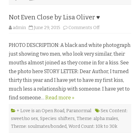
r
i
s
t
Not Even Close by Lisa Oliver ♥
a
T
o
admin
June 29, 2015
Comments Off
o
n
m
N
l
o
i
PHOTO DESCRIPTION: A black and white photograph
t
n
E
s
just showing two men, who look very similar, their
v
o
e
n
mouths almost joined as they come in for a kiss. See
n
♥
C
the photo here STORY LETTER: Dear Author, I turned
l
o
thirty this year and I have yet to have my first kiss,
s
e
much less a relationship with someone. I have yet to
b
y
find someone…
Read more »
L
i
s
a
+ Love is an Open Road
,
Paranormal
Sex Content:
O
sweet/no sex
,
Species: shifters
,
Theme: alpha males
,
l
i
Theme: soulmates/bonded
,
Word Count: 10k to 30k
v
e
r