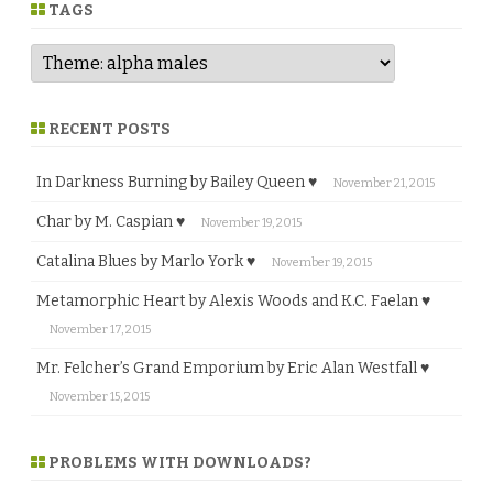
e
TAGS
RECENT POSTS
In Darkness Burning by Bailey Queen ♥
November 21, 2015
Char by M. Caspian ♥
November 19, 2015
Catalina Blues by Marlo York ♥
November 19, 2015
Metamorphic Heart by Alexis Woods and K.C. Faelan ♥
November 17, 2015
Mr. Felcher’s Grand Emporium by Eric Alan Westfall ♥
November 15, 2015
PROBLEMS WITH DOWNLOADS?