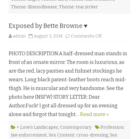
t
i
Theme: illness/disease
,
Theme: tear jerker
u
s
b
y
Exposed by Bette Browne ♥
W
u
o
admin
August 3, 2014
Comments Off
l
n
f
E
F
x
G
PHOTO DESCRIPTION:A half-dressed man stands in
p
o
o
d
front of an ornate mirror. The room is luxurious, as
s
g
e
l
are the red, lacy panties and fishnet stockings he
d
u
b
c
wears. Long black patent-leather boots reach mid-
y
k
B
♥
thigh. He is muscular and very handsome. See the
e
t
photo here (NSFW) STORY LETTER: Dear
t
e
Author,Fuck! I got all dressed up for an evening
B
r
alone and forgot that tonight…
Read more »
o
w
n
e
+ Love's Landscapes
,
Contemporary
Profession:
♥
law enforcement
,
Sex Content: cross-dressing
,
Sex