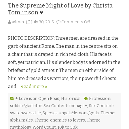
The Supreme Might of Love by Christa
Tomlinson ♥
o
admin
July 30, 2015
Comments Off
n
T
h
PHOTO DESCRIPTION: Three men are dressed in the
e
S
garb of ancient Rome. The man in the centre sits on
u
p
a chair that is draped in rich red cloth. His face is
r
e
soft, yet patrician. His slender body is adorned in the
m
e
briefest of gold armour. The men on either side of
M
i
him are dressed as warriors, their powerful chests
g
h
and…
Read more »
t
o
f
L
+ Love is an Open Road
,
Historical
Profession:
o
soldier/gladiator
,
Sex Content: ménage+
,
Sex Content:
v
e
switch/versatile
,
Species: angels/demons/gods
,
Theme:
b
y
alpha males
,
Theme: enemies to lovers
,
Theme:
C
h
mythology
,
Word Count: 10k to 30k