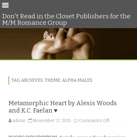
Don't Read in the Closet Publishers for the
M/M Romance Group
Skip
to
content
TAG ARCHIVES:
THEME: ALPHA MALES
Metamorphic Heart by Alexis Woods
and K.C. Faelan ♥
o
admin
November 17, 2015
Comments Off
n
M
e