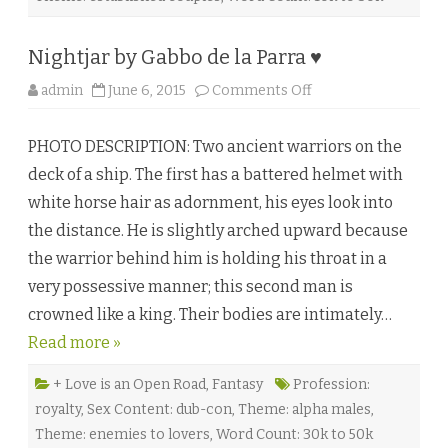
l
l
♥
Nightjar by Gabbo de la Parra ♥
o
admin
June 6, 2015
Comments Off
n
N
i
PHOTO DESCRIPTION: Two ancient warriors on the
g
h
deck of a ship. The first has a battered helmet with
t
j
white horse hair as adornment, his eyes look into
a
r
the distance. He is slightly arched upward because
b
y
the warrior behind him is holding his throat in a
G
a
very possessive manner; this second man is
b
b
crowned like a king. Their bodies are intimately…
o
d
Read more »
e
l
a
P
+ Love is an Open Road
,
Fantasy
Profession:
a
royalty
,
Sex Content: dub-con
,
Theme: alpha males
,
r
r
Theme: enemies to lovers
,
Word Count: 30k to 50k
a