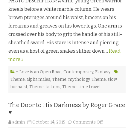
PHOTO DESCRIPTION: A virile, young Greek warrior
t
a
kneels before a white marble column. He wears
m
o
brown pteruges around his waist, bracers on his
r
p
forearms and greaves on his lower legs. One arm is
h
i
crossed over his body to grip the handle of his still-
c
H
sheathed sword. His stare is intense and piercing,
e
a
even as a host of green snakes slither down…
r
Read
t
more »
b
y
A
l
+ Love is an Open Road
,
Contemporary
,
Fantasy
e
Theme: alpha males
,
Theme: mythology
,
Theme: slow
x
i
burn/ust
,
Theme: tattoos
,
Theme: time travel
s
W
o
o
The Door to His Darkness by Roger Grace
d
s
♥
a
n
o
d
admin
October 14, 2015
Comments Off
n
K
T
.