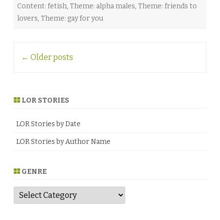
Content: fetish
,
Theme: alpha males
,
Theme: friends to
lovers
,
Theme: gay for you
Post
←
Older posts
navigation
LOR STORIES
LOR Stories by Date
LOR Stories by Author Name
GENRE
G
e
n
r