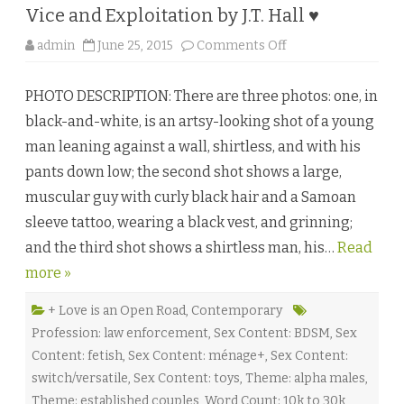
♥
Vice and Exploitation by J.T. Hall ♥
o
admin
June 25, 2015
Comments Off
n
V
i
PHOTO DESCRIPTION: There are three photos: one, in
c
e
black-and-white, is an artsy-looking shot of a young
a
n
man leaning against a wall, shirtless, and with his
d
E
pants down low; the second shot shows a large,
x
p
muscular guy with curly black hair and a Samoan
l
o
sleeve tattoo, wearing a black vest, and grinning;
i
t
and the third shot shows a shirtless man, his…
a
Read
t
more »
i
o
n
b
+ Love is an Open Road
,
Contemporary
y
Profession: law enforcement
,
Sex Content: BDSM
,
Sex
J
.
Content: fetish
,
Sex Content: ménage+
,
Sex Content:
T
.
switch/versatile
,
Sex Content: toys
,
Theme: alpha males
,
H
a
Theme: established couples
,
Word Count: 10k to 30k