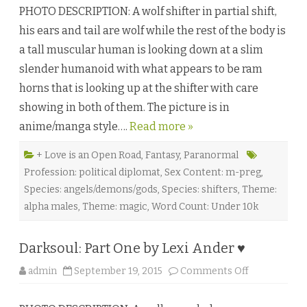
h
C
PHOTO DESCRIPTION: A wolf shifter in partial shift,
e
.
D
F
his ears and tail are wolf while the rest of the body is
o
a
o
e
a tall muscular human is looking down at a slim
r
l
t
a
slender humanoid with what appears to be ram
o
n
H
♥
horns that is looking up at the shifter with care
i
s
showing in both of them. The picture is in
D
a
anime/manga style….
Read more »
r
k
n
e
+ Love is an Open Road
,
Fantasy
,
Paranormal
s
Profession: political diplomat
,
Sex Content: m-preg
,
s
b
Species: angels/demons/gods
,
Species: shifters
,
Theme:
y
R
alpha males
,
Theme: magic
,
Word Count: Under 10k
o
g
e
r
Darksoul: Part One by Lexi Ander ♥
G
r
a
o
admin
September 19, 2015
Comments Off
c
n
e
D
♥
a