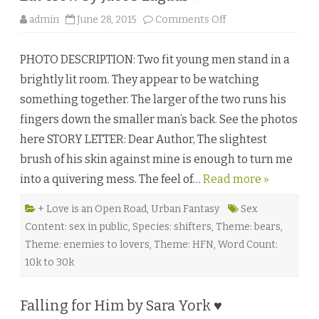
s
a
o
admin
June 28, 2015
Comments Off
N
n
o
E
r
a
t
PHOTO DESCRIPTION: Two fit young men stand in a
t
h
C
♥
brightly lit room. They appear to be watching
r
★
o
something together. The larger of the two runs his
w
b
fingers down the smaller man’s back. See the photos
y
J
here STORY LETTER: Dear Author, The slightest
a
c
brush of his skin against mine is enough to turn me
o
b
into a quivering mess. The feel of…
Read more »
L
a
g
a
+ Love is an Open Road
,
Urban Fantasy
Sex
d
Content: sex in public
,
Species: shifters
,
Theme: bears
,
i
♥
Theme: enemies to lovers
,
Theme: HFN
,
Word Count:
10k to 30k
Falling for Him by Sara York ♥