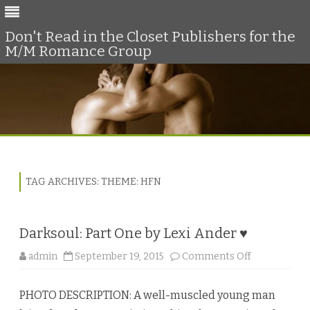
Don't Read in the Closet Publishers for the
M/M Romance Group
Skip
to
content
TAG ARCHIVES:
THEME: HFN
Darksoul: Part One by Lexi Ander ♥
o
admin
September 19, 2015
Comments Off
n
D
a
PHOTO DESCRIPTION: A well-muscled young man
r
k