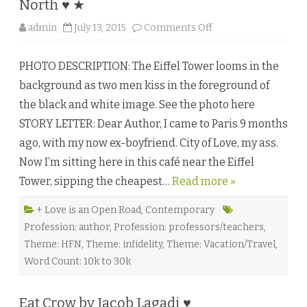
North ♥ ★
o
admin
July 13, 2015
Comments Off
n
A
n
PHOTO DESCRIPTION: The Eiffel Tower looms in the
A
m
background as two men kiss in the foreground of
e
r
the black and white image. See the photo here
i
c
STORY LETTER: Dear Author, I came to Paris 9 months
a
n
ago, with my now ex-boyfriend. City of Love, my ass.
H
o
Now I’m sitting here in this café near the Eiffel
m
o
Tower, sipping the cheapest…
Read more »
i
n
P
a
+ Love is an Open Road
,
Contemporary
r
Profession: author
,
Profession: professors/teachers
,
i
s
Theme: HFN
,
Theme: infidelity
,
Theme: Vacation/Travel
,
b
y
Word Count: 10k to 30k
V
a
n
e
Eat Crow by Jacob Lagadi ♥
s