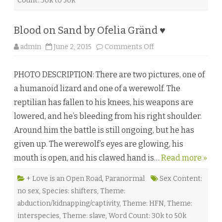
Count: 30k to 50k
a
n
♥
Blood on Sand by Ofelia Gränd ♥
o
admin
June 2, 2015
Comments Off
n
B
l
PHOTO DESCRIPTION: There are two pictures, one of
o
o
a humanoid lizard and one of a werewolf. The
d
o
reptilian has fallen to his knees, his weapons are
n
S
lowered, and he’s bleeding from his right shoulder.
a
n
Around him the battle is still ongoing, but he has
d
b
given up. The werewolf’s eyes are glowing, his
y
O
mouth is open, and his clawed hand is…
f
Read more »
e
l
i
+ Love is an Open Road
,
Paranormal
Sex Content:
a
no sex
,
Species: shifters
,
Theme:
G
r
abduction/kidnapping/captivity
,
Theme: HFN
,
Theme:
ä
n
interspecies
,
Theme: slave
,
Word Count: 30k to 50k
d