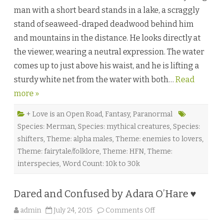
l
man with a short beard stands in a lake, a scraggly
l
W
stand of seaweed-draped deadwood behind him
a
t
and mountains in the distance. He looks directly at
e
r
the viewer, wearing a neutral expression. The water
s
b
comes up to just above his waist, and he is lifting a
y
A
sturdy white net from the water with both…
l
Read
e
more »
x
G
a
b
+ Love is an Open Road
,
Fantasy
,
Paranormal
r
Species: Merman
,
Species: mythical creatures
,
Species:
i
e
shifters
,
Theme: alpha males
,
Theme: enemies to lovers
,
l
♥
Theme: fairytale/folklore
,
Theme: HFN
,
Theme:
interspecies
,
Word Count: 10k to 30k
Dared and Confused by Adara O’Hare ♥
o
admin
July 24, 2015
Comments Off
n