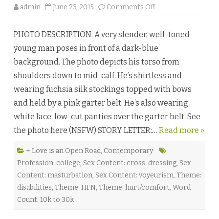
o
admin
June 23, 2015
Comments Off
n
F
a
PHOTO DESCRIPTION: A very slender, well-toned
l
l
young man poses in front of a dark-blue
i
n
background. The photo depicts his torso from
g
f
shoulders down to mid-calf. He’s shirtless and
o
r
wearing fuchsia silk stockings topped with bows
H
i
and held by a pink garter belt. He’s also wearing
m
b
white lace, low-cut panties over the garter belt. See
y
S
the photo here (NSFW) STORY LETTER:…
a
Read more »
r
a
Y
+ Love is an Open Road
,
Contemporary
o
Profession: college
,
Sex Content: cross-dressing
,
Sex
r
k
Content: masturbation
,
Sex Content: voyeurism
,
Theme:
♥
disabilities
,
Theme: HFN
,
Theme: hurt/comfort
,
Word
Count: 10k to 30k