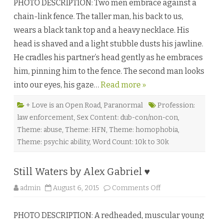
PHOTO DESCRIPTION: Two men embrace against a
p
r
chain-link fence. The taller man, his back to us,
i
n
wears a black tank top and a heavy necklace. His
t
b
head is shaved and a light stubble dusts his jawline.
y
D
He cradles his partner’s head gently as he embraces
e
v
him, pinning him to the fence. The second man looks
o
n
into our eyes, his gaze…
Read more »
G
r
e
y
+ Love is an Open Road
,
Paranormal
Profession:
♥
law enforcement
,
Sex Content: dub-con/non-con
,
Theme: abuse
,
Theme: HFN
,
Theme: homophobia
,
Theme: psychic ability
,
Word Count: 10k to 30k
Still Waters by Alex Gabriel ♥
o
admin
August 6, 2015
Comments Off
n
S
t
PHOTO DESCRIPTION: A redheaded, muscular young
i