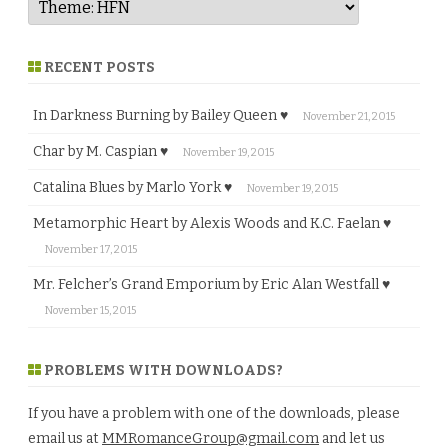
RECENT POSTS
In Darkness Burning by Bailey Queen ♥
November 21, 2015
Char by M. Caspian ♥
November 19, 2015
Catalina Blues by Marlo York ♥
November 19, 2015
Metamorphic Heart by Alexis Woods and K.C. Faelan ♥
November 17, 2015
Mr. Felcher’s Grand Emporium by Eric Alan Westfall ♥
November 15, 2015
PROBLEMS WITH DOWNLOADS?
If you have a problem with one of the downloads, please
email us at
MMRomanceGroup@gmail.com
and let us