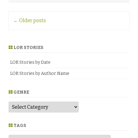
♥
Post
←
Older posts
navigation
LOR STORIES
LOR Stories by Date
LOR Stories by Author Name
GENRE
G
e
n
r
e
TAGS