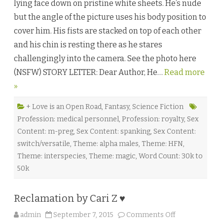
lying face down on pristine white sheets. He’s nude
s
o
but the angle of the picture uses his body position to
u
l
cover him. His fists are stacked on top of each other
:
P
and his chin is resting there as he stares
a
r
challengingly into the camera. See the photo here
t
O
(NSFW) STORY LETTER: Dear Author, He…
Read more
n
e
»
b
y
L
e
+ Love is an Open Road
,
Fantasy
,
Science Fiction
x
Profession: medical personnel
,
Profession: royalty
,
Sex
i
A
Content: m-preg
,
Sex Content: spanking
,
Sex Content:
n
d
switch/versatile
,
Theme: alpha males
,
Theme: HFN
,
e
r
Theme: interspecies
,
Theme: magic
,
Word Count: 30k to
♥
50k
Reclamation by Cari Z ♥
o
admin
September 7, 2015
Comments Off