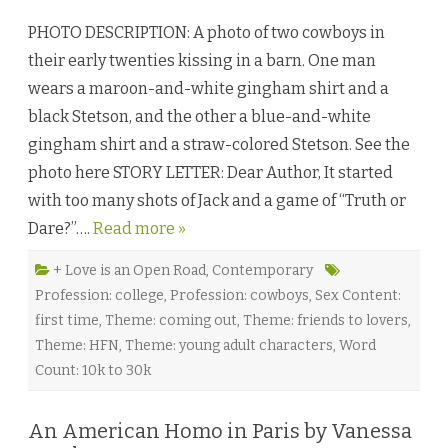
D
a
PHOTO DESCRIPTION: A photo of two cowboys in
r
e
their early twenties kissing in a barn. One man
d
a
wears a maroon-and-white gingham shirt and a
n
d
black Stetson, and the other a blue-and-white
C
o
gingham shirt and a straw-colored Stetson. See the
n
f
photo here STORY LETTER: Dear Author, It started
u
s
with too many shots of Jack and a game of “Truth or
e
d
Dare?”….
Read more »
b
y
A
d
+ Love is an Open Road
,
Contemporary
a
Profession: college
,
Profession: cowboys
,
Sex Content:
r
a
first time
,
Theme: coming out
,
Theme: friends to lovers
,
O
’
Theme: HFN
,
Theme: young adult characters
,
Word
H
a
Count: 10k to 30k
r
e
♥
An American Homo in Paris by Vanessa