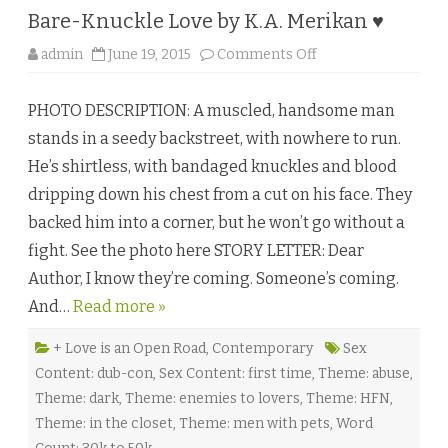
Bare-Knuckle Love by K.A. Merikan ♥
o
admin
June 19, 2015
Comments Off
n
B
a
PHOTO DESCRIPTION: A muscled, handsome man
r
e
stands in a seedy backstreet, with nowhere to run.
-
K
He’s shirtless, with bandaged knuckles and blood
n
u
dripping down his chest from a cut on his face. They
c
k
backed him into a corner, but he won’t go without a
l
e
fight. See the photo here STORY LETTER: Dear
L
o
Author, I know they’re coming. Someone’s coming.
v
e
And…
Read more »
b
y
K
.
+ Love is an Open Road
,
Contemporary
Sex
A
Content: dub-con
,
Sex Content: first time
,
Theme: abuse
,
.
M
Theme: dark
,
Theme: enemies to lovers
,
Theme: HFN
,
e
r
Theme: in the closet
,
Theme: men with pets
,
Word
i
k