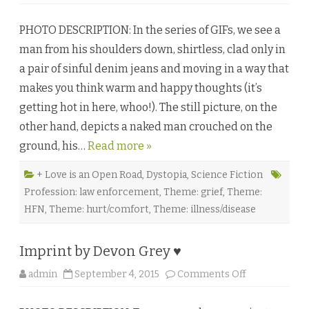
n
R
e
PHOTO DESCRIPTION: In the series of GIFs, we see a
c
l
man from his shoulders down, shirtless, clad only in
a
m
a pair of sinful denim jeans and moving in a way that
a
t
makes you think warm and happy thoughts (it’s
i
o
getting hot in here, whoo!). The still picture, on the
n
b
other hand, depicts a naked man crouched on the
y
C
ground, his…
Read more »
a
r
i
Z
+ Love is an Open Road
,
Dystopia
,
Science Fiction
♥
Profession: law enforcement
,
Theme: grief
,
Theme:
HFN
,
Theme: hurt/comfort
,
Theme: illness/disease
Imprint by Devon Grey ♥
o
admin
September 4, 2015
Comments Off
n
I
m