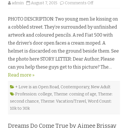
b
o
admin
August 7, 2015
Comments Off
y
n
L
M
e
o
i
PHOTO DESCRIPTION: Two young men lie kissing on
r
s
e
h
a cobbled street. They’re surrounded by unfinished
T
a
h
C
artwork and coloured pencils. A red Fiat 500 with
a
a
n
i
the driver’s door open faces a cream moped. A
F
n
r
e
helmet is discarded on the ground beside them. See
e
♥
n
the photo here STORY LETTER: Dear Author, Please
c
h
can you help these guys get to this picture? The…
K
i
Read more »
s
s
i
n
+ Love is an Open Road
,
Contemporary
,
New Adult
g
Profession: college
,
Theme: coming of age
,
Theme:
b
y
second chance
,
Theme: Vacation/Travel
,
Word Count:
C
a
10k to 30k
s
s
W
i
Dreams Do Come True by Aimee Brissay
n