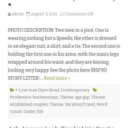
t
♥
e
r
o
admin
August 3, 2015
Comments Off
s
n
♥
D
r
PHOTO DESCRIPTION: Two men in a pool. One is
e
a
wearing nothing but a Speedo, the other is dressed
m
s
in an elegant suit, a shirt, and a tie. The second one is
D
o
holding the first one in his arms, with the man’s legs
C
o
wrapped around his waist, and they are kissing,
m
e
looking very happy. See the photo here (NSFW)
T
r
STORY LETTER:…
Read more »
u
e
b
y
+ Love is an Open Road
,
Contemporary
A
Profession: businessman
,
Theme: age gap
,
Theme:
i
m
established couples
,
Theme: Vacation/Travel
,
Word
e
e
Count: Under 10k
B
r
i
s