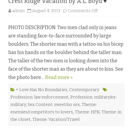
Crest Ridge Vacation by A.L. Boyd ♥
u
l
u
o
admin
August 4, 2013
Comments Off
♥
n
C
r
PHOTO DESCRIPTION: Two men clad only in jeans
e
s
are standing face-to-face surrounded by large
t
R
boulders. The shorter man with a tattoo on his bicep
i
d
has his hands on the boulder behind the taller man.
g
e
The taller of the two men is looking down into the
V
a
face of the shorter man as they are about to kiss. See
c
a
the photo here…
Read more »
t
i
o
n
+ Love Has No Boundaries
,
Contemporary
b
Profession: law enforcement
,
Profession: military/ex-
y
A
military
,
Sex Content: sweet/no sex
,
Theme:
.
L
enemies/competitors to lovers
,
Theme: HFN
,
Theme: in
.
B
the closet
,
Theme: Vacation/Travel
o
y
d