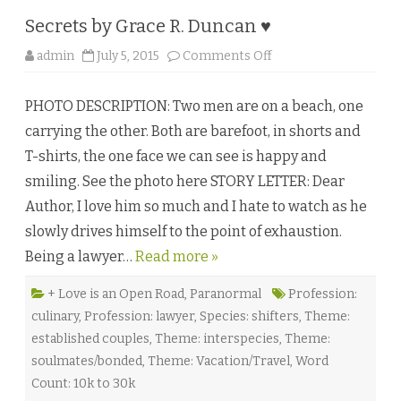
n
e
Secrets by Grace R. Duncan ♥
s
s
a
o
admin
July 5, 2015
Comments Off
N
n
o
S
r
e
t
PHOTO DESCRIPTION: Two men are on a beach, one
c
h
r
♥
carrying the other. Both are barefoot, in shorts and
e
★
t
T-shirts, the one face we can see is happy and
s
b
smiling. See the photo here STORY LETTER: Dear
y
G
Author, I love him so much and I hate to watch as he
r
a
slowly drives himself to the point of exhaustion.
c
e
Being a lawyer…
Read more »
R
.
D
u
+ Love is an Open Road
,
Paranormal
Profession:
n
culinary
,
Profession: lawyer
,
Species: shifters
,
Theme:
c
a
established couples
,
Theme: interspecies
,
Theme:
n
♥
soulmates/bonded
,
Theme: Vacation/Travel
,
Word
Count: 10k to 30k