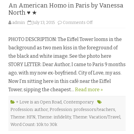
r
An American Homo in Paris by Vanessa
o
s
North ♥ ★
t
♥
o
admin
July 13, 2015
Comments Off
n
A
n
PHOTO DESCRIPTION: The Eiffel Tower looms in the
A
m
background as two men kiss in the foreground of
e
r
the black and white image. See the photo here
i
c
STORY LETTER: Dear Author, I came to Paris 9 months
a
n
ago, with my now ex-boyfriend. City of Love, my ass.
H
o
Now I’m sitting here in this café near the Eiffel
m
o
Tower, sipping the cheapest…
Read more »
i
n
P
a
+ Love is an Open Road
,
Contemporary
r
Profession: author
,
Profession: professors/teachers
,
i
s
Theme: HFN
,
Theme: infidelity
,
Theme: Vacation/Travel
,
b
y
Word Count: 10k to 30k
V
a