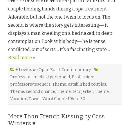
PHOTO DESCRIPTION: Three pictures: the first is a
e
T
couple holding hands during a spa treatment.
h
i
Adorable, but not the one I wish to focus on. The
n
g
second is where the story gets interesting― it
s
I
displays a man kneeling on a bed naked, in deep
t
T
contemplation. Look at his body― he is tense,
a
k
conflicted, out of sorts… It’s a fascinating state…
e
s
Read more »
…
(
M
a
+ Love is an Open Road
,
Contemporary
k
Profession: medical personnel
,
Profession:
e
I
professors/teachers
,
Theme: established couples
,
t
A
Theme: second chance
,
Theme: tear jerker
,
Theme:
L
i
Vacation/Travel
,
Word Count: 10k to 30k
f
e
t
i
More Than French Kissing by Cass
m
Winters ♥
e
)