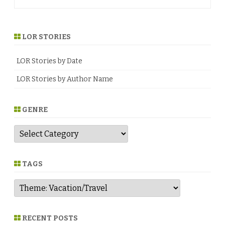
navigation
LOR STORIES
LOR Stories by Date
LOR Stories by Author Name
GENRE
G
e
n
r
e
TAGS
RECENT POSTS