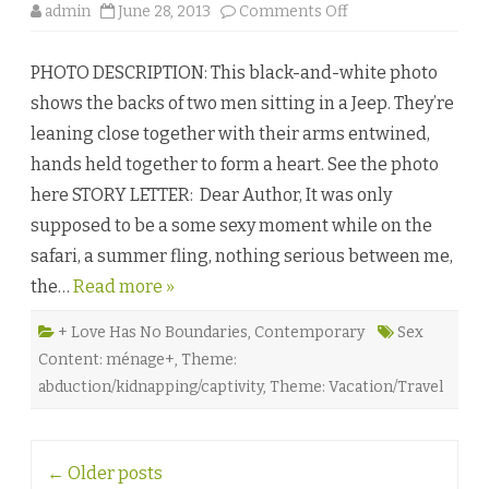
o
admin
June 28, 2013
Comments Off
n
P
r
PHOTO DESCRIPTION: This black-and-white photo
i
d
shows the backs of two men sitting in a Jeep. They’re
e
o
leaning close together with their arms entwined,
f
t
hands held together to form a heart. See the photo
h
e
here STORY LETTER: Dear Author, It was only
V
e
supposed to be a some sexy moment while on the
l
d
safari, a summer fling, nothing serious between me,
b
y
the…
Read more »
L
E
F
r
+ Love Has No Boundaries
,
Contemporary
Sex
a
Content: ménage+
,
Theme:
n
k
abduction/kidnapping/captivity
,
Theme: Vacation/Travel
s
♥
Post
←
Older posts