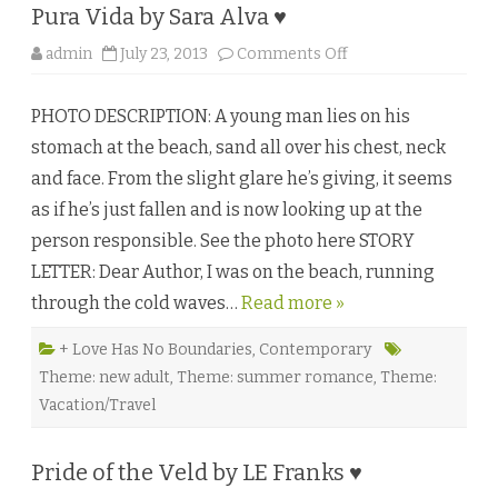
♥
Pura Vida by Sara Alva ♥
o
admin
July 23, 2013
Comments Off
n
P
u
PHOTO DESCRIPTION: A young man lies on his
r
a
stomach at the beach, sand all over his chest, neck
V
i
and face. From the slight glare he’s giving, it seems
d
a
as if he’s just fallen and is now looking up at the
b
y
person responsible. See the photo here STORY
S
a
LETTER: Dear Author, I was on the beach, running
r
a
through the cold waves…
Read more »
A
l
v
a
+ Love Has No Boundaries
,
Contemporary
♥
Theme: new adult
,
Theme: summer romance
,
Theme:
Vacation/Travel
Pride of the Veld by LE Franks ♥