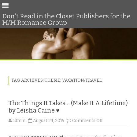
Don't Read in the Closet Publishers for the
M/M Romance Group
Skip
to
content
TAG ARCHIVES:
THEME: VACATION/TRAVEL
The Things It Takes… (Make It A Lifetime)
by Leisha Caine ♥
o
admin
August 24, 2015
Comments Off
n
T
h