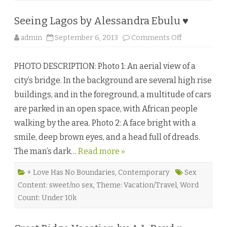
Seeing Lagos by Alessandra Ebulu ♥
o
admin
September 6, 2013
Comments Off
n
S
e
PHOTO DESCRIPTION: Photo 1: An aerial view of a
e
i
city’s bridge. In the background are several high rise
n
g
buildings, and in the foreground, a multitude of cars
L
a
are parked in an open space, with African people
g
o
walking by the area. Photo 2: A face bright with a
s
b
smile, deep brown eyes, and a head full of dreads.
y
A
The man’s dark…
Read more »
l
e
s
s
+ Love Has No Boundaries
,
Contemporary
Sex
a
Content: sweet/no sex
,
Theme: Vacation/Travel
,
Word
n
d
Count: Under 10k
r
a
E
b