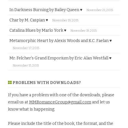
In Darkness Burning by Bailey Queen ♥
November 21, 2015
Char by M. Caspian ♥
November 19, 2015
Catalina Blues by Marlo York ♥
November 19, 2015
Metamorphic Heart by Alexis Woods and K.C. Faelan ♥
November 17, 2015
Mr. Felcher’s Grand Emporium by Eric Alan Westfall ♥
November 15, 2015
PROBLEMS WITH DOWNLOADS?
If you have a problem with one of the downloads, please
email us at
MMRomanceGroup@gmail.com
and let us
know what is happening.
Please include the title of the book, the format, and the