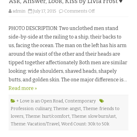
Ask, Answer, Look, Kiss by Livia Frost ♥
s
a
y
o
admin
July 17, 2015
Comments Off
♥
n
A
s
PHOTO DESCRIPTION: Two unclothed men stand
k
,
side-by-side at the railing to a ship, their backs to
A
n
us, facing the ocean. The man on the left has his arm
s
w
around the waist of the other and their heads are
e
r
tipped together affectionately. Both men are similar
,
L
looking: wide shoulders, shaved heads, shapely
o
o
butts, and golden skin. The one major difference is…
k
,
Read more »
K
i
s
s
+ Love is an Open Road
,
Contemporary
b
Profession: culinary
,
Theme: angst
,
Theme: friends to
y
L
lovers
,
Theme: hurt/comfort
,
Theme: slow burn/ust
,
i
v
Theme: Vacation/Travel
,
Word Count: 30k to 50k
i
a
F