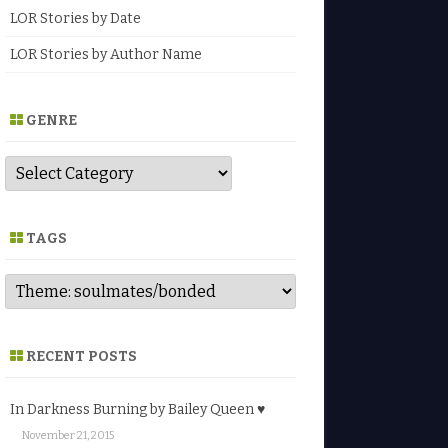
LOR Stories by Date
LOR Stories by Author Name
GENRE
G
e
n
r
e
TAGS
RECENT POSTS
In Darkness Burning by Bailey Queen ♥
November 21, 2015