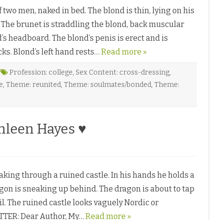
wo men, naked in bed. The blond is thin, lying on his
w. The brunet is straddling the blond, back muscular
d’s headboard. The blond’s penis is erect and is
cks. Blond’s left hand rests…
Read more »
Profession: college
,
Sex Content: cross-dressing
,
e
,
Theme: reunited
,
Theme: soulmates/bonded
,
Theme:
hleen Hayes ♥
king through a ruined castle. In his hands he holds a
on is sneaking up behind. The dragon is about to tap
il. The ruined castle looks vaguely Nordic or
TTER: Dear Author, My…
Read more »