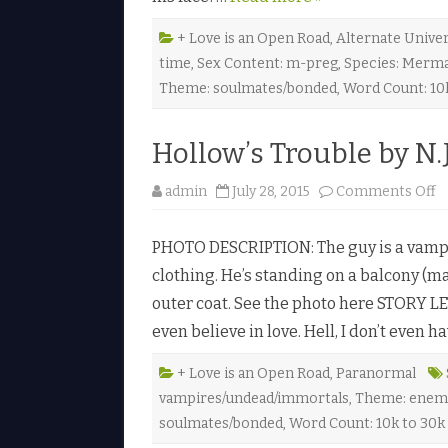
n
g
’
+ Love is an Open Road
,
Alternate Unive
s
time
,
Sex Content: m-preg
,
Species: Merm
C
u
Theme: soulmates/bonded
,
Word Count: 10
r
s
e
b
Hollow’s Trouble by N.J
y
L
i
o
admin
July 28, 2015
Comments Off
l
n
a
H
L
o
e
PHOTO DESCRIPTION: The guy is a vampir
l
i
l
g
clothing. He’s standing on a balcony (ma
o
h
w
H
outer coat. See the photo here STORY LET
’
u
s
n
even believe in love. Hell, I don’t even 
T
t
r
e
o
r
u
+ Love is an Open Road
,
Paranormal
♥
b
vampires/undead/immortals
,
Theme: enemi
l
e
soulmates/bonded
,
Word Count: 10k to 30k
b
y