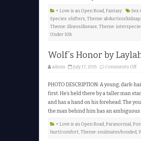
e
a
r
+ Love is an Open Road
,
Fantasy
Sex 
t
Species: shifters
,
Theme: abduction/kidnapp
b
y
Theme: illness/disease
,
Theme: interspecie
K
a
Under 10k
t
h
l
e
Wolf’s Honor by Layla
e
n
H
o
admin
July 17, 2015
Comments Off
a
n
y
W
e
o
s
PHOTO DESCRIPTION: A young, dark-haire
l
♥
f
first. He’s held there by a taller man s
’
s
and has a hand on his forehead. The yo
H
o
the man behind him has an ambiguous 
n
o
r
b
+ Love is an Open Road
,
Paranormal
,
Pos
y
hurt/comfort
,
Theme: soulmates/bonded
,
W
L
a