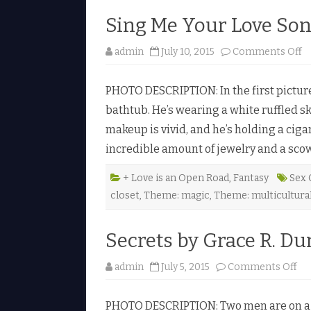
y
l
Sing Me Your Love Son
a
h
H
u
o
admin
July 10, 2015
Comments Off
n
n
t
S
e
i
r
PHOTO DESCRIPTION: In the first picture
n
♥
g
bathtub. He’s wearing a white ruffled sk
M
e
makeup is vivid, and he’s holding a ciga
Y
o
incredible amount of jewelry and a scow
u
r
L
o
+ Love is an Open Road
,
Fantasy
Sex 
v
closet
,
Theme: magic
,
Theme: multicultura
e
S
o
n
Secrets by Grace R. Du
g
b
y
R
o
admin
July 5, 2015
Comments Off
a
n
i
S
n
e
e
PHOTO DESCRIPTION: Two men are on a be
c