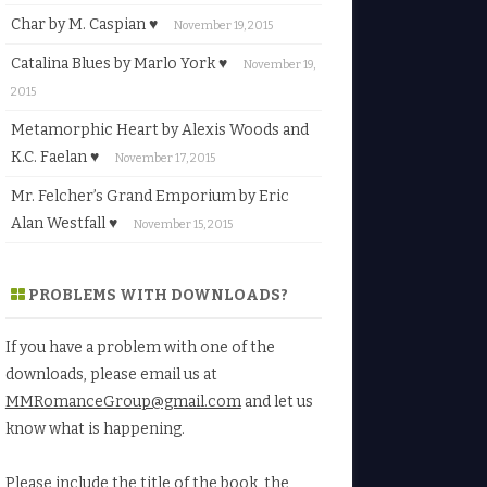
Char by M. Caspian ♥
November 19, 2015
Catalina Blues by Marlo York ♥
November 19,
2015
Metamorphic Heart by Alexis Woods and
K.C. Faelan ♥
November 17, 2015
Mr. Felcher’s Grand Emporium by Eric
Alan Westfall ♥
November 15, 2015
PROBLEMS WITH DOWNLOADS?
If you have a problem with one of the
downloads, please email us at
MMRomanceGroup@gmail.com
and let us
know what is happening.
Please include the title of the book, the