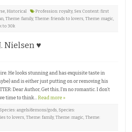
rse
,
Historical
Profession: royalty
,
Sex Content: first
an
,
Theme: family
,
Theme: friends to lovers
,
Theme: magic
,
k to 30k
. Nielsen ♥
e. He looks stunning and has exquisite taste in
ybe) and is either just putting on or removing his
TER: Dear Author, Get this, I’m no romantic. I don’t
have time to think…
Read more »
Species: angels/demons/gods
,
Species:
es to lovers
,
Theme: family
,
Theme: magic
,
Theme: