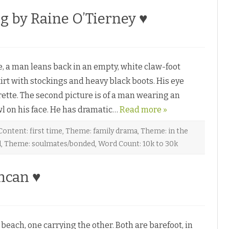
g by Raine O’Tierney ♥
, a man leans back in an empty, white claw-foot
irt with stockings and heavy black boots. His eye
rette. The second picture is of a man wearing an
l on his face. He has dramatic…
Read more »
Content: first time
,
Theme: family drama
,
Theme: in the
l
,
Theme: soulmates/bonded
,
Word Count: 10k to 30k
ncan ♥
ach, one carrying the other. Both are barefoot, in