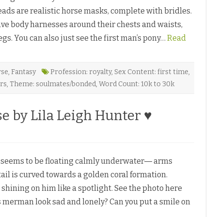
d
p
a
eads are realistic horse masks, complete with bridles.
h
n
e
D
ave body harnesses around their chests and waists,
c
e
y
P
s. You can also just see the first man’s pony…
b
Read
i
y
a
P
z
e
l
a
rse
,
Fantasy
Profession: royalty
,
Sex Content: first time
,
a
ers
,
Theme: soulmates/bonded
,
Word Count: 10k to 30k
m
♥
e by Lila Leigh Hunter ♥
eems to be floating calmly underwater― arms
ail is curved towards a golden coral formation.
shining on him like a spotlight. See the photo here
s merman look sad and lonely? Can you put a smile on