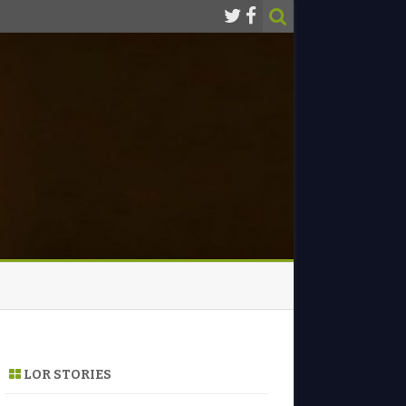
LOR STORIES