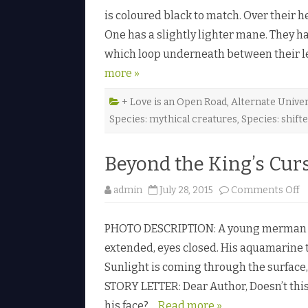
is coloured black to match. Over their h
One has a slightly lighter mane. They h
which loop underneath between their leg
more »
+ Love is an Open Road
,
Alternate Unive
Species: mythical creatures
,
Species: shift
Beyond the King’s Curs
o
admin
July 28, 2015
Comments Off
n
B
e
PHOTO DESCRIPTION: A young merman s
y
o
extended, eyes closed. His aquamarine t
n
d
Sunlight is coming through the surface, 
t
h
STORY LETTER: Dear Author, Doesn’t thi
e
K
his face?…
Read more »
i