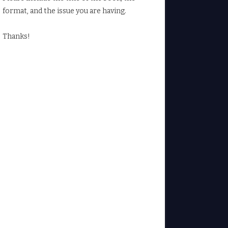
format, and the issue you are having.
Thanks!