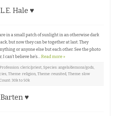
 L.E. Hale ♥
 in a small patch of sunlight in an otherwise dark
ack, but now they can be together at last. They
nything or anyone else but each other. See the photo
I can’t believe he’s…
Read more »
Profession: cleric/priest
,
Species: angels/demons/gods
,
cies
,
Theme: religion
,
Theme: reunited
,
Theme: slow
Count: 30k to 50k
 Barten ♥