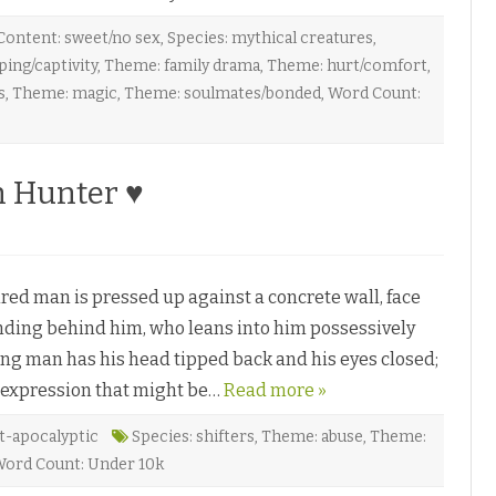
Content: sweet/no sex
,
Species: mythical creatures
,
ing/captivity
,
Theme: family drama
,
Theme: hurt/comfort
,
s
,
Theme: magic
,
Theme: soulmates/bonded
,
Word Count:
h Hunter ♥
d man is pressed up against a concrete wall, face
tanding behind him, who leans into him possessively
ung man has his head tipped back and his eyes closed;
expression that might be…
Read more »
t-apocalyptic
Species: shifters
,
Theme: abuse
,
Theme:
ord Count: Under 10k