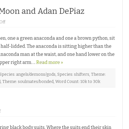
 Moon and Adan DePiaz
o
Off
n
C
o
, one a green anaconda and one a brown python, sit
i
l
 half-lidded. The anaconda is sitting higher than the
M
e
anaconda man at the waist, and one hand lower on the
U
p
 upper right arm….
b
Read more »
y
E
l
Species: angels/demons/gods
,
Species: shifters
,
Theme:
o
d
,
Theme: soulmates/bonded
,
Word Count: 10k to 30k
r
e
e
n
M
o
o
n
o
f
a
n
n
P
d
r
A
g black body suits. Where the suits end their skin
o