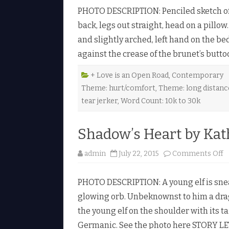
r
l
PHOTO DESCRIPTION: Penciled sketch of t
a
e
w
♥
back, legs out straight, head on a pillo
n
T
and slightly arched, left hand on the be
o
g
against the crease of the brunet’s butto
e
t
h
e
+ Love is an Open Road
,
Contemporary
r
Theme: hurt/comfort
,
Theme: long distanc
b
y
tear jerker
,
Word Count: 10k to 30k
J
.
R
.
Shadow’s Heart by Kat
B
a
r
o
admin
July 22, 2015
Comments Off
t
n
e
S
n
h
♥
PHOTO DESCRIPTION: A young elf is snea
a
d
glowing orb. Unbeknownst to him a drag
o
w
the young elf on the shoulder with its ta
’
s
Germanic. See the photo here STORY LE
H