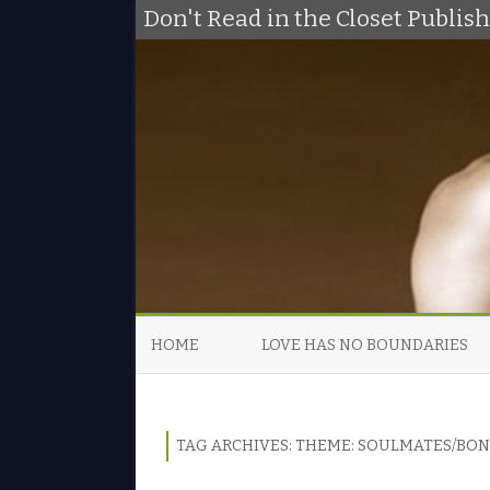
Don't Read in the Closet Publi
HOME
LOVE HAS NO BOUNDARIES
TAG ARCHIVES:
THEME: SOULMATES/BO