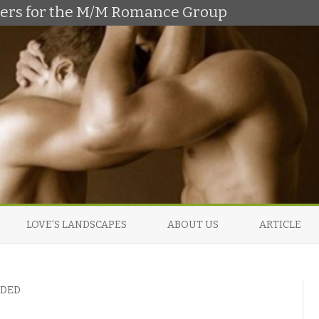
shers for the M/M Romance Group
Skip
to
LOVE’S LANDSCAPES
ABOUT US
ARTICLE
content
NDED