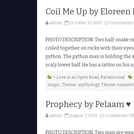
Coil Me Up by Eloreen
admin
October 13, 2015
Comments 
PHOTO DESCRIPTION: Two half-snake men
coiled together on rocks with their eyes
python. The python man is holding the 
scaly lower half. He has a tattoo on his
+ Love is an Open Road
,
Paranormal
magic
,
Theme: mythology
,
Theme: reunite
Prophecy by Pelaam ♥
admin
August 7, 2015
Comments Of
PHOTO DESCRIPTION: Two men are wearin