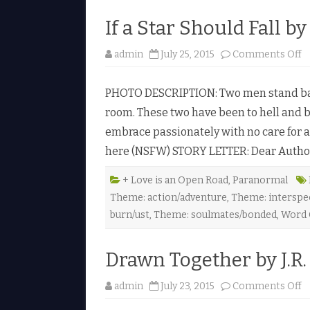
N
.
If a Star Should Fall by
J
.
N
o
admin
July 25, 2015
Comments Off
i
n
e
I
l
f
s
PHOTO DESCRIPTION: Two men stand bare
a
e
S
n
room. These two have been to hell and b
t
♥
a
embrace passionately with no care for a
r
S
here (NSFW) STORY LETTER: Dear Author, 
h
o
u
l
+ Love is an Open Road
,
Paranormal
d
Theme: action/adventure
,
Theme: interspe
F
a
burn/ust
,
Theme: soulmates/bonded
,
Word 
l
l
b
y
Drawn Together by J.R.
L
.
E
o
admin
July 23, 2015
Comments Off
.
n
H
D
a