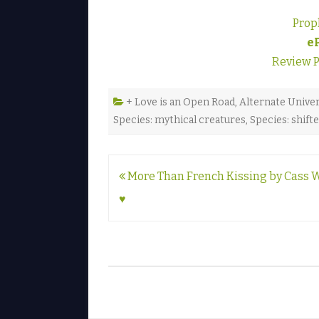
Prop
e
Review 
+ Love is an Open Road
,
Alternate Unive
Species: mythical creatures
,
Species: shift
Post
More Than French Kissing by Cass 
navigation
♥