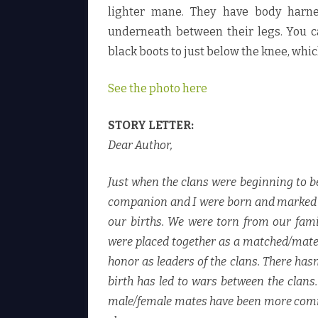
lighter mane. They have body harne
underneath between their legs. You ca
black boots to just below the knee, whic
See the photo here
STORY LETTER:
Dear Author,
Just when the clans were beginning to b
companion and I were born and marked at 
our births. We were torn from our fami
were placed together as a matched/mated
honor as leaders of the clans. There ha
birth has led to wars between the clans
male/female mates have been more common