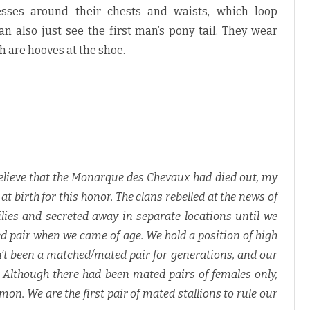
sses around their chests and waists, which loop
n also just see the first man’s pony tail. They wear
h are hooves at the shoe.
elieve that the Monarque des Chevaux had died out, my
birth for this honor. The clans rebelled at the news of
lies and secreted away in separate locations until we
 pair when we came of age. We hold a position of high
sn’t been a matched/mated pair for generations, and our
. Although there had been mated pairs of females only,
. We are the first pair of mated stallions to rule our