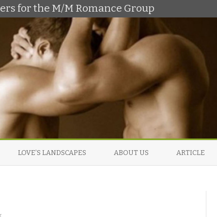
shers for the M/M Romance Group
Skip
to
LOVE’S LANDSCAPES
ABOUT US
ARTICLE
content
o