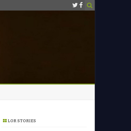
LOR STORIES