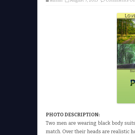
admin
August 7, 2015
Comments Of
PHOTO DESCRIPTION:
Two men are wearing black body suits.
match. Over their heads are realistic h