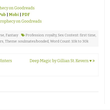
hecy on Goodreads
Pub
|
Mobi
|
PDF
Prophecy on Goodreads
rse
,
Fantasy
Profession: royalty
,
Sex Content: first time
,
ers
,
Theme: soulmates/bonded
,
Word Count: 10k to 30k
Winters
Deep Magic by Gillian St. Kevern ♥