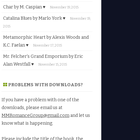
Char by M. Caspian ♥
November 19, 2015
Catalina Blues by Marlo York ♥
November 19,
2015
Metamorphic Heart by Alexis Woods and
K.C. Faelan ♥
November 17, 2015
Mr. Felcher’s Grand Emporium by Eric
Alan Westfall ♥
November 15, 2015
PROBLEMS WITH DOWNLOADS?
If you have a problem with one of the
downloads, please email us at
MMRomanceGroup@gmail.com
and let us
know what is happening.
Please include the title of the book, the