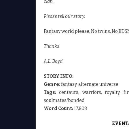
clan.
Please tell our story.
Fantasy world please, No twins, No BDSM
Thanks
A.L. Boyd
STORY INFO:
Genre:
fantasy, alternate universe
Tags:
centaurs, warriors, royalty, fir
soulmates/bonded
Word Count:
17,808
EVENT