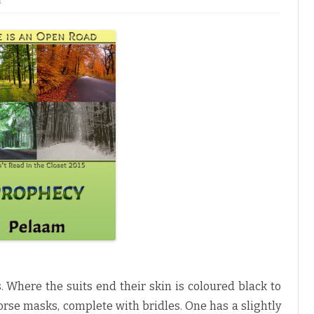
f
n
P
r
o
p
h
e
c
y
b
y
P
e
l
a
a
m
♥
 Where the suits end their skin is coloured black to
orse masks, complete with bridles. One has a slightly