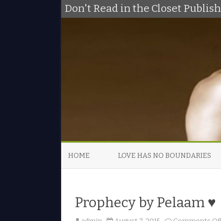
Don't Read in the Closet Publi
HOME
LOVE HAS NO BOUNDARIES
Prophecy by Pelaam ♥