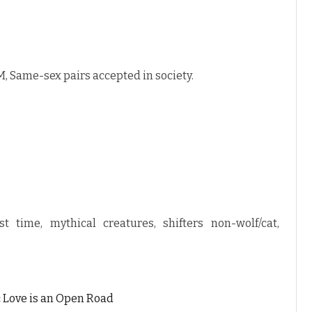
, Same-sex pairs accepted in society.
st time, mythical creatures, shifters non-wolf/cat,
:
Love is an Open Road