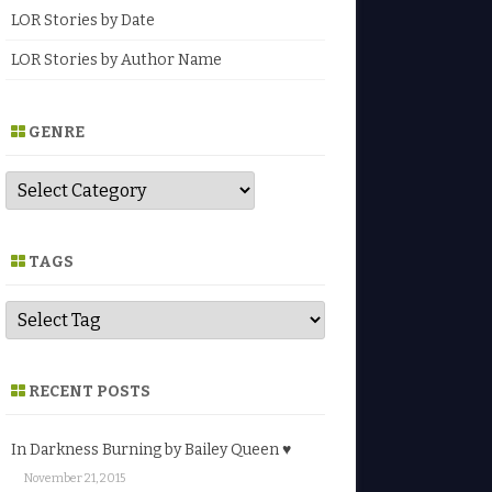
LOR Stories by Date
LOR Stories by Author Name
GENRE
G
e
n
r
e
TAGS
RECENT POSTS
In Darkness Burning by Bailey Queen ♥
November 21, 2015