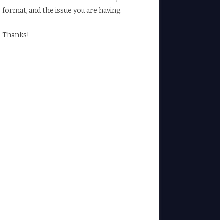
format, and the issue you are having.
Thanks!