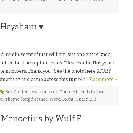
y Heysham ♥
reminiscent of Just William, sits on Santa’s knee,
idrecital. The caption reads: “Dear Santa: This year I
hone numbers. Thank you.” See the photo here STORY
 something and came across this tumblr….
Read more »
Sex Content: sweet/no sex
,
Theme: friends to lovers
,
se
,
Theme: long distance
,
Word Count: Under 10k
 Menoetius by Wulf F