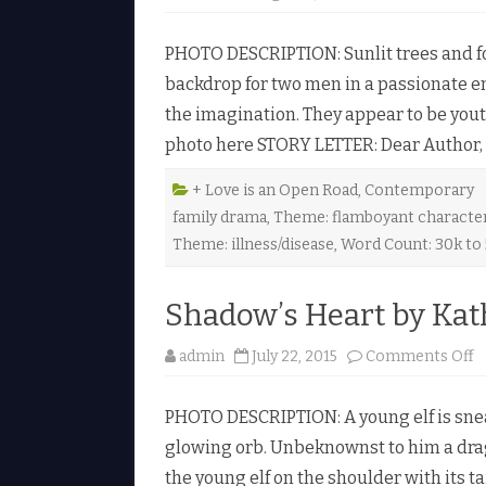
PHOTO DESCRIPTION: Sunlit trees and fo
backdrop for two men in a passionate em
the imagination. They appear to be youth
photo here STORY LETTER: Dear Author, C
+ Love is an Open Road
,
Contemporary
family drama
,
Theme: flamboyant characte
Theme: illness/disease
,
Word Count: 30k to
Shadow’s Heart by Kat
o
admin
July 22, 2015
Comments Off
n
S
h
PHOTO DESCRIPTION: A young elf is snea
a
d
glowing orb. Unbeknownst to him a drag
o
w
the young elf on the shoulder with its ta
’