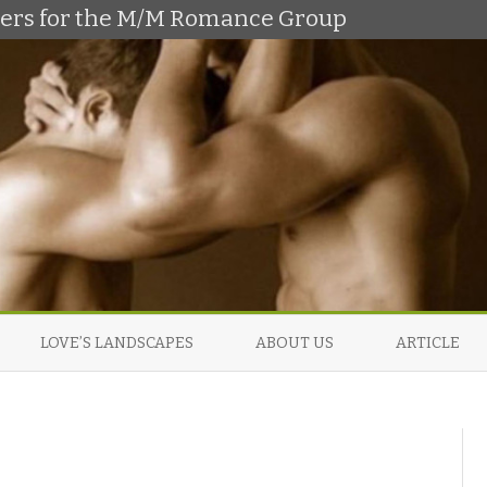
shers for the M/M Romance Group
Skip
to
LOVE’S LANDSCAPES
ABOUT US
ARTICLE
content