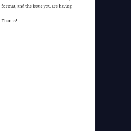
format, and the issue you are having.
Thanks!