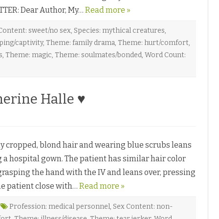
♥
TTER: Dear Author, My…
Read more »
Content: sweet/no sex
,
Species: mythical creatures
,
ing/captivity
,
Theme: family drama
,
Theme: hurt/comfort
,
s
,
Theme: magic
,
Theme: soulmates/bonded
,
Word Count:
erine Halle ♥
 cropped, blond hair and wearing blue scrubs leans
g a hospital gown. The patient has similar hair color
grasping the hand with the IV and leans over, pressing
he patient close with…
Read more »
Profession: medical personnel
,
Sex Content: non-
fort
,
Theme: illness/disease
,
Theme: tear jerker
,
Word