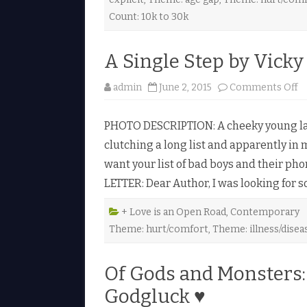
y
K
Count: 10k to 30k
a
t
h
e
A Single Step by Vick
r
i
n
o
admin
June 2, 2015
Comments Off
e
n
H
A
a
S
l
PHOTO DESCRIPTION: A cheeky young lad, 
i
l
n
e
clutching a long list and apparently in m
g
♥
l
want your list of bad boys and their p
e
S
LETTER: Dear Author, I was looking for
t
e
p
b
+ Love is an Open Road
,
Contemporary
y
Theme: hurt/comfort
,
Theme: illness/disea
V
i
c
k
Of Gods and Monsters:
y
H
e
Godgluck ♥
y