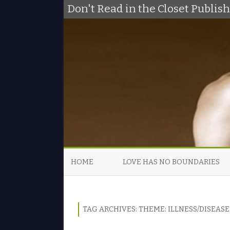
Don't Read in the Closet Publi
HOME
LOVE HAS NO BOUNDARIES
TAG ARCHIVES:
THEME: ILLNESS/DISEASE