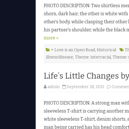
PHOTO DESCRIPTION: Two shirtless men 
shorn, dark hair; the other is white wi
other’s body, while clasping their other
his partner’s shoulder, while the blac
more »
+ Love is an Open Road
,
Historical
Th
illness/disease
,
Theme: interracial
,
Theme: 
Life’s Little Changes b
admin
September 28, 2015
Comment
PHOTO DESCRIPTION: A strong man with s
sleeveless T-shirt is carrying another 
white sleeveless T-shirt, denim shorts,
man being carried has his head comfort