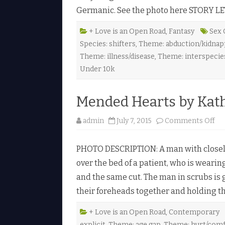
s
Germanic. See the photo here STORY LE
H
e
a
r
+ Love is an Open Road
,
Fantasy
Sex 
t
Species: shifters
,
Theme: abduction/kidnapp
b
y
Theme: illness/disease
,
Theme: interspecie
K
a
Under 10k
t
h
l
e
Mended Hearts by Kath
e
n
H
o
admin
July 7, 2015
Comments Off
a
n
y
M
e
e
s
PHOTO DESCRIPTION: A man with closely
n
♥
d
over the bed of a patient, who is wearin
e
d
and the same cut. The man in scrubs is 
H
e
their foreheads together and holding t
a
r
t
s
+ Love is an Open Road
,
Contemporary
b
explicit
,
Theme: age gap
,
Theme: hurt/com