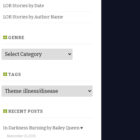
LOR Stories by Date
LOR Stories by Author Name
GENRE
G
e
n
r
e
TAGS
RECENT POSTS
In Darkness Burning by Bailey Queen ♥
November 21, 2015