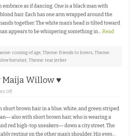
h
n
embrace as if dancing. One is a black man with
e
y
G
K
th blond hair. Each has one arm wrapped around the
a
y
r
l
 hands together. The white man’s head is tilted toward
ç
e
o
♥
k man appears to be whispering something in…
n
Read
n
i
è
r
e
eme: coming of age
,
Theme: friends to lovers
,
Theme:
b
slow burn/ust
,
Theme: tear jerker
y
A
l
i
y Maija Willow ♥
M
a
c
L
o
s Off
a
n
g
L
a
i
n
hort brown hair in a blue, white, and green striped
f
♥
e
man― also with short brown hair, who is wearing a
’
s
 and red high-top sneakers― down a city street. The
L
i
ably resting on the other man’s shoulder. His eyes…
t