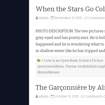
When the Stars Go Col
admin
November 9, 2015
Comments
PHOTO DESCRIPTION: The two pictures sh
gray-eyed and has pointy ears. He is ho
happened and he is wondering what to do
in shallow water like he has tripped and
+ Love is an Open Road
,
Science Fiction
spacemen/aliens
,
Theme: established coup
illness/disease
The Garçonnière by Al
admin
October 9, 2015
Comments O