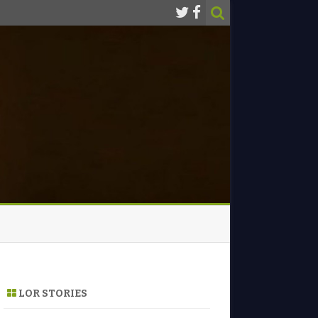
LOR STORIES