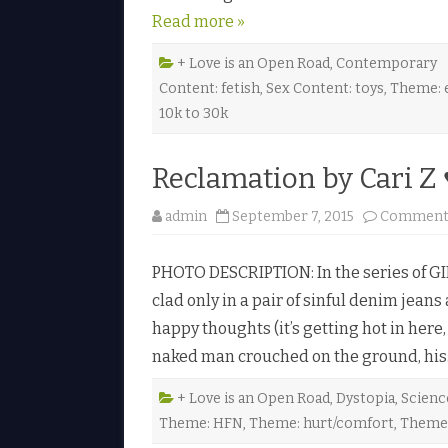
Read more »
+ Love is an Open Road
,
Contemporary
Content: fetish
,
Sex Content: toys
,
Theme: e
10k to 30k
Reclamation by Cari Z 
admin
September 7, 2015
Comments
PHOTO DESCRIPTION: In the series of GIF
clad only in a pair of sinful denim jea
happy thoughts (it’s getting hot in here,
naked man crouched on the ground, hi
+ Love is an Open Road
,
Dystopia
,
Scienc
Theme: HFN
,
Theme: hurt/comfort
,
Theme: 