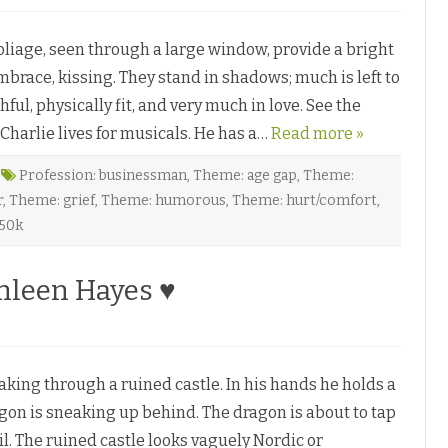
n
♥
F
o
liage, seen through a large window, provide a bright
r
b
brace, kissing. They stand in shadows; much is left to
i
d
ful, physically fit, and very much in love. See the
d
e
harlie lives for musicals. He has a…
n
Read more »
B
r
o
Profession: businessman
,
Theme: age gap
,
Theme:
a
r
,
Theme: grief
,
Theme: humorous
,
Theme: hurt/comfort
,
d
w
 50k
a
y
b
y
hleen Hayes ♥
J
o
n
a
t
h
a
king through a ruined castle. In his hands he holds a
n
P
on is sneaking up behind. The dragon is about to tap
e
n
il. The ruined castle looks vaguely Nordic or
n