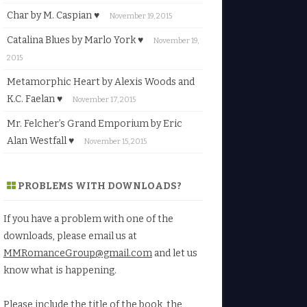
Char by M. Caspian ♥
November 19, 2015
Catalina Blues by Marlo York ♥
November 19,
2015
Metamorphic Heart by Alexis Woods and
K.C. Faelan ♥
November 17, 2015
Mr. Felcher’s Grand Emporium by Eric
Alan Westfall ♥
November 15, 2015
PROBLEMS WITH DOWNLOADS?
If you have a problem with one of the
downloads, please email us at
MMRomanceGroup@gmail.com
and let us
know what is happening.
Please include the title of the book, the