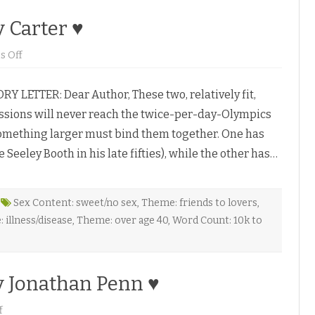
r
i
y Carter ♥
Z
♥
o
 Off
n
D
a
RY LETTER: Dear Author, These two, relatively fit,
r
e
passions will never reach the twice-per-day-Olympics
t
o
Something larger must bind them together. One has
L
i
Seeley Booth in his late fifties), while the other has…
v
e
b
y
C
a
Sex Content: sweet/no sex
,
Theme: friends to lovers
,
r
 illness/disease
,
Theme: over age 40
,
Word Count: 10k to
a
w
a
y
C
a
y Jonathan Penn ♥
r
t
e
o
f
r