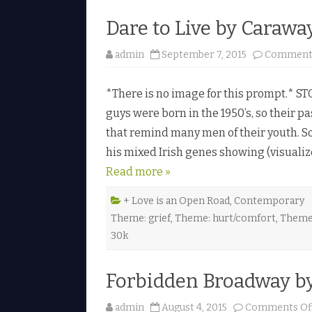
Dare to Live by Carawa
admin
September 7, 2015
Comments
*There is no image for this prompt.* STO
guys were born in the 1950’s, so their 
that remind many men of their youth. 
his mixed Irish genes showing (visualize 
Read more »
+ Love is an Open Road
,
Contemporary
Theme: grief
,
Theme: hurt/comfort
,
Theme:
30k
Forbidden Broadway b
admin
August 4, 2015
Comments Of