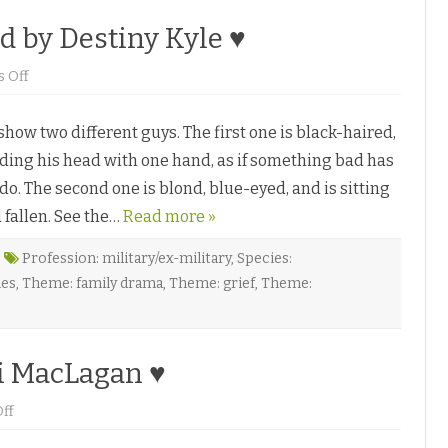
d by Destiny Kyle ♥
o
 Off
n
W
h
ow two different guys. The first one is black-haired,
e
n
lding his head with one hand, as if something bad has
t
h
. The second one is blond, blue-eyed, and is sitting
e
S
 fallen. See the…
t
Read more »
a
r
s
Profession: military/ex-military
,
Species:
G
les
,
Theme: family drama
,
Theme: grief
,
Theme:
o
C
o
l
d
b
i MacLagan ♥
y
D
e
o
ff
s
n
t
T
i