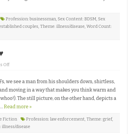
t
l
e
C
h
Profession: businessman
,
Sex Content: BDSM
,
Sex
a
stablished couples
,
Theme: illness/disease
,
Word Count:
n
g
e
s
b
y
♥
M
a
i
o
 Off
j
n
a
R
W
e
i
s, we see a man from his shoulders down, shirtless,
c
l
l
l
ns and moving in a way that makes you think warm and
a
o
m
w
 whoo!). The still picture, on the other hand, depicts a
a
♥
t
s…
Read more »
i
o
n
b
e Fiction
Profession: law enforcement
,
Theme: grief
,
y
illness/disease
C
a