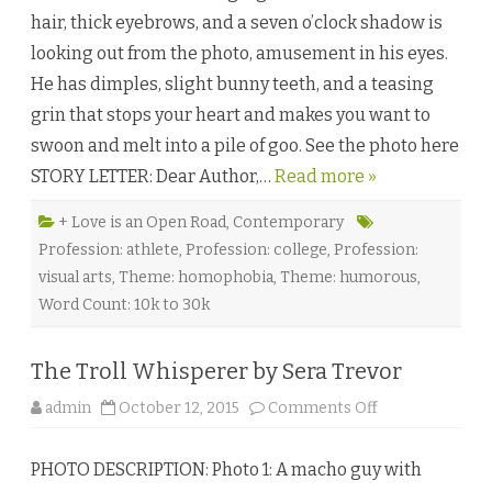
n
f
W
hair, thick eyebrows, and a seven o’clock shadow is
e
e
L
s
looking out from the photo, amusement in his eyes.
a
t
t
f
He has dimples, slight bunny teeth, and a teasing
t
a
e
l
grin that stops your heart and makes you want to
b
l
y
♥
swoon and melt into a pile of goo. See the photo here
D
e
STORY LETTER: Dear Author,…
Read more »
e
A
d
i
+ Love is an Open Road
,
Contemporary
t
Profession: athlete
,
Profession: college
,
Profession:
y
a
visual arts
,
Theme: homophobia
,
Theme: humorous
,
Word Count: 10k to 30k
The Troll Whisperer by Sera Trevor
o
admin
October 12, 2015
Comments Off
n
T
h
PHOTO DESCRIPTION: Photo 1: A macho guy with
e
T