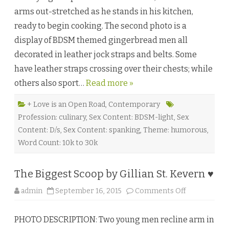
r
arms out-stretched as he stands in his kitchen,
b
r
ready to begin cooking. The second photo is a
e
a
display of BDSM themed gingerbread men all
d
D
decorated in leather jock straps and belts. Some
r
e
have leather straps crossing over their chests; while
a
m
others also sport…
Read more »
s
b
y
S
+ Love is an Open Road
,
Contemporary
a
Profession: culinary
,
Sex Content: BDSM-light
,
Sex
m
m
Content: D/s
,
Sex Content: spanking
,
Theme: humorous
,
y
G
Word Count: 10k to 30k
o
o
d
e
The Biggest Scoop by Gillian St. Kevern ♥
♥
o
admin
September 16, 2015
Comments Off
n
T
h
PHOTO DESCRIPTION: Two young men recline arm in
e
B