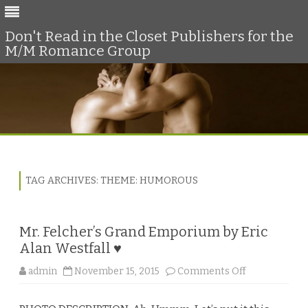
Don't Read in the Closet Publishers for the
M/M Romance Group
Skip
to
content
TAG ARCHIVES:
THEME: HUMOROUS
Mr. Felcher’s Grand Emporium by Eric
Alan Westfall ♥
o
admin
November 15, 2015
Comments Off
n
M
r