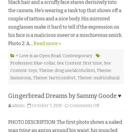
black hair and a scruffy face stares derisively into
r
o
the camera. He’s wearing a tank top that shows off a
l
l
couple of tattoos and a nice body. His mirrored
W
h
sunglasses make it hard to tell if the expression on
i
s
his face is a malicious sneer or a mischievous smirk.
p
e
Photo 2: A…
Read more »
r
e
r
b
+ Love is an Open Road
,
Contemporary
y
Profession: blue-collar
,
Sex Content: first time
,
Sex
S
e
Content: toys
,
Theme: drug use/alcoholism
,
Theme:
r
a
humorous
,
Theme: hurt/comfort
,
Theme: multicultural
T
r
e
v
Gingerbread Dreams by Sammy Goode ♥
o
r
o
admin
October 7, 2015
Comments Off
n
G
i
PHOTO DESCRIPTION: The first photo shows a naked
n
g
man tying an apron around his waist, his muscled
e