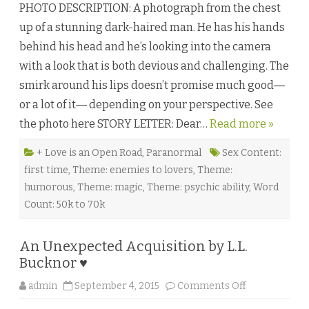
PHOTO DESCRIPTION: A photograph from the chest
s
h
up of a stunning dark-haired man. He has his hands
e
d
behind his head and he’s looking into the camera
b
y
with a look that is both devious and challenging. The
G
w
smirk around his lips doesn’t promise much good―
y
n
or a lot of it― depending on your perspective. See
n
M
the photo here STORY LETTER: Dear…
Read more »
a
r
s
s
+ Love is an Open Road
,
Paranormal
Sex Content:
e
first time
,
Theme: enemies to lovers
,
Theme:
n
♥
humorous
,
Theme: magic
,
Theme: psychic ability
,
Word
Count: 50k to 70k
An Unexpected Acquisition by L.L.
Bucknor ♥
o
admin
September 4, 2015
Comments Off
n
A