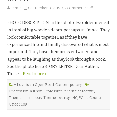
n
o
o
admin
September 3, 2015
Comments Off
r
n
♥
A
C
PHOTO DESCRIPTION: In the photo, two older men sit
a
s
in front of big wooden doors, perhaps in France. They
e
o
look comfortable together, as if they have
f
T
experienced life and finally discovered what is most
i
m
important. They have their arms entwined, and
e
b
appear to be laughing as they look through a book.
y
A
See the photo here STORY LETTER: Dear Author,
l
S
These…
Read more »
t
e
w
a
+ Love is an Open Road
,
Contemporary
r
Profession: author
,
Profession: private detective
,
t
a
Theme: humorous
,
Theme: over age 40
,
Word Count:
n
d
Under 10k
N
o
a