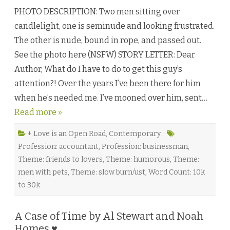
n
PHOTO DESCRIPTION: Two men sitting over
U
n
candlelight, one is seminude and looking frustrated.
e
x
The other is nude, bound in rope, and passed out.
p
e
See the photo here (NSFW) STORY LETTER: Dear
c
t
Author, What do I have to do to get this guy’s
e
d
attention?! Over the years I’ve been there for him
A
c
when he’s needed me. I’ve mooned over him, sent…
q
u
Read more »
i
s
i
t
+ Love is an Open Road
,
Contemporary
i
Profession: accountant
,
Profession: businessman
,
o
n
Theme: friends to lovers
,
Theme: humorous
,
Theme:
b
y
men with pets
,
Theme: slow burn/ust
,
Word Count: 10k
L
.
to 30k
L
.
B
u
A Case of Time by Al Stewart and Noah
c
Homes ♥
k