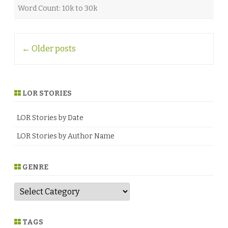
Word Count: 10k to 30k
Post
←
Older posts
navigation
LOR STORIES
LOR Stories by Date
LOR Stories by Author Name
GENRE
G
e
n
r
e
TAGS