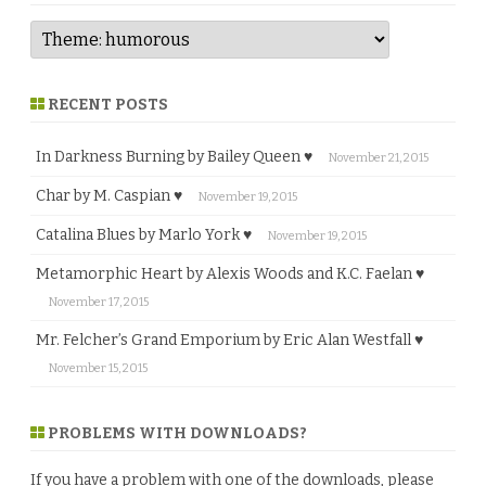
RECENT POSTS
In Darkness Burning by Bailey Queen ♥
November 21, 2015
Char by M. Caspian ♥
November 19, 2015
Catalina Blues by Marlo York ♥
November 19, 2015
Metamorphic Heart by Alexis Woods and K.C. Faelan ♥
November 17, 2015
Mr. Felcher’s Grand Emporium by Eric Alan Westfall ♥
November 15, 2015
PROBLEMS WITH DOWNLOADS?
If you have a problem with one of the downloads, please