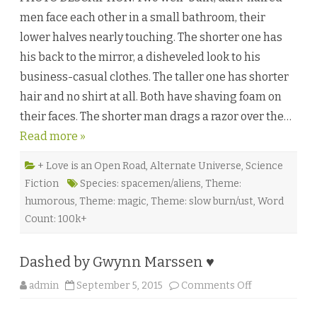
i
men face each other in a small bathroom, their
n
t
lower halves nearly touching. The shorter one has
e
r
his back to the mirror, a disheveled look to his
p
o
business-casual clothes. The taller one has shorter
i
n
hair and no shirt at all. Both have shaving foam on
t
b
their faces. The shorter man drags a razor over the…
y
R
Read more »
e
g
i
n
+ Love is an Open Road
,
Alternate Universe
,
Science
a
Fiction
Species: spacemen/aliens
,
Theme:
S
t
humorous
,
Theme: magic
,
Theme: slow burn/ust
,
Word
.
C
Count: 100k+
l
a
i
r
Dashed by Gwynn Marssen ♥
e
♥
o
admin
September 5, 2015
Comments Off
n
D
a