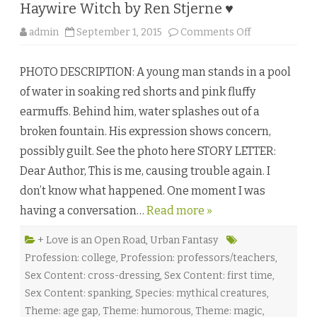
h
Haywire Witch by Ren Stjerne ♥
H
o
m
o
admin
September 1, 2015
Comments Off
e
n
s
H
♥
a
PHOTO DESCRIPTION: A young man stands in a pool
y
w
of water in soaking red shorts and pink fluffy
i
r
earmuffs. Behind him, water splashes out of a
e
W
broken fountain. His expression shows concern,
i
t
possibly guilt. See the photo here STORY LETTER:
c
h
Dear Author, This is me, causing trouble again. I
b
y
don’t know what happened. One moment I was
R
e
having a conversation…
Read more »
n
S
t
j
+ Love is an Open Road
,
Urban Fantasy
e
Profession: college
,
Profession: professors/teachers
,
r
n
Sex Content: cross-dressing
,
Sex Content: first time
,
e
♥
Sex Content: spanking
,
Species: mythical creatures
,
Theme: age gap
,
Theme: humorous
,
Theme: magic
,