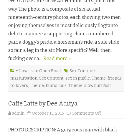
PHOTO DESCRIPTION: Ah. Hmmm. Let’s put it this
.
F
way. The photo is a composite of six actual
e
l
nineteenth-century photos, each showing two men
c
h
enjoying themselves in most deliciously flagrante
e
r
delicto manner: a supporting chair, a numbered
’
s
pair, a doggy’s pride, a horseman’s ride, a side slide
G
r
so fair, a leg in the air. More specific? Well, then:
a
n
fucking over a…
Read more »
d
E
m
p
+ Love is an Open Road
Sex Content:
o
masturbation
,
Sex Content: sex in public
,
Theme: friends
r
i
to lovers
,
Theme: humorous
,
Theme: slow burn/ust
u
m
b
y
Caffe Latte by Dee Aditya
E
r
i
o
admin
October 13, 2015
Comments Off
c
n
A
C
l
a
a
PHOTO DESCRIPTION: A gorgeous man with black
f