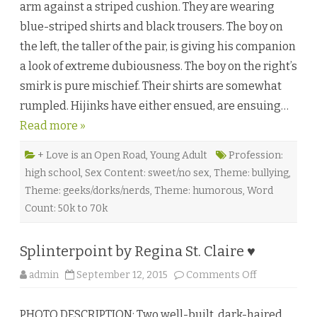
arm against a striped cushion. They are wearing
i
g
blue-striped shirts and black trousers. The boy on
g
e
the left, the taller of the pair, is giving his companion
s
t
a look of extreme dubiousness. The boy on the right’s
S
c
smirk is pure mischief. Their shirts are somewhat
o
o
rumpled. Hijinks have either ensued, are ensuing…
p
b
Read more »
y
G
i
l
+ Love is an Open Road
,
Young Adult
Profession:
l
high school
,
Sex Content: sweet/no sex
,
Theme: bullying
,
i
a
Theme: geeks/dorks/nerds
,
Theme: humorous
,
Word
n
S
Count: 50k to 70k
t
.
K
e
Splinterpoint by Regina St. Claire ♥
v
e
r
o
admin
September 12, 2015
Comments Off
n
n
♥
S
p
PHOTO DESCRIPTION: Two well-built, dark-haired
l