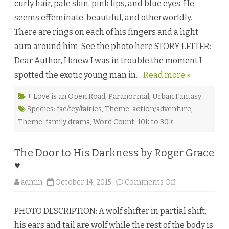
curly hair, pale skin, pink lips, and blue eyes. He
’
s
seems effeminate, beautiful, and otherworldly.
S
a
There are rings on each of his fingers and a light
c
r
aura around him. See the photo here STORY LETTER:
i
f
Dear Author, I knew I was in trouble the moment I
i
c
spotted the exotic young man in…
Read more »
e
b
y
D
+ Love is an Open Road
,
Paranormal
,
Urban Fantasy
r
Species: fae/fey/fairies
,
Theme: action/adventure
,
a
k
Theme: family drama
,
Word Count: 10k to 30k
o
♥
The Door to His Darkness by Roger Grace
♥
o
admin
October 14, 2015
Comments Off
n
T
h
PHOTO DESCRIPTION: A wolf shifter in partial shift,
e
D
his ears and tail are wolf while the rest of the body is
o