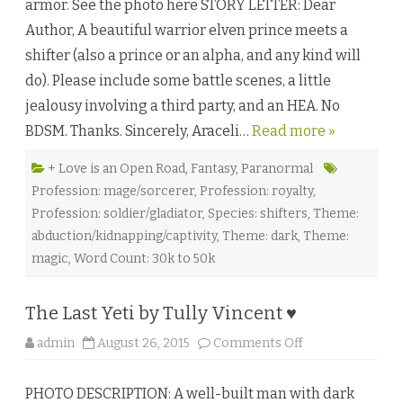
armor. See the photo here STORY LETTER: Dear
o
n
Author, A beautiful warrior elven prince meets a
o
f
shifter (also a prince or an alpha, and any kind will
S
u
do). Please include some battle scenes, a little
n
a
jealousy involving a third party, and an HEA. No
n
d
BDSM. Thanks. Sincerely, Araceli…
Read more »
M
o
o
n
+ Love is an Open Road
,
Fantasy
,
Paranormal
b
Profession: mage/sorcerer
,
Profession: royalty
,
y
G
Profession: soldier/gladiator
,
Species: shifters
,
Theme:
u
s
abduction/kidnapping/captivity
,
Theme: dark
,
Theme:
L
i
magic
,
Word Count: 30k to 50k
♥
The Last Yeti by Tully Vincent ♥
o
admin
August 26, 2015
Comments Off
n
T
h
PHOTO DESCRIPTION: A well-built man with dark
e