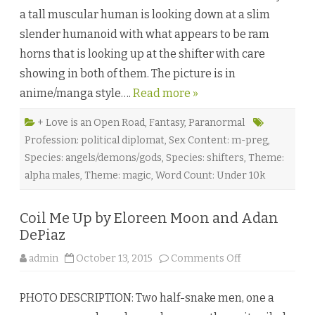
o
a tall muscular human is looking down at a slim
r
t
slender humanoid with what appears to be ram
o
H
horns that is looking up at the shifter with care
i
s
showing in both of them. The picture is in
D
a
anime/manga style….
Read more »
r
k
n
e
+ Love is an Open Road
,
Fantasy
,
Paranormal
s
Profession: political diplomat
,
Sex Content: m-preg
,
s
b
Species: angels/demons/gods
,
Species: shifters
,
Theme:
y
R
alpha males
,
Theme: magic
,
Word Count: Under 10k
o
g
e
r
Coil Me Up by Eloreen Moon and Adan
G
r
DePiaz
a
c
o
admin
October 13, 2015
Comments Off
e
n
♥
C
o
PHOTO DESCRIPTION: Two half-snake men, one a
i
l