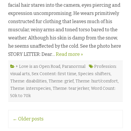
L
facial hair stares into the camera, eyes piercing and
a
s
expression uncompromising. He wears primitively
t
Y
constructed fur clothing that leaves much of his
e
t
muscular, veiny arms and toned torso bared to the
i
b
weather. Although his skin is damp from the snow,
y
T
he seems unaffected by the cold. See the photo here
u
l
STORY LETTER: Dear…
Read more »
l
y
V
i
+ Love is an Open Road
,
Paranormal
Profession:
n
visual arts
,
Sex Content: first time
,
Species: shifters
,
c
e
Theme: disabilities
,
Theme: grief
,
Theme: hurt/comfort
,
n
t
Theme: interspecies
,
Theme: tear jerker
,
Word Count:
♥
50k to 70k
Post
←
Older posts
navigation