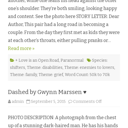
another, while one leans his head against the other
n
g
one’s shoulder. They’re both smiling, looking happy
Y
o
and content. See the photo here STORY LETTER: Dear
u
i
Author, This pair had a long road in becoming a
s
t
couple. From the day they first met as kids they were
h
e
at each other’s throats, either pulling pranks or…
H
a
Read more »
r
d
e
s
+ Love is an Open Road
,
Paranormal
Species:
t
shifters
,
Theme: disabilities
,
Theme: enemies to lovers
,
P
a
Theme: family
,
Theme: grief
,
Word Count: 50k to 70k
r
t
b
y
Dashed by Gwynn Marssen ♥
C
.
C
o
admin
September 5, 2015
Comments Off
.
n
J
D
a
a
z
PHOTO DESCRIPTION: A photograph from the chest
s
♥
h
up of a stunning dark-haired man. He has his hands
e