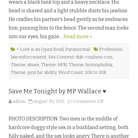
wears a black tank top and a heavy necklace. His
t
b
head is shaved and a light stubble dusts his jawline.
y
D
He cradles his partner’s head gently as he embraces
e
v
him, pinning him to the fence. The second man looks
o
n
into our eyes, his gaze…
Read more »
G
r
e
y
+ Love is an Open Road
,
Paranormal
Profession:
♥
law enforcement
,
Sex Content: dub-con/non-con
,
Theme: abuse
,
Theme: HFN
,
Theme: homophobia
,
Theme: psychic ability
,
Word Count: 10k to 30k
Save Me Tonight by MP Wallace ♥
o
admin
August 30, 2015
Comments Off
n
S
a
PHOTO DESCRIPTION: Two men in the middle of
v
e
hardcore doggy style sex in a bushland setting, both
M
e
fully naked, and the sex looks angry. There is another
T