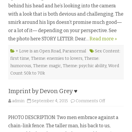
d
behind his head and he’s looking into the camera
b
y
with a look that is both devious and challenging. The
G
w
smirk around his lips doesn’t promise much good―
y
n
or a lot of it― depending on your perspective. See
n
M
the photo here STORY LETTER: Dear…
Read more »
a
r
s
s
+ Love is an Open Road
,
Paranormal
Sex Content:
e
first time
,
Theme: enemies to lovers
,
Theme:
n
♥
humorous
,
Theme: magic
,
Theme: psychic ability
,
Word
Count: 50k to 70k
Imprint by Devon Grey ♥
o
admin
September 4, 2015
Comments Off
n
I
m
PHOTO DESCRIPTION: Two men embrace against a
p
r
chain-link fence. The taller man, his back to us,
i
n