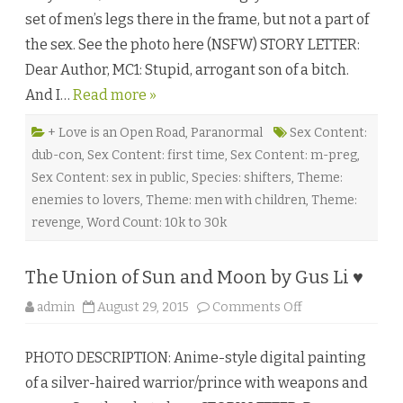
o
set of men’s legs there in the frame, but not a part of
n
i
the sex. See the photo here (NSFW) STORY LETTER:
g
h
Dear Author, MC1: Stupid, arrogant son of a bitch.
t
b
And I…
Read more »
y
M
P
W
+ Love is an Open Road
,
Paranormal
Sex Content:
a
dub-con
,
Sex Content: first time
,
Sex Content: m-preg
,
l
l
Sex Content: sex in public
,
Species: shifters
,
Theme:
a
c
enemies to lovers
,
Theme: men with children
,
Theme:
e
♥
revenge
,
Word Count: 10k to 30k
The Union of Sun and Moon by Gus Li ♥
o
admin
August 29, 2015
Comments Off
n
T
h
PHOTO DESCRIPTION: Anime-style digital painting
e
U
of a silver-haired warrior/prince with weapons and
n
i