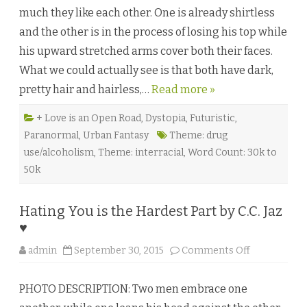
e
much they like each other. One is already shirtless
n
f
and the other is in the process of losing his top while
r
e
his upward stretched arms cover both their faces.
u
d
What we could actually see is that both have dark,
e
b
pretty hair and hairless,…
Read more »
y
G
a
b
+ Love is an Open Road
,
Dystopia
,
Futuristic
,
b
Paranormal
,
Urban Fantasy
Theme: drug
o
d
use/alcoholism
,
Theme: interracial
,
Word Count: 30k to
e
l
50k
a
P
a
r
Hating You is the Hardest Part by C.C. Jaz
r
a
♥
♥
o
admin
September 30, 2015
Comments Off
n
H
a
PHOTO DESCRIPTION: Two men embrace one
t
i