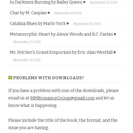
In Darkness Burning by Bailey Queen ♥
November 21, 2015
Char by M. Caspian ♥
November 19, 2015
Catalina Blues by Marlo York ♥
November 19, 2015
Metamorphic Heart by Alexis Woods and K.C. Faelan ♥
November 17, 2015
Mr. Felcher’s Grand Emporium by Eric Alan Westfall ♥
November 15, 2015
PROBLEMS WITH DOWNLOADS?
If you have a problem with one of the downloads, please
email us at
MMRomanceGroup@gmail.com
and let us
know what is happening.
Please include the title of the book, the format, and the
issue you are having.