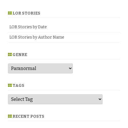
LOR STORIES
LOR Stories by Date
LOR Stories by Author Name
GENRE
G
e
n
r
e
TAGS
RECENT POSTS