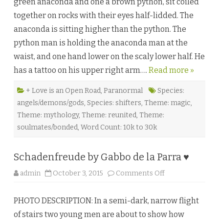
green anaconda and one a brown python, sit coiled
M
e
together on rocks with their eyes half-lidded. The
U
p
anaconda is sitting higher than the python. The
b
y
python man is holding the anaconda man at the
E
l
waist, and one hand lower on the scaly lower half. He
o
r
has a tattoo on his upper right arm….
Read more »
e
e
n
M
+ Love is an Open Road
,
Paranormal
Species:
o
angels/demons/gods
,
Species: shifters
,
Theme: magic
,
o
n
Theme: mythology
,
Theme: reunited
,
Theme:
a
n
soulmates/bonded
,
Word Count: 10k to 30k
d
A
d
a
Schadenfreude by Gabbo de la Parra ♥
n
D
e
o
admin
October 3, 2015
Comments Off
P
n
i
S
a
c
z
PHOTO DESCRIPTION: In a semi-dark, narrow flight
h
a
of stairs two young men are about to show how
d