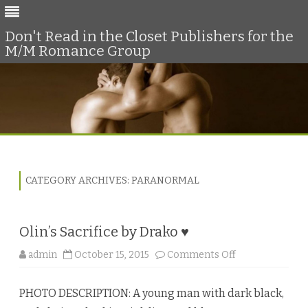
Don't Read in the Closet Publishers for the
M/M Romance Group
Skip
to
content
CATEGORY ARCHIVES:
PARANORMAL
Olin’s Sacrifice by Drako ♥
o
admin
October 15, 2015
Comments Off
n
O
l
PHOTO DESCRIPTION: A young man with dark black,
i
n