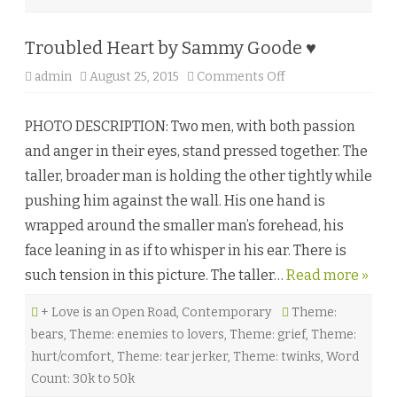
Troubled Heart by Sammy Goode ♥
admin
August 25, 2015
Comments Off
o
n
T
r
PHOTO DESCRIPTION: Two men, with both passion
o
u
and anger in their eyes, stand pressed together. The
b
l
taller, broader man is holding the other tightly while
e
d
pushing him against the wall. His one hand is
H
e
wrapped around the smaller man’s forehead, his
a
r
face leaning in as if to whisper in his ear. There is
t
b
such tension in this picture. The taller…
Read more »
y
S
a
+ Love is an Open Road
,
Contemporary
m
Theme:
m
bears
,
Theme: enemies to lovers
,
Theme: grief
,
Theme:
y
G
hurt/comfort
,
Theme: tear jerker
,
Theme: twinks
,
Word
o
o
Count: 30k to 50k
d