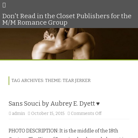
Don't Read in the Closet Publishers for the
M/M Romance Group
Skip
to
content
TAG ARCHIVES:
THEME: TEAR JERKER
Sans Souci by Aubrey E. Dyett ♥
admin
October 15, 2015
Comments Off
o
n
S
a
PHOTO DESCRIPTION: It is the middle of the 18th
n
s