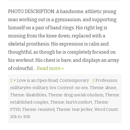
B
e
r
r
PHOTO DESCRIPTION: A handsome, athletic young
e
n
a
e
man working out in a gymnasium, and supporting
t
y
h
♥
himself on a pair of hand rings. His right leg is
i
n
missing from the knee down, replaced with a
g
A
skeletal prosthesis. His expression is calm and
g
a
thoughtful, as though he is completely focused on
i
n
his workout. His chest is bare, and displays an array
b
y
of colourful…
Read more »
S
o
f
+ Love is an Open Road
,
Contemporary
i
Profession:
a
military/ex-military
,
Sex Content: no sex
,
Theme: abuse
,
G
r
Theme: disabilities
,
Theme: drug use/alcoholism
,
Theme:
e
y
established couples
,
Theme: hurt/comfort
,
Theme:
♥
PTSD
,
Theme: reunited
,
Theme: tear jerker
,
Word Count:
10k to 30k