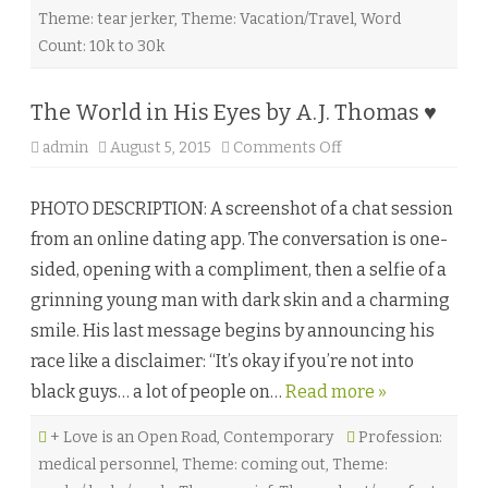
A
Theme: tear jerker
,
Theme: Vacation/Travel
,
Word
L
i
Count: 10k to 30k
f
e
t
i
The World in His Eyes by A.J. Thomas ♥
m
e
admin
August 5, 2015
Comments Off
o
)
n
b
T
y
h
L
PHOTO DESCRIPTION: A screenshot of a chat session
e
e
W
i
from an online dating app. The conversation is one-
o
s
r
h
sided, opening with a compliment, then a selfie of a
l
a
d
C
grinning young man with dark skin and a charming
i
a
n
i
smile. His last message begins by announcing his
H
n
i
e
race like a disclaimer: “It’s okay if you’re not into
s
♥
E
black guys… a lot of people on…
Read more »
y
e
s
+ Love is an Open Road
,
Contemporary
b
Profession:
y
medical personnel
,
Theme: coming out
,
Theme:
A
.