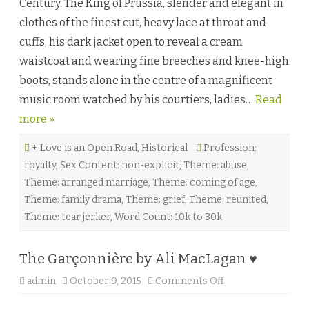
Century. The King of Prussia, slender and elegant in
S
o
clothes of the finest cut, heavy lace at throat and
u
c
cuffs, his dark jacket open to reveal a cream
i
b
waistcoat and wearing fine breeches and knee-high
y
A
boots, stands alone in the centre of a magnificent
u
b
music room watched by his courtiers, ladies…
Read
r
e
more »
y
E
.
+ Love is an Open Road
,
Historical
Profession:
D
y
royalty
,
Sex Content: non-explicit
,
Theme: abuse
,
e
t
Theme: arranged marriage
,
Theme: coming of age
,
t
♥
Theme: family drama
,
Theme: grief
,
Theme: reunited
,
Theme: tear jerker
,
Word Count: 10k to 30k
The Garçonnière by Ali MacLagan ♥
admin
October 9, 2015
Comments Off
o
n
T