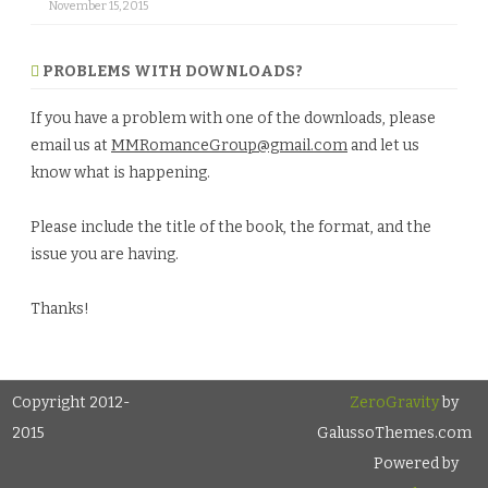
November 15, 2015
PROBLEMS WITH DOWNLOADS?
If you have a problem with one of the downloads, please
email us at
MMRomanceGroup@gmail.com
and let us
know what is happening.
Please include the title of the book, the format, and the
issue you are having.
Thanks!
Copyright 2012-
ZeroGravity
by
2015
GalussoThemes.com
Powered by