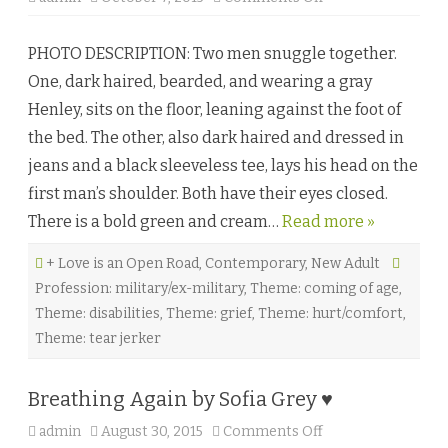
n
T
h
PHOTO DESCRIPTION: Two men snuggle together.
a
t
One, dark haired, bearded, and wearing a gray
E
i
Henley, sits on the floor, leaning against the foot of
g
h
the bed. The other, also dark haired and dressed in
t
e
jeans and a black sleeveless tee, lays his head on the
e
n
first man’s shoulder. Both have their eyes closed.
t
h
There is a bold green and cream…
Read more »
S
u
m
+ Love is an Open Road
,
Contemporary
,
New Adult
m
e
Profession: military/ex-military
,
Theme: coming of age
,
r
b
Theme: disabilities
,
Theme: grief
,
Theme: hurt/comfort
,
y
R
Theme: tear jerker
a
i
n
e
Breathing Again by Sofia Grey ♥
O
’
admin
August 30, 2015
Comments Off
o
T
n
i