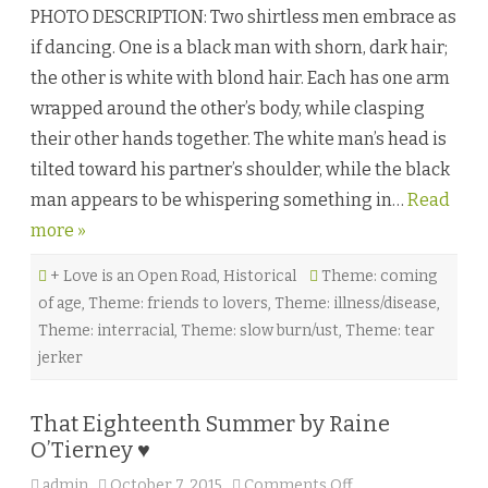
h
PHOTO DESCRIPTION: Two shirtless men embrace as
e
G
if dancing. One is a black man with shorn, dark hair;
a
r
the other is white with blond hair. Each has one arm
ç
o
wrapped around the other’s body, while clasping
n
n
their other hands together. The white man’s head is
i
è
tilted toward his partner’s shoulder, while the black
r
e
man appears to be whispering something in…
Read
b
y
more »
A
l
i
+ Love is an Open Road
,
Historical
Theme: coming
M
a
of age
,
Theme: friends to lovers
,
Theme: illness/disease
,
c
L
Theme: interracial
,
Theme: slow burn/ust
,
Theme: tear
a
g
jerker
a
n
♥
That Eighteenth Summer by Raine
O’Tierney ♥
admin
October 7, 2015
Comments Off
o