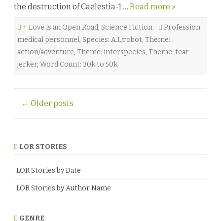
the destruction of Caelestia-1:…
Read more »
b
y
A
+ Love is an Open Road
,
Science Fiction
m
Profession:
y
medical personnel
,
Species: A.I./robot
,
Theme:
R
a
action/adventure
,
Theme: interspecies
,
Theme: tear
e
D
jerker
,
Word Count: 30k to 50k
u
r
r
e
Post
s
←
Older posts
o
n
navigation
♥
LOR STORIES
LOR Stories by Date
LOR Stories by Author Name
GENRE