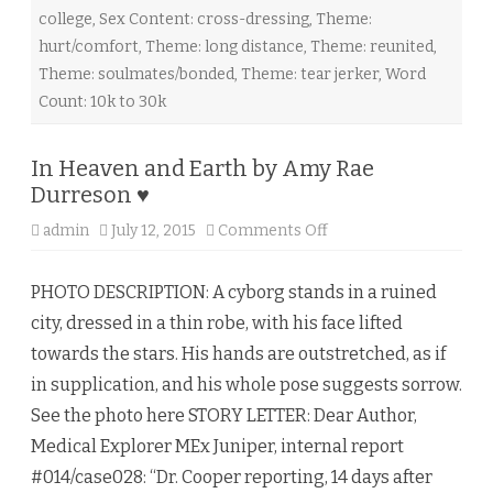
a
college
,
Sex Content: cross-dressing
,
Theme:
r
t
hurt/comfort
,
Theme: long distance
,
Theme: reunited
,
e
n
Theme: soulmates/bonded
,
Theme: tear jerker
,
Word
♥
Count: 10k to 30k
In Heaven and Earth by Amy Rae
Durreson ♥
admin
July 12, 2015
Comments Off
o
n
I
n
PHOTO DESCRIPTION: A cyborg stands in a ruined
H
e
city, dressed in a thin robe, with his face lifted
a
v
towards the stars. His hands are outstretched, as if
e
n
in supplication, and his whole pose suggests sorrow.
a
n
See the photo here STORY LETTER: Dear Author,
d
E
Medical Explorer MEx Juniper, internal report
a
r
#014/case028: “Dr. Cooper reporting, 14 days after
t
h