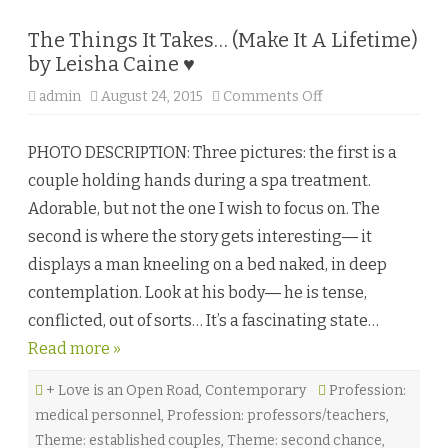
e
♥
The Things It Takes… (Make It A Lifetime)
by Leisha Caine ♥
admin
August 24, 2015
Comments Off
o
n
T
h
PHOTO DESCRIPTION: Three pictures: the first is a
e
T
couple holding hands during a spa treatment.
h
i
Adorable, but not the one I wish to focus on. The
n
g
second is where the story gets interesting― it
s
I
displays a man kneeling on a bed naked, in deep
t
T
contemplation. Look at his body― he is tense,
a
k
conflicted, out of sorts… It’s a fascinating state…
e
s
Read more »
…
(
M
+ Love is an Open Road
,
Contemporary
a
Profession:
k
medical personnel
,
Profession: professors/teachers
,
e
I
Theme: established couples
,
Theme: second chance
,
t