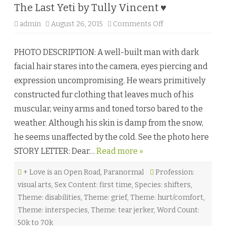
The Last Yeti by Tully Vincent ♥
admin
August 26, 2015
Comments Off
o
n
T
h
PHOTO DESCRIPTION: A well-built man with dark
e
L
facial hair stares into the camera, eyes piercing and
a
s
expression uncompromising. He wears primitively
t
Y
constructed fur clothing that leaves much of his
e
t
muscular, veiny arms and toned torso bared to the
i
b
weather. Although his skin is damp from the snow,
y
T
he seems unaffected by the cold. See the photo here
u
l
STORY LETTER: Dear…
Read more »
l
y
V
+ Love is an Open Road
,
Paranormal
Profession:
i
n
visual arts
,
Sex Content: first time
,
Species: shifters
,
c
e
Theme: disabilities
,
Theme: grief
,
Theme: hurt/comfort
,
n
t
Theme: interspecies
,
Theme: tear jerker
,
Word Count:
♥
50k to 70k