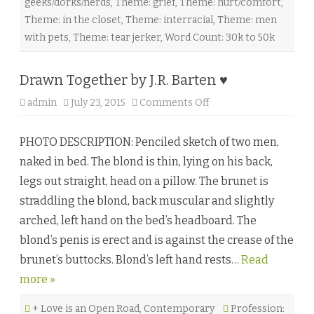
geeks/dorks/nerds
,
Theme: grief
,
Theme: hurt/comfort
,
J
.
Theme: in the closet
,
Theme: interracial
,
Theme: men
T
h
with pets
,
Theme: tear jerker
,
Word Count: 30k to 50k
o
m
a
s
Drawn Together by J.R. Barten ♥
♥
admin
July 23, 2015
Comments Off
o
n
D
r
PHOTO DESCRIPTION: Penciled sketch of two men,
a
w
naked in bed. The blond is thin, lying on his back,
n
T
legs out straight, head on a pillow. The brunet is
o
g
straddling the blond, back muscular and slightly
e
t
arched, left hand on the bed’s headboard. The
h
e
blond’s penis is erect and is against the crease of the
r
b
brunet’s buttocks. Blond’s left hand rests…
Read
y
J
more »
.
R
.
+ Love is an Open Road
,
Contemporary
B
Profession: