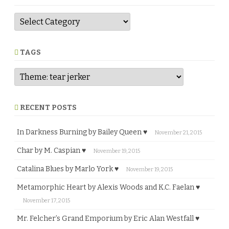
G
e
n
r
e
TAGS
RECENT POSTS
In Darkness Burning by Bailey Queen ♥
November 21, 2015
Char by M. Caspian ♥
November 19, 2015
Catalina Blues by Marlo York ♥
November 19, 2015
Metamorphic Heart by Alexis Woods and K.C. Faelan ♥
November 17, 2015
Mr. Felcher’s Grand Emporium by Eric Alan Westfall ♥