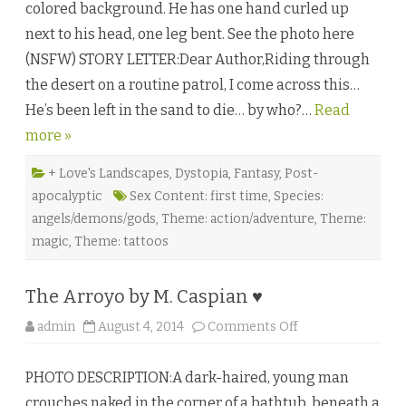
colored background. He has one hand curled up
e
W
next to his head, one leg bent. See the photo here
a
s
(NSFW) STORY LETTER:Dear Author,Riding through
t
e
the desert on a routine patrol, I come across this…
l
a
He’s been left in the sand to die… by who?…
n
Read
d
more »
s
b
y
G
+ Love's Landscapes
,
Dystopia
,
Fantasy
,
Post-
w
apocalyptic
Sex Content: first time
,
Species:
y
n
angels/demons/gods
,
Theme: action/adventure
,
Theme:
n
M
magic
,
Theme: tattoos
a
r
s
s
The Arroyo by M. Caspian ♥
e
n
♥
o
admin
August 4, 2014
Comments Off
n
T
h
PHOTO DESCRIPTION:A dark-haired, young man
e
A
crouches naked in the corner of a bathtub, beneath a
r