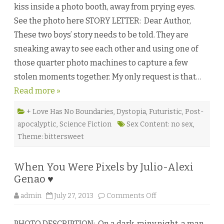
kiss inside a photo booth, away from prying eyes.
i
r
See the photo here STORY LETTER: Dear Author,
c
l
These two boys’ story needs to be told. They are
e
b
sneaking away to see each other and using one of
y
A
those quarter photo machines to capture a few
s
h
stolen moments together. My only request is that…
l
y
Read more »
n
D
a
u
+ Love Has No Boundaries
,
Dystopia
,
Futuristic
,
Post-
b
apocalyptic
,
Science Fiction
Sex Content: no sex
,
e
♥
Theme: bittersweet
When You Were Pixels by Julio-Alexi
Genao ♥
o
admin
July 27, 2013
Comments Off
n
W
h
PHOTO DESCRIPTION: On a dark, rainy night, a man
e