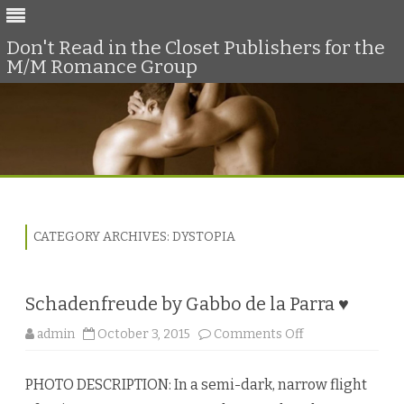
Don't Read in the Closet Publishers for the
M/M Romance Group
Skip
to
content
CATEGORY ARCHIVES:
DYSTOPIA
Schadenfreude by Gabbo de la Parra ♥
o
admin
October 3, 2015
Comments Off
n
S
c
PHOTO DESCRIPTION: In a semi-dark, narrow flight
h
a