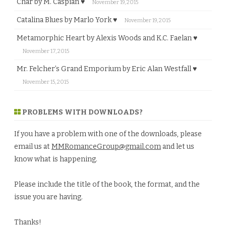
Char by M. Caspian ♥
November 19, 2015
Catalina Blues by Marlo York ♥
November 19, 2015
Metamorphic Heart by Alexis Woods and K.C. Faelan ♥
November 17, 2015
Mr. Felcher’s Grand Emporium by Eric Alan Westfall ♥
November 15, 2015
PROBLEMS WITH DOWNLOADS?
If you have a problem with one of the downloads, please
email us at
MMRomanceGroup@gmail.com
and let us
know what is happening.
Please include the title of the book, the format, and the
issue you are having.
Thanks!