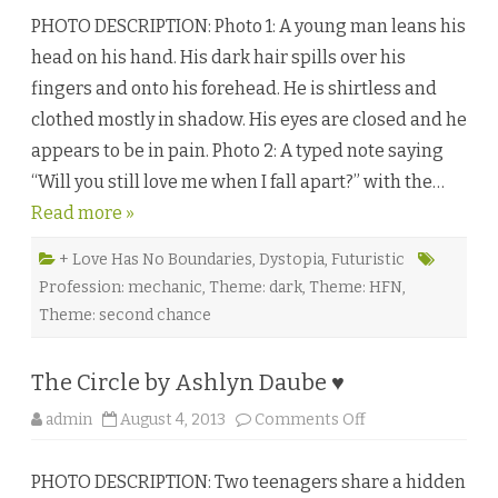
a
PHOTO DESCRIPTION: Photo 1: A young man leans his
l
l
head on his hand. His dark hair spills over his
i
n
fingers and onto his forehead. He is shirtless and
g
A
clothed mostly in shadow. His eyes are closed and he
p
a
appears to be in pain. Photo 2: A typed note saying
r
t
“Will you still love me when I fall apart?” with the…
b
y
Read more »
K
a
t
h
+ Love Has No Boundaries
,
Dystopia
,
Futuristic
l
Profession: mechanic
,
Theme: dark
,
Theme: HFN
,
e
e
Theme: second chance
n
H
a
y
The Circle by Ashlyn Daube ♥
e
s
♥
o
admin
August 4, 2013
Comments Off
n
T
h
PHOTO DESCRIPTION: Two teenagers share a hidden
e
C