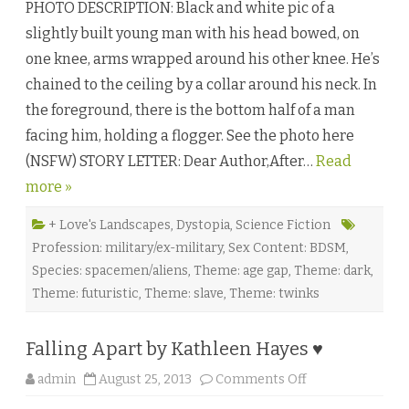
PHOTO DESCRIPTION: Black and white pic of a
a
r
slightly built young man with his head bowed, on
i
n
one knee, arms wrapped around his other knee. He’s
g
P
chained to the ceiling by a collar around his neck. In
a
s
the foreground, there is the bottom half of a man
t
D
facing him, holding a flogger. See the photo here
e
a
(NSFW) STORY LETTER: Dear Author,After…
t
Read
h
more »
b
y
M
o
+ Love's Landscapes
,
Dystopia
,
Science Fiction
r
Profession: military/ex-military
,
Sex Content: BDSM
,
t
i
Species: spacemen/aliens
,
Theme: age gap
,
Theme: dark
,
c
i
Theme: futuristic
,
Theme: slave
,
Theme: twinks
a
K
n
i
Falling Apart by Kathleen Hayes ♥
g
h
t
o
admin
August 25, 2013
Comments Off
♥
n
F