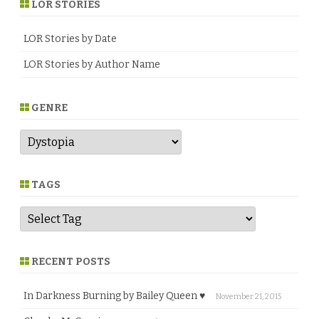
LOR STORIES
♥
LOR Stories by Date
LOR Stories by Author Name
GENRE
G
e
n
r
e
TAGS
RECENT POSTS
In Darkness Burning by Bailey Queen ♥
November 21, 2015