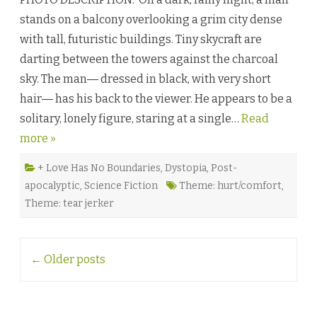
n
stands on a balcony overlooking a grim city dense
Y
o
with tall, futuristic buildings. Tiny skycraft are
u
W
darting between the towers against the charcoal
e
r
sky. The man― dressed in black, with very short
e
P
hair― has his back to the viewer. He appears to be a
i
x
solitary, lonely figure, staring at a single…
e
Read
l
more »
s
b
y
J
+ Love Has No Boundaries
,
Dystopia
,
Post-
u
apocalyptic
,
Science Fiction
Theme: hurt/comfort
,
l
i
Theme: tear jerker
o
-
A
l
e
Post
x
←
Older posts
i
navigation
G
e
n
a
o