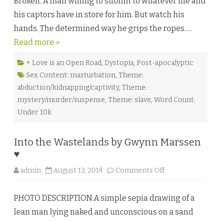
Broken. A man willing to submit to whatever life and
a
i
his captors have in store for him. But watch his
T
y
hands. The determined way he grips the ropes….
l
e
Read more »
r
♥
+ Love is an Open Road
,
Dystopia
,
Post-apocalyptic
Sex Content: masturbation
,
Theme:
abduction/kidnapping/captivity
,
Theme:
mystery/murder/suspense
,
Theme: slave
,
Word Count:
Under 10k
Into the Wastelands by Gwynn Marssen
♥
o
admin
August 13, 2014
Comments Off
n
I
n
PHOTO DESCRIPTION:A simple sepia drawing of a
t
o
lean man lying naked and unconscious on a sand
t
h