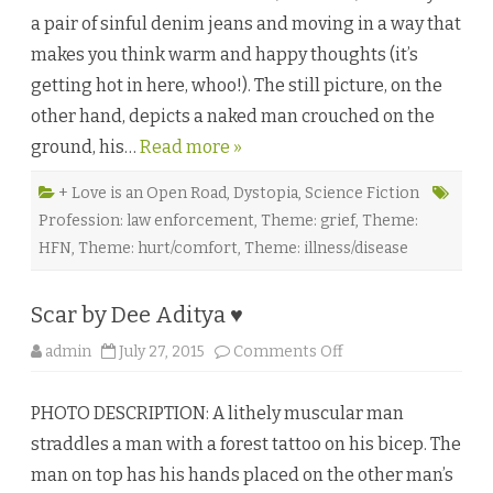
m
a pair of sinful denim jeans and moving in a way that
a
t
makes you think warm and happy thoughts (it’s
i
o
getting hot in here, whoo!). The still picture, on the
n
b
other hand, depicts a naked man crouched on the
y
C
ground, his…
Read more »
a
r
i
Z
+ Love is an Open Road
,
Dystopia
,
Science Fiction
♥
Profession: law enforcement
,
Theme: grief
,
Theme:
HFN
,
Theme: hurt/comfort
,
Theme: illness/disease
Scar by Dee Aditya ♥
o
admin
July 27, 2015
Comments Off
n
S
c
PHOTO DESCRIPTION: A lithely muscular man
a
r
straddles a man with a forest tattoo on his bicep. The
b
y
man on top has his hands placed on the other man’s
D
e