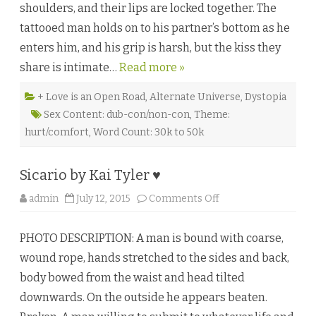
shoulders, and their lips are locked together. The
e
A
tattooed man holds on to his partner’s bottom as he
d
i
enters him, and his grip is harsh, but the kiss they
t
y
share is intimate…
Read more »
a
♥
+ Love is an Open Road
,
Alternate Universe
,
Dystopia
Sex Content: dub-con/non-con
,
Theme:
hurt/comfort
,
Word Count: 30k to 50k
Sicario by Kai Tyler ♥
o
admin
July 12, 2015
Comments Off
n
S
i
PHOTO DESCRIPTION: A man is bound with coarse,
c
a
wound rope, hands stretched to the sides and back,
r
i
body bowed from the waist and head tilted
o
b
downwards. On the outside he appears beaten.
y
K