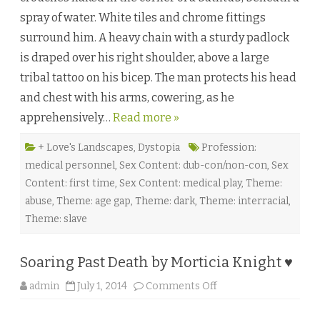
r
spray of water. White tiles and chrome fittings
o
y
surround him. A heavy chain with a sturdy padlock
o
b
is draped over his right shoulder, above a large
y
M
tribal tattoo on his bicep. The man protects his head
.
C
and chest with his arms, cowering, as he
a
s
apprehensively…
Read more »
p
i
a
n
+ Love's Landscapes
,
Dystopia
Profession:
♥
medical personnel
,
Sex Content: dub-con/non-con
,
Sex
Content: first time
,
Sex Content: medical play
,
Theme:
abuse
,
Theme: age gap
,
Theme: dark
,
Theme: interracial
,
Theme: slave
Soaring Past Death by Morticia Knight ♥
o
admin
July 1, 2014
Comments Off
n
S
o