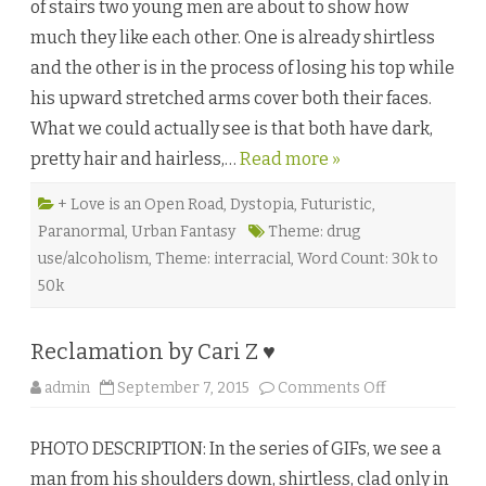
of stairs two young men are about to show how
d
e
much they like each other. One is already shirtless
n
f
and the other is in the process of losing his top while
r
e
his upward stretched arms cover both their faces.
u
d
What we could actually see is that both have dark,
e
b
pretty hair and hairless,…
Read more »
y
G
a
b
+ Love is an Open Road
,
Dystopia
,
Futuristic
,
b
Paranormal
,
Urban Fantasy
Theme: drug
o
d
use/alcoholism
,
Theme: interracial
,
Word Count: 30k to
e
l
50k
a
P
a
r
Reclamation by Cari Z ♥
r
a
♥
o
admin
September 7, 2015
Comments Off
n
R
e
PHOTO DESCRIPTION: In the series of GIFs, we see a
c
l
man from his shoulders down, shirtless, clad only in
a