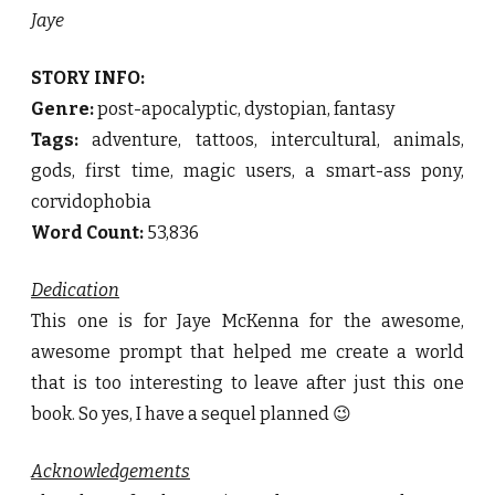
Jaye
STORY INFO:
Genre:
post-apocalyptic, dystopian, fantasy
Tags:
adventure, tattoos, intercultural, animals,
gods, first time, magic users, a smart-ass pony,
corvidophobia
Word Count:
53,836
Dedication
This one is for Jaye McKenna for the awesome,
awesome prompt that helped me create a world
that is too interesting to leave after just this one
book. So yes, I have a sequel planned 😉
Acknowledgements