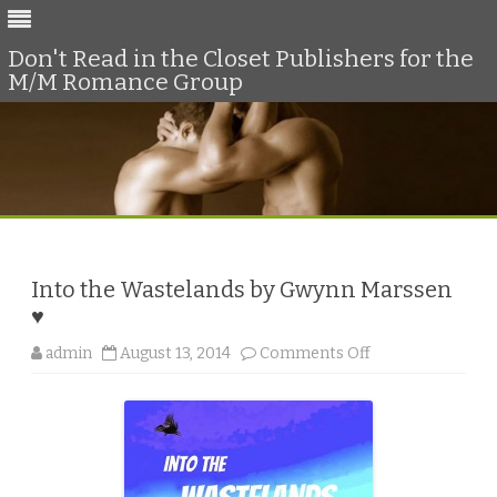
Don't Read in the Closet Publishers for the
M/M Romance Group
Skip
to
content
Into the Wastelands by Gwynn Marssen
♥
o
admin
August 13, 2014
Comments Off
n
I
n
t
o
t
h
e
W