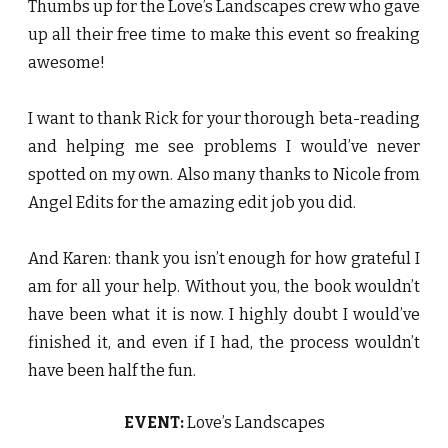
Thumbs up for the Love’s Landscapes crew who gave
up all their free time to make this event so freaking
awesome!
I want to thank Rick for your thorough beta-reading
and helping me see problems I would’ve never
spotted on my own. Also many thanks to Nicole from
Angel Edits for the amazing edit job you did.
And Karen: thank you isn’t enough for how grateful I
am for all your help. Without you, the book wouldn’t
have been what it is now. I highly doubt I would’ve
finished it, and even if I had, the process wouldn’t
have been half the fun.
EVENT:
Love’s Landscapes