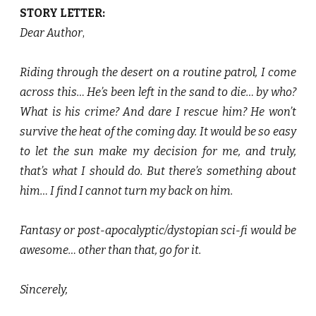
STORY LETTER:
Dear Author
,
Riding through the desert on a routine patrol, I come
across this… He’s been left in the sand to die… by who?
What is his crime? And dare I rescue him? He won’t
survive the heat of the coming day. It would be so easy
to let the sun make my decision for me, and truly,
that’s what I should do. But there’s something about
him… I find I cannot turn my back on him.
Fantasy or post-apocalyptic/dystopian sci-fi would be
awesome… other than that, go for it.
Sincerely,