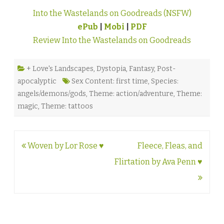
Into the Wastelands on Goodreads (NSFW)
ePub
|
Mobi
|
PDF
Review Into the Wastelands on Goodreads
+ Love's Landscapes
,
Dystopia
,
Fantasy
,
Post-
apocalyptic
Sex Content: first time
,
Species:
angels/demons/gods
,
Theme: action/adventure
,
Theme:
magic
,
Theme: tattoos
Post
Woven by Lor Rose ♥
Fleece, Fleas, and
navigation
Flirtation by Ava Penn ♥