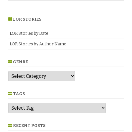
LOR STORIES
LOR Stories by Date
LOR Stories by Author Name
GENRE
G
e
n
r
e
TAGS
RECENT POSTS