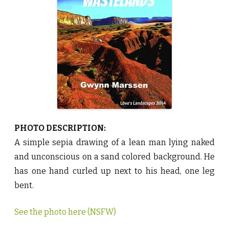
a
s
t
e
l
a
n
d
s
b
y
G
w
y
n
n
M
a
PHOTO DESCRIPTION:
r
s
A simple sepia drawing of a lean man lying naked
s
e
and unconscious on a sand colored background. He
n
♥
has one hand curled up next to his head, one leg
bent.
See the photo here (NSFW)