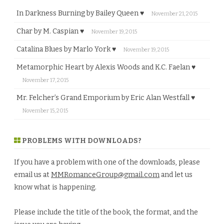
In Darkness Burning by Bailey Queen ♥
November 21, 2015
Char by M. Caspian ♥
November 19, 2015
Catalina Blues by Marlo York ♥
November 19, 2015
Metamorphic Heart by Alexis Woods and K.C. Faelan ♥
November 17, 2015
Mr. Felcher’s Grand Emporium by Eric Alan Westfall ♥
November 15, 2015
PROBLEMS WITH DOWNLOADS?
If you have a problem with one of the downloads, please
email us at
MMRomanceGroup@gmail.com
and let us
know what is happening.
Please include the title of the book, the format, and the