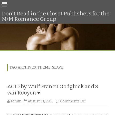
Don't Read in the Closet Publishers for the
M/M Romance Group
Skip
to
content
TAG ARCHIVES:
THEME: SLAVE
ACID by Wulf Francu Godgluck and S.
van Rooyen ♥
o
admin
August 31, 2015
Comments Off
n
A
C