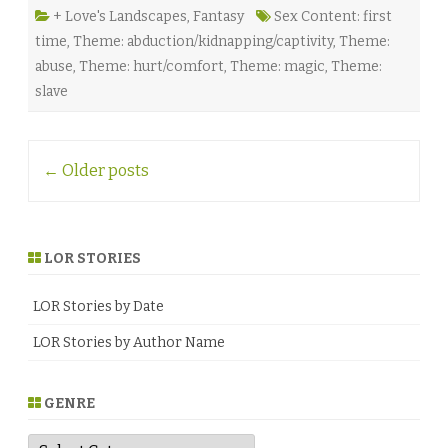
y
e
+ Love's Landscapes
,
Fantasy
Sex Content: first
M
time
,
Theme: abduction/kidnapping/captivity
,
Theme:
c
K
abuse
,
Theme: hurt/comfort
,
Theme: magic
,
Theme:
e
n
slave
n
a
♥
Post
←
Older posts
navigation
LOR STORIES
LOR Stories by Date
LOR Stories by Author Name
GENRE
G