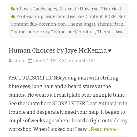
f
e
r
+ Love's Landscapes
,
Alternate Universe
,
Historical
a
Profession: private detective
,
Sex Content: BDSM
,
Sex
b
l
Content: dub-con/non-con
,
Theme: angst
,
Theme: dark
,
e
S
Theme: humorous
,
Theme: hurt/comfort
,
Theme: slave
l
a
v
e
Human Choices by Jaye McKenna ♥
b
y
G
o
admin
June 7, 2014
Comments Off
i
n
l
H
l
u
i
PHOTO DESCRIPTION:A young man with striking
m
a
a
n
blue eyes, long hair, and a beard stares at the
n
S
C
t
camera. He wears a breastplate over a simple tunic.
h
.
o
K
See the photo here STORY LETTER:Dear Author,I’m in
i
e
c
v
trouble and desperately need your help. It began to
e
e
s
r
couple of weeks ago when I heard a fight outside my
b
n
y
♥
workshop. When I looked out I saw…
Read more »
J
a