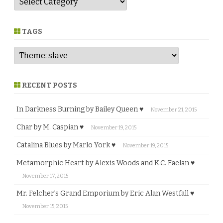
e
n
r
e
TAGS
RECENT POSTS
In Darkness Burning by Bailey Queen ♥
November 21, 2015
Char by M. Caspian ♥
November 19, 2015
Catalina Blues by Marlo York ♥
November 19, 2015
Metamorphic Heart by Alexis Woods and K.C. Faelan ♥
November 17, 2015
Mr. Felcher’s Grand Emporium by Eric Alan Westfall ♥
November 15, 2015