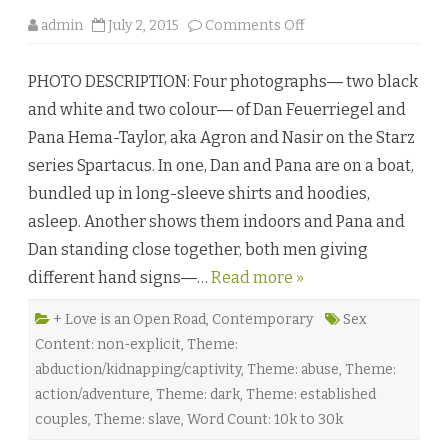
o
admin
July 2, 2015
Comments Off
n
A
n
PHOTO DESCRIPTION: Four photographs― two black
d
O
and white and two colour― of Dan Feuerriegel and
!
T
Pana Hema-Taylor, aka Agron and Nasir on the Starz
h
e
series Spartacus. In one, Dan and Pana are on a boat,
H
e
bundled up in long-sleeve shirts and hoodies,
a
v
asleep. Another shows them indoors and Pana and
e
n
Dan standing close together, both men giving
s
T
different hand signs―…
Read more »
r
e
m
b
+ Love is an Open Road
,
Contemporary
Sex
l
Content: non-explicit
,
Theme:
e
b
abduction/kidnapping/captivity
,
Theme: abuse
,
Theme:
y
M
action/adventure
,
Theme: dark
,
Theme: established
.
L
couples
,
Theme: slave
,
Word Count: 10k to 30k
e
A