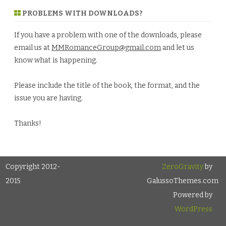
PROBLEMS WITH DOWNLOADS?
If you have a problem with one of the downloads, please
email us at
MMRomanceGroup@gmail.com
and let us
know what is happening.
Please include the title of the book, the format, and the
issue you are having.
Thanks!
Copyright 2012-
ZeroGravity
by
2015
GalussoThemes.com
Powered by
WordPress