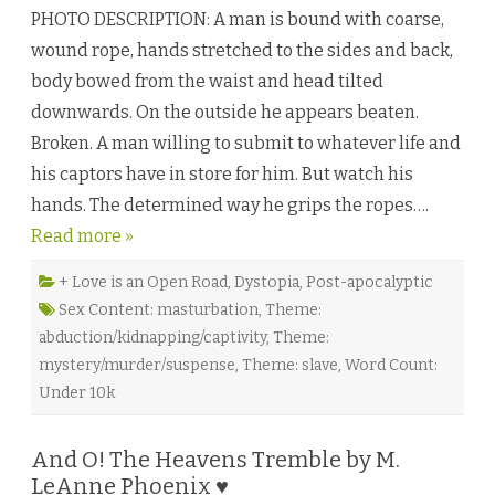
o
i
y
PHOTO DESCRIPTION: A man is bound with coarse,
c
e
a
n
wound rope, hands stretched to the sides and back,
r
♥
i
body bowed from the waist and head tilted
o
b
downwards. On the outside he appears beaten.
y
K
Broken. A man willing to submit to whatever life and
a
i
his captors have in store for him. But watch his
T
y
hands. The determined way he grips the ropes….
l
e
Read more »
r
♥
+ Love is an Open Road
,
Dystopia
,
Post-apocalyptic
Sex Content: masturbation
,
Theme:
abduction/kidnapping/captivity
,
Theme:
mystery/murder/suspense
,
Theme: slave
,
Word Count:
Under 10k
And O! The Heavens Tremble by M.
LeAnne Phoenix ♥