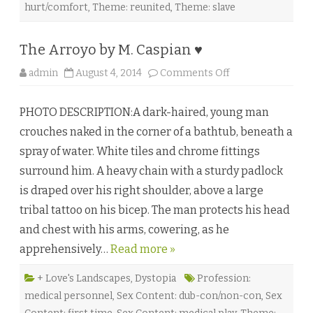
hurt/comfort
,
Theme: reunited
,
Theme: slave
The Arroyo by M. Caspian ♥
o
admin
August 4, 2014
Comments Off
n
T
h
PHOTO DESCRIPTION:A dark-haired, young man
e
A
crouches naked in the corner of a bathtub, beneath a
r
r
spray of water. White tiles and chrome fittings
o
y
surround him. A heavy chain with a sturdy padlock
o
b
is draped over his right shoulder, above a large
y
M
tribal tattoo on his bicep. The man protects his head
.
C
and chest with his arms, cowering, as he
a
s
apprehensively…
Read more »
p
i
a
n
+ Love's Landscapes
,
Dystopia
Profession:
♥
medical personnel
,
Sex Content: dub-con/non-con
,
Sex