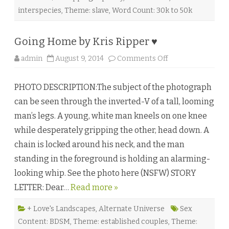
ä
n
interspecies
,
Theme: slave
,
Word Count: 30k to 50k
d
♥
Going Home by Kris Ripper ♥
o
admin
August 9, 2014
Comments Off
n
G
o
PHOTO DESCRIPTION:The subject of the photograph
i
n
can be seen through the inverted-V of a tall, looming
g
H
man’s legs. A young, white man kneels on one knee
o
m
while desperately gripping the other, head down. A
e
b
chain is locked around his neck, and the man
y
K
standing in the foreground is holding an alarming-
r
i
looking whip. See the photo here (NSFW) STORY
s
R
LETTER: Dear…
Read more »
i
p
p
e
+ Love's Landscapes
,
Alternate Universe
Sex
r
Content: BDSM
,
Theme: established couples
,
Theme:
♥