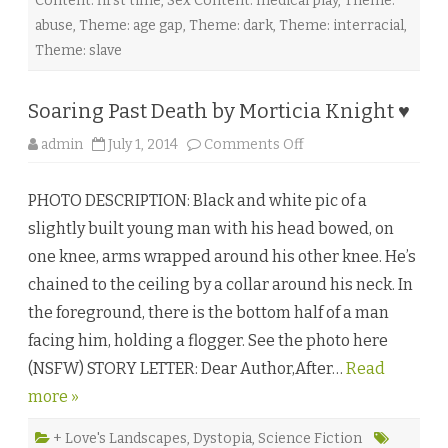
Content: first time
,
Sex Content: medical play
,
Theme:
abuse
,
Theme: age gap
,
Theme: dark
,
Theme: interracial
,
Theme: slave
Soaring Past Death by Morticia Knight ♥
o
admin
July 1, 2014
Comments Off
n
S
o
PHOTO DESCRIPTION: Black and white pic of a
a
r
slightly built young man with his head bowed, on
i
n
one knee, arms wrapped around his other knee. He’s
g
P
chained to the ceiling by a collar around his neck. In
a
s
the foreground, there is the bottom half of a man
t
D
facing him, holding a flogger. See the photo here
e
a
(NSFW) STORY LETTER: Dear Author,After…
t
Read
h
more »
b
y
M
o
+ Love's Landscapes
,
Dystopia
,
Science Fiction