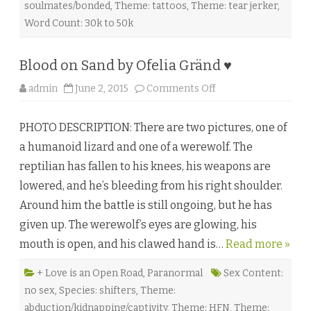
soulmates/bonded
,
Theme: tattoos
,
Theme: tear jerker
,
Word Count: 30k to 50k
Blood on Sand by Ofelia Gränd ♥
o
admin
June 2, 2015
Comments Off
n
B
l
PHOTO DESCRIPTION: There are two pictures, one of
o
o
a humanoid lizard and one of a werewolf. The
d
o
reptilian has fallen to his knees, his weapons are
n
S
lowered, and he’s bleeding from his right shoulder.
a
n
Around him the battle is still ongoing, but he has
d
b
given up. The werewolf’s eyes are glowing, his
y
O
mouth is open, and his clawed hand is…
f
Read more »
e
l
i
+ Love is an Open Road
,
Paranormal
Sex Content:
a
no sex
,
Species: shifters
,
Theme:
G
r
abduction/kidnapping/captivity
,
Theme: HFN
,
Theme: