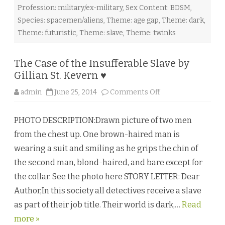
r
Profession: military/ex-military
,
Sex Content: BDSM
,
t
i
Species: spacemen/aliens
,
Theme: age gap
,
Theme: dark
,
c
i
Theme: futuristic
,
Theme: slave
,
Theme: twinks
a
K
n
i
The Case of the Insufferable Slave by
g
h
Gillian St. Kevern ♥
t
♥
o
admin
June 25, 2014
Comments Off
n
T
h
PHOTO DESCRIPTION:Drawn picture of two men
e
C
from the chest up. One brown-haired man is
a
s
wearing a suit and smiling as he grips the chin of
e
o
the second man, blond-haired, and bare except for
f
t
the collar. See the photo here STORY LETTER: Dear
h
e
Author,In this society all detectives receive a slave
I
n
as part of their job title. Their world is dark,…
s
Read
u
more »
f