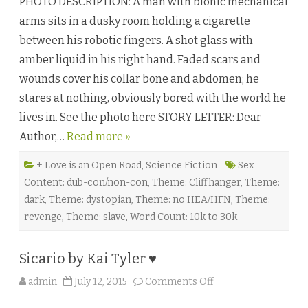
PHOTO DESCRIPTION: A man with bionic mechanical
I
D
arms sits in a dusky room holding a cigarette
b
y
between his robotic fingers. A shot glass with
W
u
amber liquid in his right hand. Faded scars and
l
f
wounds cover his collar bone and abdomen; he
F
r
stares at nothing, obviously bored with the world he
a
n
lives in. See the photo here STORY LETTER: Dear
c
u
Author,…
Read more »
G
o
d
g
+ Love is an Open Road
,
Science Fiction
Sex
l
Content: dub-con/non-con
,
Theme: Cliffhanger
,
Theme:
u
c
dark
,
Theme: dystopian
,
Theme: no HEA/HFN
,
Theme:
k
a
revenge
,
Theme: slave
,
Word Count: 10k to 30k
n
d
S
.
Sicario by Kai Tyler ♥
v
a
n
o
admin
July 12, 2015
Comments Off
R
n
o
S