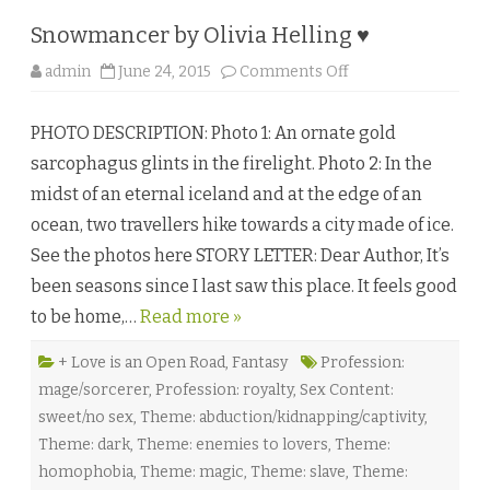
n
n
Snowmancer by Olivia Helling ♥
e
P
o
admin
June 24, 2015
Comments Off
h
n
o
S
e
n
n
PHOTO DESCRIPTION: Photo 1: An ornate gold
o
i
w
x
sarcophagus glints in the firelight. Photo 2: In the
m
♥
a
midst of an eternal iceland and at the edge of an
n
c
ocean, two travellers hike towards a city made of ice.
e
r
See the photos here STORY LETTER: Dear Author, It’s
b
y
been seasons since I last saw this place. It feels good
O
l
to be home,…
Read more »
i
v
i
a
+ Love is an Open Road
,
Fantasy
Profession:
H
mage/sorcerer
,
Profession: royalty
,
Sex Content:
e
l
sweet/no sex
,
Theme: abduction/kidnapping/captivity
,
l
i
Theme: dark
,
Theme: enemies to lovers
,
Theme:
n
g
homophobia
,
Theme: magic
,
Theme: slave
,
Theme:
♥