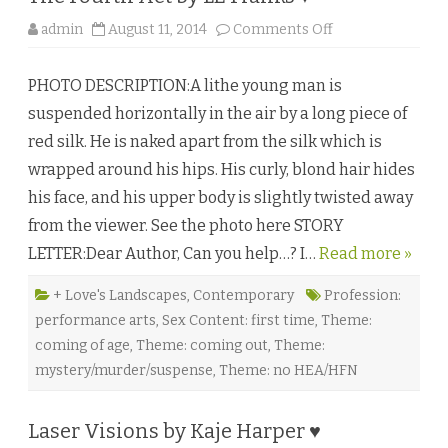
o
admin
August 11, 2014
Comments Off
n
T
h
PHOTO DESCRIPTION:A lithe young man is
e
F
suspended horizontally in the air by a long piece of
o
u
red silk. He is naked apart from the silk which is
r
t
wrapped around his hips. His curly, blond hair hides
h
A
his face, and his upper body is slightly twisted away
c
t
from the viewer. See the photo here STORY
b
y
LETTER:Dear Author, Can you help…? I…
Read more »
L
E
F
r
+ Love's Landscapes
,
Contemporary
Profession:
a
performance arts
,
Sex Content: first time
,
Theme:
n
k
coming of age
,
Theme: coming out
,
Theme:
s
♥
mystery/murder/suspense
,
Theme: no HEA/HFN
Laser Visions by Kaje Harper ♥