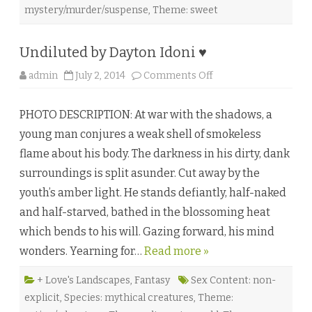
♥
mystery/murder/suspense
,
Theme: sweet
Undiluted by Dayton Idoni ♥
o
admin
July 2, 2014
Comments Off
n
U
n
PHOTO DESCRIPTION: At war with the shadows, a
d
i
young man conjures a weak shell of smokeless
l
u
flame about his body. The darkness in his dirty, dank
t
e
surroundings is split asunder. Cut away by the
d
b
youth’s amber light. He stands defiantly, half-naked
y
D
and half-starved, bathed in the blossoming heat
a
y
which bends to his will. Gazing forward, his mind
t
o
wonders. Yearning for…
Read more »
n
I
d
o
+ Love's Landscapes
,
Fantasy
Sex Content: non-
n
explicit
,
Species: mythical creatures
,
Theme:
i
♥