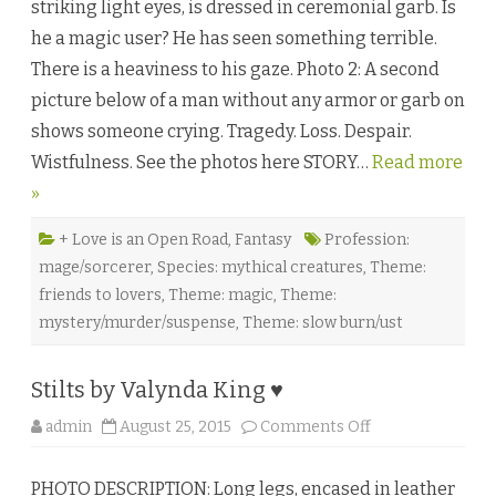
striking light eyes, is dressed in ceremonial garb. Is
r
k
he a magic user? He has seen something terrible.
n
e
There is a heaviness to his gaze. Photo 2: A second
s
s
picture below of a man without any armor or garb on
B
u
shows someone crying. Tragedy. Loss. Despair.
r
n
Wistfulness. See the photos here STORY…
Read more
i
n
»
g
b
y
B
+ Love is an Open Road
,
Fantasy
Profession:
a
mage/sorcerer
,
Species: mythical creatures
,
Theme:
i
l
friends to lovers
,
Theme: magic
,
Theme:
e
y
mystery/murder/suspense
,
Theme: slow burn/ust
Q
u
e
e
Stilts by Valynda King ♥
n
♥
o
admin
August 25, 2015
Comments Off
n
S
t
PHOTO DESCRIPTION: Long legs, encased in leather
i