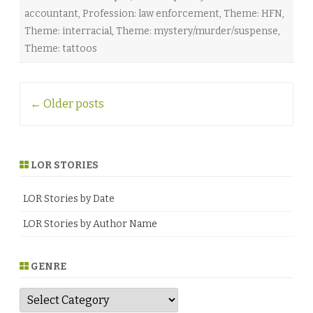
accountant
,
Profession: law enforcement
,
Theme: HFN
,
Theme: interracial
,
Theme: mystery/murder/suspense
,
Theme: tattoos
Post
←
Older posts
navigation
LOR STORIES
LOR Stories by Date
LOR Stories by Author Name
GENRE
G
e