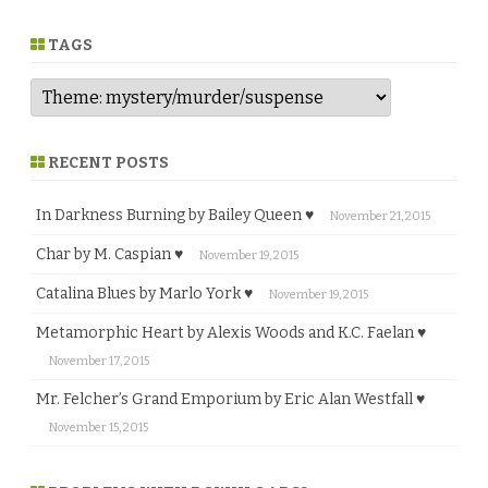
n
r
e
TAGS
RECENT POSTS
In Darkness Burning by Bailey Queen ♥
November 21, 2015
Char by M. Caspian ♥
November 19, 2015
Catalina Blues by Marlo York ♥
November 19, 2015
Metamorphic Heart by Alexis Woods and K.C. Faelan ♥
November 17, 2015
Mr. Felcher’s Grand Emporium by Eric Alan Westfall ♥
November 15, 2015