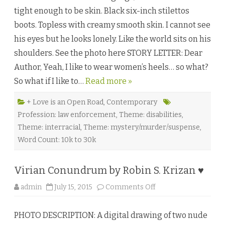
l
tight enough to be skin. Black six-inch stilettos
t
s
boots. Topless with creamy smooth skin. I cannot see
b
y
his eyes but he looks lonely. Like the world sits on his
V
a
shoulders. See the photo here STORY LETTER: Dear
l
y
Author, Yeah, I like to wear women’s heels… so what?
n
d
So what if I like to…
Read more »
a
K
i
n
+ Love is an Open Road
,
Contemporary
g
Profession: law enforcement
,
Theme: disabilities
,
♥
Theme: interracial
,
Theme: mystery/murder/suspense
,
Word Count: 10k to 30k
Virian Conundrum by Robin S. Krizan ♥
o
admin
July 15, 2015
Comments Off
n
V
i
PHOTO DESCRIPTION: A digital drawing of two nude
r
i