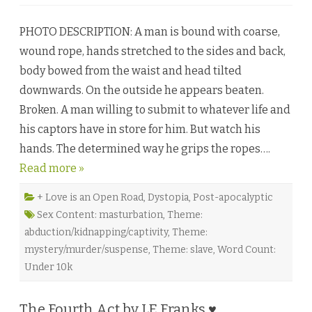
n
S
i
PHOTO DESCRIPTION: A man is bound with coarse,
c
a
wound rope, hands stretched to the sides and back,
r
i
body bowed from the waist and head tilted
o
b
downwards. On the outside he appears beaten.
y
K
Broken. A man willing to submit to whatever life and
a
i
his captors have in store for him. But watch his
T
y
hands. The determined way he grips the ropes….
l
e
Read more »
r
♥
+ Love is an Open Road
,
Dystopia
,
Post-apocalyptic
Sex Content: masturbation
,
Theme:
abduction/kidnapping/captivity
,
Theme:
mystery/murder/suspense
,
Theme: slave
,
Word Count:
Under 10k
The Fourth Act by LE Franks ♥