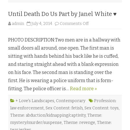
Until Death Do Us Part by Janel White ♥
o
admin
July 4, 2014
Comments Off
n
U
n
PHOTO DESCRIPTION:Two men are in a hallway with
t
i
small doors all around, one open. The first man is
l
D
sitting with hands behind his back like he is cuffed,
e
a
and staring straight ahead with a blank expression
t
h
on his face. The second man is standing over the
D
o
first. He is wearing a police uniform that is form-
U
s
fitting. The police officer is…
Read more »
P
a
r
t
+ Love's Landscapes
,
Contemporary
Profession:
b
law enforcement
,
Sex Content: fetish
,
Sex Content: toys
,
y
J
Theme: abduction/kidnapping/captivity
,
Theme:
a
n
mystery/murder/suspense
,
Theme: revenge
,
Theme:
e
l
tear jerker