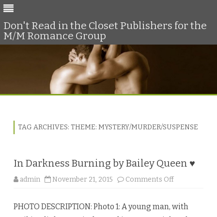
Don't Read in the Closet Publishers for the
M/M Romance Group
Skip
to
content
TAG ARCHIVES:
THEME: MYSTERY/MURDER/SUSPENSE
In Darkness Burning by Bailey Queen ♥
o
admin
November 21, 2015
Comments Off
n
I
n
PHOTO DESCRIPTION: Photo 1: A young man, with
D
a