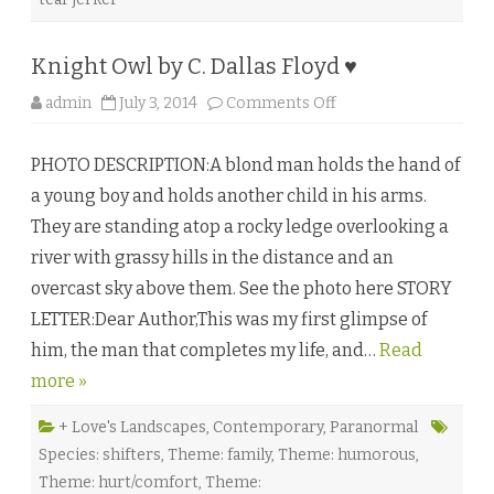
W
h
i
t
Knight Owl by C. Dallas Floyd ♥
e
♥
o
admin
July 3, 2014
Comments Off
n
K
n
PHOTO DESCRIPTION:A blond man holds the hand of
i
g
a young boy and holds another child in his arms.
h
t
They are standing atop a rocky ledge overlooking a
O
w
river with grassy hills in the distance and an
l
b
overcast sky above them. See the photo here STORY
y
C
LETTER:Dear Author,This was my first glimpse of
.
D
him, the man that completes my life, and…
a
Read
l
more »
l
a
s
F
+ Love's Landscapes
,
Contemporary
,
Paranormal
l
Species: shifters
,
Theme: family
,
Theme: humorous
,
o
y
Theme: hurt/comfort
,
Theme:
d