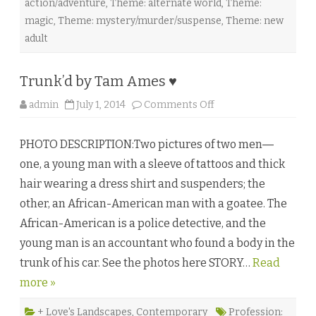
action/adventure
,
Theme: alternate world
,
Theme:
magic
,
Theme: mystery/murder/suspense
,
Theme: new
adult
Trunk’d by Tam Ames ♥
o
admin
July 1, 2014
Comments Off
n
T
r
PHOTO DESCRIPTION:Two pictures of two men―
u
n
one, a young man with a sleeve of tattoos and thick
k
’
hair wearing a dress shirt and suspenders; the
d
b
other, an African-American man with a goatee. The
y
T
African-American is a police detective, and the
a
m
young man is an accountant who found a body in the
A
m
trunk of his car. See the photos here STORY…
e
Read
s
more »
♥
+ Love's Landscapes
,
Contemporary
Profession: