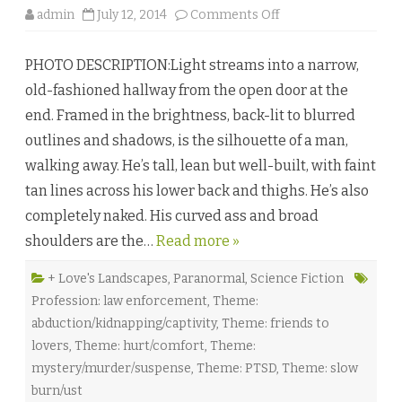
o
admin
July 12, 2014
Comments Off
n
L
a
PHOTO DESCRIPTION:Light streams into a narrow,
s
e
old-fashioned hallway from the open door at the
r
V
end. Framed in the brightness, back-lit to blurred
i
s
outlines and shadows, is the silhouette of a man,
i
o
walking away. He’s tall, lean but well-built, with faint
n
s
tan lines across his lower back and thighs. He’s also
b
y
completely naked. His curved ass and broad
K
a
shoulders are the…
Read more »
j
e
H
a
+ Love's Landscapes
,
Paranormal
,
Science Fiction
r
Profession: law enforcement
,
Theme:
p
e
abduction/kidnapping/captivity
,
Theme: friends to
r
♥
lovers
,
Theme: hurt/comfort
,
Theme:
mystery/murder/suspense
,
Theme: PTSD
,
Theme: slow
burn/ust