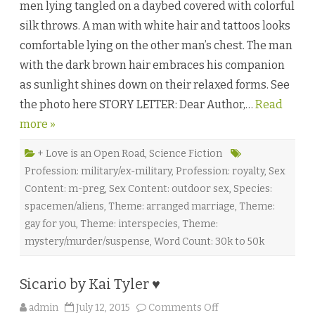
men lying tangled on a daybed covered with colorful
a
n
silk throws. A man with white hair and tattoos looks
C
o
comfortable lying on the other man’s chest. The man
n
u
with the dark brown hair embraces his companion
n
d
as sunlight shines down on their relaxed forms. See
r
u
the photo here STORY LETTER: Dear Author,…
m
Read
b
more »
y
R
o
b
+ Love is an Open Road
,
Science Fiction
i
Profession: military/ex-military
,
Profession: royalty
,
Sex
n
S
Content: m-preg
,
Sex Content: outdoor sex
,
Species:
.
K
spacemen/aliens
,
Theme: arranged marriage
,
Theme:
r
i
gay for you
,
Theme: interspecies
,
Theme:
z
mystery/murder/suspense
,
Word Count: 30k to 50k
a
n
♥
Sicario by Kai Tyler ♥
o
admin
July 12, 2015
Comments Off