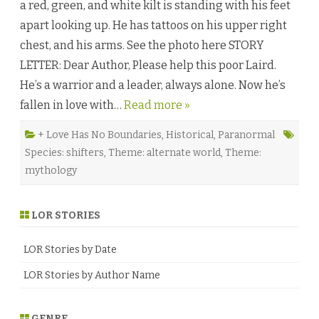
a red, green, and white kilt is standing with his feet
d
b
apart looking up. He has tattoos on his upper right
y
L
chest, and his arms. See the photo here STORY
e
x
LETTER: Dear Author, Please help this poor Laird.
i
A
He’s a warrior and a leader, always alone. Now he’s
n
d
fallen in love with…
Read more »
e
r
♥
+ Love Has No Boundaries
,
Historical
,
Paranormal
Species: shifters
,
Theme: alternate world
,
Theme:
mythology
LOR STORIES
LOR Stories by Date
LOR Stories by Author Name
GENRE