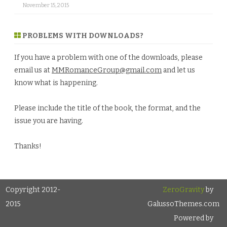
November 15, 2015
PROBLEMS WITH DOWNLOADS?
If you have a problem with one of the downloads, please
email us at
MMRomanceGroup@gmail.com
and let us
know what is happening.
Please include the title of the book, the format, and the
issue you are having.
Thanks!
Copyright 2012-
ZeroGravity
by
2015
GalussoThemes.com
Powered by