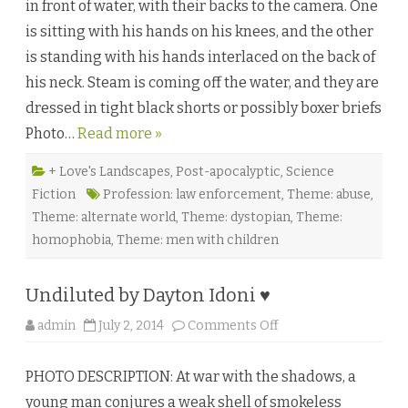
in front of water, with their backs to the camera. One
u
I
is sitting with his hands on his knees, and the other
A
m
is standing with his hands interlaced on the back of
B
o
his neck. Steam is coming off the water, and they are
u
n
dressed in tight black shorts or possibly boxer briefs
d
b
Photo…
Read more »
y
C
a
m
+ Love's Landscapes
,
Post-apocalyptic
,
Science
K
Fiction
Profession: law enforcement
,
Theme: abuse
,
e
n
Theme: alternate world
,
Theme: dystopian
,
Theme:
n
e
homophobia
,
Theme: men with children
d
y
♥
Undiluted by Dayton Idoni ♥
o
admin
July 2, 2014
Comments Off
n
U
n
PHOTO DESCRIPTION: At war with the shadows, a
d
i
young man conjures a weak shell of smokeless
l