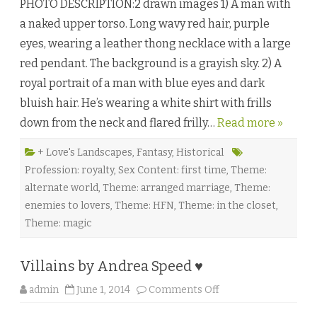
PHOTO DESCRIPTION:2 drawn images 1) A man with
r
u
a naked upper torso. Long wavy red hair, purple
l
f
eyes, wearing a leather thong necklace with a large
’
s
red pendant. The background is a grayish sky. 2) A
D
u
royal portrait of a man with blue eyes and dark
t
y
bluish hair. He’s wearing a white shirt with frills
b
y
down from the neck and flared frilly…
Read more »
V
i
c
k
+ Love's Landscapes
,
Fantasy
,
Historical
t
Profession: royalty
,
Sex Content: first time
,
Theme:
o
r
alternate world
,
Theme: arranged marriage
,
Theme:
A
l
enemies to lovers
,
Theme: HFN
,
Theme: in the closet
,
e
x
Theme: magic
a
n
d
e
Villains by Andrea Speed ♥
r
♥
o
admin
June 1, 2014
Comments Off
n
V