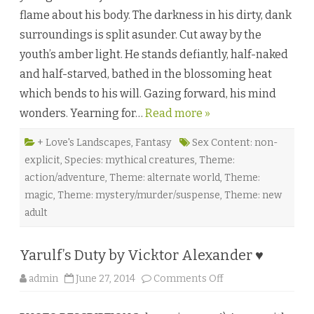
u
flame about his body. The darkness in his dirty, dank
t
e
surroundings is split asunder. Cut away by the
d
b
youth’s amber light. He stands defiantly, half-naked
y
D
and half-starved, bathed in the blossoming heat
a
y
which bends to his will. Gazing forward, his mind
t
o
wonders. Yearning for…
Read more »
n
I
d
o
+ Love's Landscapes
,
Fantasy
Sex Content: non-
n
explicit
,
Species: mythical creatures
,
Theme:
i
♥
action/adventure
,
Theme: alternate world
,
Theme:
magic
,
Theme: mystery/murder/suspense
,
Theme: new
adult
Yarulf’s Duty by Vicktor Alexander ♥
o
admin
June 27, 2014
Comments Off
n
Y
a