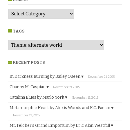
G
e
n
r
e
TAGS
RECENT POSTS
In Darkness Burning by Bailey Queen ♥
November 21, 2015
Char by M. Caspian ♥
November 19, 2015
Catalina Blues by Marlo York ♥
November 19, 2015
Metamorphic Heart by Alexis Woods and K.C. Faelan ♥
November 17, 2015
Mr. Felcher’s Grand Emporium by Eric Alan Westfall ♥