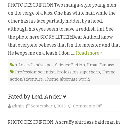
i
PHOTO DESCRIPTION:Two manga-style young men
l
l
on the verge of a kiss. One has white hair, while the
a
i
other has his face partially hidden by a hood,
n
s
although his eyes seem to have a reddish tint. See
b
y
the photo here STORY LETTER:Dear Author,I know
A
n
that everyone believes that I’m the monster, and that
d
r
He keeps me on a leash. I don’t…
Read more »
e
a
S
p
+ Love's Landscapes
,
Science Fiction
,
Urban Fantasy
e
Profession: scientist
,
Profession: superhero
,
Theme:
e
d
action/adventure
,
Theme: alternate world
♥
Fated by Lexi Ander ♥
o
admin
September 1, 2013
Comments Off
n
F
a
PHOTO DESCRIPTION: A scruffy shirtless bald man in
t
e