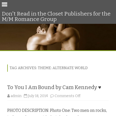
Don't Read in the Closet Publishers for the
M/M Romance Group
Skip
to
content
TAG ARCHIVES:
THEME: ALTERNATE WORLD
To You I Am Bound by Cam Kennedy ♥
o
admin
July 18, 2014
Comments Off
n
T
o
PHOTO DESCRIPTION: Photo One: Two men on rocks,
Y
o