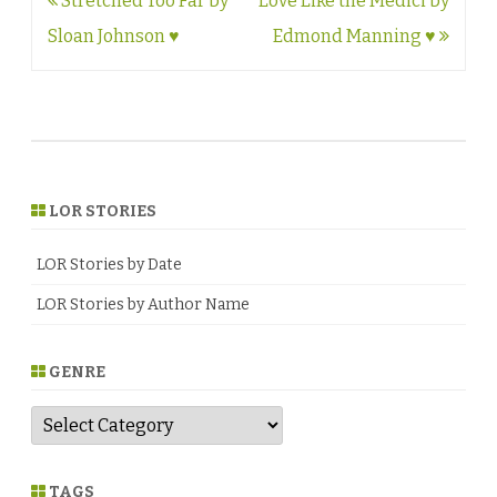
Post
Stretched Too Far by
Love Like the Medici by
navigation
Sloan Johnson ♥
Edmond Manning ♥
LOR STORIES
LOR Stories by Date
LOR Stories by Author Name
GENRE
G
e
n
r
e
TAGS