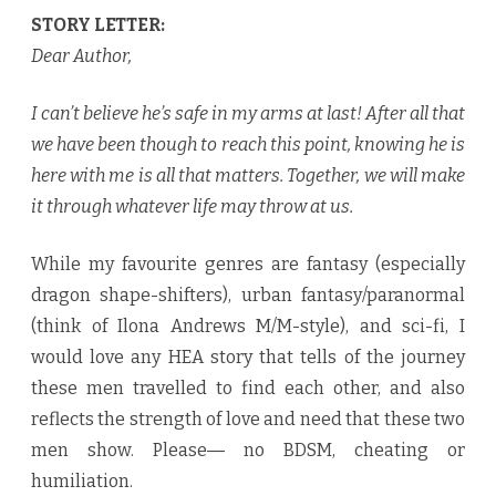
STORY LETTER:
Dear Author,
I can’t believe he’s safe in my arms at last! After all that
we have been though to reach this point, knowing he is
here with me is all that matters. Together, we will make
it through whatever life may throw at us.
While my favourite genres are fantasy (especially
dragon shape-shifters), urban fantasy/paranormal
(think of Ilona Andrews M/M-style), and sci-fi, I
would love any HEA story that tells of the journey
these men travelled to find each other, and also
reflects the strength of love and need that these two
men show. Please― no BDSM, cheating or
humiliation.