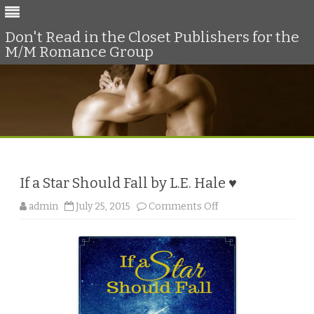
Don't Read in the Closet Publishers for the
M/M Romance Group
Skip
to
content
If a Star Should Fall by L.E. Hale ♥
o
admin
July 25, 2015
Comments Off
n
I
f
a
S
t
a
r
S
h
o