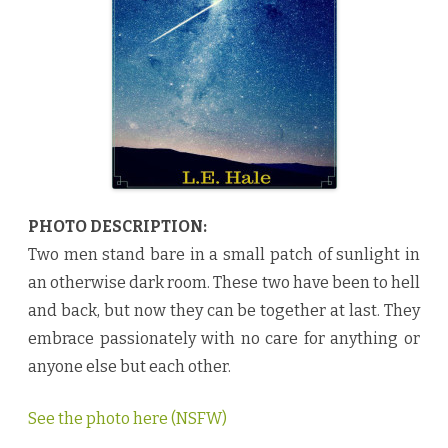
u
l
d
F
a
l
l
b
y
L
.
E
.
H
a
l
PHOTO DESCRIPTION:
e
♥
Two men stand bare in a small patch of sunlight in
an otherwise dark room. These two have been to hell
and back, but now they can be together at last. They
embrace passionately with no care for anything or
anyone else but each other.
See the photo here (NSFW)