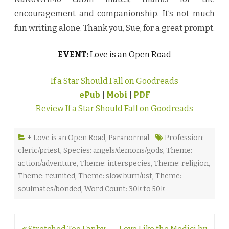
encouragement and companionship. It’s not much
fun writing alone. Thank you, Sue, for a great prompt.
EVENT:
Love is an Open Road
If a Star Should Fall on Goodreads
ePub
|
Mobi
|
PDF
Review If a Star Should Fall on Goodreads
+ Love is an Open Road
,
Paranormal
Profession:
cleric/priest
,
Species: angels/demons/gods
,
Theme:
action/adventure
,
Theme: interspecies
,
Theme: religion
,
Theme: reunited
,
Theme: slow burn/ust
,
Theme:
soulmates/bonded
,
Word Count: 30k to 50k