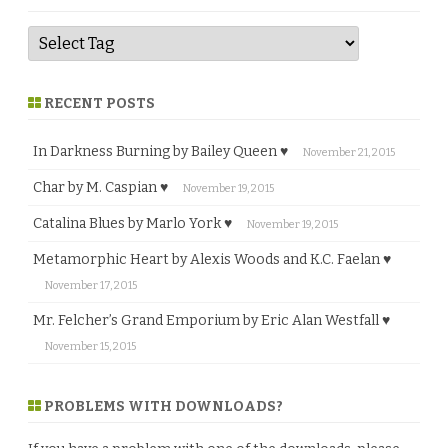
RECENT POSTS
In Darkness Burning by Bailey Queen ♥
November 21, 2015
Char by M. Caspian ♥
November 19, 2015
Catalina Blues by Marlo York ♥
November 19, 2015
Metamorphic Heart by Alexis Woods and K.C. Faelan ♥
November 17, 2015
Mr. Felcher’s Grand Emporium by Eric Alan Westfall ♥
November 15, 2015
PROBLEMS WITH DOWNLOADS?