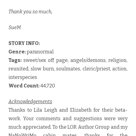
Thank you so much,
SueM
STORY INFO:
Genre:
paranormal
Tags:
sweet/sex off page, angels/demons, religion,
reunited, slow burn, soulmates, cleric/priest, action,
interspecies
Word Count:
44,720
Acknowledgements
Thanks to Lila Leigh and Elizabeth for their beta-
work. Your comments and suggestions were very
much appreciated. To the LOR Author Group and my
NaNoWriMo cabin mates, thanks for the