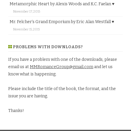
Metamorphic Heart by Alexis Woods and K.C. Faelan ♥
November 17, 2015
Mr. Felcher’s Grand Emporium by Eric Alan Westfall ♥
November 15, 2015
PROBLEMS WITH DOWNLOADS?
If you have a problem with one of the downloads, please
email us at
MMRomanceGroup@gmail.com
and let us
know what is happening.
Please include the title of the book, the format, and the
issue you are having.
Thanks!