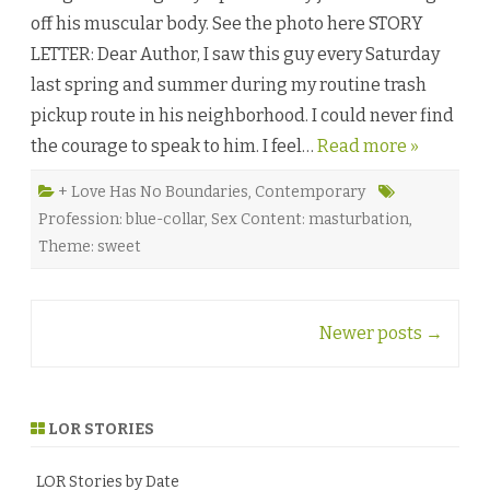
B
off his muscular body. See the photo here STORY
o
y
LETTER: Dear Author, I saw this guy every Saturday
s
b
last spring and summer during my routine trash
y
K
pickup route in his neighborhood. I could never find
y
l
the courage to speak to him. I feel…
Read more »
e
A
d
a
+ Love Has No Boundaries
,
Contemporary
m
Profession: blue-collar
,
Sex Content: masturbation
,
s
♥
Theme: sweet
Post
Newer posts
→
navigation
LOR STORIES
LOR Stories by Date