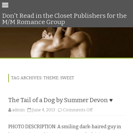
Don't Read in the Closet Publishers for the
M/M Romance Group
Skip
to
content
TAG ARCHIVES:
THEME: SWEET
The Tail of a Dog by Summer Devon ♥
o
admin
June 4, 2013
Comments Off
n
T
h
PHOTO DESCRIPTION: A smiling dark-haired guy in
e
T