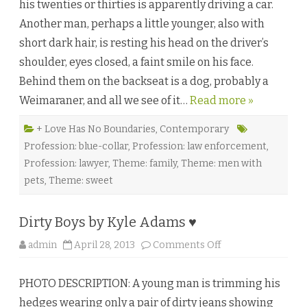
his twenties or thirties is apparently driving a car.
a
i
Another man, perhaps a little younger, also with
l
o
short dark hair, is resting his head on the driver’s
f
a
shoulder, eyes closed, a faint smile on his face.
D
o
Behind them on the backseat is a dog, probably a
g
b
Weimaraner, and all we see of it…
Read more »
y
S
u
m
+ Love Has No Boundaries
,
Contemporary
m
Profession: blue-collar
,
Profession: law enforcement
,
e
r
Profession: lawyer
,
Theme: family
,
Theme: men with
D
e
pets
,
Theme: sweet
v
o
n
♥
Dirty Boys by Kyle Adams ♥
o
admin
April 28, 2013
Comments Off
n
D
i
PHOTO DESCRIPTION: A young man is trimming his
r
t
hedges wearing only a pair of dirty jeans showing
y