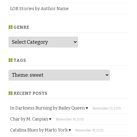
LOR Stories by Author Name
GENRE
G
e
n
r
e
TAGS
RECENT POSTS
In Darkness Burning by Bailey Queen ♥
November 21, 2015
Char by M. Caspian ♥
November 19, 2015
Catalina Blues by Marlo York ♥
November 19, 2015