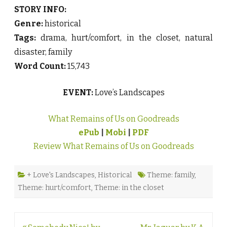
STORY INFO:
Genre:
historical
Tags:
drama, hurt/comfort, in the closet, natural
disaster, family
Word Count:
15,743
EVENT:
Love’s Landscapes
What Remains of Us on Goodreads
ePub
|
Mobi
|
PDF
Review What Remains of Us on Goodreads
+ Love's Landscapes
,
Historical
Theme: family
,
Theme: hurt/comfort
,
Theme: in the closet