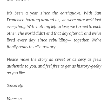
It’s been a year since the earthquake. With San
Francisco burning around us, we were sure we’d lost
everything. With nothing left to lose, we turned to each
other. The world didn’t end that day after all, and we’ve
lived every day since rebuilding― together. We’re
finally ready to tell our story.
Please make the story as sweet or as sexy as feels
authentic to you, and feel free to get as history-geeky
as you like.
Sincerely,
Vanessa