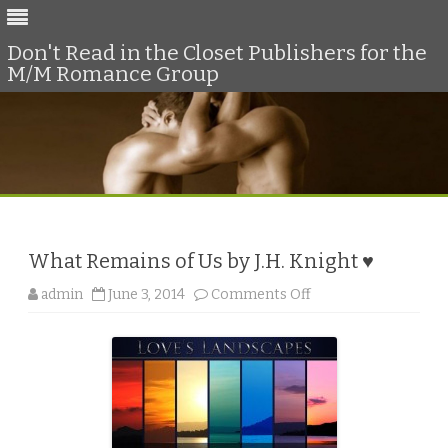
Don't Read in the Closet Publishers for the
M/M Romance Group
Skip
to
content
What Remains of Us by J.H. Knight ♥
o
admin
June 3, 2014
Comments Off
n
W
h
a
t
R
e
m
a
i
n