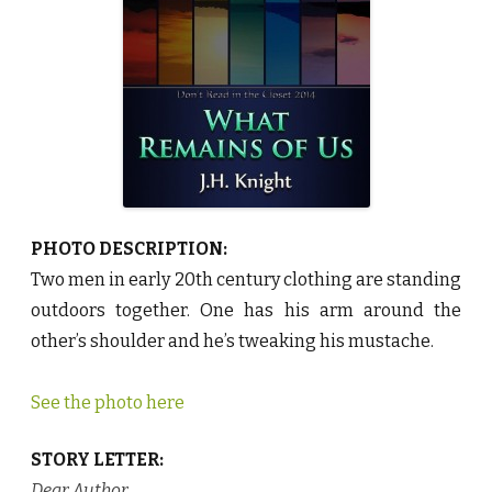
s
o
f
U
s
b
y
J
.
H
.
K
n
i
g
h
PHOTO DESCRIPTION:
t
♥
Two men in early 20th century clothing are standing
outdoors together. One has his arm around the
other’s shoulder and he’s tweaking his mustache.
See the photo here
STORY LETTER:
Dear Author
,