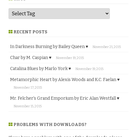
RECENT POSTS
In Darkness Burning by Bailey Queen ♥
November 21, 2015
Char by M. Caspian ♥
November 19, 2015
Catalina Blues by Marlo York ♥
November 19, 2015
Metamorphic Heart by Alexis Woods and K.C. Faelan ♥
November 17, 2015
Mr. Felcher’s Grand Emporium by Eric Alan Westfall ♥
November 15, 2015
PROBLEMS WITH DOWNLOADS?