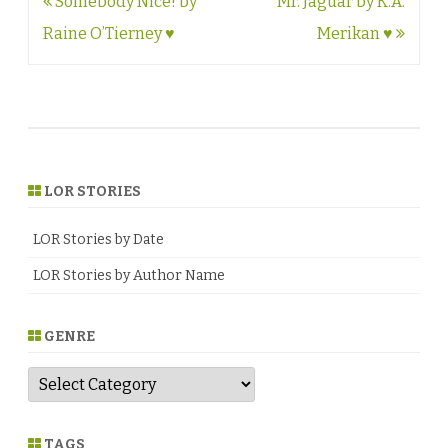
Post
Somebody Nice! by
Mr. Jaguar by K.A.
navigation
Raine O’Tierney ♥
Merikan ♥
LOR STORIES
LOR Stories by Date
LOR Stories by Author Name
GENRE
G
e
n
r
e
TAGS