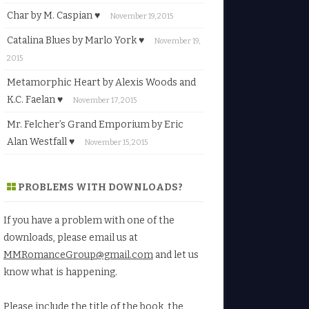
Char by M. Caspian ♥
November 19, 2015
Catalina Blues by Marlo York ♥
November 19,
2015
Metamorphic Heart by Alexis Woods and
K.C. Faelan ♥
November 17, 2015
Mr. Felcher’s Grand Emporium by Eric
Alan Westfall ♥
November 15, 2015
PROBLEMS WITH DOWNLOADS?
If you have a problem with one of the
downloads, please email us at
MMRomanceGroup@gmail.com
and let us
know what is happening.
Please include the title of the book, the