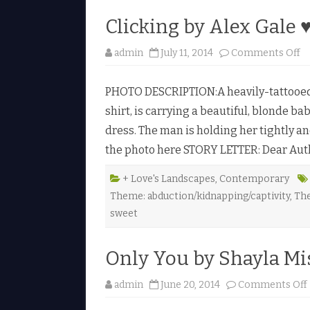
Clicking by Alex Gale 
o
admin
July 11, 2014
Comments Off
n
C
l
PHOTO DESCRIPTION:A heavily-tattooed 
i
c
shirt, is carrying a beautiful, blonde bab
k
i
dress. The man is holding her tightly an
n
g
the photo here STORY LETTER: Dear Author
b
y
A
l
+ Love's Landscapes
,
Contemporary
e
Theme: abduction/kidnapping/captivity
,
Th
x
G
sweet
a
l
e
♥
Only You by Shayla Mi
admin
June 20, 2014
Comments Off