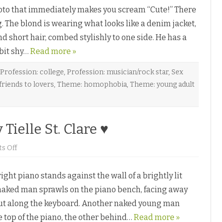
n
oto that immediately makes you scream “Cute!” There
y
 The blond is wearing what looks like a denim jacket,
Y
o
nd short hair, combed stylishly to one side. He has a
u
b
 bit shy…
y
Read more »
S
h
a
Profession: college
,
Profession: musician/rock star
,
Sex
y
riends to lovers
,
Theme: homophobia
,
Theme: young adult
a
M
s
t
Tielle St. Clare ♥
♥
o
s Off
n
T
h
ht piano stands against the wall of a brightly lit
r
e
naked man sprawls on the piano bench, facing away
e
P
out along the keyboard. Another naked young man
a
r
 top of the piano, the other behind…
t
Read more »