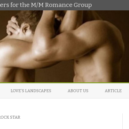
shers for the M/M Romance Group
Skip
to
LOVE’S LANDSCAPES
ABOUT US
ARTICLE
content
ROCK STAR