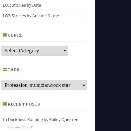
LOR Stories by Date
LOR Stories by Author Name
GENRE
G
e
n
r
e
TAGS
RECENT POSTS
In Darkness Burning by Bailey Queen ♥
November 21, 2015