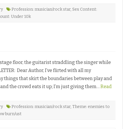
H
a
r
ry
Profession: musician/rock star
,
Sex Content:
m
ount: Under 10k
o
n
y
b
y
T
i
e
l
l
e
S
ge floor, the guitarist straddling the singer while
t
.
ETTER: Dear Author, I’ve flirted with all my
C
l
 things that skirt the boundaries between play and
a
r
n, and the crowd eats it up; I’m just giving them…
Read
e
♥
ry
Profession: musician/rock star
,
Theme: enemies to
ow burn/ust