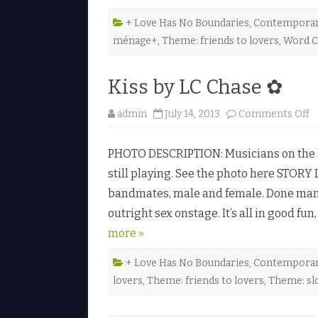
+ Love Has No Boundaries
,
Contempora
ménage+
,
Theme: friends to lovers
,
Word C
Kiss by LC Chase ✿
o
admin
July 14, 2013
Comments Off
n
K
i
PHOTO DESCRIPTION: Musicians on the sta
s
s
still playing. See the photo here STORY L
b
y
bandmates, male and female. Done many
L
C
outright sex onstage. It’s all in good fu
C
h
more »
a
s
e
✿
+ Love Has No Boundaries
,
Contempora
lovers
,
Theme: friends to lovers
,
Theme: sl