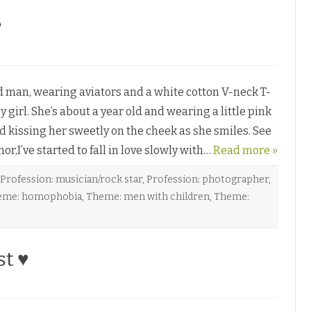
♥
man, wearing aviators and a white cotton V-neck T-
y girl. She’s about a year old and wearing a little pink
d kissing her sweetly on the cheek as she smiles. See
,I’ve started to fall in love slowly with…
Read more »
Profession: musician/rock star
,
Profession: photographer
,
eme: homophobia
,
Theme: men with children
,
Theme:
st ♥
o
n
O