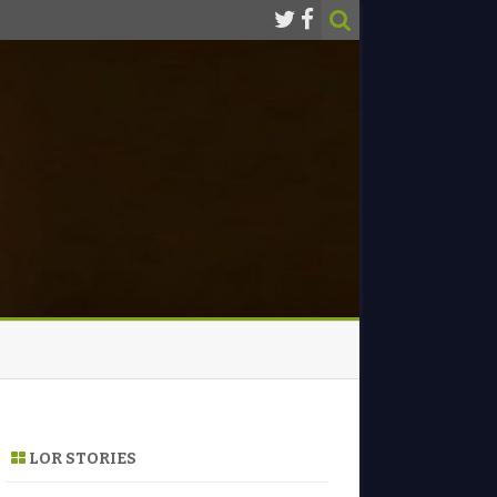
LOR STORIES