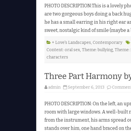
PHOTO DESCRIPTION:This is a lovely ph
l
are two gorgeous boys doing a back hug.
he has a small earring in his right ear a
sweet, nostalgic kind of smile (maybe a
+ Love's Landscapes
,
Contemporary
Content: oral sex
,
Theme: bullying
,
Theme: f
l
characters
i
Three Part Harmony by 
admin
September 6, 2013
Comment
PHOTO DESCRIPTION: On the left, an uprig
room with large windows. A well-built 
from the instrument, his arms spread 
stands over him, one hand braced on the