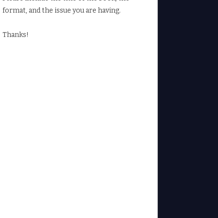
format, and the issue you are having.
Thanks!