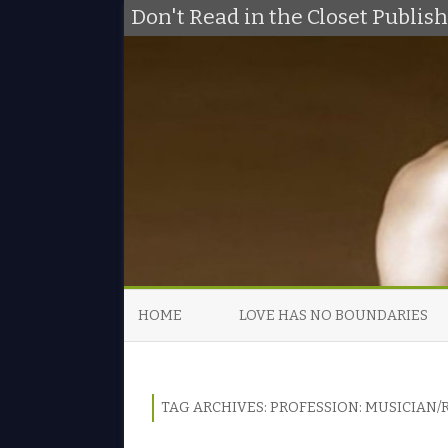
Don't Read in the Closet Publi
HOME
LOVE HAS NO BOUNDARIES
TAG ARCHIVES:
PROFESSION: MUSICIAN/