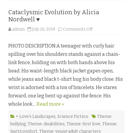
y
E
r
Cataclysmic Evolution by Alicia
i
c
Nordwell ♥
a
P
o
admin
July 10, 2014
Comments Off
i
n
k
C
e
a
PHOTO DESCRIPTION:A teenager with curly hair
t
a
spilling over his shoulders stands against a chain-
c
l
link fence, holding on with both hands above his
y
s
head. His waist-length black jacket gapes open,
m
i
while jeans and black t-shirt hug his body close. His
c
E
wrist is adorned with a ton of bracelets. He stares
v
o
forward, one leg bent up against the fence. His
l
u
whole look…
Read more »
t
i
o
n
+ Love's Landscapes
,
Science Fiction
Theme:
b
bullying
,
Theme: disabilities
,
Theme: first love
,
Theme:
y
A
hurt/comfort
,
Theme: young adult characters
l