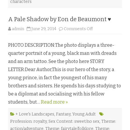
characters
L
.
N
i
A Pale Shadow by Eon de Beaumont ♥
c
k
e
o
admin
June 29, 2014
Comments Off
t
n
t
A
♥
P
PHOTO DESCRIPTION:The photo displays a three-
a
l
quarter portrait of a young, black man with dreads
e
S
and an arm tattoo. See the photo here STORY
h
a
LETTER:Dear Author,This is our hero of the story, a
d
o
young prince, in fact the youngest of his many
w
b
brothers and sisters. He spends his days studying to
y
E
be a diplomat and socialising with his fellow
o
n
students, but…
Read more »
d
e
B
e
+ Love's Landscapes
,
Fantasy
,
Young Adult
a
Profession: royalty
,
Sex Content: sweet/no sex
,
Theme:
u
m
action/adventure
,
Theme: fairytale/folklore
,
Theme: