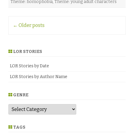
Theme: homophobia
,
Theme: young adult characters
G
r
a
c
Post
e
←
Older posts
♥
navigation
LOR STORIES
LOR Stories by Date
LOR Stories by Author Name
GENRE
G
e
n
r
e
TAGS