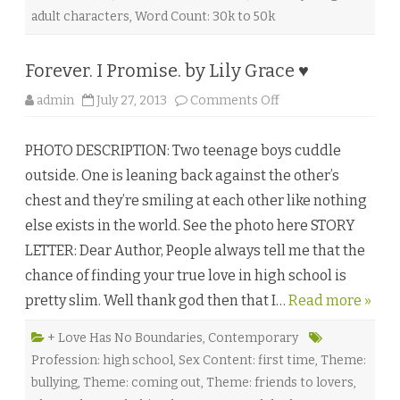
d
adult characters
,
Word Count: 30k to 50k
g
e
r
b
Forever. I Promise. by Lily Grace ♥
y
K
.
o
admin
July 27, 2013
Comments Off
D
n
.
F
S
o
a
PHOTO DESCRIPTION: Two teenage boys cuddle
r
r
e
g
outside. One is leaning back against the other’s
v
e
e
♥
chest and they’re smiling at each other like nothing
r
.
else exists in the world. See the photo here STORY
I
P
LETTER: Dear Author, People always tell me that the
r
o
chance of finding your true love in high school is
m
i
pretty slim. Well thank god then that I…
s
Read more »
e
.
b
+ Love Has No Boundaries
,
Contemporary
y
Profession: high school
,
Sex Content: first time
,
Theme:
L
i
bullying
,
Theme: coming out
,
Theme: friends to lovers
,
l
y