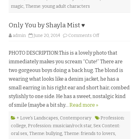
o
n
magic
,
Theme: young adult characters
t
♥
Only You by Shayla Mist ♥
o
admin
June 20, 2014
Comments Off
n
O
n
PHOTO DESCRIPTION:This is a lovely photo that
l
y
immediately makes you scream “Cute!” There are
Y
o
two gorgeous boys doing a back hug. The blond is
u
b
wearing what looks like a denim jacket, he has a
y
S
small earring in his right ear and short hair, combed
h
a
stylishly to one side. He has a sweet, nostalgic kind
y
l
of smile (maybe a bit shy…
Read more »
a
M
i
s
+ Love's Landscapes
,
Contemporary
Profession:
t
college
,
Profession: musician/rock star
,
Sex Content:
♥
oral sex
,
Theme: bullying
,
Theme: friends to lovers
,