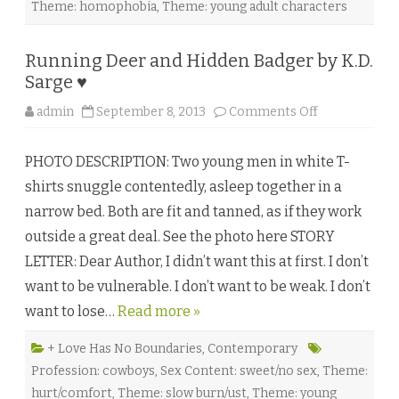
Theme: homophobia
,
Theme: young adult characters
Running Deer and Hidden Badger by K.D.
Sarge ♥
o
admin
September 8, 2013
Comments Off
n
R
u
PHOTO DESCRIPTION: Two young men in white T-
n
n
shirts snuggle contentedly, asleep together in a
i
n
narrow bed. Both are fit and tanned, as if they work
g
D
outside a great deal. See the photo here STORY
e
e
LETTER: Dear Author, I didn’t want this at first. I don’t
r
a
want to be vulnerable. I don’t want to be weak. I don’t
n
d
want to lose…
Read more »
H
i
d
d
+ Love Has No Boundaries
,
Contemporary
e
Profession: cowboys
,
Sex Content: sweet/no sex
,
Theme:
n
B
hurt/comfort
,
Theme: slow burn/ust
,
Theme: young
a