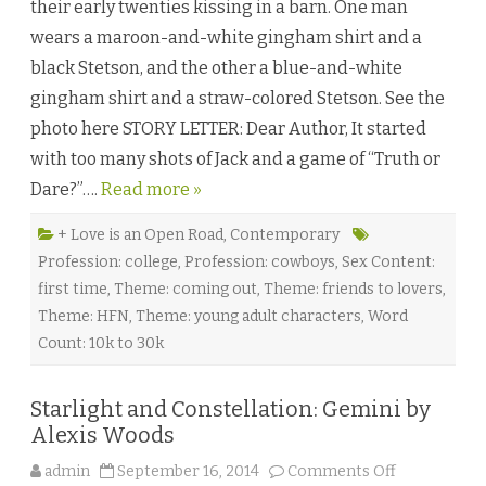
their early twenties kissing in a barn. One man
d
a
wears a maroon-and-white gingham shirt and a
n
d
black Stetson, and the other a blue-and-white
C
o
gingham shirt and a straw-colored Stetson. See the
n
f
photo here STORY LETTER: Dear Author, It started
u
s
with too many shots of Jack and a game of “Truth or
e
d
Dare?”….
Read more »
b
y
A
d
+ Love is an Open Road
,
Contemporary
a
Profession: college
,
Profession: cowboys
,
Sex Content:
r
a
first time
,
Theme: coming out
,
Theme: friends to lovers
,
O
’
Theme: HFN
,
Theme: young adult characters
,
Word
H
a
Count: 10k to 30k
r
e
♥
Starlight and Constellation: Gemini by
Alexis Woods
o
admin
September 16, 2014
Comments Off
n