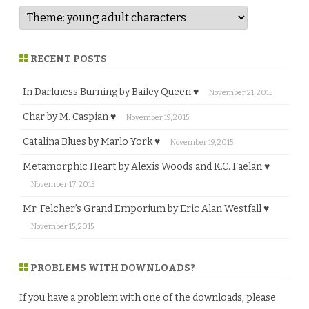
RECENT POSTS
In Darkness Burning by Bailey Queen ♥
November 21, 2015
Char by M. Caspian ♥
November 19, 2015
Catalina Blues by Marlo York ♥
November 19, 2015
Metamorphic Heart by Alexis Woods and K.C. Faelan ♥
November 17, 2015
Mr. Felcher’s Grand Emporium by Eric Alan Westfall ♥
November 15, 2015
PROBLEMS WITH DOWNLOADS?
If you have a problem with one of the downloads, please