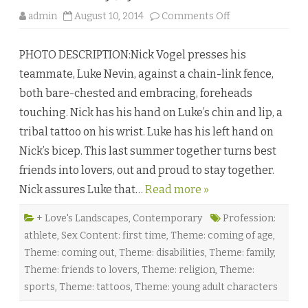
b
o
admin
August 10, 2014
Comments Off
y
n
A
T
l
i
e
PHOTO DESCRIPTION:Nick Vogel presses his
m
x
e
i
teammate, Luke Nevin, against a chain-link fence,
T
s
r
W
both bare-chested and embracing, foreheads
i
o
a
o
touching. Nick has his hand on Luke’s chin and lip, a
l
d
s
s
tribal tattoo on his wrist. Luke has his left hand on
b
y
Nick’s bicep. This last summer together turns best
J
a
friends into lovers, out and proud to stay together.
y
D
Nick assures Luke that…
Read more »
.
C
l
a
+ Love's Landscapes
,
Contemporary
Profession:
r
athlete
,
Sex Content: first time
,
Theme: coming of age
,
k
♥
Theme: coming out
,
Theme: disabilities
,
Theme: family
,
Theme: friends to lovers
,
Theme: religion
,
Theme:
sports
,
Theme: tattoos
,
Theme: young adult characters