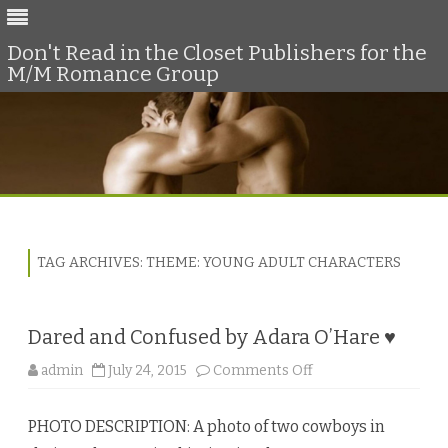
Don't Read in the Closet Publishers for the
M/M Romance Group
Skip
to
content
TAG ARCHIVES:
THEME: YOUNG ADULT CHARACTERS
Dared and Confused by Adara O’Hare ♥
o
admin
July 24, 2015
Comments Off
n
D
a
PHOTO DESCRIPTION: A photo of two cowboys in
r
e