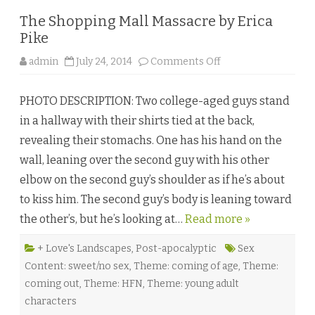
The Shopping Mall Massacre by Erica
Pike
o
admin
July 24, 2014
Comments Off
n
T
h
PHOTO DESCRIPTION: Two college-aged guys stand
e
S
in a hallway with their shirts tied at the back,
h
o
revealing their stomachs. One has his hand on the
p
p
wall, leaning over the second guy with his other
i
n
elbow on the second guy’s shoulder as if he’s about
g
M
to kiss him. The second guy’s body is leaning toward
a
l
the other’s, but he’s looking at…
Read more »
l
M
a
s
+ Love's Landscapes
,
Post-apocalyptic
Sex
s
Content: sweet/no sex
,
Theme: coming of age
,
Theme:
a
c
coming out
,
Theme: HFN
,
Theme: young adult
r
e
characters
b