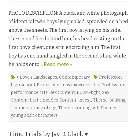
S
t
PHOTO DESCRIPTION: A black and white photograph
a
r
of identical twin boys lying naked, sprawled on a bed
l
i
above the sheets. The first boy is lying on his side.
g
h
The second lies behind him, his head resting on the
t
a
first boy’s chest, one arm encircling him. The first
n
d
boy has one hand tangled in the second’s hair while
C
o
he holds onto…
Read more »
n
s
t
e
+ Love's Landscapes
,
Contemporary
Profession:
l
high school
,
Profession: musician/rock star
,
Profession:
l
a
performance arts
,
Sex Content: BDSM-light
,
Sex
t
i
Content: first time
,
Sex Content: incest
,
Theme: bullying
,
o
n
Theme: coming of age
,
Theme: coming out
,
Theme:
:
young adult characters
G
e
m
i
n
Time Trials by Jay D. Clark ♥
i