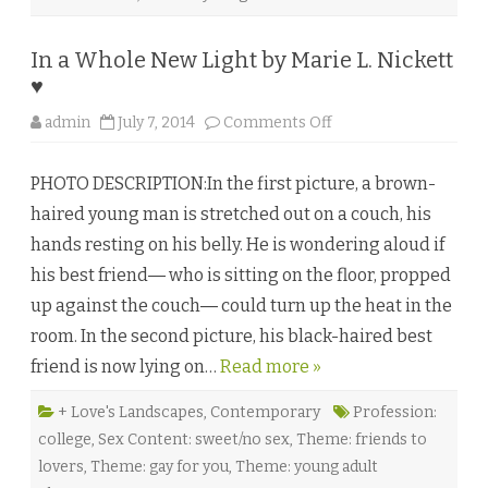
i
c
i
In a Whole New Light by Marie L. Nickett
a
N
♥
o
r
o
d
admin
July 7, 2014
Comments Off
n
w
I
e
n
l
PHOTO DESCRIPTION:In the first picture, a brown-
a
l
W
♥
haired young man is stretched out on a couch, his
h
o
hands resting on his belly. He is wondering aloud if
l
e
his best friend― who is sitting on the floor, propped
N
e
up against the couch― could turn up the heat in the
w
L
room. In the second picture, his black-haired best
i
g
friend is now lying on…
Read more »
h
t
b
y
+ Love's Landscapes
,
Contemporary
Profession:
M
college
,
Sex Content: sweet/no sex
,
Theme: friends to
a
r
lovers
,
Theme: gay for you
,
Theme: young adult
i
e